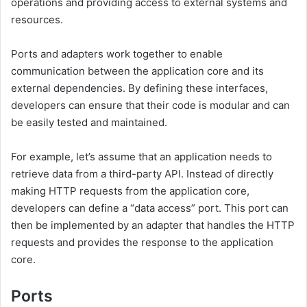
operations and providing access to external systems and
resources.
Ports and adapters work together to enable
communication between the application core and its
external dependencies. By defining these interfaces,
developers can ensure that their code is modular and can
be easily tested and maintained.
For example, let’s assume that an application needs to
retrieve data from a third-party API. Instead of directly
making HTTP requests from the application core,
developers can define a “data access” port. This port can
then be implemented by an adapter that handles the HTTP
requests and provides the response to the application
core.
Ports