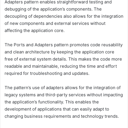
Adapters pattern enables straightforward testing and
debugging of the application’s components. The
decoupling of dependencies also allows for the integration
of new components and external services without
affecting the application core.
The Ports and Adapters pattern promotes code reusability
and clean architecture by keeping the application core
free of external system details. This makes the code more
readable and maintainable, reducing the time and effort
required for troubleshooting and updates.
The pattern’s use of adapters allows for the integration of
legacy systems and third-party services without impacting
the application’s functionality. This enables the
development of applications that can easily adapt to
changing business requirements and technology trends.