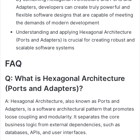
Adapters, developers can create truly powerful and
flexible software designs that are capable of meeting
the demands of modern development
Understanding and applying Hexagonal Architecture
(Ports and Adapters) is crucial for creating robust and
scalable software systems
FAQ
Q: What is Hexagonal Architecture
(Ports and Adapters)?
A: Hexagonal Architecture, also known as Ports and
Adapters, is a software architectural pattern that promotes
loose coupling and modularity. It separates the core
business logic from external dependencies, such as
databases, APIs, and user interfaces.