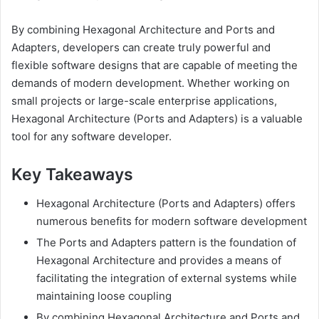
By combining Hexagonal Architecture and Ports and
Adapters, developers can create truly powerful and
flexible software designs that are capable of meeting the
demands of modern development. Whether working on
small projects or large-scale enterprise applications,
Hexagonal Architecture (Ports and Adapters) is a valuable
tool for any software developer.
Key Takeaways
Hexagonal Architecture (Ports and Adapters) offers
numerous benefits for modern software development
The Ports and Adapters pattern is the foundation of
Hexagonal Architecture and provides a means of
facilitating the integration of external systems while
maintaining loose coupling
By combining Hexagonal Architecture and Ports and