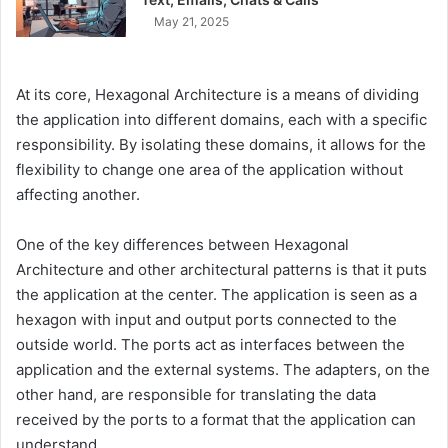
May 21, 2025
At its core, Hexagonal Architecture is a means of dividing
the application into different domains, each with a specific
responsibility. By isolating these domains, it allows for the
flexibility to change one area of the application without
affecting another.
One of the key differences between Hexagonal
Architecture and other architectural patterns is that it puts
the application at the center. The application is seen as a
hexagon with input and output ports connected to the
outside world. The ports act as interfaces between the
application and the external systems. The adapters, on the
other hand, are responsible for translating the data
received by the ports to a format that the application can
understand.