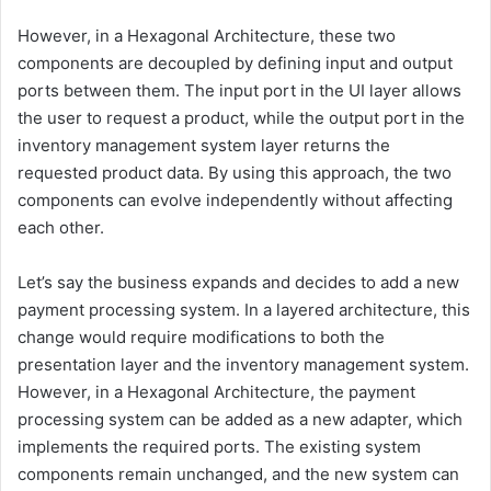
However, in a Hexagonal Architecture, these two
components are decoupled by defining input and output
ports between them. The input port in the UI layer allows
the user to request a product, while the output port in the
inventory management system layer returns the
requested product data. By using this approach, the two
components can evolve independently without affecting
each other.
Let’s say the business expands and decides to add a new
payment processing system. In a layered architecture, this
change would require modifications to both the
presentation layer and the inventory management system.
However, in a Hexagonal Architecture, the payment
processing system can be added as a new adapter, which
implements the required ports. The existing system
components remain unchanged, and the new system can