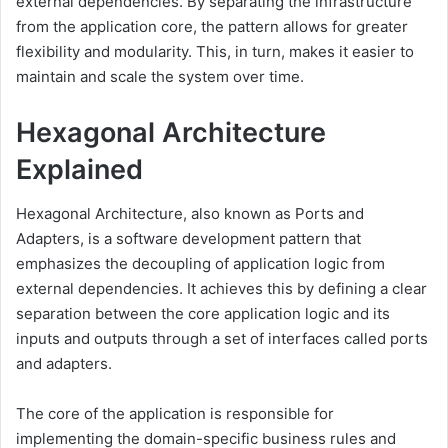
external dependencies. By separating the infrastructure
from the application core, the pattern allows for greater
flexibility and modularity. This, in turn, makes it easier to
maintain and scale the system over time.
Hexagonal Architecture
Explained
Hexagonal Architecture, also known as Ports and
Adapters, is a software development pattern that
emphasizes the decoupling of application logic from
external dependencies. It achieves this by defining a clear
separation between the core application logic and its
inputs and outputs through a set of interfaces called ports
and adapters.
The core of the application is responsible for
implementing the domain-specific business rules and