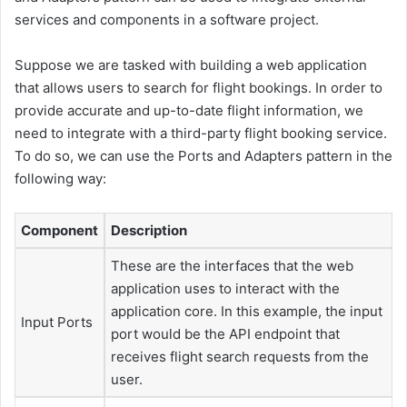
services and components in a software project.
Suppose we are tasked with building a web application
that allows users to search for flight bookings. In order to
provide accurate and up-to-date flight information, we
need to integrate with a third-party flight booking service.
To do so, we can use the Ports and Adapters pattern in the
following way:
Component
Description
These are the interfaces that the web
application uses to interact with the
application core. In this example, the input
Input Ports
port would be the API endpoint that
receives flight search requests from the
user.