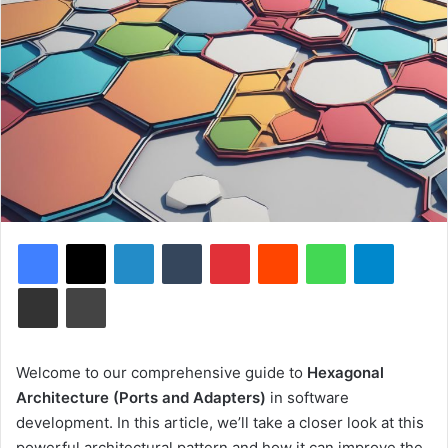
Facebook
X
LinkedIn
Tumblr
Pinterest
Reddit
WhatsApp
Telegram
Share via Email
Print
Welcome to our comprehensive guide to
Hexagonal
Architecture (Ports and Adapters)
in software
development. In this article, we’ll take a closer look at this
powerful architectural pattern and how it can improve the