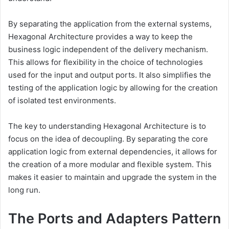
By separating the application from the external systems,
Hexagonal Architecture provides a way to keep the
business logic independent of the delivery mechanism.
This allows for flexibility in the choice of technologies
used for the input and output ports. It also simplifies the
testing of the application logic by allowing for the creation
of isolated test environments.
The key to understanding Hexagonal Architecture is to
focus on the idea of decoupling. By separating the core
application logic from external dependencies, it allows for
the creation of a more modular and flexible system. This
makes it easier to maintain and upgrade the system in the
long run.
The Ports and Adapters Pattern