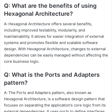
Q: What are the benefits of using
Hexagonal Architecture?
A: Hexagonal Architecture offers several benefits,
including improved testability, modularity, and
maintainability. It allows for easier integration of external
systems and promotes flexible and scalable software
design. With Hexagonal Architecture, changes to external
dependencies can be easily managed without affecting the
core business logic.
Q: What is the Ports and Adapters
pattern?
A: The Ports and Adapters pattern, also known as
Hexagonal Architecture, is a software design pattern that
focuses on separating the application’s core logic from its
external dependencies. It uses ports to define interfaces