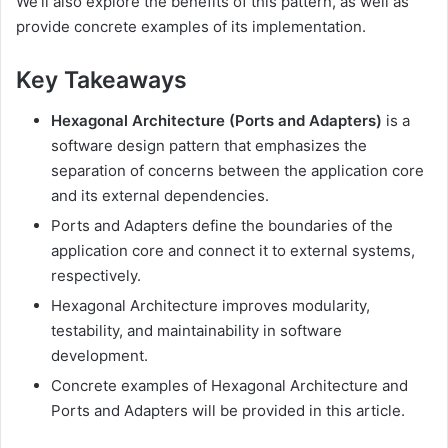
We’ll also explore the benefits of this pattern, as well as
provide concrete examples of its implementation.
Key Takeaways
Hexagonal Architecture (Ports and Adapters)
is a
software design pattern that emphasizes the
separation of concerns between the application core
and its external dependencies.
Ports and Adapters define the boundaries of the
application core and connect it to external systems,
respectively.
Hexagonal Architecture improves modularity,
testability, and maintainability in software
development.
Concrete examples of Hexagonal Architecture and
Ports and Adapters will be provided in this article.