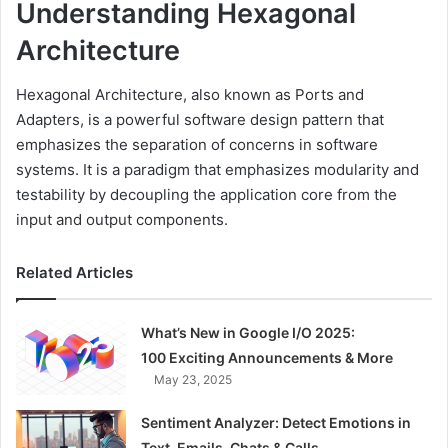
Understanding Hexagonal
Architecture
Hexagonal Architecture, also known as Ports and
Adapters, is a powerful software design pattern that
emphasizes the separation of concerns in software
systems. It is a paradigm that emphasizes modularity and
testability by decoupling the application core from the
input and output components.
Related Articles
What’s New in Google I/O 2025:
100 Exciting Announcements & More
May 23, 2025
Sentiment Analyzer: Detect Emotions in
Text, Emails, Chats & Calls