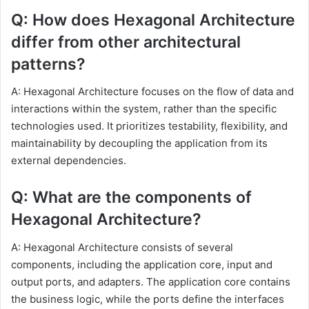
Q: How does Hexagonal Architecture
differ from other architectural
patterns?
A: Hexagonal Architecture focuses on the flow of data and
interactions within the system, rather than the specific
technologies used. It prioritizes testability, flexibility, and
maintainability by decoupling the application from its
external dependencies.
Q: What are the components of
Hexagonal Architecture?
A: Hexagonal Architecture consists of several
components, including the application core, input and
output ports, and adapters. The application core contains
the business logic, while the ports define the interfaces