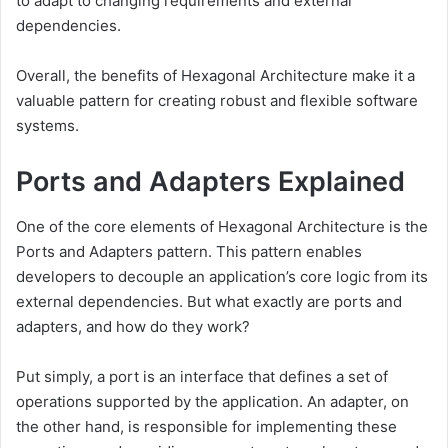
to adapt to changing requirements and external
dependencies.
Overall, the benefits of Hexagonal Architecture make it a
valuable pattern for creating robust and flexible software
systems.
Ports and Adapters Explained
One of the core elements of Hexagonal Architecture is the
Ports and Adapters pattern. This pattern enables
developers to decouple an application’s core logic from its
external dependencies. But what exactly are ports and
adapters, and how do they work?
Put simply, a port is an interface that defines a set of
operations supported by the application. An adapter, on
the other hand, is responsible for implementing these