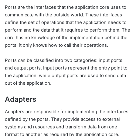
Ports are the interfaces that the application core uses to
communicate with the outside world. These interfaces
define the set of operations that the application needs to
perform and the data that it requires to perform them. The
core has no knowledge of the implementation behind the
ports; it only knows how to call their operations.
Ports can be classified into two categories: input ports
and output ports. Input ports represent the entry point to
the application, while output ports are used to send data
out of the application.
Adapters
Adapters are responsible for implementing the interfaces
defined by the ports. They provide access to external
systems and resources and transform data from one
format to another as required by the application core.