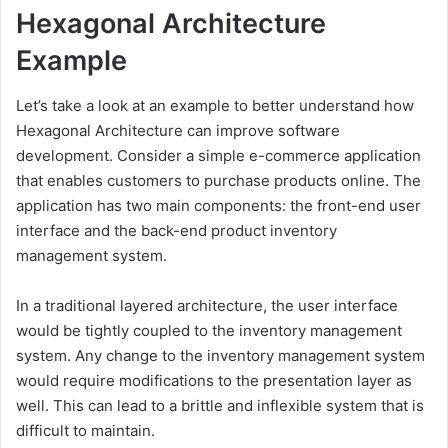
Hexagonal Architecture
Example
Let’s take a look at an example to better understand how
Hexagonal Architecture can improve software
development. Consider a simple e-commerce application
that enables customers to purchase products online. The
application has two main components: the front-end user
interface and the back-end product inventory
management system.
In a traditional layered architecture, the user interface
would be tightly coupled to the inventory management
system. Any change to the inventory management system
would require modifications to the presentation layer as
well. This can lead to a brittle and inflexible system that is
difficult to maintain.