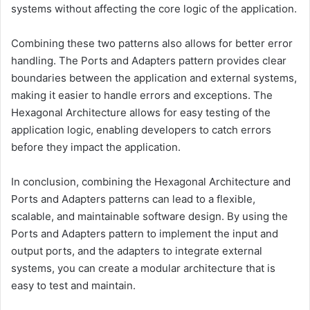
systems without affecting the core logic of the application.
Combining these two patterns also allows for better error
handling. The Ports and Adapters pattern provides clear
boundaries between the application and external systems,
making it easier to handle errors and exceptions. The
Hexagonal Architecture allows for easy testing of the
application logic, enabling developers to catch errors
before they impact the application.
In conclusion, combining the Hexagonal Architecture and
Ports and Adapters patterns can lead to a flexible,
scalable, and maintainable software design. By using the
Ports and Adapters pattern to implement the input and
output ports, and the adapters to integrate external
systems, you can create a modular architecture that is
easy to test and maintain.