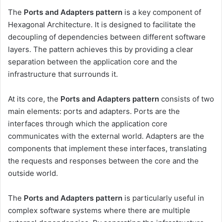
The
Ports and Adapters pattern
is a key component of
Hexagonal Architecture. It is designed to facilitate the
decoupling of dependencies between different software
layers. The pattern achieves this by providing a clear
separation between the application core and the
infrastructure that surrounds it.
At its core, the
Ports and Adapters pattern
consists of two
main elements: ports and adapters. Ports are the
interfaces through which the application core
communicates with the external world. Adapters are the
components that implement these interfaces, translating
the requests and responses between the core and the
outside world.
The
Ports and Adapters pattern
is particularly useful in
complex software systems where there are multiple