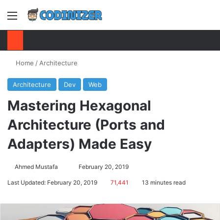
Menu
S
Home
/
Architecture
Architecture
Dev
Web
Mastering Hexagonal
Architecture (Ports and
Adapters) Made Easy
Ahmed Mustafa
Send
February 20, 2019
an
Last Updated: February 20, 2019
71,441
13 minutes read
email