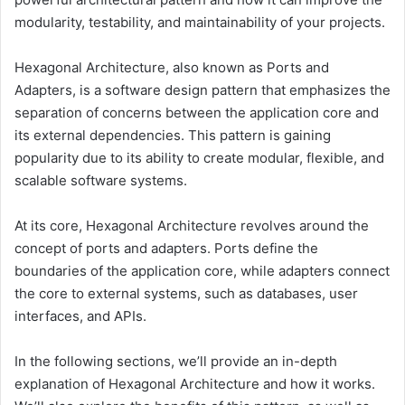
modularity, testability, and maintainability of your projects.
Hexagonal Architecture, also known as Ports and
Adapters, is a software design pattern that emphasizes the
separation of concerns between the application core and
its external dependencies. This pattern is gaining
popularity due to its ability to create modular, flexible, and
scalable software systems.
At its core, Hexagonal Architecture revolves around the
concept of ports and adapters. Ports define the
boundaries of the application core, while adapters connect
the core to external systems, such as databases, user
interfaces, and APIs.
In the following sections, we’ll provide an in-depth
explanation of Hexagonal Architecture and how it works.