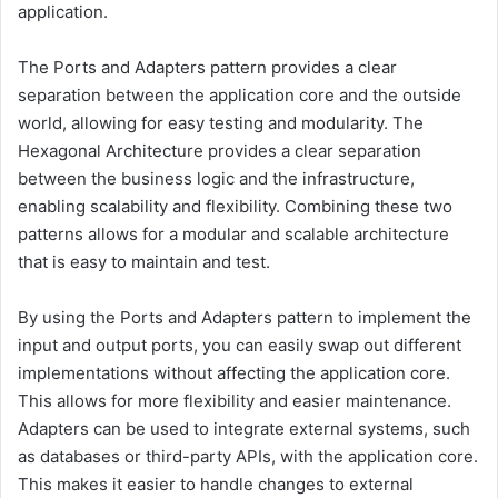
application.
The Ports and Adapters pattern provides a clear
separation between the application core and the outside
world, allowing for easy testing and modularity. The
Hexagonal Architecture provides a clear separation
between the business logic and the infrastructure,
enabling scalability and flexibility. Combining these two
patterns allows for a modular and scalable architecture
that is easy to maintain and test.
By using the Ports and Adapters pattern to implement the
input and output ports, you can easily swap out different
implementations without affecting the application core.
This allows for more flexibility and easier maintenance.
Adapters can be used to integrate external systems, such
as databases or third-party APIs, with the application core.
This makes it easier to handle changes to external