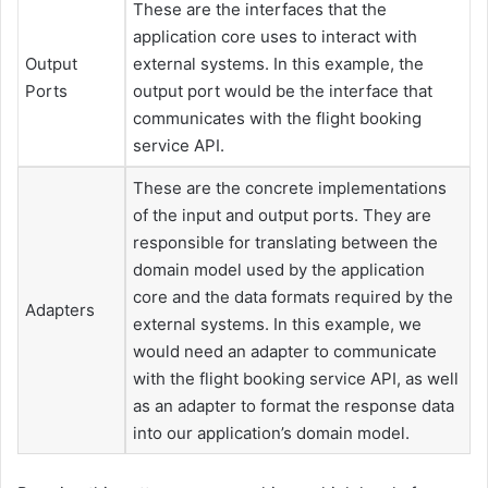
These are the interfaces that the
application core uses to interact with
Output
external systems. In this example, the
Ports
output port would be the interface that
communicates with the flight booking
service API.
These are the concrete implementations
of the input and output ports. They are
responsible for translating between the
domain model used by the application
core and the data formats required by the
Adapters
external systems. In this example, we
would need an adapter to communicate
with the flight booking service API, as well
as an adapter to format the response data
into our application’s domain model.