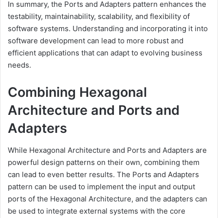
In summary, the Ports and Adapters pattern enhances the
testability, maintainability, scalability, and flexibility of
software systems. Understanding and incorporating it into
software development can lead to more robust and
efficient applications that can adapt to evolving business
needs.
Combining Hexagonal
Architecture and Ports and
Adapters
While Hexagonal Architecture and Ports and Adapters are
powerful design patterns on their own, combining them
can lead to even better results. The Ports and Adapters
pattern can be used to implement the input and output
ports of the Hexagonal Architecture, and the adapters can
be used to integrate external systems with the core