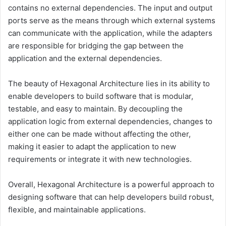
contains no external dependencies. The input and output
ports serve as the means through which external systems
can communicate with the application, while the adapters
are responsible for bridging the gap between the
application and the external dependencies.
The beauty of Hexagonal Architecture lies in its ability to
enable developers to build software that is modular,
testable, and easy to maintain. By decoupling the
application logic from external dependencies, changes to
either one can be made without affecting the other,
making it easier to adapt the application to new
requirements or integrate it with new technologies.
Overall, Hexagonal Architecture is a powerful approach to
designing software that can help developers build robust,
flexible, and maintainable applications.