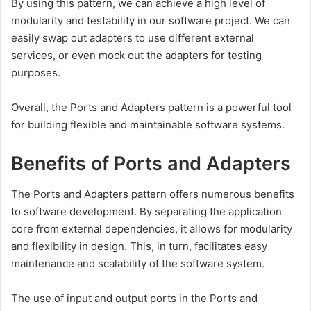
By using this pattern, we can achieve a high level of
modularity and testability in our software project. We can
easily swap out adapters to use different external
services, or even mock out the adapters for testing
purposes.
Overall, the Ports and Adapters pattern is a powerful tool
for building flexible and maintainable software systems.
Benefits of Ports and Adapters
The Ports and Adapters pattern offers numerous benefits
to software development. By separating the application
core from external dependencies, it allows for modularity
and flexibility in design. This, in turn, facilitates easy
maintenance and scalability of the software system.
The use of input and output ports in the Ports and