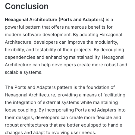
Conclusion
Hexagonal Architecture (Ports and Adapters)
is a
powerful pattern that offers numerous benefits for
modern software development. By adopting Hexagonal
Architecture, developers can improve the modularity,
flexibility, and testability of their projects. By decoupling
dependencies and enhancing maintainability, Hexagonal
Architecture can help developers create more robust and
scalable systems.
The Ports and Adapters pattern is the foundation of
Hexagonal Architecture, providing a means of facilitating
the integration of external systems while maintaining
loose coupling. By incorporating Ports and Adapters into
their designs, developers can create more flexible and
robust architectures that are better equipped to handle
changes and adapt to evolving user needs.