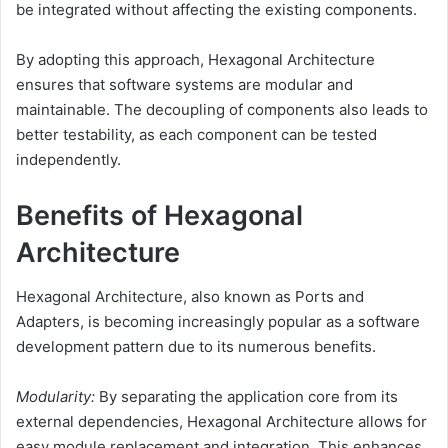
be integrated without affecting the existing components.
By adopting this approach, Hexagonal Architecture
ensures that software systems are modular and
maintainable. The decoupling of components also leads to
better testability, as each component can be tested
independently.
Benefits of Hexagonal
Architecture
Hexagonal Architecture, also known as Ports and
Adapters, is becoming increasingly popular as a software
development pattern due to its numerous benefits.
Modularity:
By separating the application core from its
external dependencies, Hexagonal Architecture allows for
easy module replacement and integration. This enhances