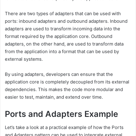
There are two types of adapters that can be used with
ports: inbound adapters and outbound adapters. Inbound
adapters are used to transform incoming data into the
format required by the application core. Outbound
adapters, on the other hand, are used to transform data
from the application into a format that can be used by
external systems.
By using adapters, developers can ensure that the
application core is completely decoupled from its external
dependencies. This makes the code more modular and
easier to test, maintain, and extend over time.
Ports and Adapters Example
Let’s take a look at a practical example of how the Ports
and Adapters pattern can be used to integrate external