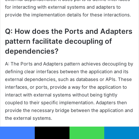
for interacting with external systems and adapters to
provide the implementation details for these interactions.
Q: How does the Ports and Adapters
pattern facilitate decoupling of
dependencies?
A: The Ports and Adapters pattern achieves decoupling by
defining clear interfaces between the application and its
external dependencies, such as databases or APIs. These
interfaces, or ports, provide a way for the application to
interact with external systems without being tightly
coupled to their specific implementation. Adapters then
provide the necessary bridge between the application and
the external systems.
Q: Can you provide an example of