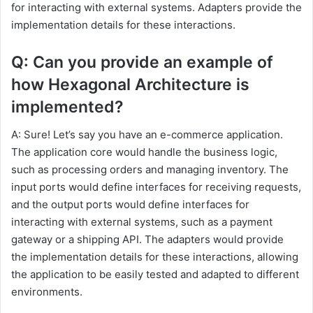
for interacting with external systems. Adapters provide the
implementation details for these interactions.
Q: Can you provide an example of
how Hexagonal Architecture is
implemented?
A: Sure! Let’s say you have an e-commerce application.
The application core would handle the business logic,
such as processing orders and managing inventory. The
input ports would define interfaces for receiving requests,
and the output ports would define interfaces for
interacting with external systems, such as a payment
gateway or a shipping API. The adapters would provide
the implementation details for these interactions, allowing
the application to be easily tested and adapted to different
environments.