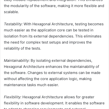
the modularity of the software, making it more flexible and
scalable.
Testability:
With Hexagonal Architecture, testing becomes
much easier as the application core can be tested in
isolation from its external dependencies. This eliminates
the need for complex test setups and improves the
reliability of the tests.
Maintainability:
By isolating external dependencies,
Hexagonal Architecture enhances the maintainability of
the software. Changes to external systems can be made
without affecting the core application logic, making
maintenance tasks much easier.
Flexibility:
Hexagonal Architecture allows for greater
flexibility in software development. It enables the software