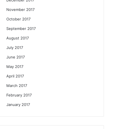
November 2017
October 2017
September 2017
August 2017
July 2017
June 2017
May 2017
April 2017
March 2017
February 2017
January 2017