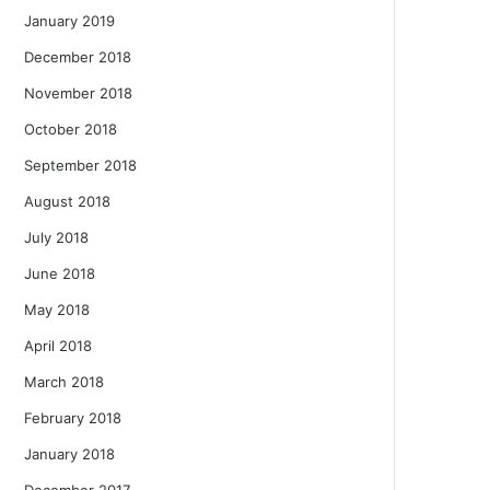
January 2019
December 2018
November 2018
October 2018
September 2018
August 2018
July 2018
June 2018
May 2018
April 2018
March 2018
February 2018
January 2018
December 2017