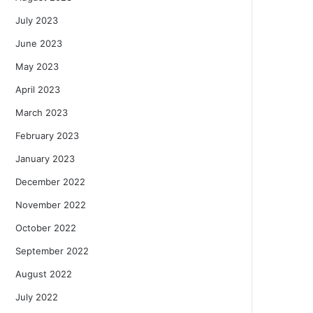
July 2023
June 2023
May 2023
April 2023
March 2023
February 2023
January 2023
December 2022
November 2022
October 2022
September 2022
August 2022
July 2022