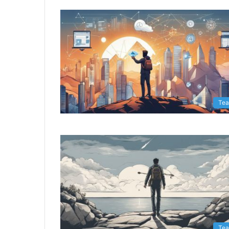
Te
Te