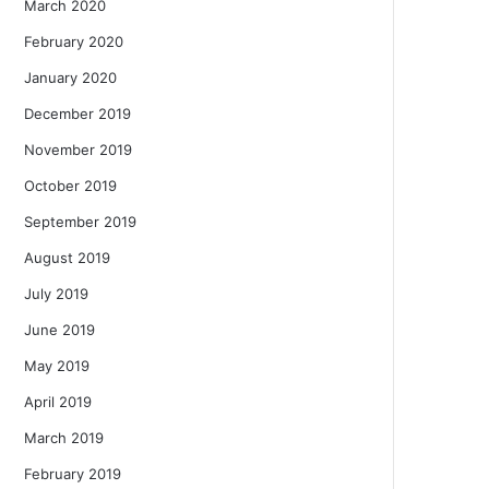
March 2020
February 2020
January 2020
December 2019
November 2019
October 2019
September 2019
August 2019
July 2019
June 2019
May 2019
April 2019
March 2019
February 2019