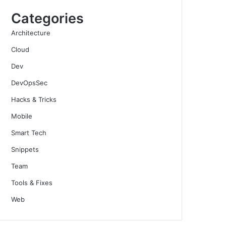
Categories
Architecture
Cloud
Dev
DevOpsSec
Hacks & Tricks
Mobile
Smart Tech
Snippets
Team
Tools & Fixes
Web