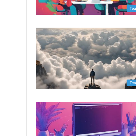
Te
Te