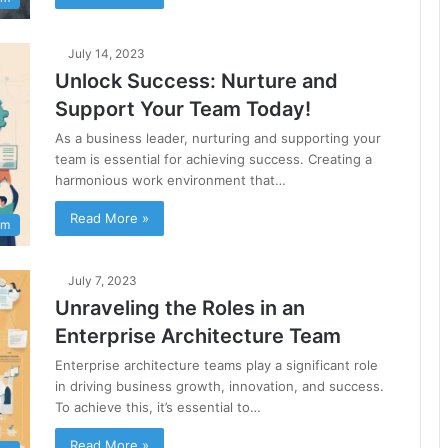
July 14, 2023
Unlock Success: Nurture and
Support Your Team Today!
As a business leader, nurturing and supporting your
team is essential for achieving success. Creating a
harmonious work environment that…
Read More »
am
July 7, 2023
Unraveling the Roles in an
Enterprise Architecture Team
Enterprise architecture teams play a significant role
in driving business growth, innovation, and success.
To achieve this, it’s essential to…
Read More »