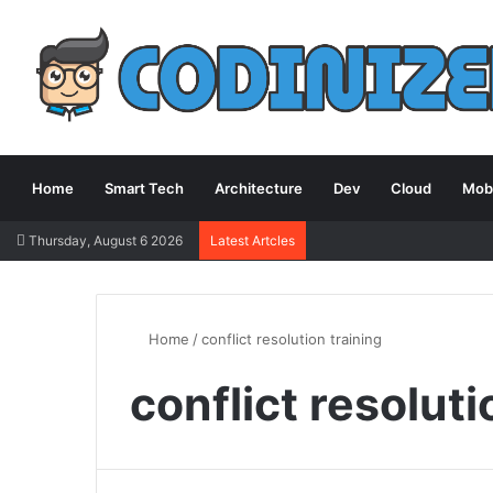
Home
Smart Tech
Architecture
Dev
Cloud
Mobi
Thursday, August 6 2026
Latest Artcles
Home
/
conflict resolution training
conflict resoluti