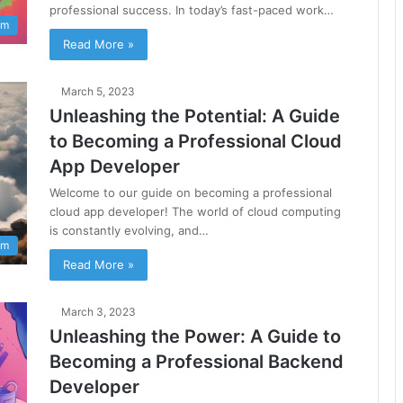
professional success. In today’s fast-paced work…
am
Read More »
March 5, 2023
Unleashing the Potential: A Guide
to Becoming a Professional Cloud
App Developer
Welcome to our guide on becoming a professional
cloud app developer! The world of cloud computing
is constantly evolving, and…
am
Read More »
March 3, 2023
Unleashing the Power: A Guide to
Becoming a Professional Backend
Developer