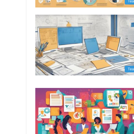
Te
Te