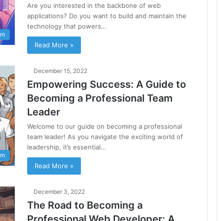
Are you interested in the backbone of web
applications? Do you want to build and maintain the
technology that powers…
am
Read More »
December 15, 2022
Empowering Success: A Guide to
Becoming a Professional Team
Leader
Welcome to our guide on becoming a professional
team leader! As you navigate the exciting world of
leadership, it’s essential…
am
Read More »
December 3, 2022
The Road to Becoming a
Professional Web Developer: A