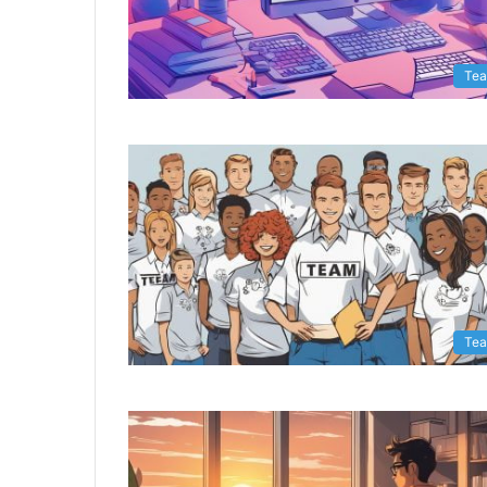
Te
Te