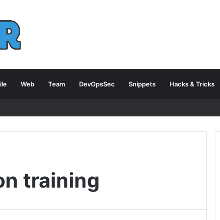
le
Web
Team
DevOpsSec
Snippets
Hacks & Tricks
on training