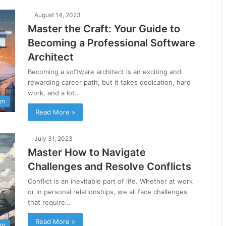
August 14, 2023
Master the Craft: Your Guide to
Becoming a Professional Software
Architect
Becoming a software architect is an exciting and
rewarding career path, but it takes dedication, hard
work, and a lot…
am
Read More »
July 31, 2023
Master How to Navigate
Challenges and Resolve Conflicts
Conflict is an inevitable part of life. Whether at work
or in personal relationships, we all face challenges
that require…
Read More »
am