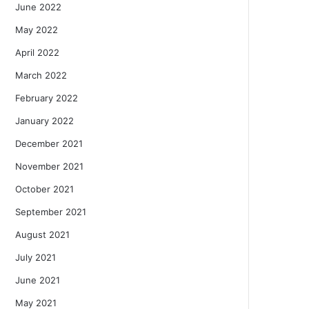
June 2022
May 2022
April 2022
March 2022
February 2022
January 2022
December 2021
November 2021
October 2021
September 2021
August 2021
July 2021
June 2021
May 2021