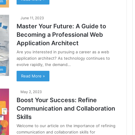
am
June 11, 2023
Master Your Future: A Guide to
Becoming a Professional Web
Application Architect
Are you interested in pursuing a career as a web
application architect? As technology continues to
evolve rapidly, the demand…
am
Read More »
May 2, 2023
Boost Your Success: Refine
Communication and Collaboration
Skills
Welcome to our article on the importance of refining
communication and collaboration skills for