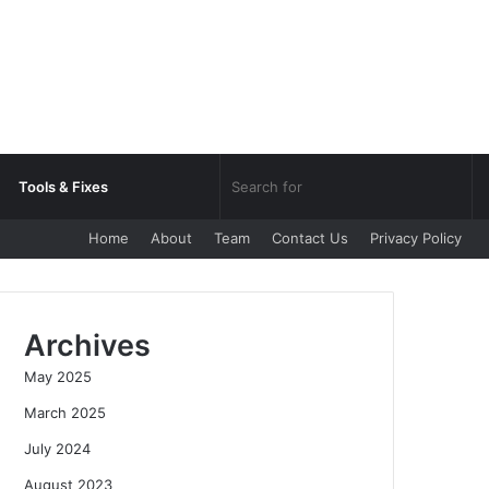
Sea
Tools & Fixes
Home
About
Team
Contact Us
Privacy Policy
for
Archives
May 2025
March 2025
July 2024
August 2023