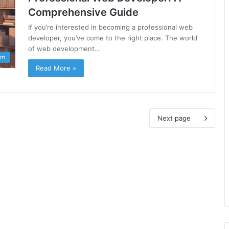
Comprehensive Guide
If you’re interested in becoming a professional web
developer, you’ve come to the right place. The world
of web development…
am
Read More »
Next page