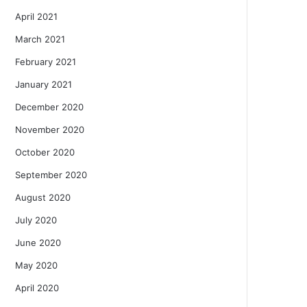
April 2021
March 2021
February 2021
January 2021
December 2020
November 2020
October 2020
September 2020
August 2020
July 2020
June 2020
May 2020
April 2020