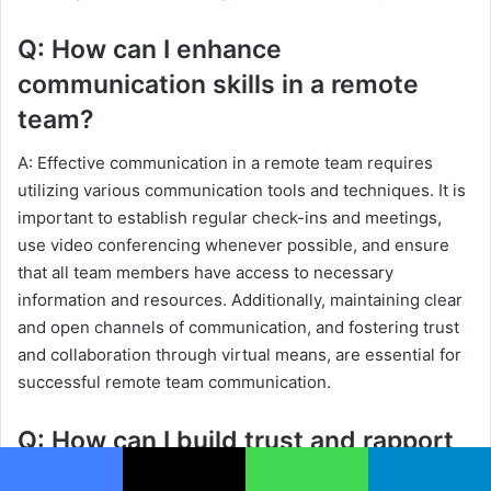
Q: How can I enhance
communication skills in a remote
team?
A: Effective communication in a remote team requires
utilizing various communication tools and techniques. It is
important to establish regular check-ins and meetings,
use video conferencing whenever possible, and ensure
that all team members have access to necessary
information and resources. Additionally, maintaining clear
and open channels of communication, and fostering trust
and collaboration through virtual means, are essential for
successful remote team communication.
Q: How can I build trust and rapport
through communication?