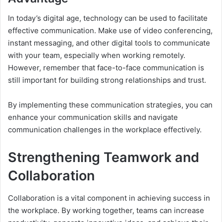
In today’s digital age, technology can be used to facilitate
effective communication. Make use of video conferencing,
instant messaging, and other digital tools to communicate
with your team, especially when working remotely.
However, remember that face-to-face communication is
still important for building strong relationships and trust.
By implementing these communication strategies, you can
enhance your communication skills and navigate
communication challenges in the workplace effectively.
Strengthening Teamwork and
Collaboration
Collaboration is a vital component in achieving success in
the workplace. By working together, teams can increase