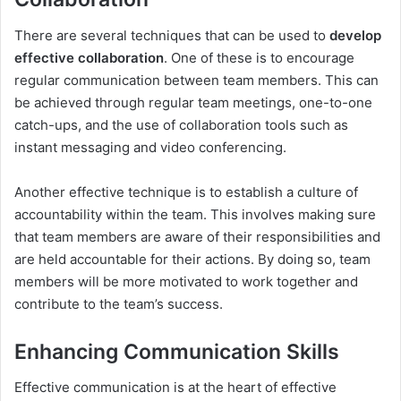
There are several techniques that can be used to
develop
effective collaboration
. One of these is to encourage
regular communication between team members. This can
be achieved through regular team meetings, one-to-one
catch-ups, and the use of collaboration tools such as
instant messaging and video conferencing.
Another effective technique is to establish a culture of
accountability within the team. This involves making sure
that team members are aware of their responsibilities and
are held accountable for their actions. By doing so, team
members will be more motivated to work together and
contribute to the team’s success.
Enhancing Communication Skills
Effective communication is at the heart of effective