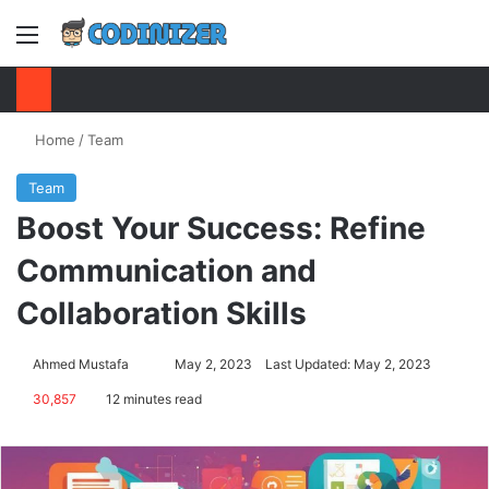
Menu
S
Home
/
Team
Team
Boost Your Success: Refine
Communication and
Collaboration Skills
Ahmed Mustafa
Send
May 2, 2023
Last Updated: May 2, 2023
an
30,857
12 minutes read
email