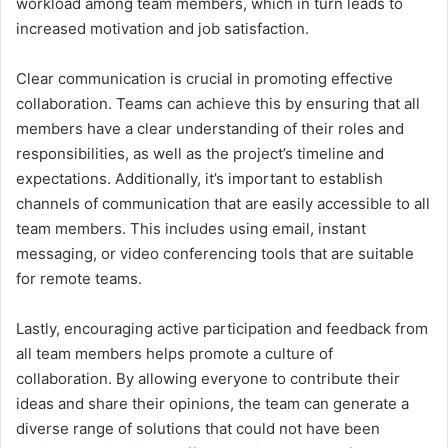
workload among team members, which in turn leads to
increased motivation and job satisfaction.
Clear communication is crucial in promoting effective
collaboration. Teams can achieve this by ensuring that all
members have a clear understanding of their roles and
responsibilities, as well as the project’s timeline and
expectations. Additionally, it’s important to establish
channels of communication that are easily accessible to all
team members. This includes using email, instant
messaging, or video conferencing tools that are suitable
for remote teams.
Lastly, encouraging active participation and feedback from
all team members helps promote a culture of
collaboration. By allowing everyone to contribute their
ideas and share their opinions, the team can generate a
diverse range of solutions that could not have been