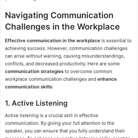
Navigating Communication
Challenges in the Workplace
Effective communication in the workplace
is essential to
achieving success. However, communication challenges
can arise without warning, causing misunderstandings,
conflicts, and decreased productivity. Here are some
communication strategies
to overcome common
workplace communication challenges and
enhance
communication skills
:
1. Active Listening
Active listening is a crucial skill in effective
communication. By giving your full attention to the
speaker, you can ensure that you fully understand their