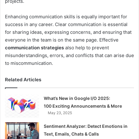
projects.
Enhancing communication skills is equally important for
success in any career. Clear communication is essential
for sharing ideas, expressing concerns, and ensuring that
everyone in the team is on the same page. Effective
communication strategies
also help to prevent
misunderstandings, errors, and conflicts that can arise due
to miscommunication.
Related Articles
What’s New in Google I/O 2025:
100 Exciting Announcements & More
May 23, 2025
Sentiment Analyzer: Detect Emotions in
Text, Emails, Chats & Calls