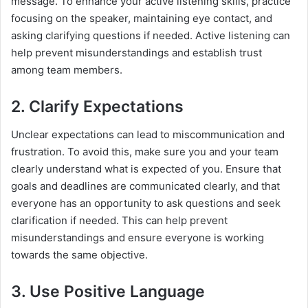
message. To enhance your active listening skills, practice
focusing on the speaker, maintaining eye contact, and
asking clarifying questions if needed. Active listening can
help prevent misunderstandings and establish trust
among team members.
2. Clarify Expectations
Unclear expectations can lead to miscommunication and
frustration. To avoid this, make sure you and your team
clearly understand what is expected of you. Ensure that
goals and deadlines are communicated clearly, and that
everyone has an opportunity to ask questions and seek
clarification if needed. This can help prevent
misunderstandings and ensure everyone is working
towards the same objective.
3. Use Positive Language