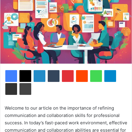
Facebook
X
LinkedIn
Tumblr
Pinterest
Reddit
WhatsApp
Telegram
Share via Email
Print
Welcome to our article on the importance of refining
communication and collaboration skills for professional
success. In today’s fast-paced work environment, effective
communication and collaboration abilities are essential for