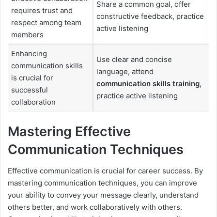
Share a common goal, offer
requires trust and
constructive feedback, practice
respect among team
active listening
members
Enhancing
Use clear and concise
communication skills
language, attend
is crucial for
communication skills training
,
successful
practice active listening
collaboration
Mastering Effective
Communication Techniques
Effective communication is crucial for career success. By
mastering communication techniques, you can improve
your ability to convey your message clearly, understand
others better, and work collaboratively with others.