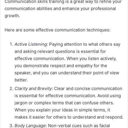
Communication skills training is a great way to refine your
communication abilities and enhance your professional
growth.
Here are some effective communication techniques:
Active Listening:
Paying attention to what others say
and asking relevant questions is essential for
effective communication. When you listen actively,
you demonstrate respect and empathy for the
speaker, and you can understand their point of view
better.
Clarity and Brevity:
Clear and concise communication
is essential for effective communication. Avoid using
jargon or complex terms that can confuse others.
When you explain your ideas in simple terms, it
makes it easier for others to understand and respond.
Body Language:
Non-verbal cues such as facial