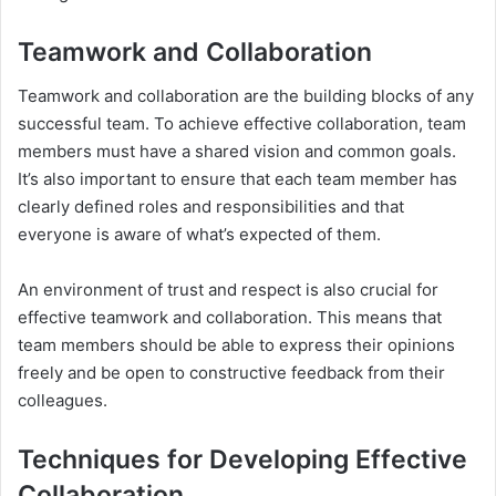
Teamwork and Collaboration
Teamwork and collaboration are the building blocks of any
successful team. To achieve effective collaboration, team
members must have a shared vision and common goals.
It’s also important to ensure that each team member has
clearly defined roles and responsibilities and that
everyone is aware of what’s expected of them.
An environment of trust and respect is also crucial for
effective teamwork and collaboration. This means that
team members should be able to express their opinions
freely and be open to constructive feedback from their
colleagues.
Techniques for Developing Effective
Collaboration