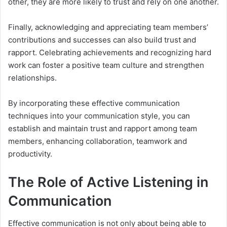
other, they are more likely to trust and rely on one another.
Finally, acknowledging and appreciating team members’
contributions and successes can also build trust and
rapport. Celebrating achievements and recognizing hard
work can foster a positive team culture and strengthen
relationships.
By incorporating these effective communication
techniques into your communication style, you can
establish and maintain trust and rapport among team
members, enhancing collaboration, teamwork and
productivity.
The Role of Active Listening in
Communication
Effective communication is not only about being able to