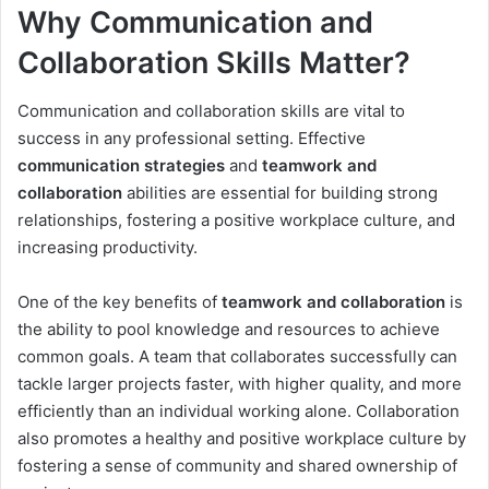
Why Communication and
Collaboration Skills Matter?
Communication and collaboration skills are vital to
success in any professional setting. Effective
communication strategies
and
teamwork and
collaboration
abilities are essential for building strong
relationships, fostering a positive workplace culture, and
increasing productivity.
One of the key benefits of
teamwork and collaboration
is
the ability to pool knowledge and resources to achieve
common goals. A team that collaborates successfully can
tackle larger projects faster, with higher quality, and more
efficiently than an individual working alone. Collaboration
also promotes a healthy and positive workplace culture by
fostering a sense of community and shared ownership of