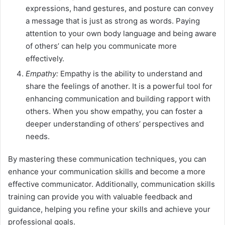
expressions, hand gestures, and posture can convey
a message that is just as strong as words. Paying
attention to your own body language and being aware
of others’ can help you communicate more
effectively.
Empathy:
Empathy is the ability to understand and
share the feelings of another. It is a powerful tool for
enhancing communication and building rapport with
others. When you show empathy, you can foster a
deeper understanding of others’ perspectives and
needs.
By mastering these communication techniques, you can
enhance your communication skills and become a more
effective communicator. Additionally, communication skills
training can provide you with valuable feedback and
guidance, helping you refine your skills and achieve your
professional goals.