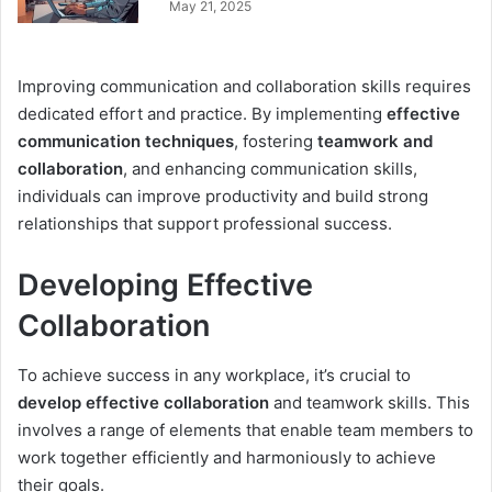
May 21, 2025
Improving communication and collaboration skills requires
dedicated effort and practice. By implementing
effective
communication techniques
, fostering
teamwork and
collaboration
, and enhancing communication skills,
individuals can improve productivity and build strong
relationships that support professional success.
Developing Effective
Collaboration
To achieve success in any workplace, it’s crucial to
develop effective collaboration
and teamwork skills. This
involves a range of elements that enable team members to
work together efficiently and harmoniously to achieve
their goals.