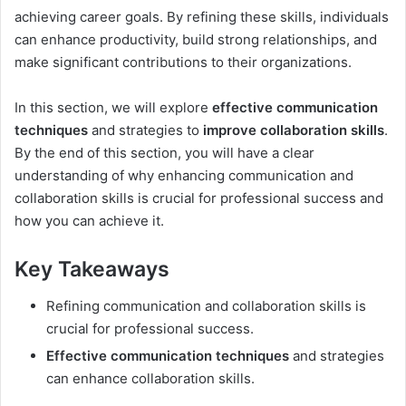
achieving career goals. By refining these skills, individuals
can enhance productivity, build strong relationships, and
make significant contributions to their organizations.
In this section, we will explore
effective communication
techniques
and strategies to
improve collaboration skills
.
By the end of this section, you will have a clear
understanding of why enhancing communication and
collaboration skills is crucial for professional success and
how you can achieve it.
Key Takeaways
Refining communication and collaboration skills is
crucial for professional success.
Effective communication techniques
and strategies
can enhance collaboration skills.