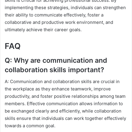
skills is critical for achieving professional success. By
implementing these strategies, individuals can strengthen
their ability to communicate effectively, foster a
collaborative and productive work environment, and
ultimately achieve their career goals.
FAQ
Q: Why are communication and
collaboration skills important?
A: Communication and collaboration skills are crucial in
the workplace as they enhance teamwork, improve
productivity, and foster positive relationships among team
members. Effective communication allows information to
be exchanged clearly and efficiently, while collaboration
skills ensure that individuals can work together effectively
towards a common goal.