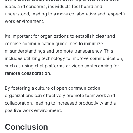
ideas and concerns, individuals feel heard and
understood, leading to a more collaborative and respectful
work environment.
It’s important for organizations to establish clear and
concise communication guidelines to minimize
misunderstandings and promote transparency. This
includes utilizing technology to improve communication,
such as using chat platforms or video conferencing for
remote collaboration
.
By fostering a culture of open communication,
organizations can effectively promote teamwork and
collaboration, leading to increased productivity and a
positive work environment.
Conclusion