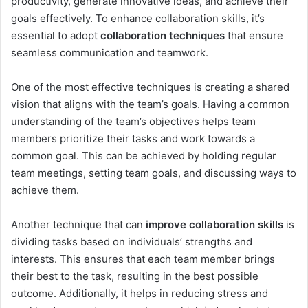
productivity, generate innovative ideas, and achieve their
goals effectively. To enhance collaboration skills, it’s
essential to adopt
collaboration techniques
that ensure
seamless communication and teamwork.
One of the most effective techniques is creating a shared
vision that aligns with the team’s goals. Having a common
understanding of the team’s objectives helps team
members prioritize their tasks and work towards a
common goal. This can be achieved by holding regular
team meetings, setting team goals, and discussing ways to
achieve them.
Another technique that can
improve collaboration skills
is
dividing tasks based on individuals’ strengths and
interests. This ensures that each team member brings
their best to the task, resulting in the best possible
outcome. Additionally, it helps in reducing stress and