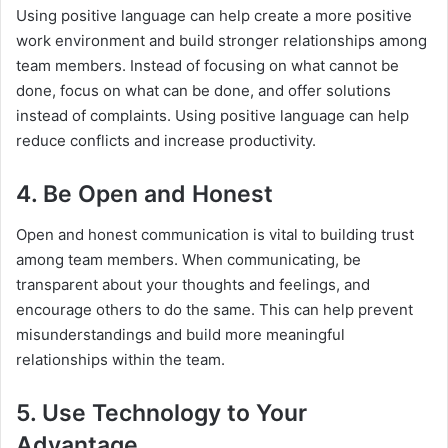
Using positive language can help create a more positive
work environment and build stronger relationships among
team members. Instead of focusing on what cannot be
done, focus on what can be done, and offer solutions
instead of complaints. Using positive language can help
reduce conflicts and increase productivity.
4. Be Open and Honest
Open and honest communication is vital to building trust
among team members. When communicating, be
transparent about your thoughts and feelings, and
encourage others to do the same. This can help prevent
misunderstandings and build more meaningful
relationships within the team.
5. Use Technology to Your
Advantage