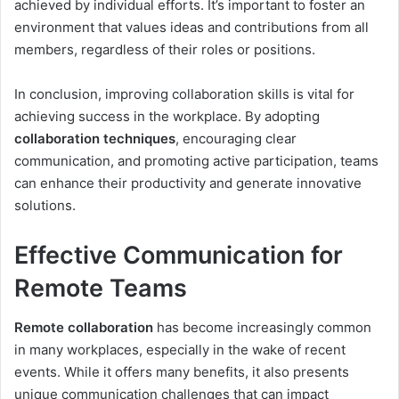
achieved by individual efforts. It’s important to foster an
environment that values ideas and contributions from all
members, regardless of their roles or positions.
In conclusion, improving collaboration skills is vital for
achieving success in the workplace. By adopting
collaboration techniques
, encouraging clear
communication, and promoting active participation, teams
can enhance their productivity and generate innovative
solutions.
Effective Communication for
Remote Teams
Remote collaboration
has become increasingly common
in many workplaces, especially in the wake of recent
events. While it offers many benefits, it also presents
unique communication challenges that can impact