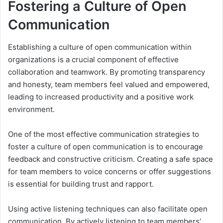
Fostering a Culture of Open
Communication
Establishing a culture of open communication within
organizations is a crucial component of effective
collaboration and teamwork. By promoting transparency
and honesty, team members feel valued and empowered,
leading to increased productivity and a positive work
environment.
One of the most effective communication strategies to
foster a culture of open communication is to encourage
feedback and constructive criticism. Creating a safe space
for team members to voice concerns or offer suggestions
is essential for building trust and rapport.
Using active listening techniques can also facilitate open
communication. By actively listening to team members’