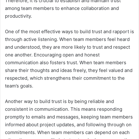
Therefore, it is crucial to establish and maintain trust
among team members to enhance collaboration and
productivity.
One of the most effective ways to build trust and rapport is
through active listening. When team members feel heard
and understood, they are more likely to trust and respect
one another. Encouraging open and honest
communication also fosters trust. When team members
share their thoughts and ideas freely, they feel valued and
respected, which strengthens their commitment to the
team’s goals.
Another way to build trust is by being reliable and
consistent in communication. This means responding
promptly to emails and messages, keeping team members
informed about project updates, and following through on
commitments. When team members can depend on each