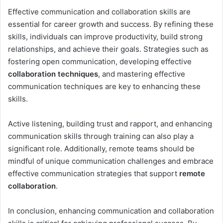
Effective communication and collaboration skills are
essential for career growth and success. By refining these
skills, individuals can improve productivity, build strong
relationships, and achieve their goals. Strategies such as
fostering open communication, developing effective
collaboration techniques
, and mastering effective
communication techniques are key to enhancing these
skills.
Active listening, building trust and rapport, and enhancing
communication skills through training can also play a
significant role. Additionally, remote teams should be
mindful of unique communication challenges and embrace
effective communication strategies that support
remote
collaboration
.
In conclusion, enhancing communication and collaboration