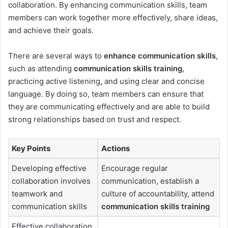
collaboration. By enhancing communication skills, team
members can work together more effectively, share ideas,
and achieve their goals.
There are several ways to
enhance communication skills
,
such as attending
communication skills training
,
practicing active listening, and using clear and concise
language. By doing so, team members can ensure that
they are communicating effectively and are able to build
strong relationships based on trust and respect.
Key Points
Actions
Developing effective
Encourage regular
collaboration involves
communication, establish a
teamwork and
culture of accountability, attend
communication skills
communication skills training
Effective collaboration