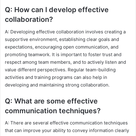
Q: How can I develop effective
collaboration?
A: Developing effective collaboration involves creating a
supportive environment, establishing clear goals and
expectations, encouraging open communication, and
promoting teamwork. It is important to foster trust and
respect among team members, and to actively listen and
value different perspectives. Regular team-building
activities and training programs can also help in
developing and maintaining strong collaboration.
Q: What are some effective
communication techniques?
A: There are several effective communication techniques
that can improve your ability to convey information clearly