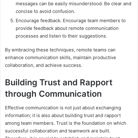
messages can be easily misunderstood. Be clear and
concise to avoid confusion.
Encourage feedback. Encourage team members to
provide feedback about remote communication
processes and listen to their suggestions.
By embracing these techniques, remote teams can
enhance communication skills, maintain productive
collaboration, and achieve success.
Building Trust and Rapport
through Communication
Effective communication is not just about exchanging
information; it is also about building trust and rapport
among team members. Trust is the foundation on which
successful collaboration and teamwork are built.