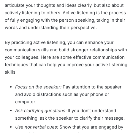
articulate your thoughts and ideas clearly, but also about
actively listening to others. Active listening is the process
of fully engaging with the person speaking, taking in their
words and understanding their perspective.
By practicing active listening, you can enhance your
communication skills and build stronger relationships with
your colleagues. Here are some effective communication
techniques that can help you improve your active listening
skills:
Focus on the speaker:
Pay attention to the speaker
and avoid distractions such as your phone or
computer.
Ask clarifying questions:
If you don’t understand
something, ask the speaker to clarify their message.
Use nonverbal cues:
Show that you are engaged by