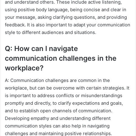
and understand others. These include active listening,
using positive body language, being concise and clear in
your message, asking clarifying questions, and providing
feedback. It is also important to adapt your communication
style to different audiences and situations.
Q: How can I navigate
communication challenges in the
workplace?
A: Communication challenges are common in the
workplace, but can be overcome with certain strategies. It
is important to address conflicts or misunderstandings
promptly and directly, to clarify expectations and goals,
and to establish open channels of communication.
Developing empathy and understanding different
communication styles can also help in navigating
challenges and maintaining positive relationships.