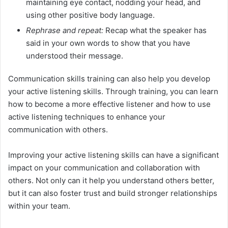
maintaining eye contact, nodding your head, and
using other positive body language.
Rephrase and repeat:
Recap what the speaker has
said in your own words to show that you have
understood their message.
Communication skills training can also help you develop
your active listening skills. Through training, you can learn
how to become a more effective listener and how to use
active listening techniques to enhance your
communication with others.
Improving your active listening skills can have a significant
impact on your communication and collaboration with
others. Not only can it help you understand others better,
but it can also foster trust and build stronger relationships
within your team.