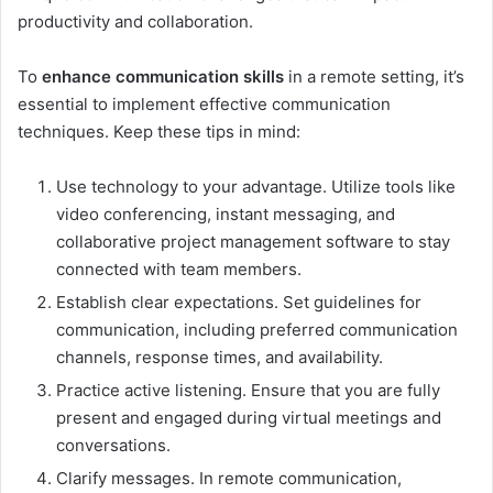
productivity and collaboration.
To
enhance communication skills
in a remote setting, it’s
essential to implement effective communication
techniques. Keep these tips in mind:
Use technology to your advantage. Utilize tools like
video conferencing, instant messaging, and
collaborative project management software to stay
connected with team members.
Establish clear expectations. Set guidelines for
communication, including preferred communication
channels, response times, and availability.
Practice active listening. Ensure that you are fully
present and engaged during virtual meetings and
conversations.
Clarify messages. In remote communication,