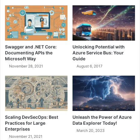
o
0
s
1
i
:
n
A
g
n
t
I
h
n
Swagger and .NET Core:
Unlocking Potential with
e
t
Documenting APIs the
Azure Service Bus: Your
R
r
Microsoft Way
Guide
i
o
November 28, 2021
August 6, 2017
g
d
h
u
t
c
A
t
r
i
c
o
h
n
i
t
Scaling DevSecOps: Best
Unleash the Power of Azure
t
o
Practices for Large
Data Explorer Today!
e
I
Enterprises
March 20, 2023
c
t
November 21, 2021