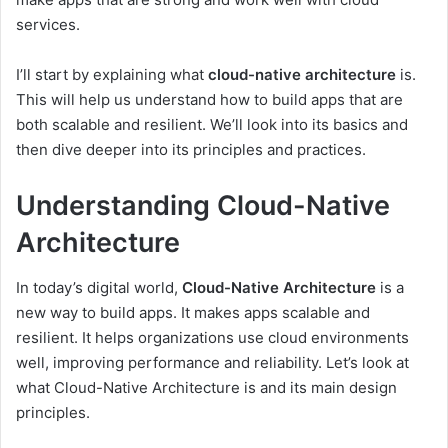
services.
I’ll start by explaining what
cloud-native architecture
is.
This will help us understand how to build apps that are
both scalable and resilient. We’ll look into its basics and
then dive deeper into its principles and practices.
Understanding Cloud-Native
Architecture
In today’s digital world,
Cloud-Native Architecture
is a
new way to build apps. It makes apps scalable and
resilient. It helps organizations use cloud environments
well, improving performance and reliability. Let’s look at
what Cloud-Native Architecture is and its main design
principles.