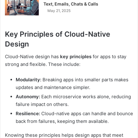
Text, Emails, Chats & Calls
May 21, 2025
Key Principles of Cloud-Native
Design
Cloud-Native design has
key principles
for apps to stay
strong and flexible. These include:
Modularity:
Breaking apps into smaller parts makes
updates and maintenance simpler.
Autonomy:
Each microservice works alone, reducing
failure impact on others.
Resilience:
Cloud-native apps can handle and bounce
back from failures, keeping them available.
Knowing these principles helps design apps that meet