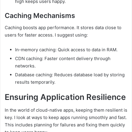
high keeps users happy.
Caching Mechanisms
Caching boosts app performance. It stores data close to
users for faster access. I suggest using:
In-memory caching: Quick access to data in RAM.
CDN caching: Faster content delivery through
networks.
Database caching: Reduces database load by storing
results temporarily.
Ensuring Application Resilience
In the world of cloud-native apps, keeping them resilient is
key. I look at ways to keep apps running smoothly and fast.
This includes planning for failures and fixing them quickly