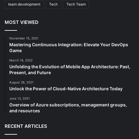
team development
Tech
Tech Team
MOST VIEWED
November 15, 2021
Mastering Continuous Integration: Elevate Your DevOps
Game
March 16, 2022
Unfolding the Evolution of Mobile App Architecture: Past,
Present, and Future
August 28, 2021
Unlock the Power of Cloud-Native Architecture Today
June 13, 2021
Overview of Azure subscriptions, management groups,
and resources
RECENT ARTICLES