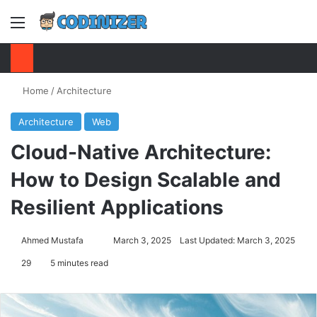
Menu
S
Home
/
Architecture
Architecture
Web
Cloud-Native Architecture:
How to Design Scalable and
Resilient Applications
Ahmed Mustafa
Send
March 3, 2025
Last Updated: March 3, 2025
an
29
5 minutes read
email