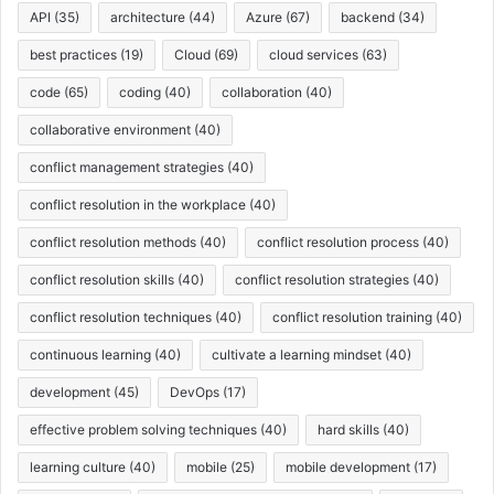
API
(35)
architecture
(44)
Azure
(67)
backend
(34)
best practices
(19)
Cloud
(69)
cloud services
(63)
code
(65)
coding
(40)
collaboration
(40)
collaborative environment
(40)
conflict management strategies
(40)
conflict resolution in the workplace
(40)
conflict resolution methods
(40)
conflict resolution process
(40)
conflict resolution skills
(40)
conflict resolution strategies
(40)
conflict resolution techniques
(40)
conflict resolution training
(40)
continuous learning
(40)
cultivate a learning mindset
(40)
development
(45)
DevOps
(17)
effective problem solving techniques
(40)
hard skills
(40)
learning culture
(40)
mobile
(25)
mobile development
(17)