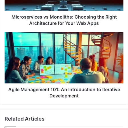
r
v
i
Microservices vs Monoliths: Choosing the Right
c
Architecture for Your Web Apps
e
s
A
v
g
s
i
M
l
o
e
n
M
o
a
l
n
i
a
t
g
Agile Management 101: An Introduction to Iterative
h
e
Development
s
m
:
e
C
n
Related Articles
h
t
o
1