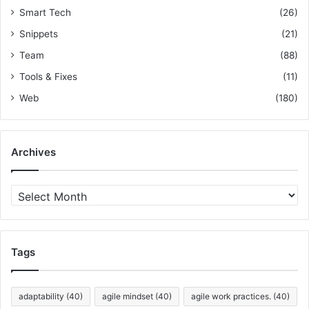
Smart Tech
(26)
Snippets
(21)
Team
(88)
Tools & Fixes
(11)
Web
(180)
Archives
A
r
c
h
i
Tags
v
e
s
adaptability
(40)
agile mindset
(40)
agile work practices.
(40)