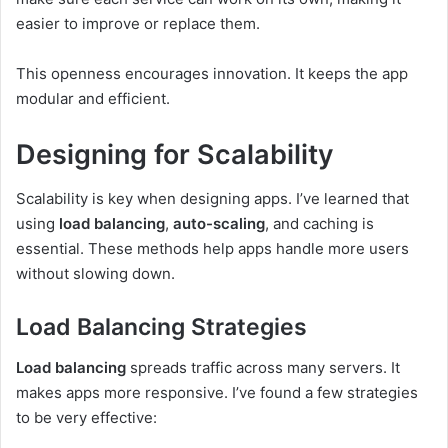
easier to improve or replace them.
This openness encourages innovation. It keeps the app
modular and efficient.
Designing for Scalability
Scalability is key when designing apps. I’ve learned that
using
load balancing
,
auto-scaling
, and caching is
essential. These methods help apps handle more users
without slowing down.
Load Balancing Strategies
Load balancing
spreads traffic across many servers. It
makes apps more responsive. I’ve found a few strategies
to be very effective: