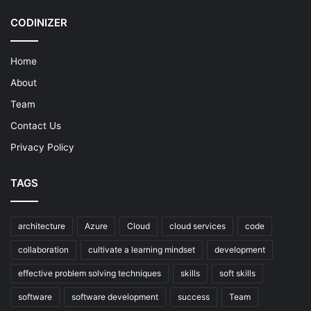
CODINIZER
Home
About
Team
Contact Us
Privacy Policy
TAGS
architecture
Azure
Cloud
cloud services
code
collaboration
cultivate a learning mindset
development
effective problem solving techniques
skills
soft skills
software
software development
success
Team