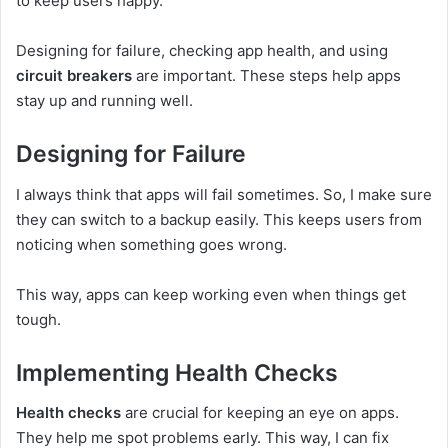
to keep users happy.
Designing for failure, checking app health, and using
circuit breakers
are important. These steps help apps
stay up and running well.
Designing for Failure
I always think that apps will fail sometimes. So, I make sure
they can switch to a backup easily. This keeps users from
noticing when something goes wrong.
This way, apps can keep working even when things get
tough.
Implementing Health Checks
Health checks
are crucial for keeping an eye on apps.
They help me spot problems early. This way, I can fix