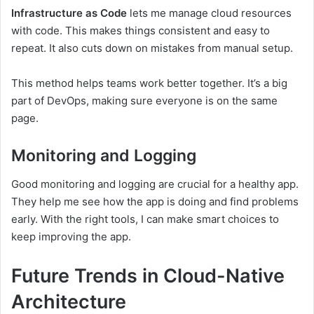
Infrastructure as Code
lets me manage cloud resources
with code. This makes things consistent and easy to
repeat. It also cuts down on mistakes from manual setup.
This method helps teams work better together. It’s a big
part of DevOps, making sure everyone is on the same
page.
Monitoring and Logging
Good monitoring and logging are crucial for a healthy app.
They help me see how the app is doing and find problems
early. With the right tools, I can make smart choices to
keep improving the app.
Future Trends in Cloud-Native
Architecture