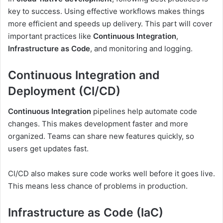
key to success. Using effective workflows makes things
more efficient and speeds up delivery. This part will cover
important practices like
Continuous Integration
,
Infrastructure as Code
, and monitoring and logging.
Continuous Integration and
Deployment (CI/CD)
Continuous Integration
pipelines help automate code
changes. This makes development faster and more
organized. Teams can share new features quickly, so
users get updates fast.
CI/CD also makes sure code works well before it goes live.
This means less chance of problems in production.
Infrastructure as Code (IaC)