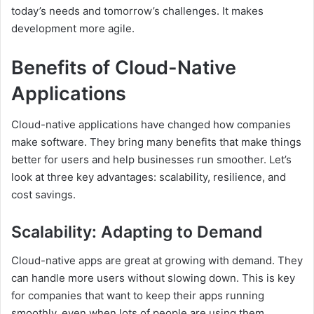
today’s needs and tomorrow’s challenges. It makes
development more agile.
Benefits of Cloud-Native
Applications
Cloud-native applications have changed how companies
make software. They bring many benefits that make things
better for users and help businesses run smoother. Let’s
look at three key advantages: scalability, resilience, and
cost savings.
Scalability: Adapting to Demand
Cloud-native apps are great at growing with demand. They
can handle more users without slowing down. This is key
for companies that want to keep their apps running
smoothly, even when lots of people are using them.