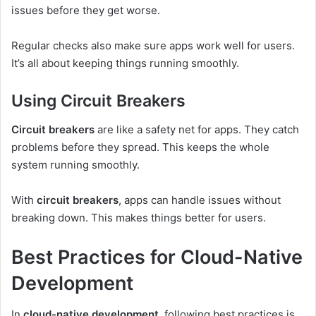
issues before they get worse.
Regular checks also make sure apps work well for users.
It’s all about keeping things running smoothly.
Using Circuit Breakers
Circuit breakers
are like a safety net for apps. They catch
problems before they spread. This keeps the whole
system running smoothly.
With
circuit breakers
, apps can handle issues without
breaking down. This makes things better for users.
Best Practices for Cloud-Native
Development
In
cloud-native development
, following best practices is