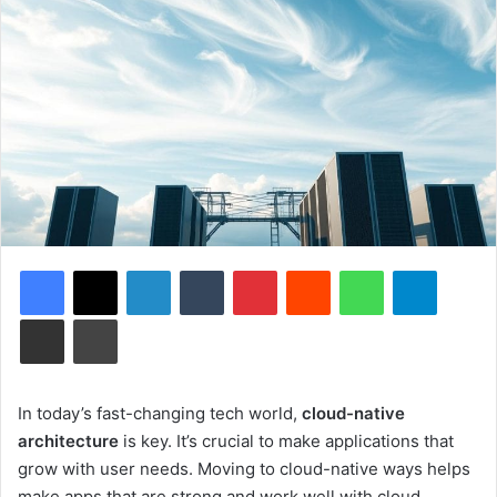
Facebook
X
LinkedIn
Tumblr
Pinterest
Reddit
WhatsApp
Telegram
Share via Email
Print
In today’s fast-changing tech world,
cloud-native
architecture
is key. It’s crucial to make applications that
grow with user needs. Moving to cloud-native ways helps
make apps that are strong and work well with cloud