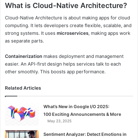
What is Cloud-Native Architecture?
Cloud-Native Architecture is about making apps for cloud
computing. It lets developers create flexible, scalable, and
strong systems. It uses
microservices
, making apps work
as separate parts.
Containerization
makes deployment and management
easier. An API-first design helps services talk to each
other smoothly. This boosts app performance.
Related Articles
What’s New in Google I/O 2025:
100 Exciting Announcements & More
May 23, 2025
Sentiment Analyzer: Detect Emotions in