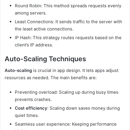
Round Robin: This method spreads requests evenly
among servers.
Least Connections: It sends traffic to the server with
the least active connections.
IP Hash: This strategy routes requests based on the
client’s IP address.
Auto-Scaling Techniques
Auto-scaling
is crucial in app design. It lets apps adjust
resources as needed. The main benefits are:
Preventing overload: Scaling up during busy times
prevents crashes.
Cost efficiency
: Scaling down saves money during
quiet times.
Seamless user experience: Keeping performance