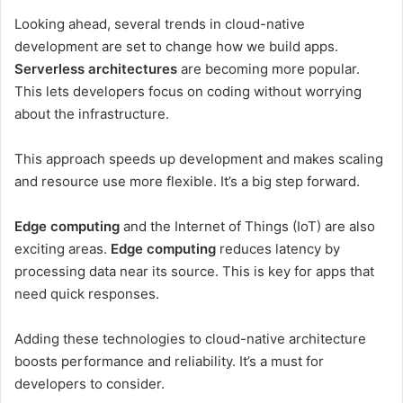
Looking ahead, several trends in cloud-native
development are set to change how we build apps.
Serverless architectures
are becoming more popular.
This lets developers focus on coding without worrying
about the infrastructure.
This approach speeds up development and makes scaling
and resource use more flexible. It’s a big step forward.
Edge computing
and the Internet of Things (IoT) are also
exciting areas.
Edge computing
reduces latency by
processing data near its source. This is key for apps that
need quick responses.
Adding these technologies to cloud-native architecture
boosts performance and reliability. It’s a must for
developers to consider.