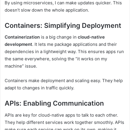
By using microservices, I can make updates quicker. This
doesn’t slow down the whole application.
Containers: Simplifying Deployment
Containerization
is a big change in
cloud-native
development
. It lets me package applications and their
dependencies in a lightweight way. This ensures apps run
the same everywhere, solving the “it works on my
machine” issue.
Containers make deployment and scaling easy. They help
adapt to changes in traffic quickly.
APIs: Enabling Communication
APIs are key for cloud-native apps to talk to each other.
They help different services work together smoothly. APIs
make sure each service can work on its own, making it