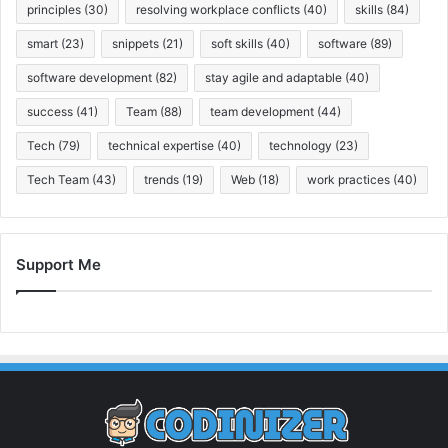
principles
(30)
resolving workplace conflicts
(40)
skills
(84)
smart
(23)
snippets
(21)
soft skills
(40)
software
(89)
software development
(82)
stay agile and adaptable
(40)
success
(41)
Team
(88)
team development
(44)
Tech
(79)
technical expertise
(40)
technology
(23)
Tech Team
(43)
trends
(19)
Web
(18)
work practices
(40)
Support Me