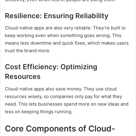
Resilience: Ensuring Reliability
Cloud-native apps are also very reliable. They’re built to
keep working even when something goes wrong. This
means less downtime and quick fixes, which makes users
trust the brand more.
Cost Efficiency: Optimizing
Resources
Cloud-native apps also save money. They use cloud
resources wisely, so companies only pay for what they
need. This lets businesses spend more on new ideas and
less on keeping things running.
Core Components of Cloud-