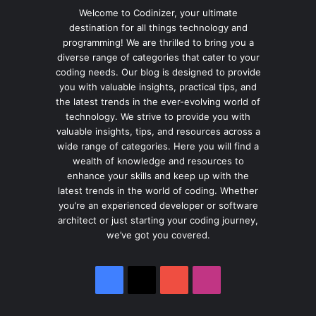
Welcome to Codinizer, your ultimate
destination for all things technology and
programming! We are thrilled to bring you a
diverse range of categories that cater to your
coding needs. Our blog is designed to provide
you with valuable insights, practical tips, and
the latest trends in the ever-evolving world of
technology. We strive to provide you with
valuable insights, tips, and resources across a
wide range of categories. Here you will find a
wealth of knowledge and resources to
enhance your skills and keep up with the
latest trends in the world of coding. Whether
you’re an experienced developer or software
architect or just starting your coding journey,
we’ve got you covered.
Facebook
X
YouTube
Instagram