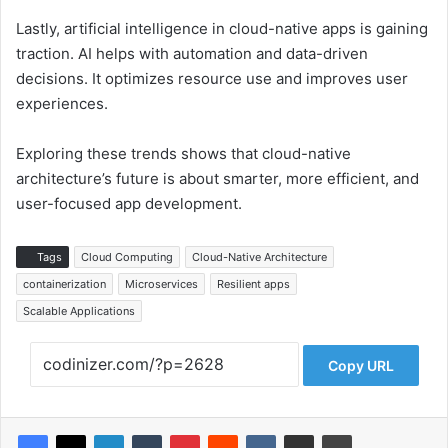
Lastly, artificial intelligence in cloud-native apps is gaining
traction. AI helps with automation and data-driven
decisions. It optimizes resource use and improves user
experiences.
Exploring these trends shows that cloud-native
architecture’s future is about smarter, more efficient, and
user-focused app development.
Tags
Cloud Computing
Cloud-Native Architecture
containerization
Microservices
Resilient apps
Scalable Applications
Copy URL