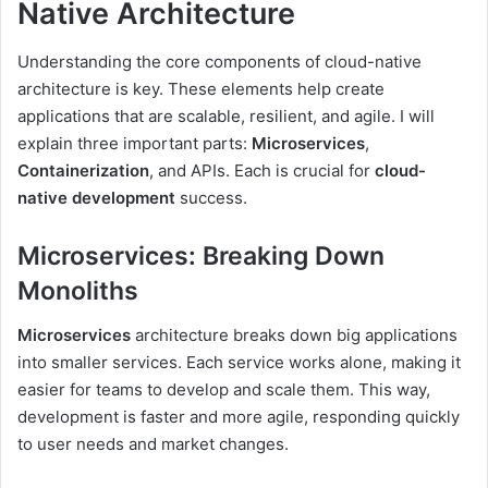
Native Architecture
Understanding the core components of cloud-native
architecture is key. These elements help create
applications that are scalable, resilient, and agile. I will
explain three important parts:
Microservices
,
Containerization
, and APIs. Each is crucial for
cloud-
native development
success.
Microservices: Breaking Down
Monoliths
Microservices
architecture breaks down big applications
into smaller services. Each service works alone, making it
easier for teams to develop and scale them. This way,
development is faster and more agile, responding quickly
to user needs and market changes.