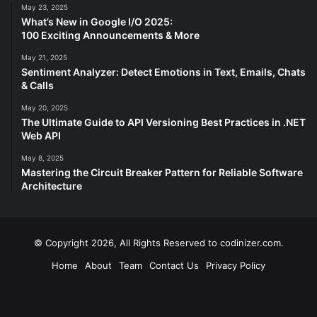
May 23, 2025
What’s New in Google I/O 2025:
100 Exciting Announcements & More
May 21, 2025
Sentiment Analyzer: Detect Emotions in Text, Emails, Chats
& Calls
May 20, 2025
The Ultimate Guide to API Versioning Best Practices in .NET
Web API
May 8, 2025
Mastering the Circuit Breaker Pattern for Reliable Software
Architecture
© Copyright 2026, All Rights Reserved to codinizer.com.
Home
About
Team
Contact Us
Privacy Policy
Facebook
X
YouTube
Instagram