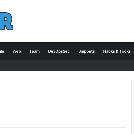
le
Web
Team
DevOpsSec
Snippets
Hacks & Tricks