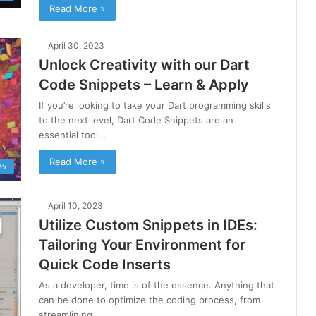
Read More »
April 30, 2023
Unlock Creativity with our Dart
Code Snippets – Learn & Apply
If you’re looking to take your Dart programming skills
to the next level, Dart Code Snippets are an
essential tool…
Read More »
ev
April 10, 2023
Utilize Custom Snippets in IDEs:
Tailoring Your Environment for
Quick Code Inserts
As a developer, time is of the essence. Anything that
can be done to optimize the coding process, from
streamlining…