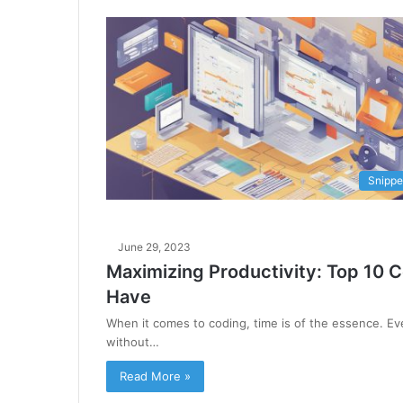
Snippe
June 29, 2023
Maximizing Productivity: Top 10 
Have
When it comes to coding, time is of the essence. Ev
without…
Read More »