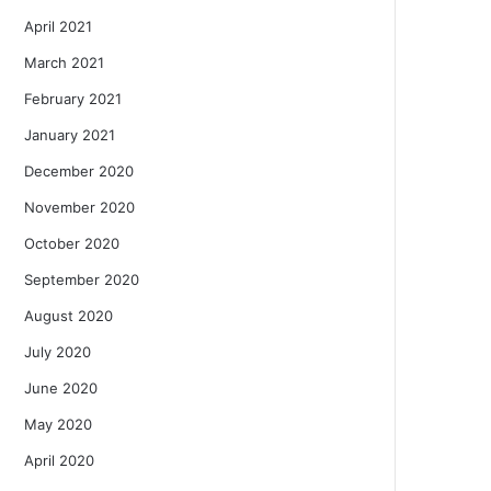
April 2021
March 2021
February 2021
January 2021
December 2020
November 2020
October 2020
September 2020
August 2020
July 2020
June 2020
May 2020
April 2020