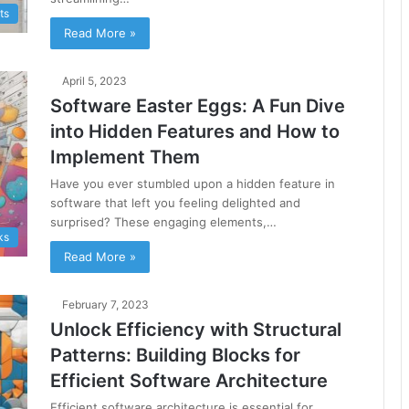
ts
Read More »
April 5, 2023
Software Easter Eggs: A Fun Dive
into Hidden Features and How to
Implement Them
Have you ever stumbled upon a hidden feature in
software that left you feeling delighted and
surprised? These engaging elements,…
ks
Read More »
February 7, 2023
Unlock Efficiency with Structural
Patterns: Building Blocks for
Efficient Software Architecture
Efficient software architecture is essential for