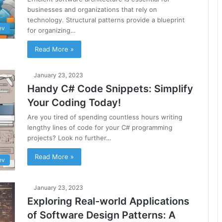
businesses and organizations that rely on
technology. Structural patterns provide a blueprint
ev
for organizing…
Read More »
January 23, 2023
Handy C# Code Snippets: Simplify
Your Coding Today!
Are you tired of spending countless hours writing
lengthy lines of code for your C# programming
projects? Look no further…
Read More »
ev
January 23, 2023
Exploring Real-world Applications
of Software Design Patterns: A