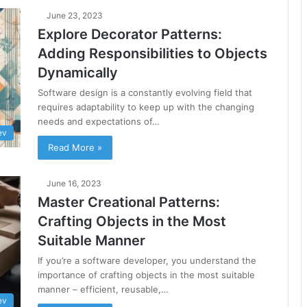
June 23, 2023
Explore Decorator Patterns:
Adding Responsibilities to Objects
Dynamically
Software design is a constantly evolving field that
requires adaptability to keep up with the changing
needs and expectations of…
ev
Read More »
June 16, 2023
Master Creational Patterns:
Crafting Objects in the Most
Suitable Manner
If you’re a software developer, you understand the
importance of crafting objects in the most suitable
manner – efficient, reusable,…
ev