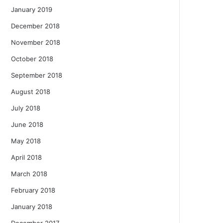
January 2019
December 2018
November 2018
October 2018
September 2018
August 2018
July 2018
June 2018
May 2018
April 2018
March 2018
February 2018
January 2018
December 2017