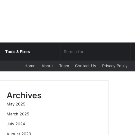
Sea
Tools & Fixes
Home
About
Team
Contact Us
Privacy Policy
for
Archives
May 2025
March 2025
July 2024
August 2023