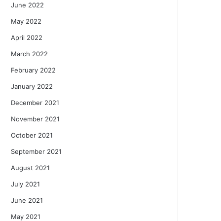
June 2022
May 2022
April 2022
March 2022
February 2022
January 2022
December 2021
November 2021
October 2021
September 2021
August 2021
July 2021
June 2021
May 2021