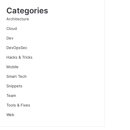
Categories
Architecture
Cloud
Dev
DevOpsSec
Hacks & Tricks
Mobile
Smart Tech
Snippets
Team
Tools & Fixes
Web