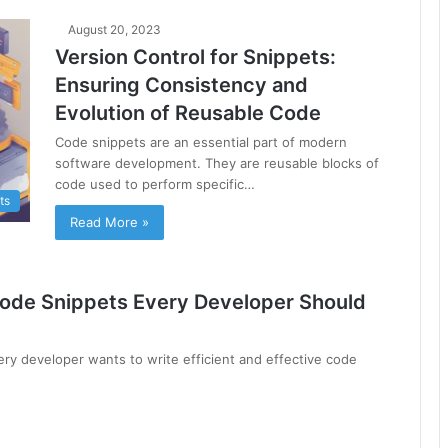
August 20, 2023
Version Control for Snippets:
Ensuring Consistency and
Evolution of Reusable Code
Code snippets are an essential part of modern
software development. They are reusable blocks of
code used to perform specific…
ts
Read More »
Code Snippets Every Developer Should
ery developer wants to write efficient and effective code