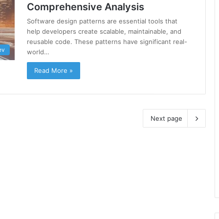
Comprehensive Analysis
Software design patterns are essential tools that
help developers create scalable, maintainable, and
reusable code. These patterns have significant real-
ev
world…
Read More »
Next page