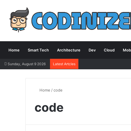
Home
Smart Tech
Architecture
Dev
Cloud
Mobi
Sunday, August 9 2026
Latest Artcles
Home
/
code
code