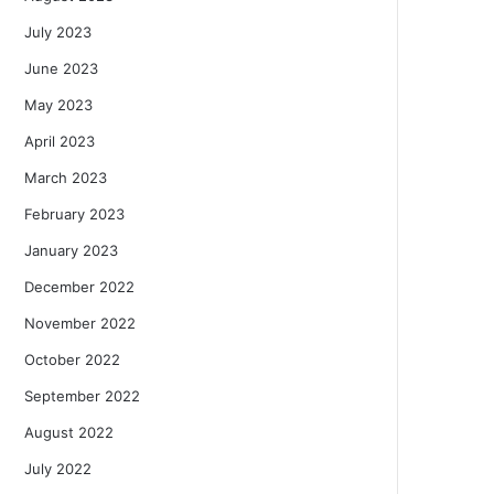
July 2023
June 2023
May 2023
April 2023
March 2023
February 2023
January 2023
December 2022
November 2022
October 2022
September 2022
August 2022
July 2022