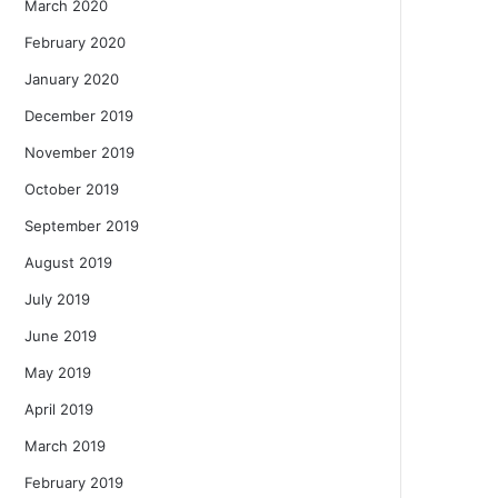
March 2020
February 2020
January 2020
December 2019
November 2019
October 2019
September 2019
August 2019
July 2019
June 2019
May 2019
April 2019
March 2019
February 2019