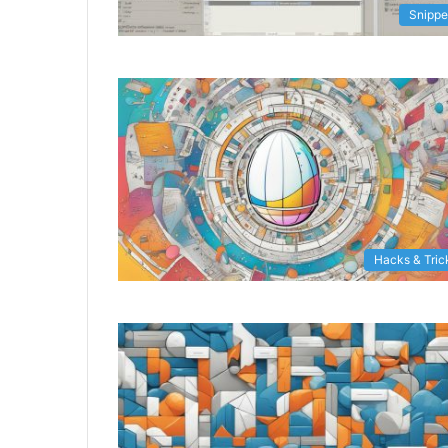
Snippe
Hacks & Tric