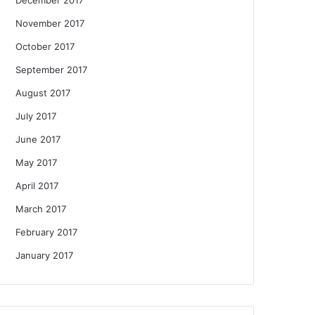
November 2017
October 2017
September 2017
August 2017
July 2017
June 2017
May 2017
April 2017
March 2017
February 2017
January 2017