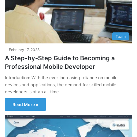
Team
February 17, 2023
A Step-by-Step Guide to Becoming a
Professional Mobile Developer
Introduction: With the ever-increasing reliance on mobile
devices and applications, the demand for skilled mobile
developers is at an all-time…
Read More »