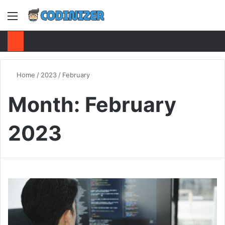
Menu
S
Home
/
2023
/
February
Month:
February
2023