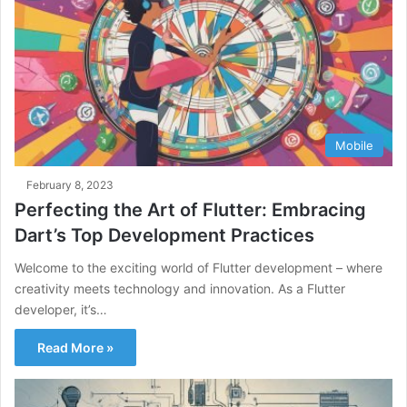
Mobile
February 8, 2023
Perfecting the Art of Flutter: Embracing
Dart’s Top Development Practices
Welcome to the exciting world of Flutter development – where
creativity meets technology and innovation. As a Flutter
developer, it’s…
Read More »