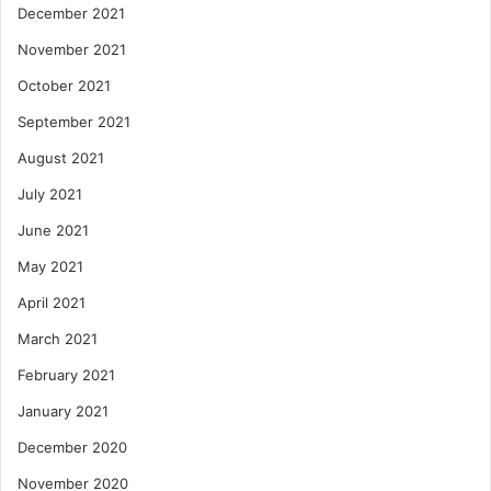
December 2021
November 2021
October 2021
September 2021
August 2021
July 2021
June 2021
May 2021
April 2021
March 2021
February 2021
January 2021
December 2020
November 2020