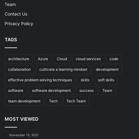
Team
Contact Us
Privacy Policy
TAGS
architecture
Azure
Cloud
cloud services
code
collaboration
cultivate a learning mindset
development
effective problem solving techniques
skills
soft skills
software
software development
success
Team
team development
Tech
Tech Team
MOST VIEWED
November 15, 2021