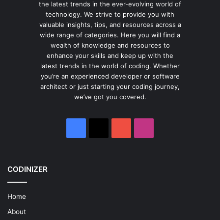
the latest trends in the ever-evolving world of
technology. We strive to provide you with
valuable insights, tips, and resources across a
wide range of categories. Here you will find a
wealth of knowledge and resources to
enhance your skills and keep up with the
latest trends in the world of coding. Whether
you’re an experienced developer or software
architect or just starting your coding journey,
we’ve got you covered.
Facebook
X
YouTube
Instagram
CODINIZER
Home
About