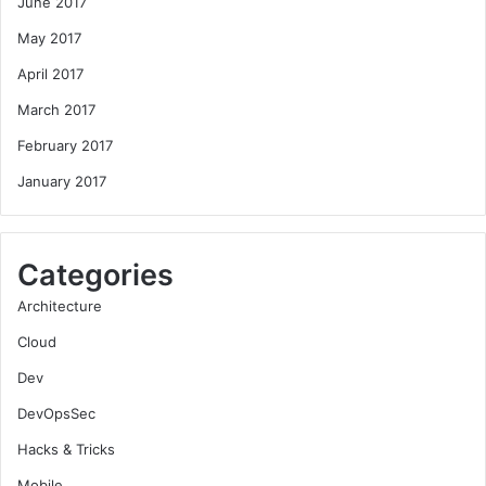
June 2017
May 2017
April 2017
March 2017
February 2017
January 2017
Categories
Architecture
Cloud
Dev
DevOpsSec
Hacks & Tricks
Mobile