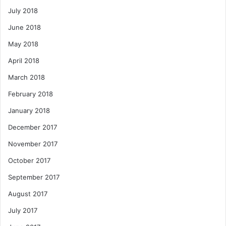
July 2018
June 2018
May 2018
April 2018
March 2018
February 2018
January 2018
December 2017
November 2017
October 2017
September 2017
August 2017
July 2017