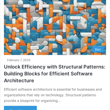
Dev
February 7, 2023
Unlock Efficiency with Structural Patterns:
Building Blocks for Efficient Software
Architecture
Efficient software architecture is essential for businesses and
organizations that rely on technology. Structural patterns
provide a blueprint for organizing…