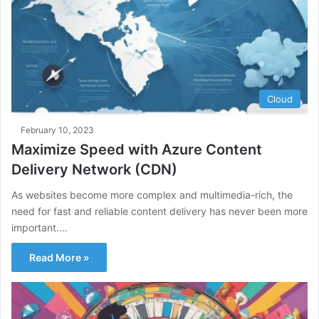
Cloud
February 10, 2023
Maximize Speed with Azure Content
Delivery Network (CDN)
As websites become more complex and multimedia-rich, the
need for fast and reliable content delivery has never been more
important.…
Read More »