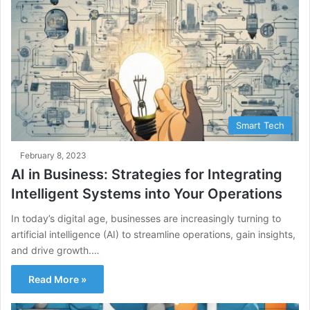
Smart Tech
February 8, 2023
AI in Business: Strategies for Integrating
Intelligent Systems into Your Operations
In today’s digital age, businesses are increasingly turning to
artificial intelligence (AI) to streamline operations, gain insights,
and drive growth.…
Read More »