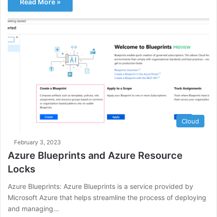
Read More »
Cloud
February 3, 2023
Azure Blueprints and Azure Resource
Locks
Azure Blueprints: Azure Blueprints is a service provided by
Microsoft Azure that helps streamline the process of deploying
and managing…