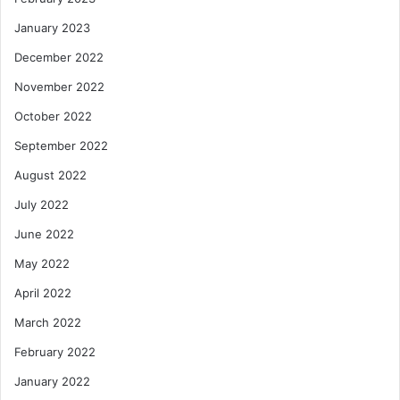
January 2023
December 2022
November 2022
October 2022
September 2022
August 2022
July 2022
June 2022
May 2022
April 2022
March 2022
February 2022
January 2022