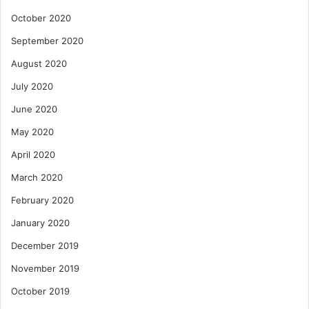
October 2020
September 2020
August 2020
July 2020
June 2020
May 2020
April 2020
March 2020
February 2020
January 2020
December 2019
November 2019
October 2019