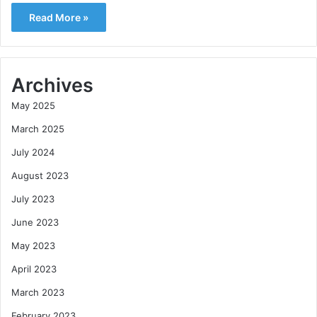
Read More »
Archives
May 2025
March 2025
July 2024
August 2023
July 2023
June 2023
May 2023
April 2023
March 2023
February 2023