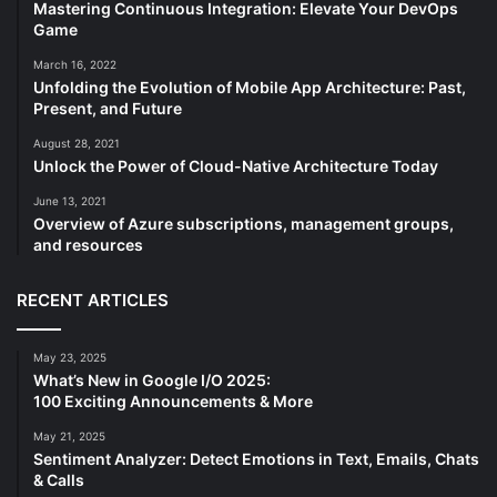
Mastering Continuous Integration: Elevate Your DevOps
Game
March 16, 2022
Unfolding the Evolution of Mobile App Architecture: Past,
Present, and Future
August 28, 2021
Unlock the Power of Cloud-Native Architecture Today
June 13, 2021
Overview of Azure subscriptions, management groups,
and resources
RECENT ARTICLES
May 23, 2025
What’s New in Google I/O 2025:
100 Exciting Announcements & More
May 21, 2025
Sentiment Analyzer: Detect Emotions in Text, Emails, Chats
& Calls