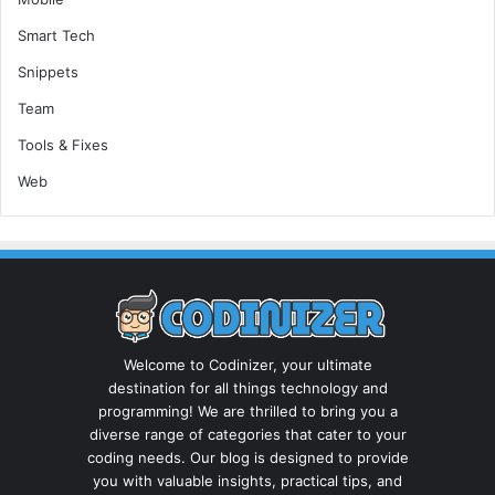
Smart Tech
Snippets
Team
Tools & Fixes
Web
Welcome to Codinizer, your ultimate
destination for all things technology and
programming! We are thrilled to bring you a
diverse range of categories that cater to your
coding needs. Our blog is designed to provide
you with valuable insights, practical tips, and