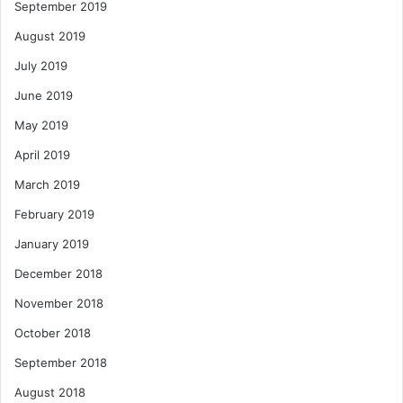
September 2019
August 2019
July 2019
June 2019
May 2019
April 2019
March 2019
February 2019
January 2019
December 2018
November 2018
October 2018
September 2018
August 2018