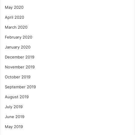
May 2020
April 2020
March 2020
February 2020
January 2020
December 2019
November 2019
October 2019
September 2019
August 2019
July 2019
June 2019
May 2019