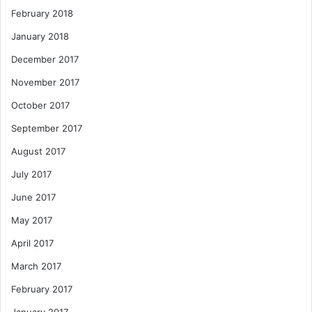
February 2018
January 2018
December 2017
November 2017
October 2017
September 2017
August 2017
July 2017
June 2017
May 2017
April 2017
March 2017
February 2017
January 2017