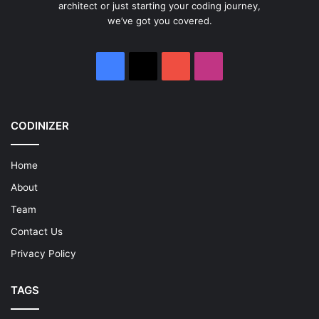
architect or just starting your coding journey,
we’ve got you covered.
Facebook
X
YouTube
Instagram
CODINIZER
Home
About
Team
Contact Us
Privacy Policy
TAGS