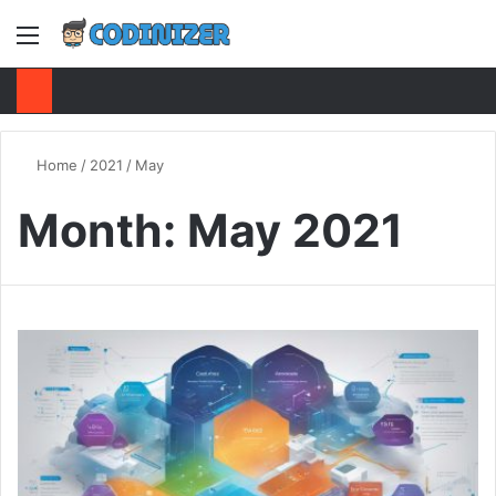
Menu
S
Home
/
2021
/
May
Month:
May 2021