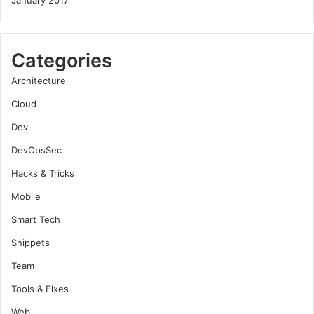
Categories
Architecture
Cloud
Dev
DevOpsSec
Hacks & Tricks
Mobile
Smart Tech
Snippets
Team
Tools & Fixes
Web