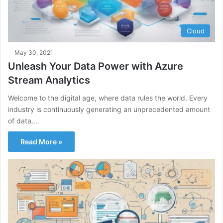
Cloud
May 30, 2021
Unleash Your Data Power with Azure
Stream Analytics
Welcome to the digital age, where data rules the world. Every
industry is continuously generating an unprecedented amount
of data.…
Read More »