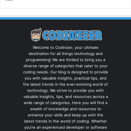
Welcome to Codinizer, your ultimate
destination for all things technology and
programming! We are thrilled to bring you a
diverse range of categories that cater to your
coding needs. Our blog is designed to provide
you with valuable insights, practical tips, and
the latest trends in the ever-evolving world of
technology. We strive to provide you with
valuable insights, tips, and resources across a
wide range of categories. Here you will find a
wealth of knowledge and resources to
enhance your skills and keep up with the
latest trends in the world of coding. Whether
you’re an experienced developer or software