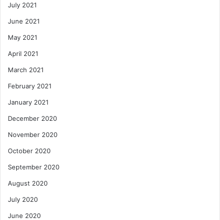
July 2021
June 2021
May 2021
April 2021
March 2021
February 2021
January 2021
December 2020
November 2020
October 2020
September 2020
August 2020
July 2020
June 2020