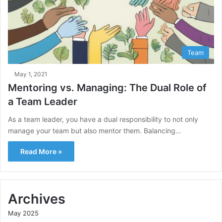
Team
May 1, 2021
Mentoring vs. Managing: The Dual Role of
a Team Leader
As a team leader, you have a dual responsibility to not only
manage your team but also mentor them. Balancing…
Read More »
Archives
May 2025