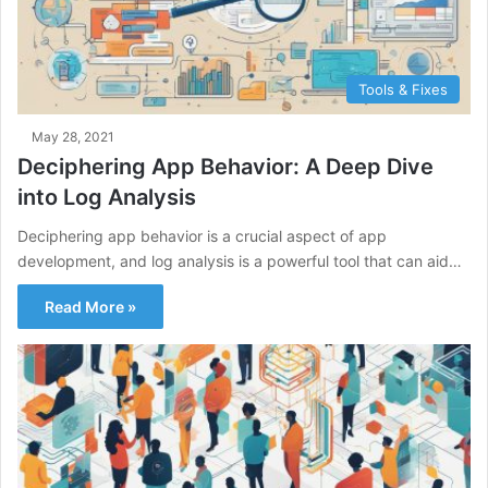
Tools & Fixes
May 28, 2021
Deciphering App Behavior: A Deep Dive
into Log Analysis
Deciphering app behavior is a crucial aspect of app
development, and log analysis is a powerful tool that can aid…
Read More »