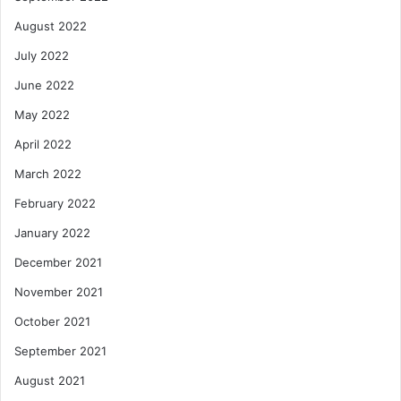
August 2022
July 2022
June 2022
May 2022
April 2022
March 2022
February 2022
January 2022
December 2021
November 2021
October 2021
September 2021
August 2021