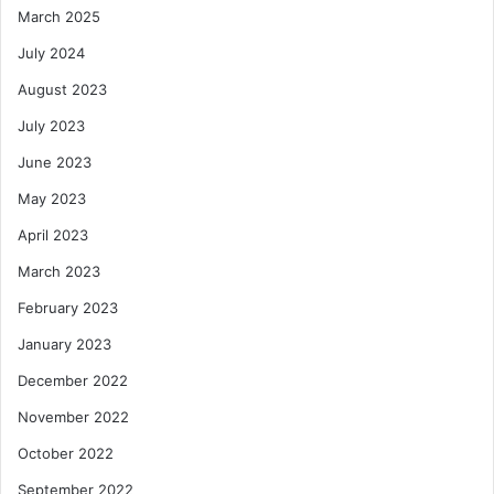
March 2025
July 2024
August 2023
July 2023
June 2023
May 2023
April 2023
March 2023
February 2023
January 2023
December 2022
November 2022
October 2022
September 2022