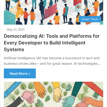
Smart Tech
May 21, 2021
Democratizing AI: Tools and Platforms for
Every Developer to Build Intelligent
Systems
Artificial Intelligence (AI) has become a buzzword in tech and
business circles alike – and for good reason. AI technologies…
Read More »