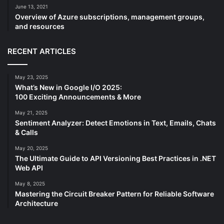
June 13, 2021
Overview of Azure subscriptions, management groups,
and resources
RECENT ARTICLES
May 23, 2025
What’s New in Google I/O 2025:
100 Exciting Announcements & More
May 21, 2025
Sentiment Analyzer: Detect Emotions in Text, Emails, Chats
& Calls
May 20, 2025
The Ultimate Guide to API Versioning Best Practices in .NET
Web API
May 8, 2025
Mastering the Circuit Breaker Pattern for Reliable Software
Architecture