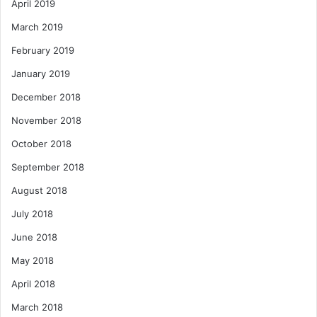
April 2019
March 2019
February 2019
January 2019
December 2018
November 2018
October 2018
September 2018
August 2018
July 2018
June 2018
May 2018
April 2018
March 2018