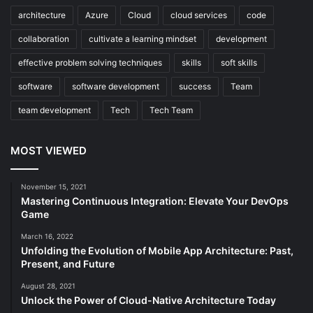
architecture
Azure
Cloud
cloud services
code
collaboration
cultivate a learning mindset
development
effective problem solving techniques
skills
soft skills
software
software development
success
Team
team development
Tech
Tech Team
MOST VIEWED
November 15, 2021
Mastering Continuous Integration: Elevate Your DevOps
Game
March 16, 2022
Unfolding the Evolution of Mobile App Architecture: Past,
Present, and Future
August 28, 2021
Unlock the Power of Cloud-Native Architecture Today