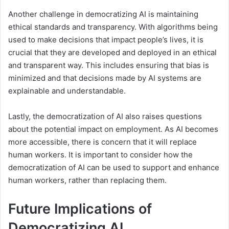
Another challenge in democratizing AI is maintaining
ethical standards and transparency. With algorithms being
used to make decisions that impact people’s lives, it is
crucial that they are developed and deployed in an ethical
and transparent way. This includes ensuring that bias is
minimized and that decisions made by AI systems are
explainable and understandable.
Lastly, the democratization of AI also raises questions
about the potential impact on employment. As AI becomes
more accessible, there is concern that it will replace
human workers. It is important to consider how the
democratization of AI can be used to support and enhance
human workers, rather than replacing them.
Future Implications of
Democratizing AI