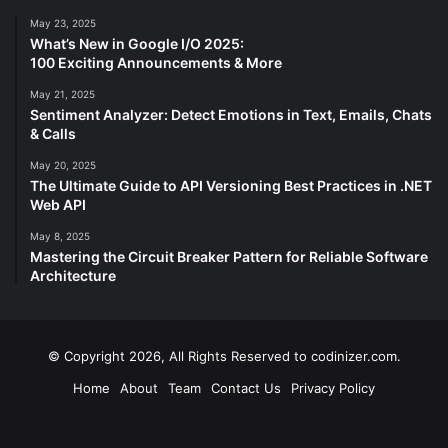
May 23, 2025
What’s New in Google I/O 2025:
100 Exciting Announcements & More
May 21, 2025
Sentiment Analyzer: Detect Emotions in Text, Emails, Chats
& Calls
May 20, 2025
The Ultimate Guide to API Versioning Best Practices in .NET
Web API
May 8, 2025
Mastering the Circuit Breaker Pattern for Reliable Software
Architecture
© Copyright 2026, All Rights Reserved to codinizer.com.
Home
About
Team
Contact Us
Privacy Policy
Facebook
X
YouTube
Instagram