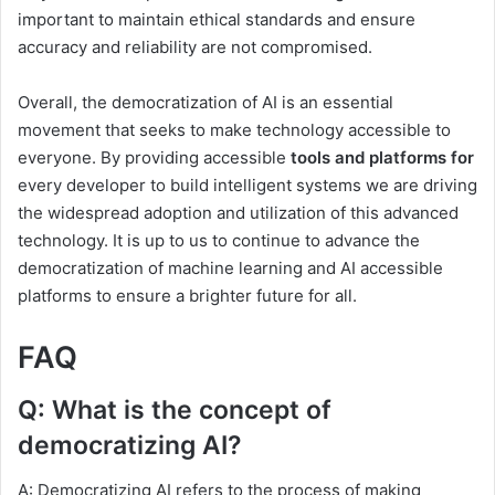
important to maintain ethical standards and ensure
accuracy and reliability are not compromised.
Overall, the democratization of AI is an essential
movement that seeks to make technology accessible to
everyone. By providing accessible
tools and platforms for
every developer to build intelligent systems we are driving
the widespread adoption and utilization of this advanced
technology. It is up to us to continue to advance the
democratization of machine learning and AI accessible
platforms to ensure a brighter future for all.
FAQ
Q: What is the concept of
democratizing AI?
A: Democratizing AI refers to the process of making