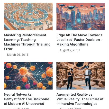
R
h
o
a
l
v
e
i
o
o
f
r
a
:
Mastering Reinforcement
Edge AI: The Move Towards
T
A
Learning: Teaching
Localized, Faster Decision-
e
D
Machines Through Trial and
Making Algorithms
a
e
Error
August 7, 2019
m
e
March 26, 2018
L
p
e
D
a
i
d
v
e
e
r
i
n
t
Neural Networks
Augmented Reality vs.
o
Demystified: The Backbone
Virtual Reality: The Future of
L
of Modern AI Uncovered
Immersive Technologies
o