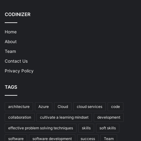
CODINIZER
Home
About
Team
Contact Us
Privacy Policy
TAGS
architecture
Azure
Cloud
cloud services
code
collaboration
cultivate a learning mindset
development
effective problem solving techniques
skills
soft skills
software
software development
success
Team