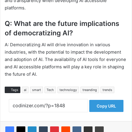
and transparency when developing AI accessible
platforms.
Q: What are the future implications
of democratizing AI?
A: Democratizing AI will drive innovation in various
industries, with the potential to impact the development
and adoption of AI. The availability of AI tools for everyone
and AI accessible platforms will play a key role in shaping
the future of AI.
Tags
ai
smart
Tech
technology
treanding
trends
Copy URL