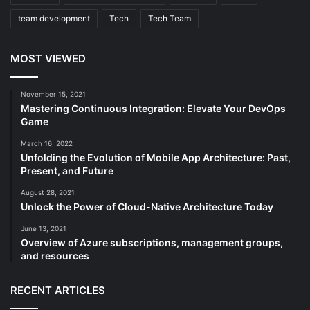
team development
Tech
Tech Team
MOST VIEWED
November 15, 2021
Mastering Continuous Integration: Elevate Your DevOps
Game
March 16, 2022
Unfolding the Evolution of Mobile App Architecture: Past,
Present, and Future
August 28, 2021
Unlock the Power of Cloud-Native Architecture Today
June 13, 2021
Overview of Azure subscriptions, management groups,
and resources
RECENT ARTICLES