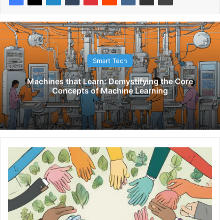
Smart Tech
Machines that Learn: Demystifying the Core
Concepts of Machine Learning
M
e
n
t
o
r
i