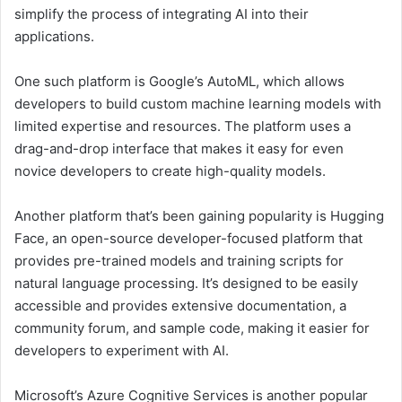
simplify the process of integrating AI into their
applications.
One such platform is Google’s AutoML, which allows
developers to build custom machine learning models with
limited expertise and resources. The platform uses a
drag-and-drop interface that makes it easy for even
novice developers to create high-quality models.
Another platform that’s been gaining popularity is Hugging
Face, an open-source developer-focused platform that
provides pre-trained models and training scripts for
natural language processing. It’s designed to be easily
accessible and provides extensive documentation, a
community forum, and sample code, making it easier for
developers to experiment with AI.
Microsoft’s Azure Cognitive Services is another popular