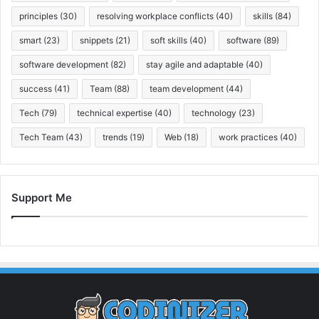
principles
(30)
resolving workplace conflicts
(40)
skills
(84)
smart
(23)
snippets
(21)
soft skills
(40)
software
(89)
software development
(82)
stay agile and adaptable
(40)
success
(41)
Team
(88)
team development
(44)
Tech
(79)
technical expertise
(40)
technology
(23)
Tech Team
(43)
trends
(19)
Web
(18)
work practices
(40)
Support Me