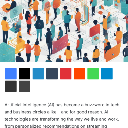
Facebook
X
LinkedIn
Tumblr
Pinterest
Reddit
WhatsApp
Telegram
Share via Email
Print
Artificial Intelligence (AI) has become a buzzword in tech
and business circles alike – and for good reason. AI
technologies are transforming the way we live and work,
from personalized recommendations on streaming