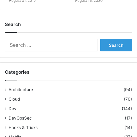
August 31, 2017
August 15, 2020
g
A
n
Search
a
l
y
S
s
e
i
a
s
r
c
Categories
h
f
o
Architecture
(94)
r
Cloud
(70)
:
Dev
(144)
DevOpsSec
(17)
Hacks & Tricks
(14)
Mobile
(27)