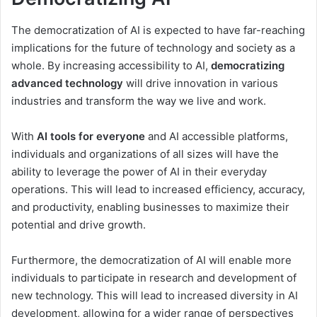
The democratization of AI is expected to have far-reaching
implications for the future of technology and society as a
whole. By increasing accessibility to AI,
democratizing
advanced technology
will drive innovation in various
industries and transform the way we live and work.
With
AI tools for everyone
and AI accessible platforms,
individuals and organizations of all sizes will have the
ability to leverage the power of AI in their everyday
operations. This will lead to increased efficiency, accuracy,
and productivity, enabling businesses to maximize their
potential and drive growth.
Furthermore, the democratization of AI will enable more
individuals to participate in research and development of
new technology. This will lead to increased diversity in AI
development, allowing for a wider range of perspectives