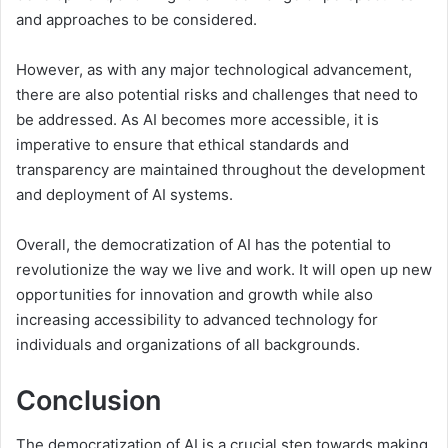
and approaches to be considered.
However, as with any major technological advancement,
there are also potential risks and challenges that need to
be addressed. As AI becomes more accessible, it is
imperative to ensure that ethical standards and
transparency are maintained throughout the development
and deployment of AI systems.
Overall, the democratization of AI has the potential to
revolutionize the way we live and work. It will open up new
opportunities for innovation and growth while also
increasing accessibility to advanced technology for
individuals and organizations of all backgrounds.
Conclusion
The democratization of AI is a crucial step towards making