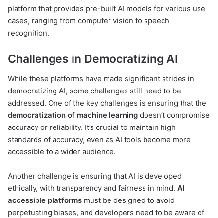
platform that provides pre-built AI models for various use
cases, ranging from computer vision to speech
recognition.
Challenges in Democratizing AI
While these platforms have made significant strides in
democratizing AI, some challenges still need to be
addressed. One of the key challenges is ensuring that the
democratization of machine learning
doesn’t compromise
accuracy or reliability. It’s crucial to maintain high
standards of accuracy, even as AI tools become more
accessible to a wider audience.
Another challenge is ensuring that AI is developed
ethically, with transparency and fairness in mind.
AI
accessible platforms
must be designed to avoid
perpetuating biases, and developers need to be aware of