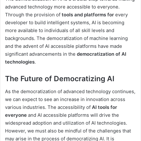
advanced technology more accessible to everyone.
Through the provision of
tools and platforms for
every
developer to build intelligent systems, AI is becoming
more available to individuals of all skill levels and
backgrounds. The democratization of machine learning
and the advent of AI accessible platforms have made
significant advancements in the
democratization of AI
technologies
.
The Future of Democratizing AI
As the democratization of advanced technology continues,
we can expect to see an increase in innovation across
various industries. The accessibility of
AI tools for
everyone
and AI accessible platforms will drive the
widespread adoption and utilization of AI technologies.
However, we must also be mindful of the challenges that
may arise in the process of democratizing AI. It is