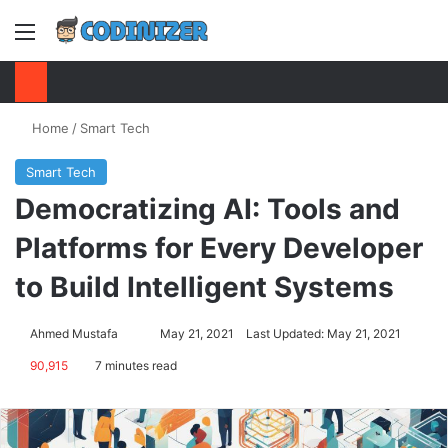
Menu
S
Home
/
Smart Tech
Smart Tech
Democratizing AI: Tools and
Platforms for Every Developer
to Build Intelligent Systems
Ahmed Mustafa
Send
May 21, 2021
Last Updated: May 21, 2021
an
90,915
7 minutes read
email