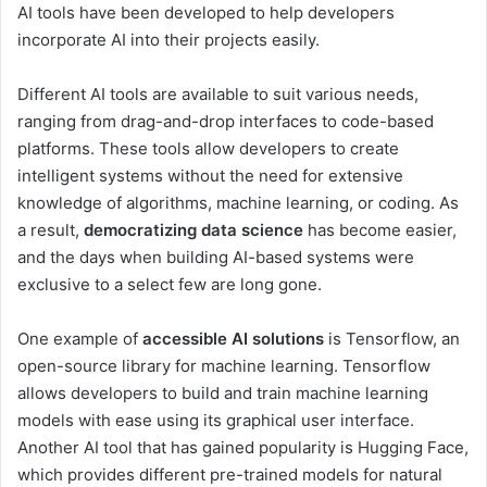
AI tools have been developed to help developers
incorporate AI into their projects easily.
Different AI tools are available to suit various needs,
ranging from drag-and-drop interfaces to code-based
platforms. These tools allow developers to create
intelligent systems without the need for extensive
knowledge of algorithms, machine learning, or coding. As
a result,
democratizing data science
has become easier,
and the days when building AI-based systems were
exclusive to a select few are long gone.
One example of
accessible AI solutions
is Tensorflow, an
open-source library for machine learning. Tensorflow
allows developers to build and train machine learning
models with ease using its graphical user interface.
Another AI tool that has gained popularity is Hugging Face,
which provides different pre-trained models for natural