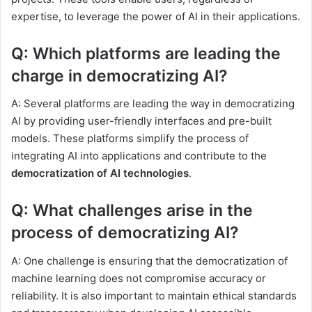
expertise, to leverage the power of AI in their applications.
Q: Which platforms are leading the
charge in democratizing AI?
A: Several platforms are leading the way in democratizing
AI by providing user-friendly interfaces and pre-built
models. These platforms simplify the process of
integrating AI into applications and contribute to the
democratization of AI technologies
.
Q: What challenges arise in the
process of democratizing AI?
A: One challenge is ensuring that the democratization of
machine learning does not compromise accuracy or
reliability. It is also important to maintain ethical standards