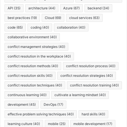
API
(35)
architecture
(44)
Azure
(67)
backend
(34)
best practices
(19)
Cloud
(69)
cloud services
(63)
code
(65)
coding
(40)
collaboration
(40)
collaborative environment
(40)
conflict management strategies
(40)
conflict resolution in the workplace
(40)
conflict resolution methods
(40)
conflict resolution process
(40)
conflict resolution skills
(40)
conflict resolution strategies
(40)
conflict resolution techniques
(40)
conflict resolution training
(40)
continuous learning
(40)
cultivate a learning mindset
(40)
development
(45)
DevOps
(17)
effective problem solving techniques
(40)
hard skills
(40)
learning culture
(40)
mobile
(25)
mobile development
(17)