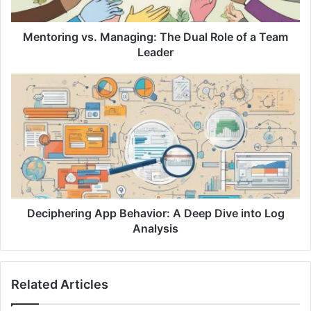
n
g
v
Mentoring vs. Managing: The Dual Role of a Team
s
Leader
.
M
D
a
e
n
c
a
i
g
p
i
h
n
e
g
r
:
i
T
n
Deciphering App Behavior: A Deep Dive into Log
h
g
Analysis
e
A
D
p
u
p
Related Articles
a
B
l
e