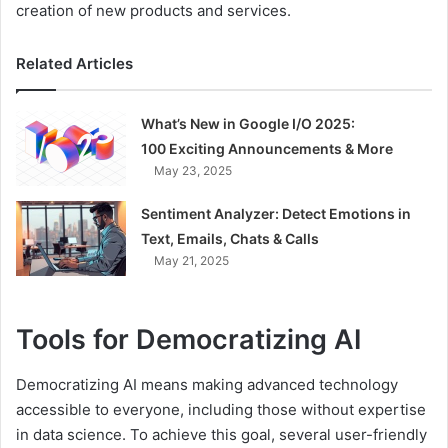
creation of new products and services.
Related Articles
What’s New in Google I/O 2025:
100 Exciting Announcements & More
May 23, 2025
Sentiment Analyzer: Detect Emotions in
Text, Emails, Chats & Calls
May 21, 2025
Tools for Democratizing AI
Democratizing AI means making advanced technology
accessible to everyone, including those without expertise
in data science. To achieve this goal, several user-friendly