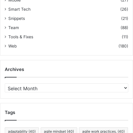
Smart Tech
(26)
Snippets
(21)
Team
(88)
Tools & Fixes
(11)
Web
(180)
Archives
A
r
c
h
i
Tags
v
e
s
adaptability
(40)
agile mindset
(40)
agile work practices.
(40)