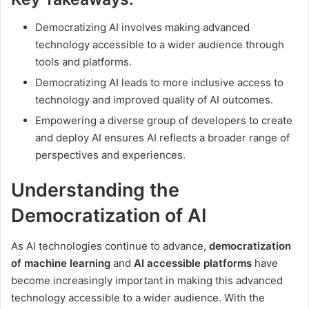
Democratizing AI involves making advanced
technology accessible to a wider audience through
tools and platforms.
Democratizing AI leads to more inclusive access to
technology and improved quality of AI outcomes.
Empowering a diverse group of developers to create
and deploy AI ensures AI reflects a broader range of
perspectives and experiences.
Understanding the
Democratization of AI
As AI technologies continue to advance,
democratization
of machine learning
and
AI accessible platforms
have
become increasingly important in making this advanced
technology accessible to a wider audience. With the