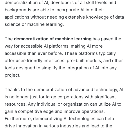
democratization of AI, developers of all skill levels and
backgrounds are able to incorporate AI into their
applications without needing extensive knowledge of data
science or machine learning.
The
democratization of machine learning
has paved the
way for accessible AI platforms, making AI more
accessible than ever before. These platforms typically
offer user-friendly interfaces, pre-built models, and other
tools designed to simplify the integration of AI into any
project.
Thanks to the democratization of advanced technology, AI
is no longer just for large corporations with significant
resources. Any individual or organization can utilize AI to
gain a competitive edge and improve operations.
Furthermore, democratizing AI technologies can help
drive innovation in various industries and lead to the