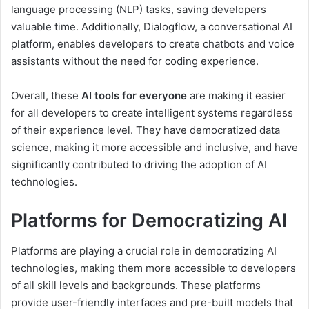
language processing (NLP) tasks, saving developers
valuable time. Additionally, Dialogflow, a conversational AI
platform, enables developers to create chatbots and voice
assistants without the need for coding experience.
Overall, these
AI tools for everyone
are making it easier
for all developers to create intelligent systems regardless
of their experience level. They have democratized data
science, making it more accessible and inclusive, and have
significantly contributed to driving the adoption of AI
technologies.
Platforms for Democratizing AI
Platforms are playing a crucial role in democratizing AI
technologies, making them more accessible to developers
of all skill levels and backgrounds. These platforms
provide user-friendly interfaces and pre-built models that