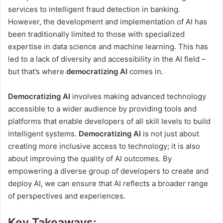
services to intelligent fraud detection in banking.
However, the development and implementation of AI has
been traditionally limited to those with specialized
expertise in data science and machine learning. This has
led to a lack of diversity and accessibility in the AI field –
but that’s where
democratizing AI
comes in.
Democratizing AI
involves making advanced technology
accessible to a wider audience by providing tools and
platforms that enable developers of all skill levels to build
intelligent systems.
Democratizing AI
is not just about
creating more inclusive access to technology; it is also
about improving the quality of AI outcomes. By
empowering a diverse group of developers to create and
deploy AI, we can ensure that AI reflects a broader range
of perspectives and experiences.
Key Takeaways: