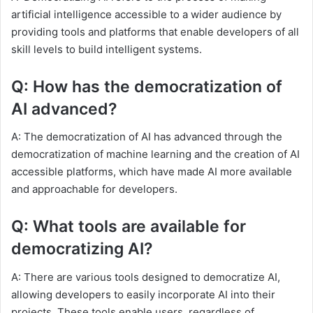
artificial intelligence accessible to a wider audience by
providing tools and platforms that enable developers of all
skill levels to build intelligent systems.
Q: How has the democratization of
AI advanced?
A: The democratization of AI has advanced through the
democratization of machine learning and the creation of AI
accessible platforms, which have made AI more available
and approachable for developers.
Q: What tools are available for
democratizing AI?
A: There are various tools designed to democratize AI,
allowing developers to easily incorporate AI into their
projects. These tools enable users, regardless of