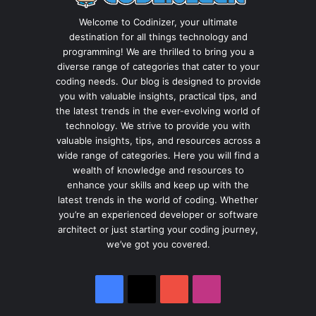
Welcome to Codinizer, your ultimate
destination for all things technology and
programming! We are thrilled to bring you a
diverse range of categories that cater to your
coding needs. Our blog is designed to provide
you with valuable insights, practical tips, and
the latest trends in the ever-evolving world of
technology. We strive to provide you with
valuable insights, tips, and resources across a
wide range of categories. Here you will find a
wealth of knowledge and resources to
enhance your skills and keep up with the
latest trends in the world of coding. Whether
you’re an experienced developer or software
architect or just starting your coding journey,
we’ve got you covered.
Facebook
X
YouTube
Instagram