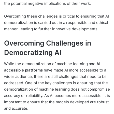
the potential negative implications of their work.
Overcoming these challenges is critical to ensuring that AI
democratization is carried out in a responsible and ethical
manner, leading to further innovative developments.
Overcoming Challenges in
Democratizing AI
While the democratization of machine learning and
AI
accessible platforms
have made AI more accessible to a
wider audience, there are still challenges that need to be
addressed. One of the key challenges is ensuring that the
democratization of machine learning does not compromise
accuracy or reliability. As AI becomes more accessible, it is
important to ensure that the models developed are robust
and accurate.