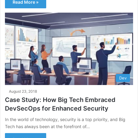
Read More »
Dev
August 23, 2018
Case Study: How Big Tech Embraced
DevSecOps for Enhanced Security
In the world of technology, security is a top priority, and Big
Tech has always been at the forefront of…