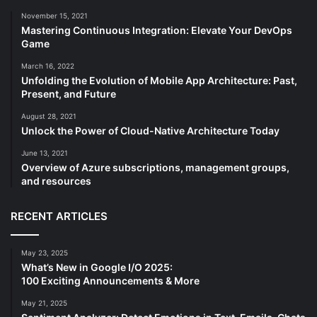
November 15, 2021
Mastering Continuous Integration: Elevate Your DevOps
Game
March 16, 2022
Unfolding the Evolution of Mobile App Architecture: Past,
Present, and Future
August 28, 2021
Unlock the Power of Cloud-Native Architecture Today
June 13, 2021
Overview of Azure subscriptions, management groups,
and resources
RECENT ARTICLES
May 23, 2025
What’s New in Google I/O 2025:
100 Exciting Announcements & More
May 21, 2025