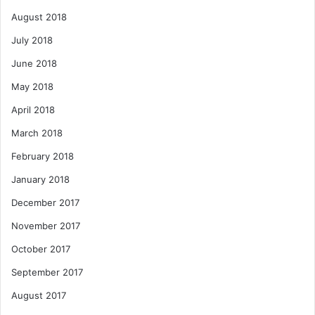
August 2018
July 2018
June 2018
May 2018
April 2018
March 2018
February 2018
January 2018
December 2017
November 2017
October 2017
September 2017
August 2017