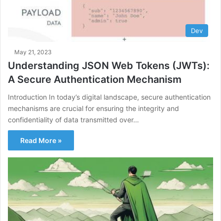
Dev
May 21, 2023
Understanding JSON Web Tokens (JWTs):
A Secure Authentication Mechanism
Introduction In today’s digital landscape, secure authentication
mechanisms are crucial for ensuring the integrity and
confidentiality of data transmitted over…
Read More »