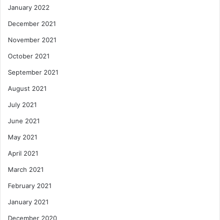
January 2022
December 2021
November 2021
October 2021
September 2021
August 2021
July 2021
June 2021
May 2021
April 2021
March 2021
February 2021
January 2021
December 2020