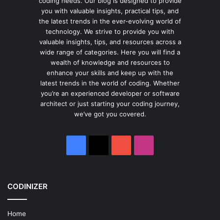
coding needs. Our blog is designed to provide
you with valuable insights, practical tips, and
the latest trends in the ever-evolving world of
technology. We strive to provide you with
valuable insights, tips, and resources across a
wide range of categories. Here you will find a
wealth of knowledge and resources to
enhance your skills and keep up with the
latest trends in the world of coding. Whether
you’re an experienced developer or software
architect or just starting your coding journey,
we’ve got you covered.
Facebook
X
YouTube
Instagram
CODINIZER
Home