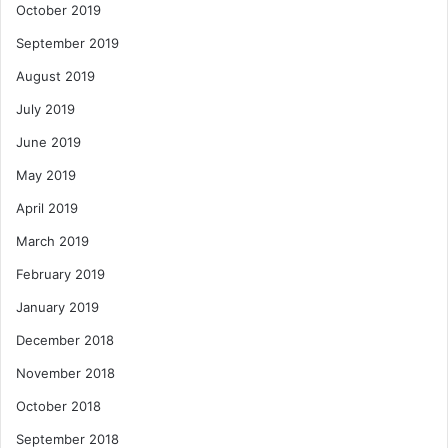
October 2019
September 2019
August 2019
July 2019
June 2019
May 2019
April 2019
March 2019
February 2019
January 2019
December 2018
November 2018
October 2018
September 2018