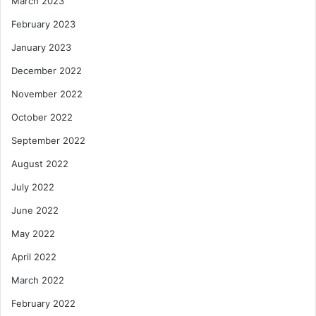
March 2023
February 2023
January 2023
December 2022
November 2022
October 2022
September 2022
August 2022
July 2022
June 2022
May 2022
April 2022
March 2022
February 2022