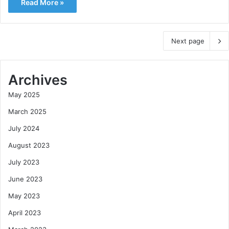
Read More »
Next page
Archives
May 2025
March 2025
July 2024
August 2023
July 2023
June 2023
May 2023
April 2023