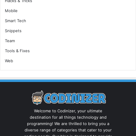
Hacks & Tricks
Mobile
Smart Tech
Snippets
Team
Tools & Fixes
Web
Welcome to Codinizer, your ultimate
destination for all things technology and
programming! We are thrilled to bring you a
diverse range of categories that cater to your