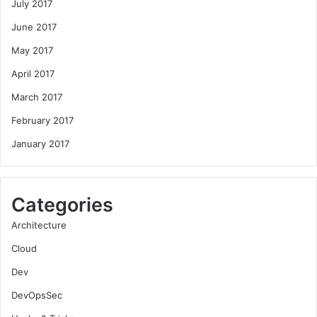
July 2017
June 2017
May 2017
April 2017
March 2017
February 2017
January 2017
Categories
Architecture
Cloud
Dev
DevOpsSec