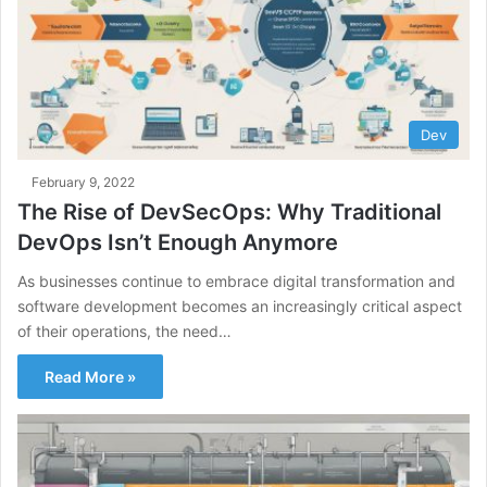
Dev
February 9, 2022
The Rise of DevSecOps: Why Traditional
DevOps Isn’t Enough Anymore
As businesses continue to embrace digital transformation and
software development becomes an increasingly critical aspect
of their operations, the need…
Read More »