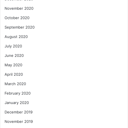
November 2020
October 2020
September 2020
August 2020
July 2020
June 2020
May 2020
April 2020
March 2020
February 2020
January 2020
December 2019
November 2019