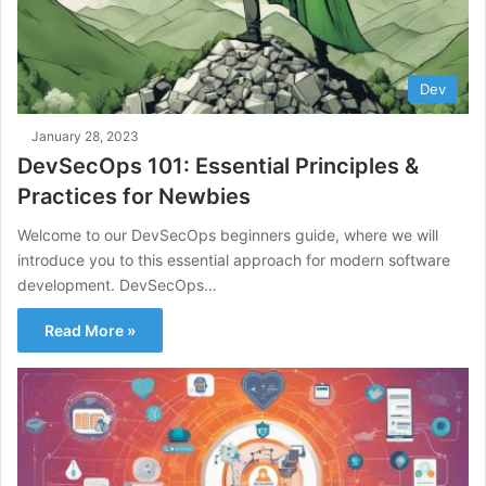
Dev
January 28, 2023
DevSecOps 101: Essential Principles &
Practices for Newbies
Welcome to our DevSecOps beginners guide, where we will
introduce you to this essential approach for modern software
development. DevSecOps…
Read More »