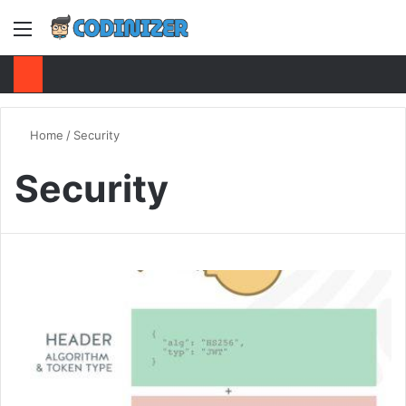
Menu
S
Home
/
Security
Security