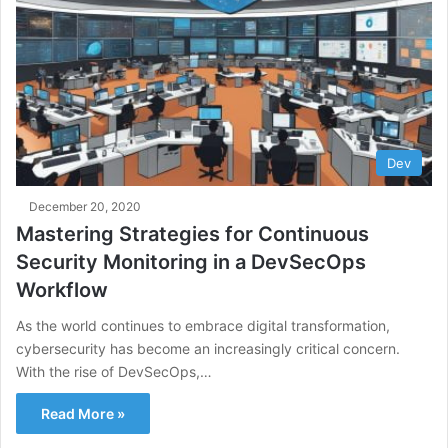
Dev
December 20, 2020
Mastering Strategies for Continuous
Security Monitoring in a DevSecOps
Workflow
As the world continues to embrace digital transformation,
cybersecurity has become an increasingly critical concern.
With the rise of DevSecOps,…
Read More »