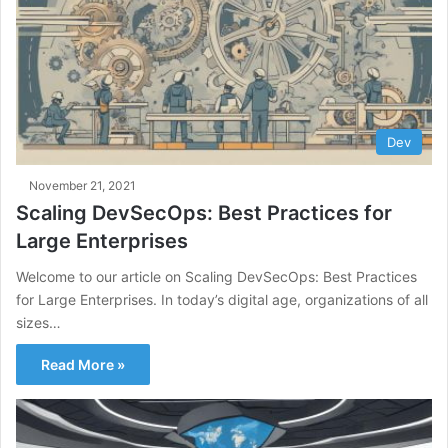
Dev
November 21, 2021
Scaling DevSecOps: Best Practices for
Large Enterprises
Welcome to our article on Scaling DevSecOps: Best Practices
for Large Enterprises. In today’s digital age, organizations of all
sizes…
Read More »