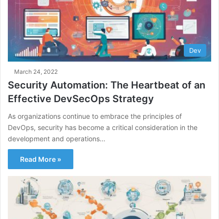
Dev
March 24, 2022
Security Automation: The Heartbeat of an
Effective DevSecOps Strategy
As organizations continue to embrace the principles of
DevOps, security has become a critical consideration in the
development and operations…
Read More »