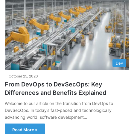
Dev
October 25, 2020
From DevOps to DevSecOps: Key
Differences and Benefits Explained
Welcome to our article on the transition from DevOps to
DevSecOps. In today’s fast-paced and technologically
advancing world, software development…
Read More »