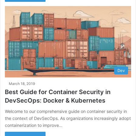
Dev
March 18, 2019
Best Guide for Container Security in
DevSecOps: Docker & Kubernetes
Welcome to our comprehensive guide on container security in
the context of DevSecOps. As organizations increasingly adopt
containerization to improve…