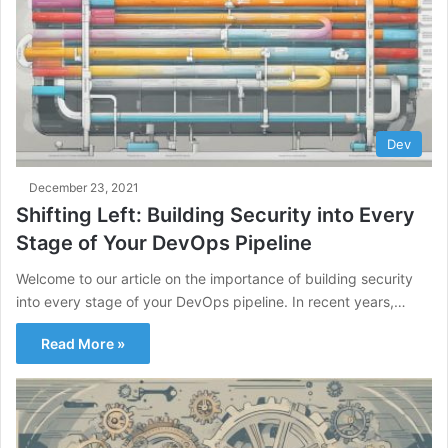
Dev
December 23, 2021
Shifting Left: Building Security into Every
Stage of Your DevOps Pipeline
Welcome to our article on the importance of building security
into every stage of your DevOps pipeline. In recent years,…
Read More »