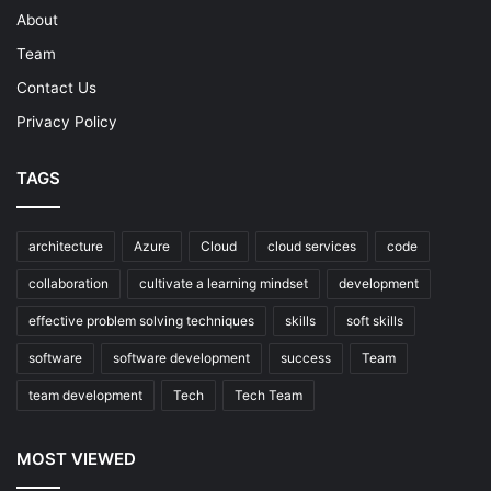
About
Team
Contact Us
Privacy Policy
TAGS
architecture
Azure
Cloud
cloud services
code
collaboration
cultivate a learning mindset
development
effective problem solving techniques
skills
soft skills
software
software development
success
Team
team development
Tech
Tech Team
MOST VIEWED