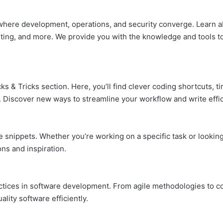
 where development, operations, and security converge. Learn a
esting, and more. We provide you with the knowledge and tools t
ks & Tricks section. Here, you’ll find clever coding shortcuts, 
Discover new ways to streamline your workflow and write effic
de snippets. Whether you’re working on a specific task or lookin
ons and inspiration.
actices in software development. From agile methodologies to co
lity software efficiently.