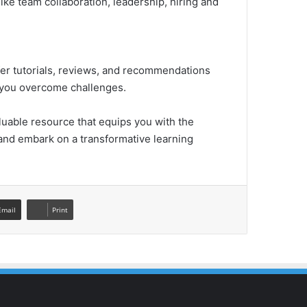
ike team collaboration, leadership, hiring and
fer tutorials, reviews, and recommendations
p you overcome challenges.
uable resource that equips you with the
 and embark on a transformative learning
Email
Print