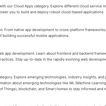
ith our Cloud Apps category. Explore different cloud service mo
power you to build and deploy robust cloud-based applications.
nt. From native app development to cross-platform frameworks,
f building successful mobile applications.
 web app development. Learn about frontend and backend fram
practices. Stay up-to-date in the rapidly evolving web develop
tegory. Explore emerging technologies, industry insights, and p
ation about emerging technologies like ML (Machine Learning), AI
t of Things), blockchain, and Smart homes to stay informed and