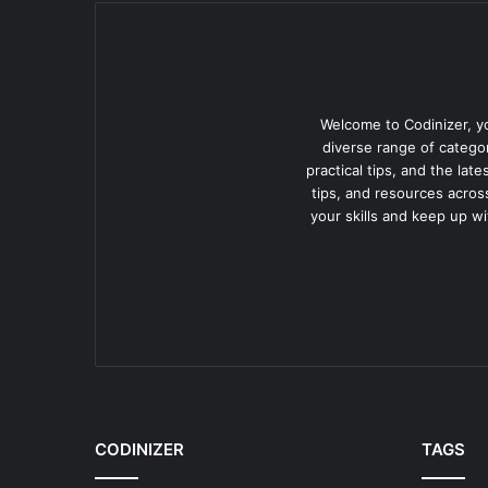
Welcome to Codinizer, yo
diverse range of categor
practical tips, and the lat
tips, and resources acros
your skills and keep up w
CODINIZER
TAGS