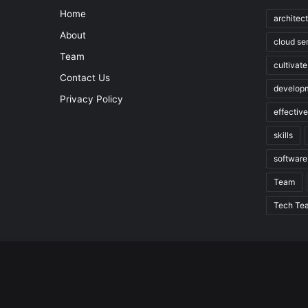
Home
architec
About
cloud se
Team
cultivate
Contact Us
develop
Privacy Policy
effectiv
skills
software
Team
Tech Te