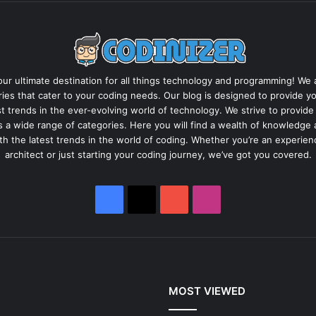
ur ultimate destination for all things technology and programming! We ar
ies that cater to your coding needs. Our blog is designed to provide yo
est trends in the ever-evolving world of technology. We strive to provide
s a wide range of categories. Here you will find a wealth of knowledg
ith the latest trends in the world of coding. Whether you’re an experie
architect or just starting your coding journey, we’ve got you covered.
Facebook
X
YouTube
Instagram
MOST VIEWED