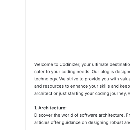
Welcome to Codinizer, your ultimate destinatio
cater to your coding needs. Our blog is designe
technology. We strive to provide you with valu
and resources to enhance your skills and keep 
architect or just starting your coding journey, 
1. Architecture:
Discover the world of software architecture. Fr
articles offer guidance on designing robust an