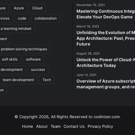
November 15, 2021
ture
Azure
Cloud
Mastering Continuous Integr
Elevate Your DevOps Game
rvices
code
collaboration
March 16, 2022
 a learning mindset
Unfolding the Evolution of 
App Architecture: Past, Pres
ment
Future
e problem solving techniques
August 28, 2021
soft skills
software
Unlock the Power of Cloud-
Architecture Today
 development
success
June 13, 2021
team development
Tech
Overview of Azure subscript
management groups, and r
am
© Copyright 2026, All Rights Reserved to codinizer.com.
Home
About
Team
Contact Us
Privacy Policy