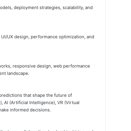
dels, deployment strategies, scalability, and
 UI/UX design, performance optimization, and
eworks, responsive design, web performance
ment landscape.
redictions that shape the future of
 (Artificial Intelligence), VR (Virtual
 make informed decisions.