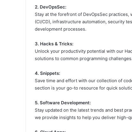
2. DevOpsSec:
Stay at the forefront of DevOpsSec practices,
(CI/CD), infrastructure automation, security t
development processes.
3. Hacks & Tricks:
Unlock your productivity potential with our Hac
solutions to common programming challenges. 
4. Snippets:
Save time and effort with our collection of co
section is your go-to resource for quick soluti
5. Software Development:
Stay updated on the latest trends and best pr
we provide insights to help you deliver high-qua