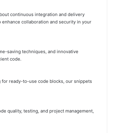
bout continuous integration and delivery
o enhance collaboration and security in your
time-saving techniques, and innovative
ient code.
g for ready-to-use code blocks, our snippets
de quality, testing, and project management,