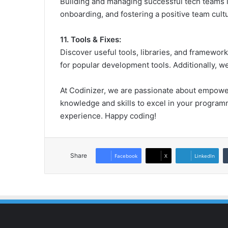
Building and managing successful tech teams is 
onboarding, and fostering a positive team cult
11. Tools & Fixes:
Discover useful tools, libraries, and framewo
for popular development tools. Additionally, 
At Codinizer, we are passionate about empower
knowledge and skills to excel in your programm
experience. Happy coding!
Share
Facebook
X
LinkedIn