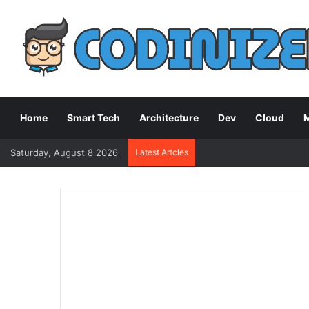
Home
Smart Tech
Architecture
Dev
Cloud
M
Saturday, August 8 2026
Latest Artcles