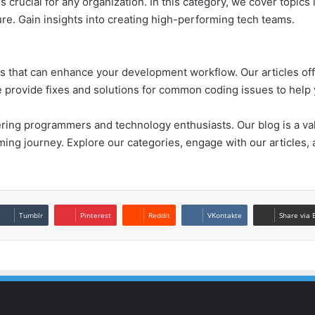
crucial for any organization. In this category, we cover topics l
ure. Gain insights into creating high-performing tech teams.
rks that can enhance your development workflow. Our articles of
we provide fixes and solutions for common coding issues to hel
ing programmers and technology enthusiasts. Our blog is a val
ing journey. Explore our categories, engage with our articles,
Tumblr
Pinterest
Reddit
VKontakte
Share via 