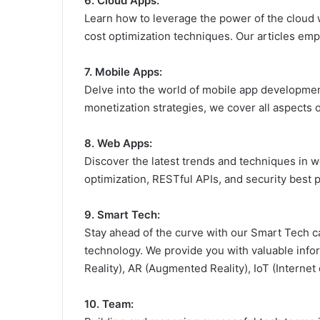
6. Cloud Apps:
Learn how to leverage the power of the cloud w
cost optimization techniques. Our articles em
7. Mobile Apps:
Delve into the world of mobile app developme
monetization strategies, we cover all aspects o
8. Web Apps:
Discover the latest trends and techniques in
optimization, RESTful APIs, and security best 
9. Smart Tech:
Stay ahead of the curve with our Smart Tech ca
technology. We provide you with valuable inform
Reality), AR (Augmented Reality), IoT (Interne
10. Team: