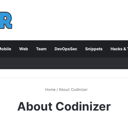
obile
Web
Team
DevOpsSec
Snippets
Hacks & 
Home
/
About Codinizer
About Codinizer