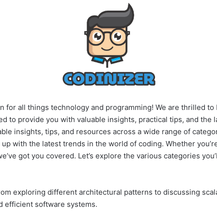
n for all things technology and programming! We are thrilled to 
d to provide you with valuable insights, practical tips, and the 
able insights, tips, and resources across a wide range of catego
up with the latest trends in the world of coding.
Whether you’re
we’ve got you covered. Let’s explore the various categories you’l
om exploring different architectural patterns to discussing sca
d efficient software systems.