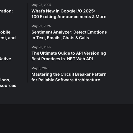
May 23, 2025
ation:
What’s New in Google I/O 2025:
100 Exciting Announcements & More
May 21, 2025
Mobile
Sentiment Analyzer: Detect Emotions
ent, and
in Text, Emails, Chats & Calls
May 20, 2025
The Ultimate Guide to API Versioning
Native
Best Practices in .NET Web API
May 8, 2025
Mastering the Circuit Breaker Pattern
ions,
for Reliable Software Architecture
esources