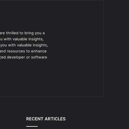
e thrilled to bring you a
u with valuable insights,
 you with valuable insights,
e and resources to enhance
nced developer or software
RECENT ARTICLES