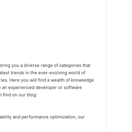
bring you a diverse range of categories that
latest trends in the ever-evolving world of
ries.
Here you will find a wealth of knowledge
 an experienced developer or software
l find on our blog:
lability and performance optimization, our