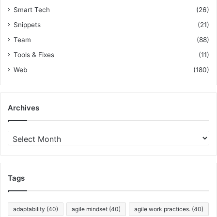
r
Smart Tech
(26)
W
e
Snippets
(21)
b
Team
(88)
A
p
Tools & Fixes
(11)
p
Web
(180)
s
Archives
A
r
c
h
i
Tags
v
e
s
adaptability
(40)
agile mindset
(40)
agile work practices.
(40)