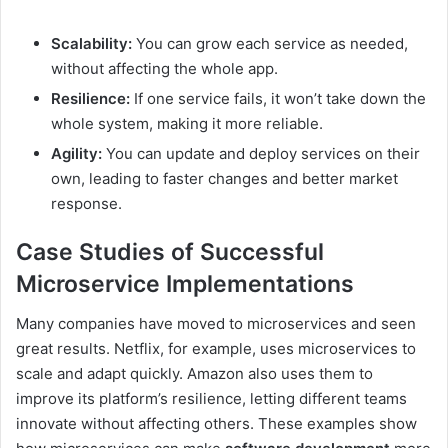
Scalability:
You can grow each service as needed,
without affecting the whole app.
Resilience:
If one service fails, it won’t take down the
whole system, making it more reliable.
Agility:
You can update and deploy services on their
own, leading to faster changes and better market
response.
Case Studies of Successful
Microservice Implementations
Many companies have moved to microservices and seen
great results. Netflix, for example, uses microservices to
scale and adapt quickly. Amazon also uses them to
improve its platform’s resilience, letting different teams
innovate without affecting others. These examples show