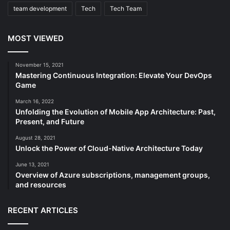
team development
Tech
Tech Team
MOST VIEWED
November 15, 2021
Mastering Continuous Integration: Elevate Your DevOps
Game
March 16, 2022
Unfolding the Evolution of Mobile App Architecture: Past,
Present, and Future
August 28, 2021
Unlock the Power of Cloud-Native Architecture Today
June 13, 2021
Overview of Azure subscriptions, management groups,
and resources
RECENT ARTICLES