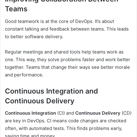
Teams
Good teamwork is at the core of DevOps. It’s about
constant talking and feedback between teams. This leads
to better software delivery.
Regular meetings and shared tools help teams work as
one. This way, they solve problems faster and work better
together. Teams that change their ways see better morale
and performance.
Continuous Integration and
Continuous Delivery
Continuous Integration
(CI) and
Continuous Delivery
(CD)
are key in DevOps. CI means code changes are checked
often, with automated tests. This finds problems early,
saving time and money.