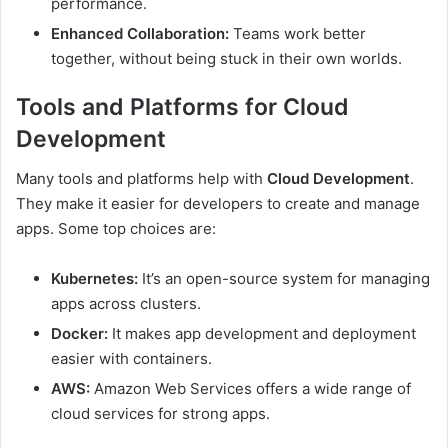
performance.
Enhanced Collaboration:
Teams work better
together, without being stuck in their own worlds.
Tools and Platforms for Cloud
Development
Many tools and platforms help with
Cloud Development
.
They make it easier for developers to create and manage
apps. Some top choices are:
Kubernetes:
It’s an open-source system for managing
apps across clusters.
Docker:
It makes app development and deployment
easier with containers.
AWS:
Amazon Web Services offers a wide range of
cloud services for strong apps.