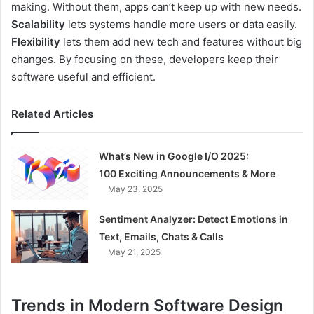
making. Without them, apps can’t keep up with new needs.
Scalability
lets systems handle more users or data easily.
Flexibility
lets them add new tech and features without big
changes. By focusing on these, developers keep their
software useful and efficient.
Related Articles
What’s New in Google I/O 2025:
100 Exciting Announcements & More
May 23, 2025
Sentiment Analyzer: Detect Emotions in
Text, Emails, Chats & Calls
May 21, 2025
Trends in Modern Software Design