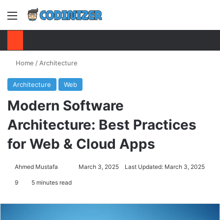
Menu
S
Home
/
Architecture
Architecture
Web
Modern Software
Architecture: Best Practices
for Web & Cloud Apps
Ahmed Mustafa
Send
March 3, 2025
Last Updated: March 3, 2025
an
9
5 minutes read
email