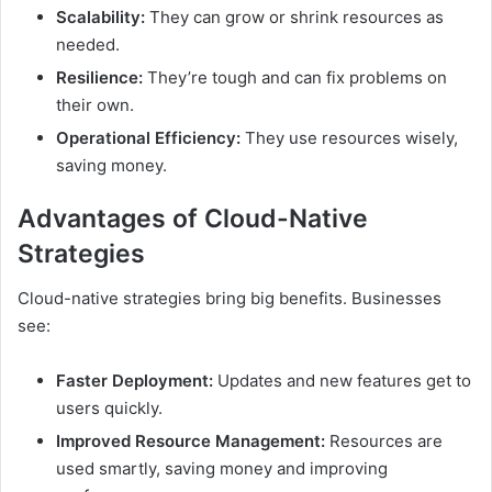
Scalability:
They can grow or shrink resources as
needed.
Resilience:
They’re tough and can fix problems on
their own.
Operational Efficiency:
They use resources wisely,
saving money.
Advantages of Cloud-Native
Strategies
Cloud-native strategies bring big benefits. Businesses
see:
Faster Deployment:
Updates and new features get to
users quickly.
Improved Resource Management:
Resources are
used smartly, saving money and improving