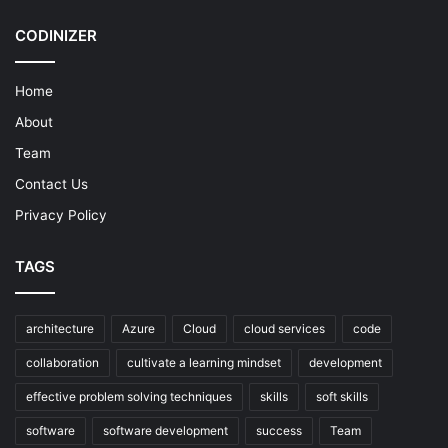
CODINIZER
Home
About
Team
Contact Us
Privacy Policy
TAGS
architecture
Azure
Cloud
cloud services
code
collaboration
cultivate a learning mindset
development
effective problem solving techniques
skills
soft skills
software
software development
success
Team