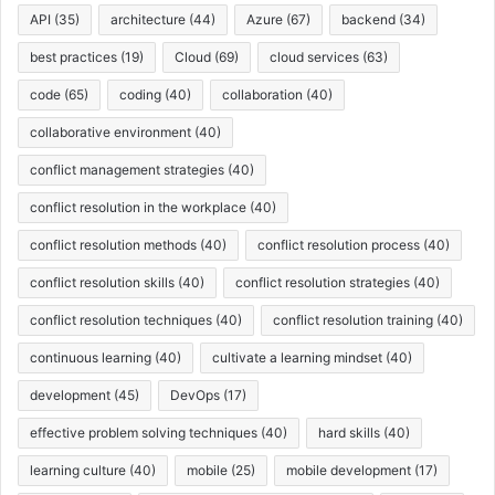
API
(35)
architecture
(44)
Azure
(67)
backend
(34)
best practices
(19)
Cloud
(69)
cloud services
(63)
code
(65)
coding
(40)
collaboration
(40)
collaborative environment
(40)
conflict management strategies
(40)
conflict resolution in the workplace
(40)
conflict resolution methods
(40)
conflict resolution process
(40)
conflict resolution skills
(40)
conflict resolution strategies
(40)
conflict resolution techniques
(40)
conflict resolution training
(40)
continuous learning
(40)
cultivate a learning mindset
(40)
development
(45)
DevOps
(17)
effective problem solving techniques
(40)
hard skills
(40)
learning culture
(40)
mobile
(25)
mobile development
(17)