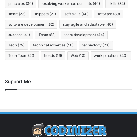
principles
(30)
resolving workplace conflicts
(40)
skills
(84)
smart
(23)
snippets
(21)
soft skills
(40)
software
(89)
software development
(82)
stay agile and adaptable
(40)
success
(41)
Team
(88)
team development
(44)
Tech
(79)
technical expertise
(40)
technology
(23)
Tech Team
(43)
trends
(19)
Web
(18)
work practices
(40)
Support Me