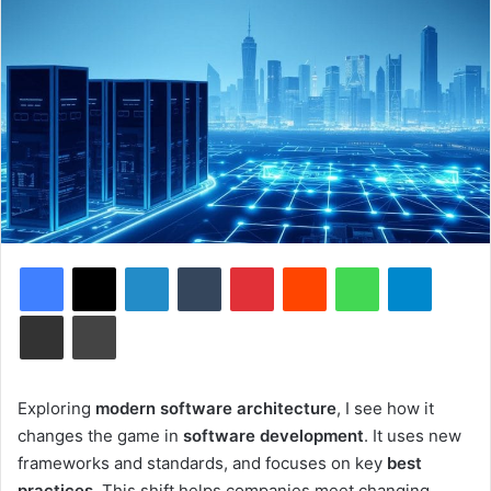
Facebook
X
LinkedIn
Tumblr
Pinterest
Reddit
WhatsApp
Telegram
Share via Email
Print
Exploring
modern software architecture
, I see how it
changes the game in
software development
. It uses new
frameworks and standards, and focuses on key
best
practices
. This shift helps companies meet changing