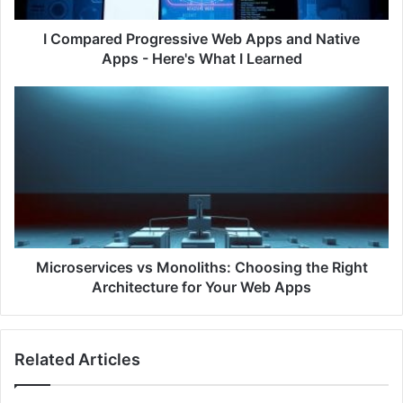
d
P
I Compared Progressive Web Apps and Native
r
Apps - Here's What I Learned
o
g
M
r
i
e
c
s
r
s
o
i
s
v
e
e
r
W
v
e
i
Microservices vs Monoliths: Choosing the Right
b
c
Architecture for Your Web Apps
A
e
p
s
p
v
Related Articles
s
s
a
M
n
o