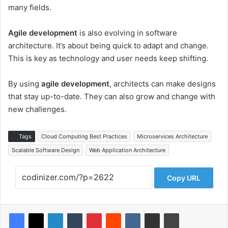
many fields.
Agile development
is also evolving in software
architecture. It’s about being quick to adapt and change.
This is key as technology and user needs keep shifting.
By using
agile development
, architects can make designs
that stay up-to-date. They can also grow and change with
new challenges.
Tags
Cloud Computing Best Practices
Microservices Architecture
Scalable Software Design
Web Application Architecture
Copy URL