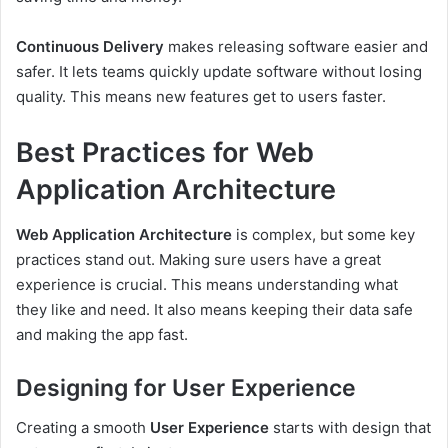
Continuous Delivery
makes releasing software easier and
safer. It lets teams quickly update software without losing
quality. This means new features get to users faster.
Best Practices for Web
Application Architecture
Web Application Architecture
is complex, but some key
practices stand out. Making sure users have a great
experience is crucial. This means understanding what
they like and need. It also means keeping their data safe
and making the app fast.
Designing for User Experience
Creating a smooth
User Experience
starts with design that