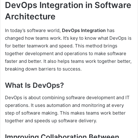
DevOps Integration in Software
Architecture
In today’s software world,
DevOps Integration
has
changed how teams work. It’s key to know what DevOps is
for better teamwork and speed. This method brings
together development and operations to make software
faster and better. It also helps teams work together better,
breaking down barriers to success.
What Is DevOps?
DevOps is about combining software development and IT
operations. It uses automation and monitoring at every
step of software making. This makes teams work better
together and speeds up software delivery.
Improving Collaboration Between