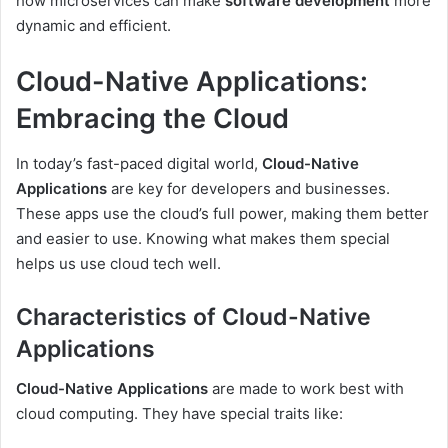
how microservices can make
software development
more
dynamic and efficient.
Cloud-Native Applications:
Embracing the Cloud
In today’s fast-paced digital world,
Cloud-Native
Applications
are key for developers and businesses.
These apps use the cloud’s full power, making them better
and easier to use. Knowing what makes them special
helps us use cloud tech well.
Characteristics of Cloud-Native
Applications
Cloud-Native Applications
are made to work best with
cloud computing. They have special traits like: