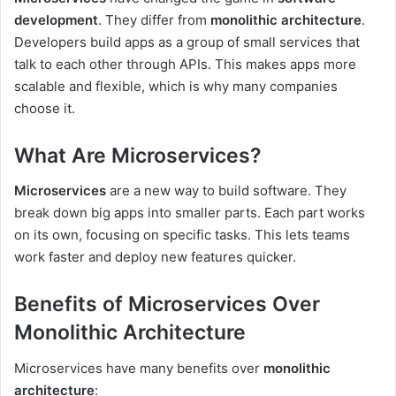
development
. They differ from
monolithic architecture
.
Developers build apps as a group of small services that
talk to each other through APIs. This makes apps more
scalable and flexible, which is why many companies
choose it.
What Are Microservices?
Microservices
are a new way to build software. They
break down big apps into smaller parts. Each part works
on its own, focusing on specific tasks. This lets teams
work faster and deploy new features quicker.
Benefits of Microservices Over
Monolithic Architecture
Microservices have many benefits over
monolithic
architecture
: