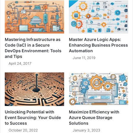
d
n
N
o
a
l
t
i
i
t
v
h
Mastering Infrastructure as
Master Azure Logic Apps:
e
s
Code (IaC) in a Secure
Enhancing Business Process
A
:
DevOps Environment: Tools
Automation
p
C
and Tips
June 11, 2019
p
h
April 24, 2017
s
o
-
o
H
s
e
i
r
n
e
g
'
t
s
h
Unlocking Potential with
Maximize Efficiency with
W
e
Event Sourcing: Your Guide
Azure Queue Storage
h
R
to Success
Solutions
a
i
October 20, 2022
January 3, 2023