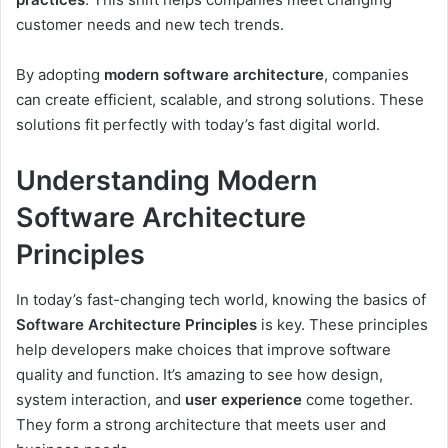
customer needs and new tech trends.
By adopting
modern software architecture
, companies
can create efficient, scalable, and strong solutions. These
solutions fit perfectly with today’s fast digital world.
Understanding Modern
Software Architecture
Principles
In today’s fast-changing tech world, knowing the basics of
Software Architecture Principles
is key. These principles
help developers make choices that improve software
quality and function. It’s amazing to see how design,
system interaction, and
user experience
come together.
They form a strong architecture that meets user and