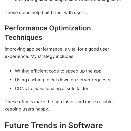
These steps help build trust with users.
Performance Optimization
Techniques
Improving app performance is vital for a good user
experience. My strategy includes:
Writing efficient code to speed up the app.
Using caching to cut down on server requests.
CDNs to make loading assets faster.
These efforts make the app faster and more reliable,
keeping users happy.
Future Trends in Software