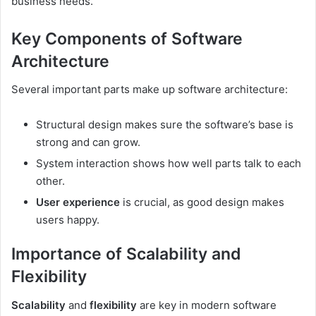
business needs.
Key Components of Software
Architecture
Several important parts make up software architecture:
Structural design makes sure the software’s base is
strong and can grow.
System interaction shows how well parts talk to each
other.
User experience
is crucial, as good design makes
users happy.
Importance of Scalability and
Flexibility
Scalability
and
flexibility
are key in modern software