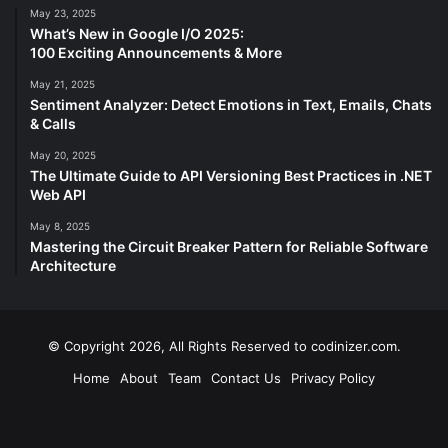
May 23, 2025
What’s New in Google I/O 2025:
100 Exciting Announcements & More
May 21, 2025
Sentiment Analyzer: Detect Emotions in Text, Emails, Chats
& Calls
May 20, 2025
The Ultimate Guide to API Versioning Best Practices in .NET
Web API
May 8, 2025
Mastering the Circuit Breaker Pattern for Reliable Software
Architecture
© Copyright 2026, All Rights Reserved to codinizer.com.
Home
About
Team
Contact Us
Privacy Policy
Facebook
X
YouTube
Instagram