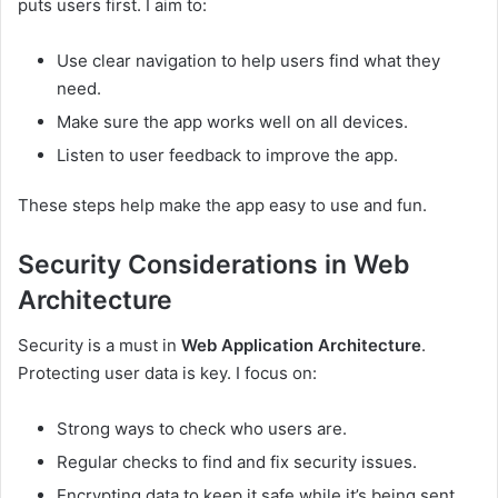
puts users first. I aim to:
Use clear navigation to help users find what they
need.
Make sure the app works well on all devices.
Listen to user feedback to improve the app.
These steps help make the app easy to use and fun.
Security Considerations in Web
Architecture
Security is a must in
Web Application Architecture
.
Protecting user data is key. I focus on:
Strong ways to check who users are.
Regular checks to find and fix security issues.
Encrypting data to keep it safe while it’s being sent.