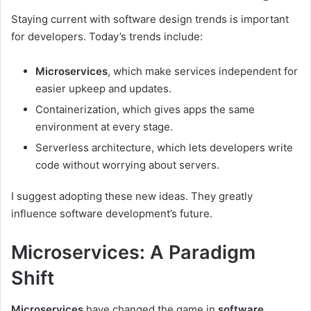
Staying current with software design trends is important
for developers. Today’s trends include:
Microservices
, which make services independent for
easier upkeep and updates.
Containerization, which gives apps the same
environment at every stage.
Serverless architecture, which lets developers write
code without worrying about servers.
I suggest adopting these new ideas. They greatly
influence software development’s future.
Microservices: A Paradigm
Shift
Microservices
have changed the game in
software