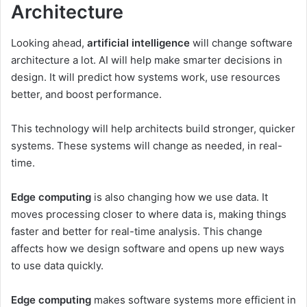
Architecture
Looking ahead,
artificial intelligence
will change software
architecture a lot. AI will help make smarter decisions in
design. It will predict how systems work, use resources
better, and boost performance.
This technology will help architects build stronger, quicker
systems. These systems will change as needed, in real-
time.
Edge computing
is also changing how we use data. It
moves processing closer to where data is, making things
faster and better for real-time analysis. This change
affects how we design software and opens up new ways
to use data quickly.
Edge computing
makes software systems more efficient in