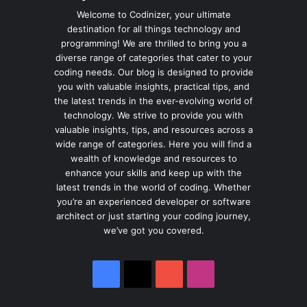
Welcome to Codinizer, your ultimate
destination for all things technology and
programming! We are thrilled to bring you a
diverse range of categories that cater to your
coding needs. Our blog is designed to provide
you with valuable insights, practical tips, and
the latest trends in the ever-evolving world of
technology. We strive to provide you with
valuable insights, tips, and resources across a
wide range of categories. Here you will find a
wealth of knowledge and resources to
enhance your skills and keep up with the
latest trends in the world of coding. Whether
you’re an experienced developer or software
architect or just starting your coding journey,
we’ve got you covered.
Facebook
X
YouTube
Instagram