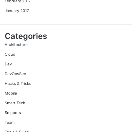
February 2017
January 2017
Categories
Architecture
Cloud
Dev
DevOpsSec
Hacks & Tricks
Mobile
Smart Tech
Snippets
Team
Tools & Fixes