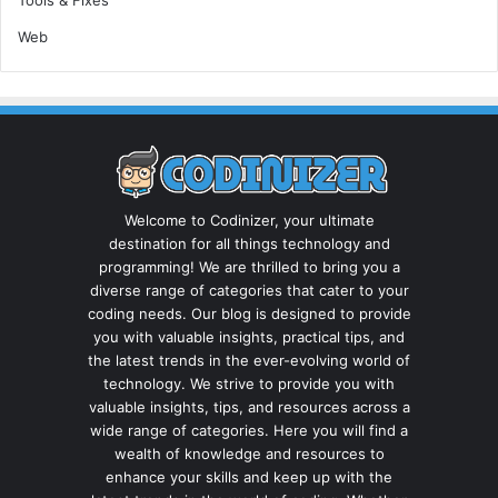
Web
Welcome to Codinizer, your ultimate
destination for all things technology and
programming! We are thrilled to bring you a
diverse range of categories that cater to your
coding needs. Our blog is designed to provide
you with valuable insights, practical tips, and
the latest trends in the ever-evolving world of
technology. We strive to provide you with
valuable insights, tips, and resources across a
wide range of categories. Here you will find a
wealth of knowledge and resources to
enhance your skills and keep up with the