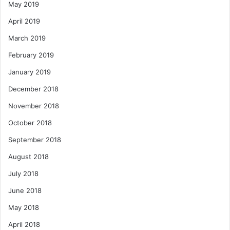
May 2019
April 2019
March 2019
February 2019
January 2019
December 2018
November 2018
October 2018
September 2018
August 2018
July 2018
June 2018
May 2018
April 2018