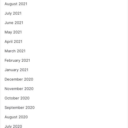
August 2021
July 2021
June 2021
May 2021
April 2021
March 2021
February 2021
January 2021
December 2020
November 2020
October 2020
September 2020
August 2020
July 2020