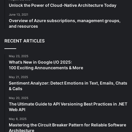
Unlock the Power of Cloud-Native Architecture Today
June 13, 2021
Overview of Azure subscriptions, management groups,
and resources
RECENT ARTICLES
May 23, 2025
What’s New in Google I/O 2025:
100 Exciting Announcements & More
May 21, 2025
Sentiment Analyzer: Detect Emotions in Text, Emails, Chats
& Calls
May 20, 2025
The Ultimate Guide to API Versioning Best Practices in .NET
Web API
May 8, 2025
Mastering the Circuit Breaker Pattern for Reliable Software
Architecture