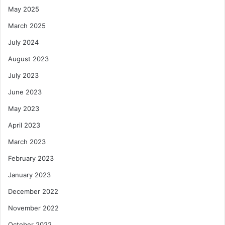
May 2025
March 2025
July 2024
August 2023
July 2023
June 2023
May 2023
April 2023
March 2023
February 2023
January 2023
December 2022
November 2022
October 2022