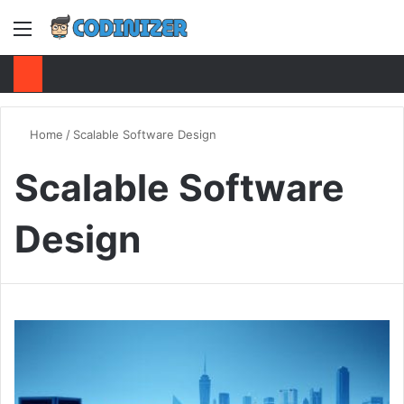
Menu
S
Home
/
Scalable Software Design
Scalable Software
Design