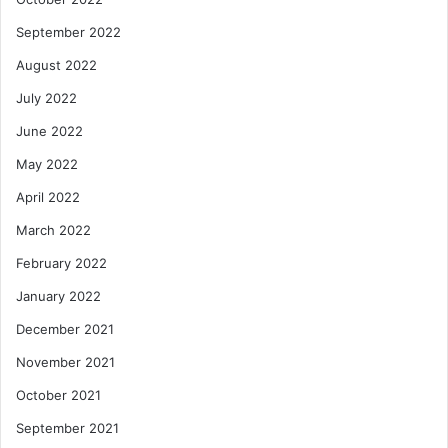
September 2022
August 2022
July 2022
June 2022
May 2022
April 2022
March 2022
February 2022
January 2022
December 2021
November 2021
October 2021
September 2021