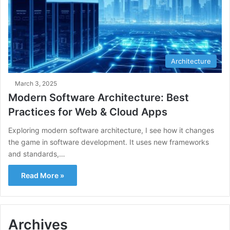
Architecture
March 3, 2025
Modern Software Architecture: Best
Practices for Web & Cloud Apps
Exploring modern software architecture, I see how it changes
the game in software development. It uses new frameworks
and standards,…
Read More »
Archives