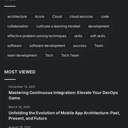
architecture
Azure
Cloud
cloud services
code
collaboration
cultivate a learning mindset
development
effective problem solving techniques
skills
soft skills
software
software development
success
Team
team development
Tech
Tech Team
MOST VIEWED
November 15, 2021
Mastering Continuous Integration: Elevate Your DevOps
Game
March 16, 2022
Unfolding the Evolution of Mobile App Architecture: Past,
Present, and Future
August 28, 2021