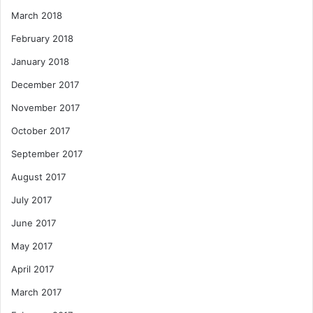
March 2018
February 2018
January 2018
December 2017
November 2017
October 2017
September 2017
August 2017
July 2017
June 2017
May 2017
April 2017
March 2017