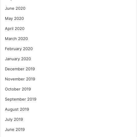
June 2020
May 2020
April 2020
March 2020
February 2020
January 2020
December 2019
November 2019
October 2019
September 2019
August 2019
July 2019
June 2019