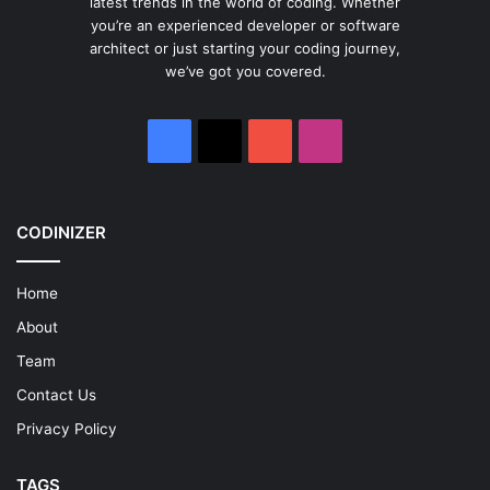
latest trends in the world of coding. Whether
you’re an experienced developer or software
architect or just starting your coding journey,
we’ve got you covered.
Facebook
X
YouTube
Instagram
CODINIZER
Home
About
Team
Contact Us
Privacy Policy
TAGS