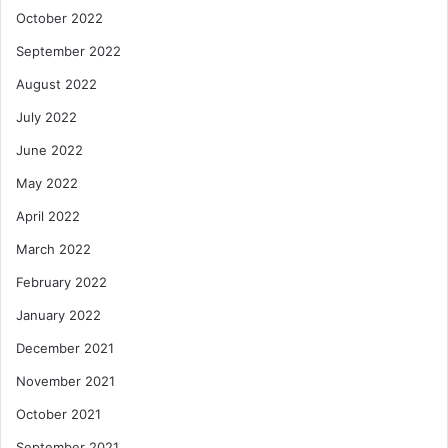
October 2022
September 2022
August 2022
July 2022
June 2022
May 2022
April 2022
March 2022
February 2022
January 2022
December 2021
November 2021
October 2021
September 2021