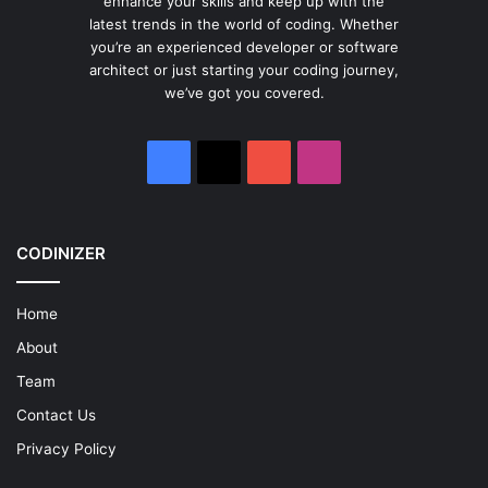
enhance your skills and keep up with the
latest trends in the world of coding. Whether
you’re an experienced developer or software
architect or just starting your coding journey,
we’ve got you covered.
Facebook
X
YouTube
Instagram
CODINIZER
Home
About
Team
Contact Us
Privacy Policy