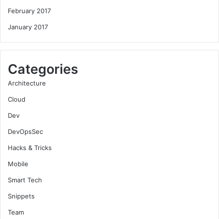
February 2017
January 2017
Categories
Architecture
Cloud
Dev
DevOpsSec
Hacks & Tricks
Mobile
Smart Tech
Snippets
Team