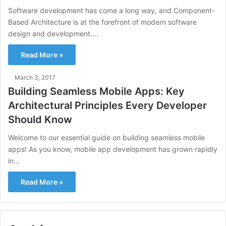
Software development has come a long way, and Component-
Based Architecture is at the forefront of modern software
design and development.…
Read More »
March 3, 2017
Building Seamless Mobile Apps: Key
Architectural Principles Every Developer
Should Know
Welcome to our essential guide on building seamless mobile
apps! As you know, mobile app development has grown rapidly
in…
Read More »