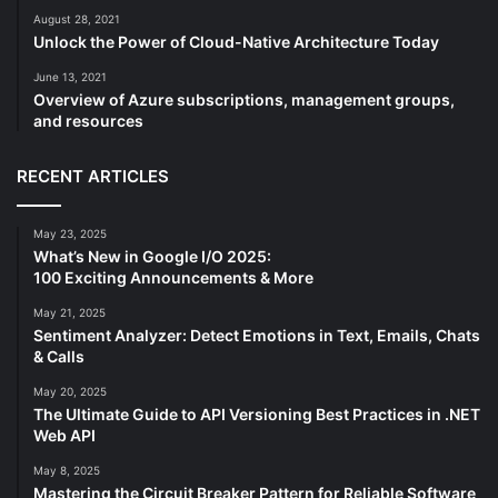
August 28, 2021
Unlock the Power of Cloud-Native Architecture Today
June 13, 2021
Overview of Azure subscriptions, management groups,
and resources
RECENT ARTICLES
May 23, 2025
What’s New in Google I/O 2025:
100 Exciting Announcements & More
May 21, 2025
Sentiment Analyzer: Detect Emotions in Text, Emails, Chats
& Calls
May 20, 2025
The Ultimate Guide to API Versioning Best Practices in .NET
Web API
May 8, 2025
Mastering the Circuit Breaker Pattern for Reliable Software