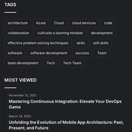
TAGS
architecture
Azure
Cloud
cloud services
code
collaboration
cultivate a learning mindset
development
effective problem solving techniques
skills
soft skills
software
software development
success
Team
team development
Tech
Tech Team
MOST VIEWED
November 15, 2021
Mastering Continuous Integration: Elevate Your DevOps
Game
March 16, 2022
Unfolding the Evolution of Mobile App Architecture: Past,
Present, and Future