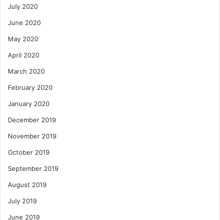
July 2020
June 2020
May 2020
April 2020
March 2020
February 2020
January 2020
December 2019
November 2019
October 2019
September 2019
August 2019
July 2019
June 2019