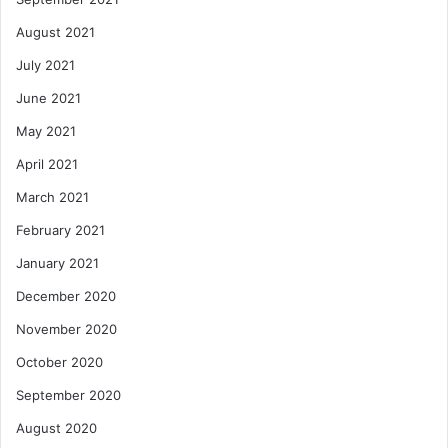
August 2021
July 2021
June 2021
May 2021
April 2021
March 2021
February 2021
January 2021
December 2020
November 2020
October 2020
September 2020
August 2020