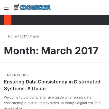
Menu
S
Home
/
2017
/
March
Month:
March 2017
March 13, 2017
Ensuring Data Consistency in Distributed
Systems: A Guide
Welcome to our comprehensive guide on ensuring data
consistency in distributed systems. In today’s digital era, it is
essential to…