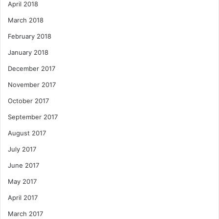
April 2018
March 2018
February 2018
January 2018
December 2017
November 2017
October 2017
September 2017
August 2017
July 2017
June 2017
May 2017
April 2017
March 2017