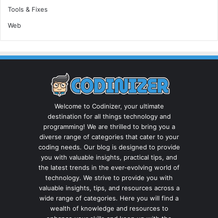
Tools & Fixes
Web
Welcome to Codinizer, your ultimate
destination for all things technology and
programming! We are thrilled to bring you a
diverse range of categories that cater to your
coding needs. Our blog is designed to provide
you with valuable insights, practical tips, and
the latest trends in the ever-evolving world of
technology. We strive to provide you with
valuable insights, tips, and resources across a
wide range of categories. Here you will find a
wealth of knowledge and resources to