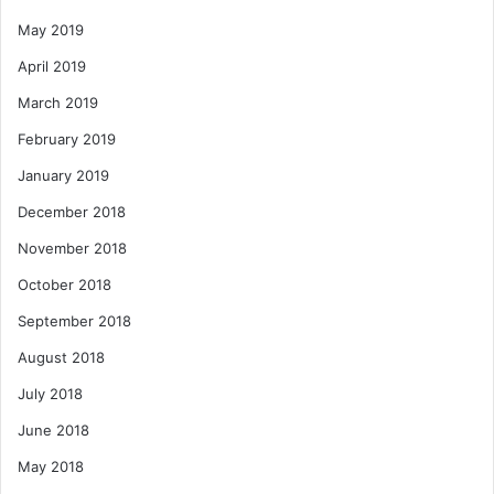
May 2019
April 2019
March 2019
February 2019
January 2019
December 2018
November 2018
October 2018
September 2018
August 2018
July 2018
June 2018
May 2018