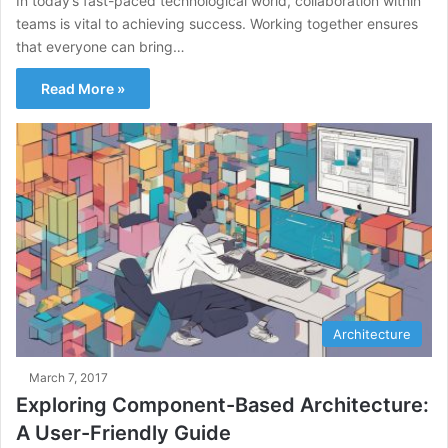
In today’s fast-paced technological world, collaboration within
teams is vital to achieving success. Working together ensures
that everyone can bring…
Read More »
Architecture
March 7, 2017
Exploring Component-Based Architecture:
A User-Friendly Guide