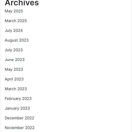
Archives
May 2025
March 2025
July 2024
August 2023
July 2023
June 2023
May 2023
April 2023
March 2023
February 2023
January 2023
December 2022
November 2022