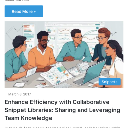
Read More »
Snippets
March 8, 2017
Enhance Efficiency with Collaborative
Snippet Libraries: Sharing and Leveraging
Team Knowledge