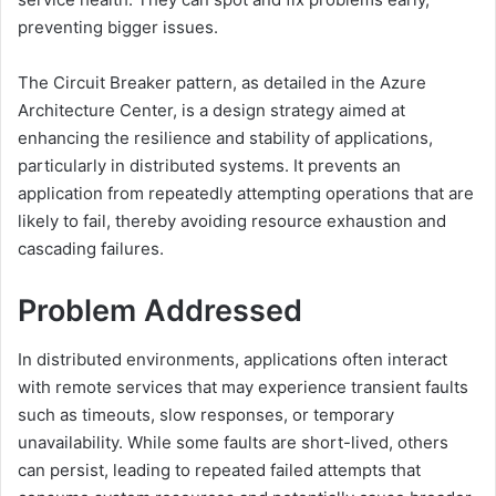
preventing bigger issues.
The Circuit Breaker pattern, as detailed in the Azure
Architecture Center, is a design strategy aimed at
enhancing the resilience and stability of applications,
particularly in distributed systems.
It prevents an
application from repeatedly attempting operations that are
likely to fail, thereby avoiding resource exhaustion and
cascading failures.
Problem Addressed
In distributed environments, applications often interact
with remote services that may experience transient faults
such as timeouts, slow responses, or temporary
unavailability.
While some faults are short-lived, others
can persist, leading to repeated failed attempts that