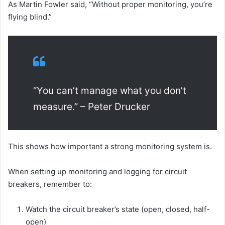
As Martin Fowler said, “Without proper monitoring, you’re
flying blind.”
“You can’t manage what you don’t
measure.” – Peter Drucker
This shows how important a strong monitoring system is.
When setting up monitoring and logging for circuit
breakers, remember to:
Watch the circuit breaker’s state (open, closed, half-
open)