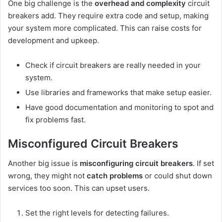
One big challenge is the
overhead and complexity
circuit
breakers add. They require extra code and setup, making
your system more complicated. This can raise costs for
development and upkeep.
Check if circuit breakers are really needed in your
system.
Use libraries and frameworks that make setup easier.
Have good documentation and monitoring to spot and
fix problems fast.
Misconfigured Circuit Breakers
Another big issue is
misconfiguring circuit breakers
. If set
wrong, they might not
catch problems
or could shut down
services too soon. This can upset users.
Set the right levels for detecting failures.