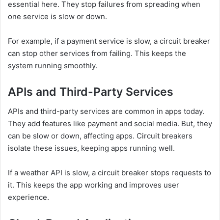
essential here. They stop failures from spreading when
one service is slow or down.
For example, if a payment service is slow, a circuit breaker
can stop other services from failing. This keeps the
system running smoothly.
APIs and Third-Party Services
APIs and third-party services are common in apps today.
They add features like payment and social media. But, they
can be slow or down, affecting apps. Circuit breakers
isolate these issues, keeping apps running well.
If a weather API is slow, a circuit breaker stops requests to
it. This keeps the app working and improves user
experience.