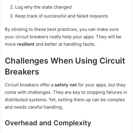
Log why the state changed
Keep track of successful and failed requests
By sticking to these best practices, you can make sure
your circuit breakers really help your apps. They will be
more
resilient
and better at handling faults.
Challenges When Using Circuit
Breakers
Circuit breakers offer a
safety net
for your apps, but they
come with challenges. They are key to stopping failures in
distributed systems. Yet, setting them up can be complex
and needs careful handling.
Overhead and Complexity