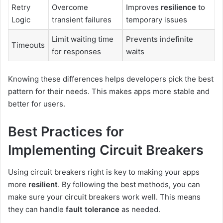
Retry
Overcome
Improves
resilience
to
Logic
transient failures
temporary issues
Limit waiting time
Prevents indefinite
Timeouts
for responses
waits
Knowing these differences helps developers pick the best
pattern for their needs. This makes apps more stable and
better for users.
Best Practices for
Implementing Circuit Breakers
Using circuit breakers right is key to making your apps
more
resilient
. By following the best methods, you can
make sure your circuit breakers work well. This means
they can handle
fault tolerance
as needed.