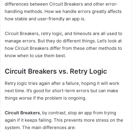
differences between Circuit Breakers and other error-
handling methods. How we handle errors greatly affects
how stable and user-friendly an app is.
Circuit Breakers, retry logic, and timeouts are all used to
manage errors. But they do different things. Let’s look at
how Circuit Breakers differ from these other methods to
know when to use them best.
Circuit Breakers vs. Retry Logic
Retry logic tries again after a failure, hoping it will work
next time. It’s good for short-term errors but can make
things worse if the problem is ongoing.
Circuit Breakers
, by contrast, stop an app from trying
again if it keeps failing. This prevents more stress on the
system. The main differences are: