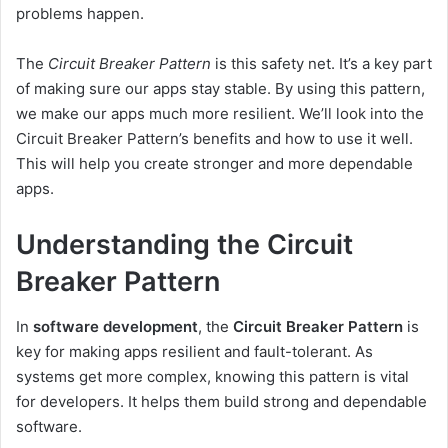
problems happen.
The
Circuit Breaker Pattern
is this safety net. It’s a key part
of making sure our apps stay stable. By using this pattern,
we make our apps much more resilient. We’ll look into the
Circuit Breaker Pattern’s benefits and how to use it well.
This will help you create stronger and more dependable
apps.
Understanding the Circuit
Breaker Pattern
In
software development
, the
Circuit Breaker Pattern
is
key for making apps resilient and fault-tolerant. As
systems get more complex, knowing this pattern is vital
for developers. It helps them build strong and dependable
software.