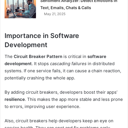
Sentiment Analyzer: Detect Emotions in
Text, Emails, Chats & Calls
May 21, 2025
Importance in Software
Development
The
Circuit Breaker Pattern
is critical in
software
development
. It stops
cascading failures
in distributed
systems. If one service fails, it can cause a chain reaction,
potentially crashing the whole app.
By adding circuit breakers, developers boost their apps’
resilience
. This makes the app more stable and less prone
to errors, improving user experience.
Also, circuit breakers help developers keep an eye on
service health. They can spot and fix problems early,