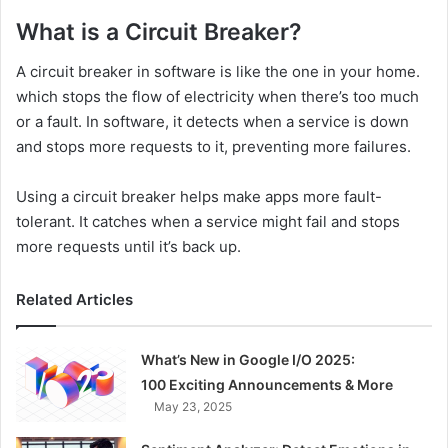
What is a Circuit Breaker?
A circuit breaker in software is like the one in your home.
which stops the flow of electricity when there’s too much
or a fault. In software, it detects when a service is down
and stops more requests to it, preventing more failures.
Using a circuit breaker helps make apps more fault-
tolerant. It catches when a service might fail and stops
more requests until it’s back up.
Related Articles
What’s New in Google I/O 2025:
100 Exciting Announcements & More
May 23, 2025