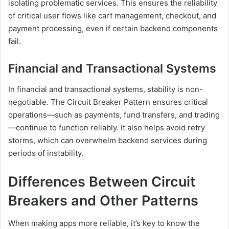
isolating problematic services. This ensures the reliability
of critical user flows like cart management, checkout, and
payment processing, even if certain backend components
fail.
Financial and Transactional Systems
In financial and transactional systems, stability is non-
negotiable. The Circuit Breaker Pattern ensures critical
operations—such as payments, fund transfers, and trading
—continue to function reliably. It also helps avoid retry
storms, which can overwhelm backend services during
periods of instability.
Differences Between Circuit
Breakers and Other Patterns
When making apps more reliable, it’s key to know the