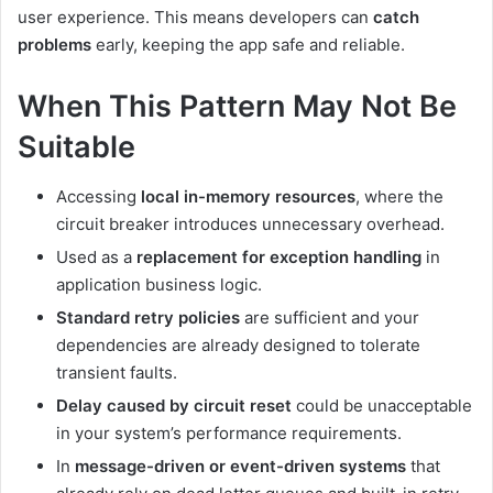
user experience. This means developers can
catch
problems
early, keeping the app safe and reliable.
When This Pattern May Not Be
Suitable
Accessing
local in-memory resources
, where the
circuit breaker introduces unnecessary overhead.
Used as a
replacement for exception handling
in
application business logic.
Standard retry policies
are sufficient and your
dependencies are already designed to tolerate
transient faults.
Delay caused by circuit reset
could be unacceptable
in your system’s performance requirements.
In
message-driven or event-driven systems
that