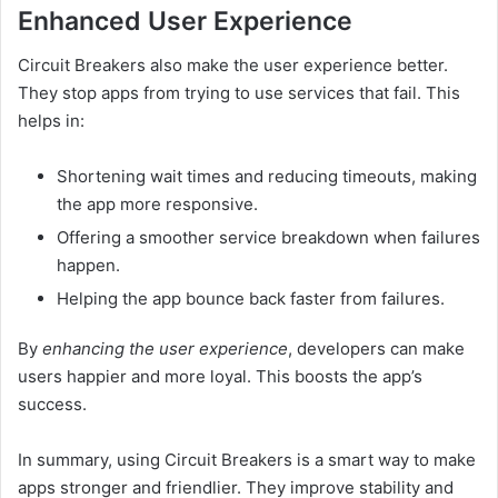
Enhanced User Experience
Circuit Breakers also make the user experience better.
They stop apps from trying to use services that fail. This
helps in:
Shortening wait times and reducing timeouts, making
the app more responsive.
Offering a smoother service breakdown when failures
happen.
Helping the app bounce back faster from failures.
By
enhancing the user experience
, developers can make
users happier and more loyal. This boosts the app’s
success.
In summary, using Circuit Breakers is a smart way to make
apps stronger and friendlier. They improve stability and