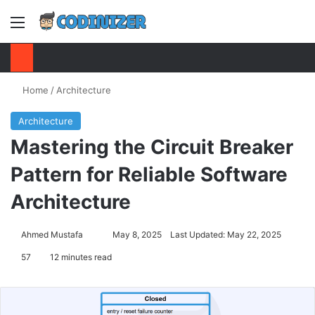
Menu
S
Home
/
Architecture
Architecture
Mastering the Circuit Breaker
Pattern for Reliable Software
Architecture
Ahmed Mustafa
Send
May 8, 2025
Last Updated: May 22, 2025
an
57
12 minutes read
email