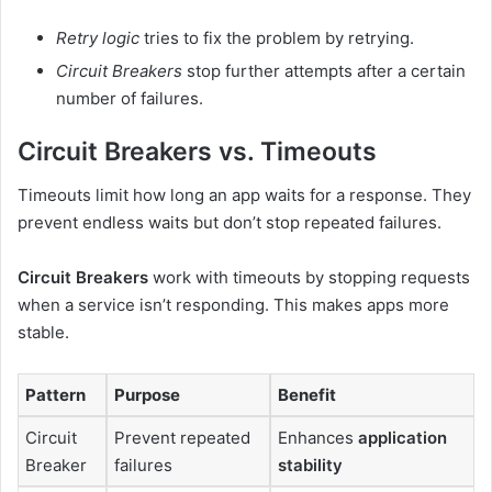
Retry logic
tries to fix the problem by retrying.
Circuit Breakers
stop further attempts after a certain
number of failures.
Circuit Breakers vs. Timeouts
Timeouts limit how long an app waits for a response. They
prevent endless waits but don’t stop repeated failures.
Circuit Breakers
work with timeouts by stopping requests
when a service isn’t responding. This makes apps more
stable.
Pattern
Purpose
Benefit
Circuit
Prevent repeated
Enhances
application
Breaker
failures
stability