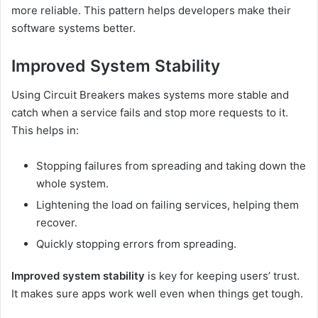
more reliable. This pattern helps developers make their
software systems better.
Improved System Stability
Using Circuit Breakers makes systems more stable and
catch when a service fails and stop more requests to it.
This helps in:
Stopping failures from spreading and taking down the
whole system.
Lightening the load on failing services, helping them
recover.
Quickly stopping errors from spreading.
Improved system stability
is key for keeping users’ trust.
It makes sure apps work well even when things get tough.