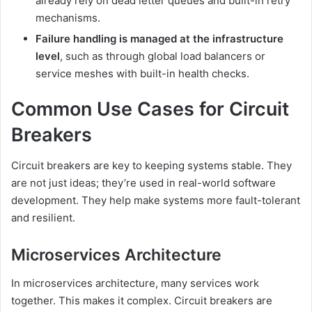
already rely on dead letter queues and built-in retry
mechanisms.
Failure handling is managed at the infrastructure
level
, such as through global load balancers or
service meshes with built-in health checks.
Common Use Cases for Circuit
Breakers
Circuit breakers are key to keeping systems stable. They
are not just ideas; they’re used in real-world software
development. They help make systems more fault-tolerant
and resilient.
Microservices Architecture
In microservices architecture, many services work
together. This makes it complex. Circuit breakers are