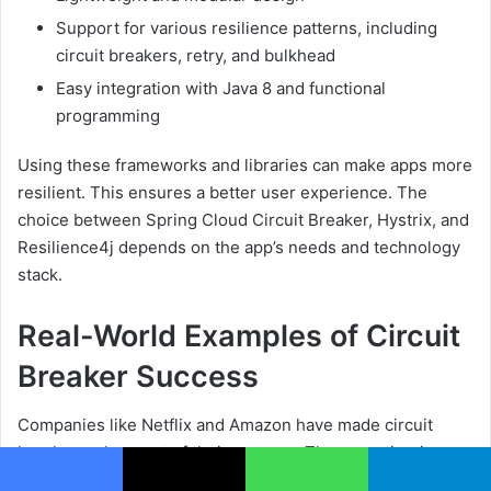
Support for various resilience patterns, including
circuit breakers, retry, and bulkhead
Easy integration with Java 8 and functional
programming
Using these frameworks and libraries can make apps more
resilient. This ensures a better user experience. The
choice between Spring Cloud Circuit Breaker, Hystrix, and
Resilience4j depends on the app’s needs and technology
stack.
Real-World Examples of Circuit
Breaker Success
Companies like Netflix and Amazon have made circuit
breakers a key part of their success. They use circuit
breakers to make their services more reliable. This pattern