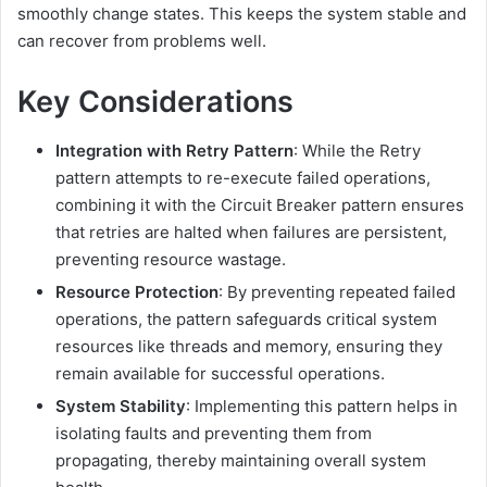
smoothly change states. This keeps the system stable and
can recover from problems well.
Key Considerations
Integration with Retry Pattern
:
While the Retry
pattern attempts to re-execute failed operations,
combining it with the Circuit Breaker pattern ensures
that retries are halted when failures are persistent,
preventing resource wastage.
Resource Protection
:
By preventing repeated failed
operations, the pattern safeguards critical system
resources like threads and memory, ensuring they
remain available for successful operations.
System Stability
:
Implementing this pattern helps in
isolating faults and preventing them from
propagating, thereby maintaining overall system