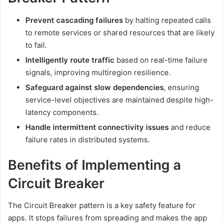
Prevent cascading failures
by halting repeated calls
to remote services or shared resources that are likely
to fail.
Intelligently route traffic
based on real-time failure
signals, improving multiregion resilience.
Safeguard against slow dependencies
, ensuring
service-level objectives are maintained despite high-
latency components.
Handle intermittent connectivity issues
and reduce
failure rates in distributed systems.
Benefits of Implementing a
Circuit Breaker
The Circuit Breaker pattern is a key safety feature for
apps. It stops failures from spreading and makes the app