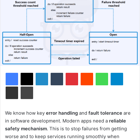
Facebook
X
LinkedIn
Tumblr
Pinterest
Reddit
WhatsApp
Telegram
Share via Email
Print
We know how key
error handling
and
fault tolerance
are
in software development. Modern apps need a
reliable
safety mechanism
. This is to stop failures from getting
worse and to keep services running smoothly when