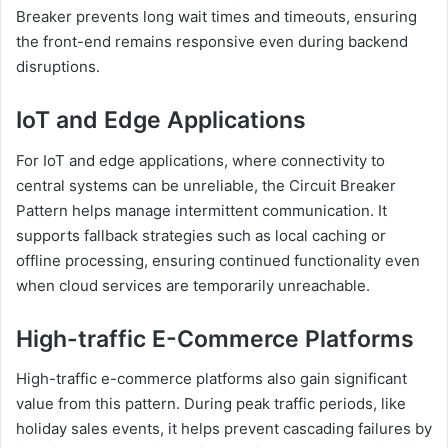
Breaker prevents long wait times and timeouts, ensuring
the front-end remains responsive even during backend
disruptions.
IoT and Edge Applications
For IoT and edge applications, where connectivity to
central systems can be unreliable, the Circuit Breaker
Pattern helps manage intermittent communication. It
supports fallback strategies such as local caching or
offline processing, ensuring continued functionality even
when cloud services are temporarily unreachable.
High-traffic E-Commerce Platforms
High-traffic e-commerce platforms also gain significant
value from this pattern. During peak traffic periods, like
holiday sales events, it helps prevent cascading failures by