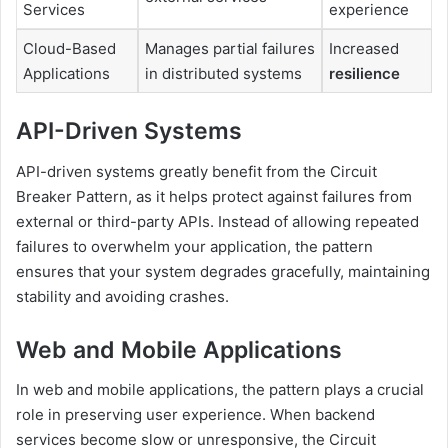
Services
experience
Cloud-Based
Manages partial failures
Increased
Applications
in distributed systems
resilience
API-Driven Systems
API-driven systems greatly benefit from the Circuit
Breaker Pattern, as it helps protect against failures from
external or third-party APIs. Instead of allowing repeated
failures to overwhelm your application, the pattern
ensures that your system degrades gracefully, maintaining
stability and avoiding crashes.
Web and Mobile Applications
In web and mobile applications, the pattern plays a crucial
role in preserving user experience. When backend
services become slow or unresponsive, the Circuit