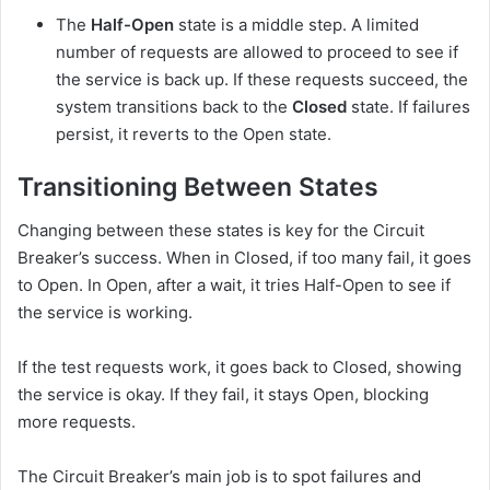
The
Half-Open
state is a middle step. A limited
number of requests are allowed to proceed to see if
the service is back up. If these requests succeed, the
system transitions back to the
Closed
state. If failures
persist, it reverts to the Open state.
Transitioning Between States
Changing between these states is key for the Circuit
Breaker’s success. When in Closed, if too many fail, it goes
to Open. In Open, after a wait, it tries Half-Open to see if
the service is working.
If the test requests work, it goes back to Closed, showing
the service is okay. If they fail, it stays Open, blocking
more requests.
The Circuit Breaker’s main job is to spot failures and