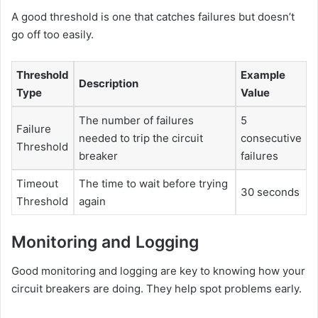
A good threshold is one that catches failures but doesn’t
go off too easily.
Threshold
Example
Description
Type
Value
The number of failures
5
Failure
needed to trip the circuit
consecutive
Threshold
breaker
failures
Timeout
The time to wait before trying
30 seconds
Threshold
again
Monitoring and Logging
Good monitoring and logging are key to knowing how your
circuit breakers are doing. They help spot problems early.