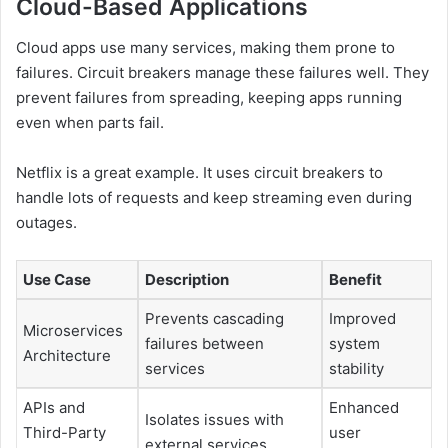
Cloud-Based Applications
Cloud apps use many services, making them prone to
failures. Circuit breakers manage these failures well. They
prevent failures from spreading, keeping apps running
even when parts fail.
Netflix is a great example. It uses circuit breakers to
handle lots of requests and keep streaming even during
outages.
Use Case
Description
Benefit
Prevents cascading
Improved
Microservices
failures between
system
Architecture
services
stability
APIs and
Enhanced
Isolates issues with
Third-Party
user
external services