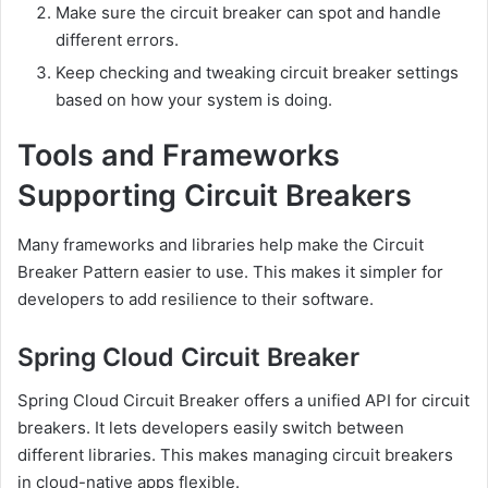
Make sure the circuit breaker can spot and handle
different errors.
Keep checking and tweaking circuit breaker settings
based on how your system is doing.
Tools and Frameworks
Supporting Circuit Breakers
Many frameworks and libraries help make the Circuit
Breaker Pattern easier to use. This makes it simpler for
developers to add resilience to their software.
Spring Cloud Circuit Breaker
Spring Cloud Circuit Breaker offers a unified API for circuit
breakers. It lets developers easily switch between
different libraries. This makes managing circuit breakers
in cloud-native apps flexible.