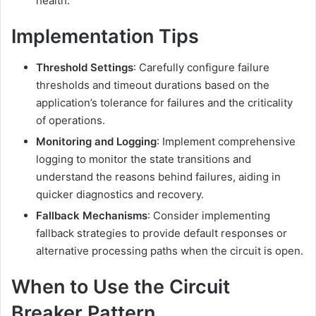
health.
Implementation Tips
Threshold Settings
:
Carefully configure failure
thresholds and timeout durations based on the
application’s tolerance for failures and the criticality
of operations.
Monitoring and Logging
:
Implement comprehensive
logging to monitor the state transitions and
understand the reasons behind failures, aiding in
quicker diagnostics and recovery.
Fallback Mechanisms
:
Consider implementing
fallback strategies to provide default responses or
alternative processing paths when the circuit is open.
When to Use the Circuit
Breaker Pattern