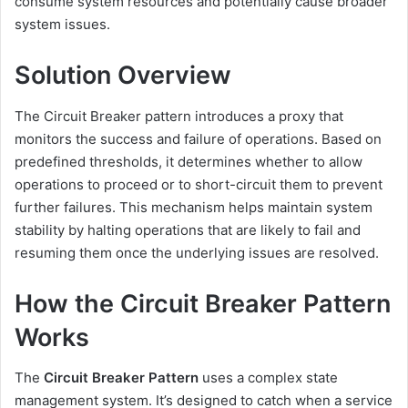
consume system resources and potentially cause broader
system issues.
Solution Overview
The Circuit Breaker pattern introduces a proxy that
monitors the success and failure of operations.
Based on
predefined thresholds, it determines whether to allow
operations to proceed or to short-circuit them to prevent
further failures.
This mechanism helps maintain system
stability by halting operations that are likely to fail and
resuming them once the underlying issues are resolved.
How the Circuit Breaker Pattern
Works
The
Circuit Breaker Pattern
uses a complex state
management system. It’s designed to catch when a service