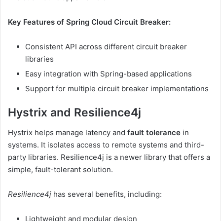
Key Features of Spring Cloud Circuit Breaker:
Consistent API across different circuit breaker
libraries
Easy integration with Spring-based applications
Support for multiple circuit breaker implementations
Hystrix and Resilience4j
Hystrix helps manage latency and
fault tolerance
in
systems. It isolates access to remote systems and third-
party libraries. Resilience4j is a newer library that offers a
simple, fault-tolerant solution.
Resilience4j
has several benefits, including:
Lightweight and modular design