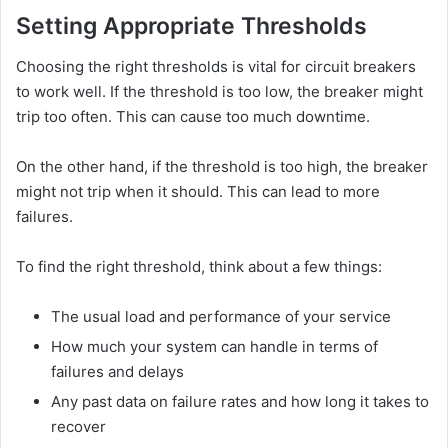
Setting Appropriate Thresholds
Choosing the right thresholds is vital for circuit breakers
to work well. If the threshold is too low, the breaker might
trip too often. This can cause too much downtime.
On the other hand, if the threshold is too high, the breaker
might not trip when it should. This can lead to more
failures.
To find the right threshold, think about a few things:
The usual load and performance of your service
How much your system can handle in terms of
failures and delays
Any past data on failure rates and how long it takes to
recover