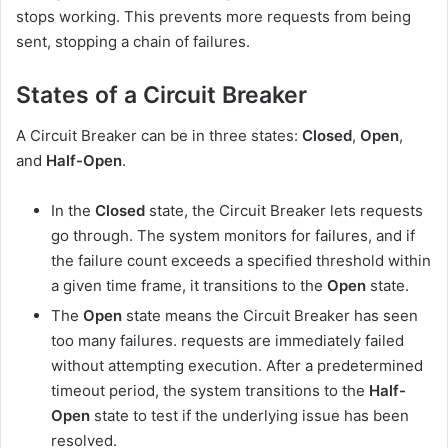
stops working. This prevents more requests from being
sent, stopping a chain of failures.
States of a Circuit Breaker
A Circuit Breaker can be in three states:
Closed
,
Open
,
and
Half-Open
.
In the
Closed
state, the Circuit Breaker lets requests
go through. The system monitors for failures, and if
the failure count exceeds a specified threshold within
a given time frame, it transitions to the
Open
state.
The
Open
state means the Circuit Breaker has seen
too many failures. requests are immediately failed
without attempting execution. After a predetermined
timeout period, the system transitions to the
Half-
Open
state to test if the underlying issue has been
resolved.