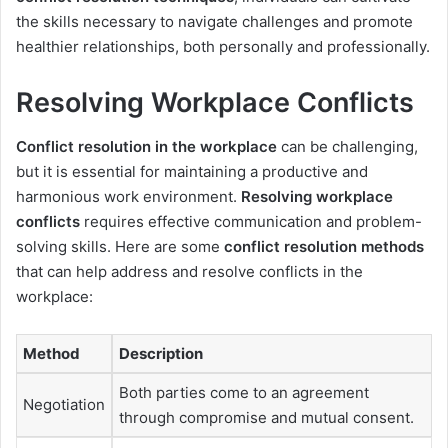
the skills necessary to navigate challenges and promote
healthier relationships, both personally and professionally.
Resolving Workplace Conflicts
Conflict resolution in the workplace
can be challenging,
but it is essential for maintaining a productive and
harmonious work environment.
Resolving workplace
conflicts
requires effective communication and problem-
solving skills. Here are some
conflict resolution methods
that can help address and resolve conflicts in the
workplace:
Method
Description
Both parties come to an agreement
Negotiation
through compromise and mutual consent.