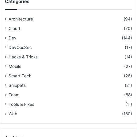
Categories
h
c
f
h
o
i
Architecture
(94)
r
n
Cloud
(70)
:
e
L
Dev
(144)
e
DevOpsSec
(17)
a
Hacks & Tricks
(14)
r
n
Mobile
(27)
i
Smart Tech
(26)
n
g
Snippets
(21)
Team
(88)
Tools & Fixes
(11)
Web
(180)