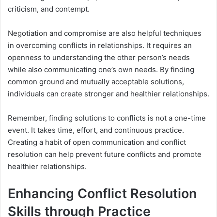
criticism, and contempt.
Negotiation and compromise are also helpful techniques
in overcoming conflicts in relationships. It requires an
openness to understanding the other person’s needs
while also communicating one’s own needs. By finding
common ground and mutually acceptable solutions,
individuals can create stronger and healthier relationships.
Remember, finding solutions to conflicts is not a one-time
event. It takes time, effort, and continuous practice.
Creating a habit of open communication and conflict
resolution can help prevent future conflicts and promote
healthier relationships.
Enhancing Conflict Resolution
Skills through Practice