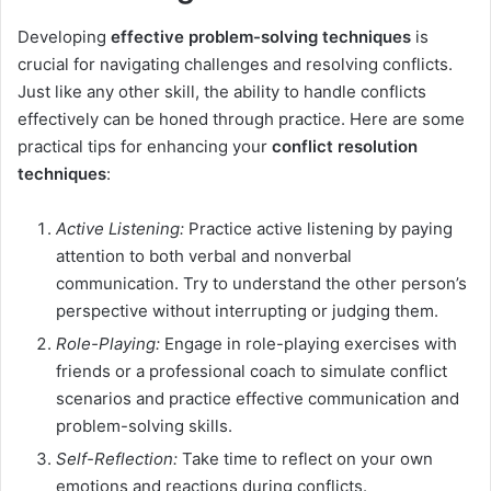
Developing
effective problem-solving techniques
is
crucial for navigating challenges and resolving conflicts.
Just like any other skill, the ability to handle conflicts
effectively can be honed through practice. Here are some
practical tips for enhancing your
conflict resolution
techniques
:
Active Listening:
Practice active listening by paying
attention to both verbal and nonverbal
communication. Try to understand the other person’s
perspective without interrupting or judging them.
Role-Playing:
Engage in role-playing exercises with
friends or a professional coach to simulate conflict
scenarios and practice effective communication and
problem-solving skills.
Self-Reflection:
Take time to reflect on your own
emotions and reactions during conflicts.