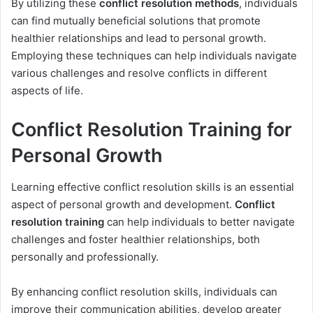
By utilizing these
conflict resolution methods
, individuals
can find mutually beneficial solutions that promote
healthier relationships and lead to personal growth.
Employing these techniques can help individuals navigate
various challenges and resolve conflicts in different
aspects of life.
Conflict Resolution Training for
Personal Growth
Learning effective conflict resolution skills is an essential
aspect of personal growth and development.
Conflict
resolution training
can help individuals to better navigate
challenges and foster healthier relationships, both
personally and professionally.
By enhancing conflict resolution skills, individuals can
improve their communication abilities, develop greater