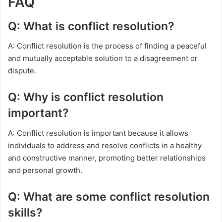
FAQ
Q: What is conflict resolution?
A: Conflict resolution is the process of finding a peaceful
and mutually acceptable solution to a disagreement or
dispute.
Q: Why is conflict resolution
important?
A: Conflict resolution is important because it allows
individuals to address and resolve conflicts in a healthy
and constructive manner, promoting better relationships
and personal growth.
Q: What are some conflict resolution
skills?