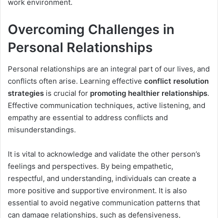
work environment.
Overcoming Challenges in
Personal Relationships
Personal relationships are an integral part of our lives, and
conflicts often arise. Learning effective
conflict resolution
strategies
is crucial for
promoting healthier relationships
.
Effective communication techniques, active listening, and
empathy are essential to address conflicts and
misunderstandings.
It is vital to acknowledge and validate the other person’s
feelings and perspectives. By being empathetic,
respectful, and understanding, individuals can create a
more positive and supportive environment. It is also
essential to avoid negative communication patterns that
can damage relationships, such as defensiveness,