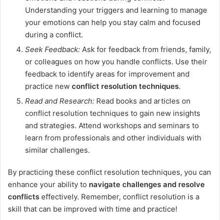
Understanding your triggers and learning to manage
your emotions can help you stay calm and focused
during a conflict.
Seek Feedback:
Ask for feedback from friends, family,
or colleagues on how you handle conflicts. Use their
feedback to identify areas for improvement and
practice new
conflict resolution techniques
.
Read and Research:
Read books and articles on
conflict resolution techniques to gain new insights
and strategies. Attend workshops and seminars to
learn from professionals and other individuals with
similar challenges.
By practicing these conflict resolution techniques, you can
enhance your ability to
navigate challenges and resolve
conflicts
effectively. Remember, conflict resolution is a
skill that can be improved with time and practice!