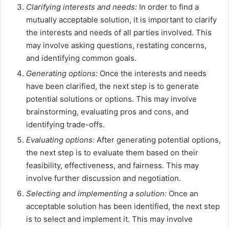
Clarifying interests and needs:
In order to find a
mutually acceptable solution, it is important to clarify
the interests and needs of all parties involved. This
may involve asking questions, restating concerns,
and identifying common goals.
Generating options:
Once the interests and needs
have been clarified, the next step is to generate
potential solutions or options. This may involve
brainstorming, evaluating pros and cons, and
identifying trade-offs.
Evaluating options:
After generating potential options,
the next step is to evaluate them based on their
feasibility, effectiveness, and fairness. This may
involve further discussion and negotiation.
Selecting and implementing a solution:
Once an
acceptable solution has been identified, the next step
is to select and implement it. This may involve