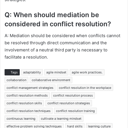
Q: When should mediation be
considered in conflict resolution?
A: Mediation should be considered when conflicts cannot
be resolved through direct communication and the
involvement of a neutral third party is necessary to
facilitate a resolution.
Tags
adaptability
agile mindset
agile work practices.
collaboration
collaborative environment
conflict management strategies
conflict resolution in the workplace
conflict resolution methods
conflict resolution process
conflict resolution skills
conflict resolution strategies
conflict resolution techniques
conflict resolution training
continuous learning
cultivate a learning mindset
effective problem solving techniques
hard skills
learning culture