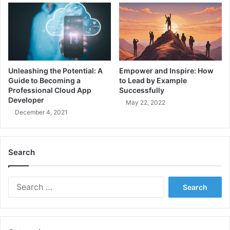
e
i
a
n
m
g
M
t
a
h
n
e
a
C
Unleashing the Potential: A
Empower and Inspire: How
g
o
Guide to Becoming a
to Lead by Example
e
r
Professional Cloud App
Successfully
m
e
Developer
May 22, 2022
e
C
December 4, 2021
n
o
t
n
G
c
Search
u
e
i
p
d
t
S
e
s
e
o
a
f
r
M
c
a