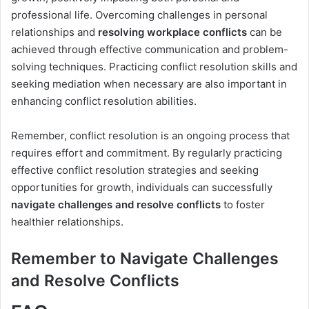
professional life. Overcoming challenges in personal
relationships and
resolving workplace conflicts
can be
achieved through effective communication and problem-
solving techniques. Practicing conflict resolution skills and
seeking mediation when necessary are also important in
enhancing conflict resolution abilities.
Remember, conflict resolution is an ongoing process that
requires effort and commitment. By regularly practicing
effective conflict resolution strategies and seeking
opportunities for growth, individuals can successfully
navigate challenges and resolve conflicts
to foster
healthier relationships.
Remember to Navigate Challenges
and Resolve Conflicts