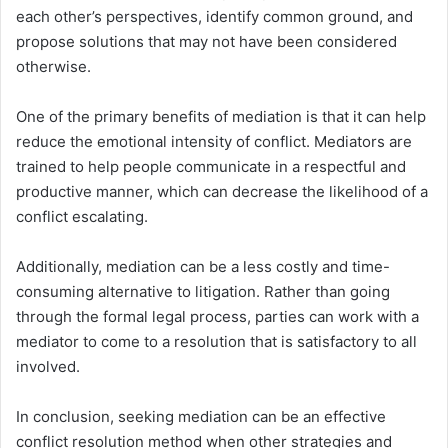
each other’s perspectives, identify common ground, and
propose solutions that may not have been considered
otherwise.
One of the primary benefits of mediation is that it can help
reduce the emotional intensity of conflict. Mediators are
trained to help people communicate in a respectful and
productive manner, which can decrease the likelihood of a
conflict escalating.
Additionally, mediation can be a less costly and time-
consuming alternative to litigation. Rather than going
through the formal legal process, parties can work with a
mediator to come to a resolution that is satisfactory to all
involved.
In conclusion, seeking mediation can be an effective
conflict resolution method when other strategies and