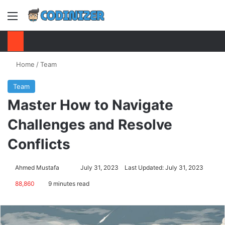
Menu
S
Home
/
Team
Team
Master How to Navigate
Challenges and Resolve
Conflicts
Ahmed Mustafa
Send
July 31, 2023
Last Updated: July 31, 2023
an
88,860
9 minutes read
email