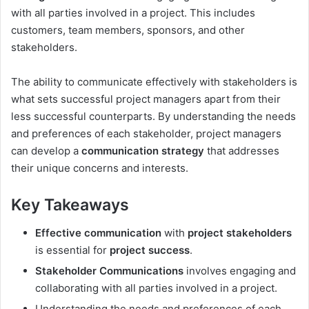
with all parties involved in a project. This includes
customers, team members, sponsors, and other
stakeholders.
The ability to communicate effectively with stakeholders is
what sets successful project managers apart from their
less successful counterparts. By understanding the needs
and preferences of each stakeholder, project managers
can develop a
communication strategy
that addresses
their unique concerns and interests.
Key Takeaways
Effective communication
with
project stakeholders
is essential for
project success
.
Stakeholder Communications
involves engaging and
collaborating with all parties involved in a project.
Understanding the needs and preferences of each