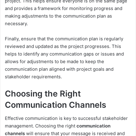
project. This helps ensure everyone is on the same page
and provides a framework for monitoring progress and
making adjustments to the communication plan as
necessary.
Finally, ensure that the communication plan is regularly
reviewed and updated as the project progresses. This
helps to identify any communication gaps or issues and
allows for adjustments to be made to keep the
communication plan aligned with project goals and
stakeholder requirements.
Choosing the Right
Communication Channels
Effective communication is key to successful stakeholder
management. Choosing the right
communication
channels
will ensure that your message is received and