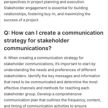
perspectives in project planning and execution.
Stakeholder engagement is essential for building
relationships, fostering buy-in, and maximizing the
success of a project.
Q: How can I create a communication
strategy for stakeholder
communications?
A: When creating a communication strategy for
stakeholder communications, it’s important to start by
understanding the needs and preferences of different
stakeholders. Identify the key messages and information
that need to be communicated and determine the most
effective channels and methods for reaching each
stakeholder group. Develop a comprehensive
communication plan that outlines the frequency, content,
and timing of communication activities to ensure