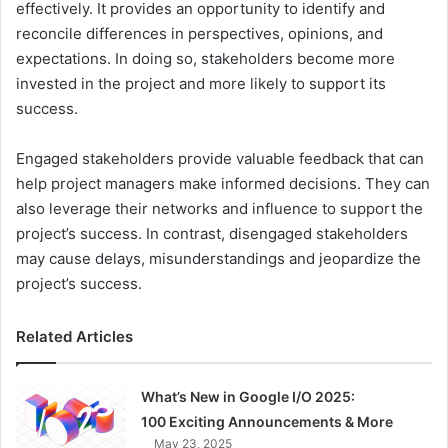
effectively. It provides an opportunity to identify and
reconcile differences in perspectives, opinions, and
expectations. In doing so, stakeholders become more
invested in the project and more likely to support its
success.
Engaged stakeholders provide valuable feedback that can
help project managers make informed decisions. They can
also leverage their networks and influence to support the
project’s success. In contrast, disengaged stakeholders
may cause delays, misunderstandings and jeopardize the
project’s success.
Related Articles
What’s New in Google I/O 2025:
100 Exciting Announcements & More
May 23, 2025