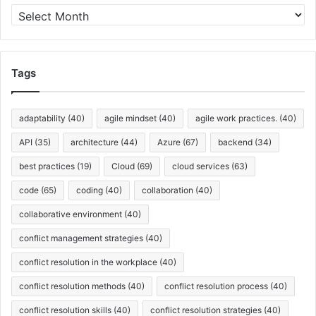
s
A
r
c
h
i
Tags
v
e
s
adaptability
(40)
agile mindset
(40)
agile work practices.
(40)
API
(35)
architecture
(44)
Azure
(67)
backend
(34)
best practices
(19)
Cloud
(69)
cloud services
(63)
code
(65)
coding
(40)
collaboration
(40)
collaborative environment
(40)
conflict management strategies
(40)
conflict resolution in the workplace
(40)
conflict resolution methods
(40)
conflict resolution process
(40)
conflict resolution skills
(40)
conflict resolution strategies
(40)