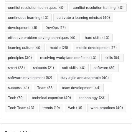
conflict resolution techniques
(40)
conflict resolution training
(40)
continuous learning
(40)
cultivate a learning mindset
(40)
development
(45)
DevOps
(17)
effective problem solving techniques
(40)
hard skills
(40)
learning culture
(40)
mobile
(25)
mobile development
(17)
principles
(30)
resolving workplace conflicts
(40)
skills
(84)
smart
(23)
snippets
(21)
soft skills
(40)
software
(89)
software development
(82)
stay agile and adaptable
(40)
success
(41)
Team
(88)
team development
(44)
Tech
(79)
technical expertise
(40)
technology
(23)
Tech Team
(43)
trends
(19)
Web
(18)
work practices
(40)