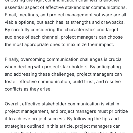
essential aspect of effective stakeholder communications.
Email, meetings, and project management software are all
viable options, but each has its strengths and drawbacks.
By carefully considering the characteristics and target
audience of each channel, project managers can choose
the most appropriate ones to maximize their impact.
Finally, overcoming communication challenges is crucial
when dealing with project stakeholders. By anticipating
and addressing these challenges, project managers can
foster effective communication, build trust, and resolve
conflicts as they arise.
Overall, effective stakeholder communication is vital in
project management, and project managers must prioritize
it to achieve project success. By following the tips and
strategies outlined in this article, project managers can