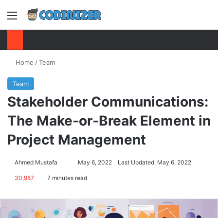
Menu
S
Home
/
Team
Team
Stakeholder Communications:
The Make-or-Break Element in
Project Management
Ahmed Mustafa
Send
May 6, 2022
Last Updated: May 6, 2022
an
30,987
7 minutes read
email