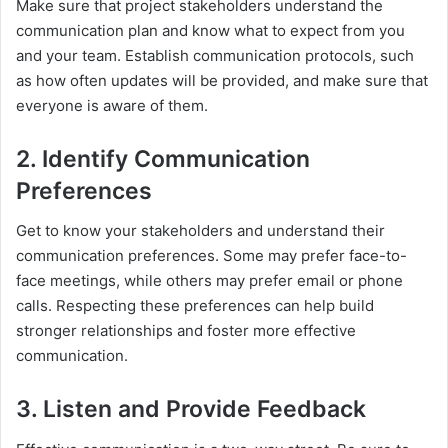
Make sure that project stakeholders understand the
communication plan and know what to expect from you
and your team. Establish communication protocols, such
as how often updates will be provided, and make sure that
everyone is aware of them.
2. Identify Communication
Preferences
Get to know your stakeholders and understand their
communication preferences. Some may prefer face-to-
face meetings, while others may prefer email or phone
calls. Respecting these preferences can help build
stronger relationships and foster more effective
communication.
3. Listen and Provide Feedback