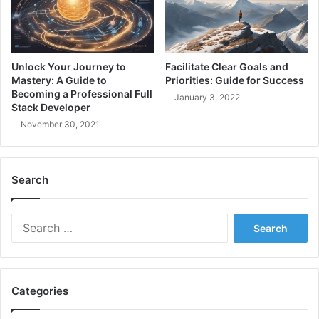
n
T
i
A
c
u
a
t
l
h
Unlock Your Journey to
Facilitate Clear Goals and
E
e
Mastery: A Guide to
Priorities: Guide for Success
x
n
Becoming a Professional Full
January 3, 2022
p
Stack Developer
t
e
i
November 30, 2021
r
c
t
a
i
t
Search
s
i
e
o
,
n
S
L
i
e
e
n
a
a
.
r
d
N
c
e
E
Categories
h
r
T
f
s
C