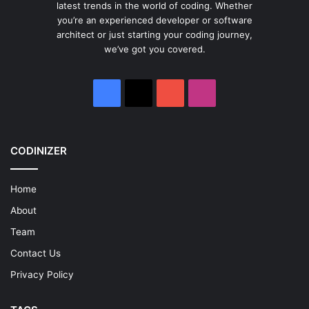
latest trends in the world of coding. Whether
you’re an experienced developer or software
architect or just starting your coding journey,
we’ve got you covered.
Facebook
X
YouTube
Instagram
CODINIZER
Home
About
Team
Contact Us
Privacy Policy