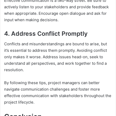
Effective communication is a two-way street. Be sure to
actively listen to your stakeholders and provide feedback
when appropriate. Encourage open dialogue and ask for
input when making decisions.
4. Address Conflict Promptly
Conflicts and misunderstandings are bound to arise, but
it’s essential to address them promptly. Avoiding conflict
only makes it worse. Address issues head-on, seek to
understand all perspectives, and work together to find a
resolution.
By following these tips, project managers can better
navigate communication challenges and foster more
effective communication with stakeholders throughout the
project lifecycle.