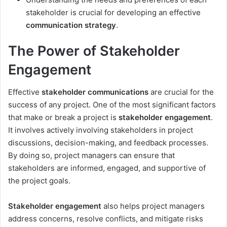
stakeholder is crucial for developing an effective
communication strategy
.
The Power of Stakeholder
Engagement
Effective
stakeholder communications
are crucial for the
success of any project. One of the most significant factors
that make or break a project is
stakeholder engagement
.
It involves actively involving stakeholders in project
discussions, decision-making, and feedback processes.
By doing so, project managers can ensure that
stakeholders are informed, engaged, and supportive of
the project goals.
Stakeholder engagement
also helps project managers
address concerns, resolve conflicts, and mitigate risks