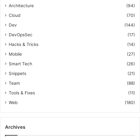
o
h
Architecture
(94)
o
r
i
r
Cloud
(70)
:
p
e
a
Dev
(144)
n
DevOpsSec
(17)
d
M
Hacks & Tricks
(14)
a
Mobile
(27)
n
Smart Tech
(26)
a
g
Snippets
(21)
e
Team
(88)
m
e
Tools & Fixes
(11)
n
Web
(180)
t
S
k
i
Archives
l
l