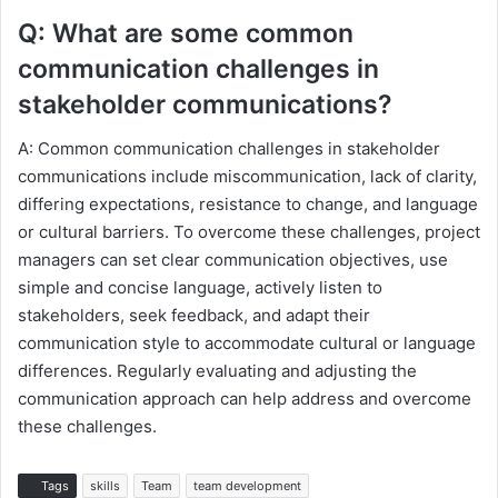
Q: What are some common
communication challenges in
stakeholder communications?
A: Common communication challenges in stakeholder
communications include miscommunication, lack of clarity,
differing expectations, resistance to change, and language
or cultural barriers. To overcome these challenges, project
managers can set clear communication objectives, use
simple and concise language, actively listen to
stakeholders, seek feedback, and adapt their
communication style to accommodate cultural or language
differences. Regularly evaluating and adjusting the
communication approach can help address and overcome
these challenges.
Tags
skills
Team
team development