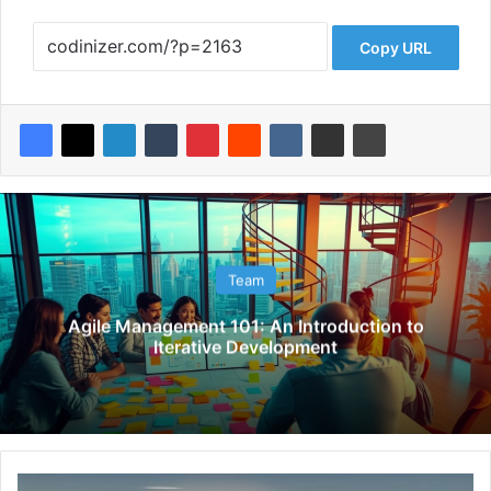
Copy URL
Team
Agile Management 101: An Introduction to
Iterative Development
U