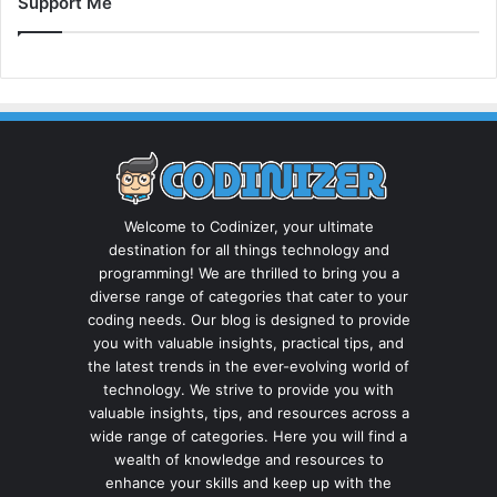
Support Me
Welcome to Codinizer, your ultimate
destination for all things technology and
programming! We are thrilled to bring you a
diverse range of categories that cater to your
coding needs. Our blog is designed to provide
you with valuable insights, practical tips, and
the latest trends in the ever-evolving world of
technology. We strive to provide you with
valuable insights, tips, and resources across a
wide range of categories. Here you will find a
wealth of knowledge and resources to
enhance your skills and keep up with the