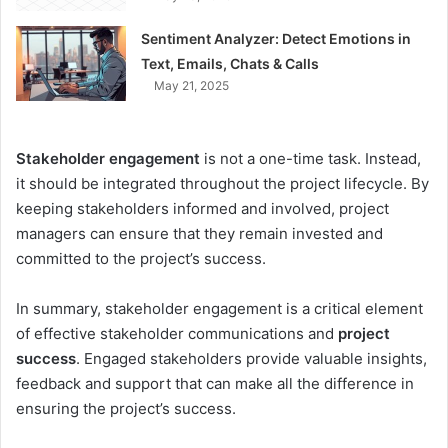
Sentiment Analyzer: Detect Emotions in
Text, Emails, Chats & Calls
May 21, 2025
Stakeholder engagement
is not a one-time task. Instead,
it should be integrated throughout the project lifecycle. By
keeping stakeholders informed and involved, project
managers can ensure that they remain invested and
committed to the project’s success.
In summary, stakeholder engagement is a critical element
of effective stakeholder communications and
project
success
. Engaged stakeholders provide valuable insights,
feedback and support that can make all the difference in
ensuring the project’s success.