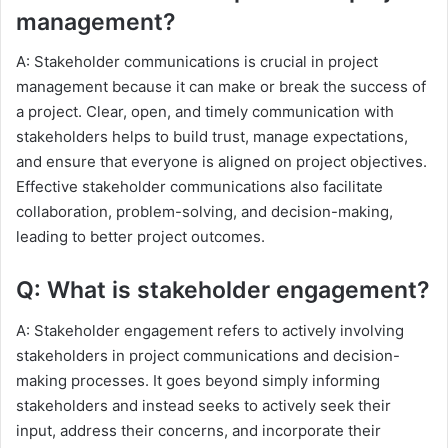
management?
A: Stakeholder communications is crucial in project
management because it can make or break the success of
a project. Clear, open, and timely communication with
stakeholders helps to build trust, manage expectations,
and ensure that everyone is aligned on project objectives.
Effective stakeholder communications also facilitate
collaboration, problem-solving, and decision-making,
leading to better project outcomes.
Q: What is stakeholder engagement?
A: Stakeholder engagement refers to actively involving
stakeholders in project communications and decision-
making processes. It goes beyond simply informing
stakeholders and instead seeks to actively seek their
input, address their concerns, and incorporate their