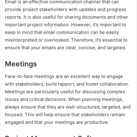
Email is an effective communication channel that can
provide project stakeholders with updates and progress
reports. It is also useful for sharing documents and other
important project information. However, it’s important to
keep in mind that email communication can be easily
misinterpreted or overlooked. Therefore, it’s essential to
ensure that your emails are clear, concise, and targeted.
Meetings
Face-to-face meetings are an excellent way to engage
with stakeholders, build rapport, and foster collaboration.
Meetings are particularly useful for discussing complex
issues and critical decisions. When planning meetings,
always ensure that they are well-structured, targeted, and
focused. This will help ensure that stakeholders remain
engaged and that your meetings are productive.