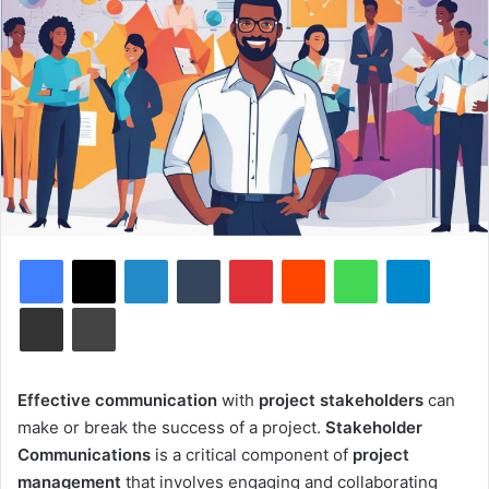
Facebook
X
LinkedIn
Tumblr
Pinterest
Reddit
WhatsApp
Telegram
Share via Email
Print
Effective communication
with
project stakeholders
can
make or break the success of a project.
Stakeholder
Communications
is a critical component of
project
management
that involves engaging and collaborating