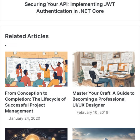
r
o
Securing Your API: Implementing JWT
o
u
Authentication in .NET Core
n
r
g
A
L
P
e
Related Articles
I
a
:
d
I
e
m
r
p
,
l
S
e
t
m
r
e
From Conception to
Master Your Craft: A Guide to
o
n
Completion: The Lifecycle of
Becoming a Professional
n
t
Successful Project
UI/UX Designer
g
i
Management
February 10, 2019
T
n
January 24, 2020
e
g
c
J
h
W