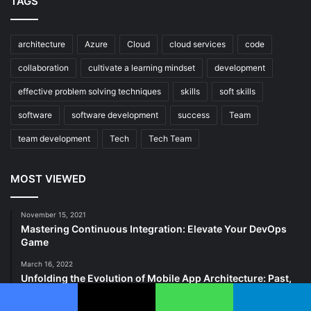
TAGS
architecture
Azure
Cloud
cloud services
code
collaboration
cultivate a learning mindset
development
effective problem solving techniques
skills
soft skills
software
software development
success
Team
team development
Tech
Tech Team
MOST VIEWED
November 15, 2021
Mastering Continuous Integration: Elevate Your DevOps
Game
March 16, 2022
Unfolding the Evolution of Mobile App Architecture: Past,
Present, and Future