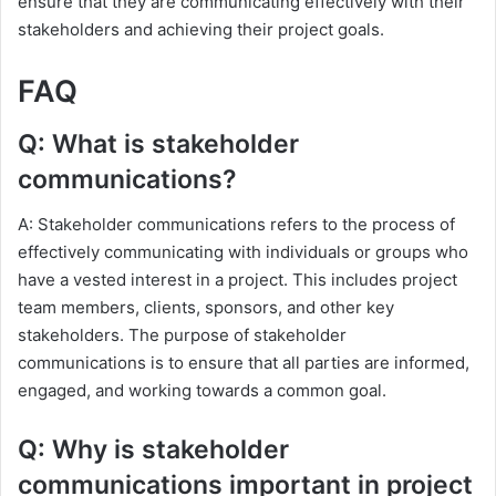
ensure that they are communicating effectively with their
stakeholders and achieving their project goals.
FAQ
Q: What is stakeholder
communications?
A: Stakeholder communications refers to the process of
effectively communicating with individuals or groups who
have a vested interest in a project. This includes project
team members, clients, sponsors, and other key
stakeholders. The purpose of stakeholder
communications is to ensure that all parties are informed,
engaged, and working towards a common goal.
Q: Why is stakeholder
communications important in project