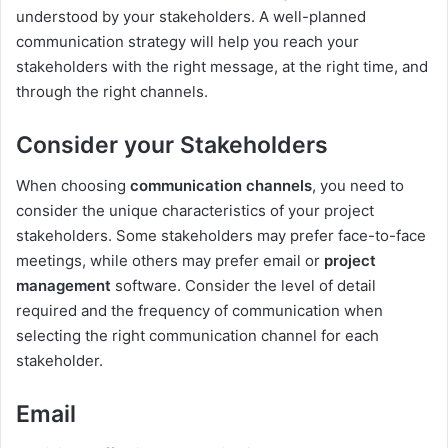
understood by your stakeholders. A well-planned
communication strategy will help you reach your
stakeholders with the right message, at the right time, and
through the right channels.
Consider your Stakeholders
When choosing
communication channels
, you need to
consider the unique characteristics of your project
stakeholders. Some stakeholders may prefer face-to-face
meetings, while others may prefer email or
project
management
software. Consider the level of detail
required and the frequency of communication when
selecting the right communication channel for each
stakeholder.
Email