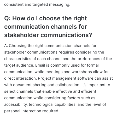
consistent and targeted messaging.
Q: How do I choose the right
communication channels for
stakeholder communications?
A: Choosing the right communication channels for
stakeholder communications requires considering the
characteristics of each channel and the preferences of the
target audience. Email is commonly used for formal
communication, while meetings and workshops allow for
direct interaction. Project management software can assist
with document sharing and collaboration. It’s important to
select channels that enable effective and efficient
communication while considering factors such as
accessibility, technological capabilities, and the level of
personal interaction required.