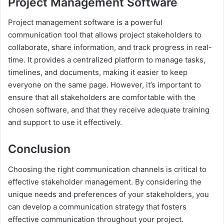
Project Management Software
Project management software is a powerful
communication tool that allows project stakeholders to
collaborate, share information, and track progress in real-
time. It provides a centralized platform to manage tasks,
timelines, and documents, making it easier to keep
everyone on the same page. However, it’s important to
ensure that all stakeholders are comfortable with the
chosen software, and that they receive adequate training
and support to use it effectively.
Conclusion
Choosing the right communication channels is critical to
effective stakeholder management. By considering the
unique needs and preferences of your stakeholders, you
can develop a communication strategy that fosters
effective communication throughout your project.