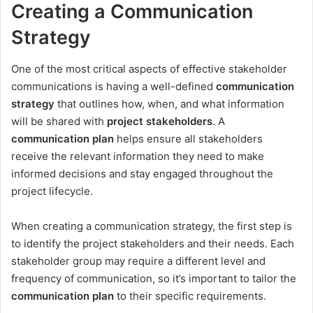
Creating a Communication
Strategy
One of the most critical aspects of effective stakeholder
communications is having a well-defined
communication
strategy
that outlines how, when, and what information
will be shared with
project stakeholders
. A
communication plan
helps ensure all stakeholders
receive the relevant information they need to make
informed decisions and stay engaged throughout the
project lifecycle.
When creating a communication strategy, the first step is
to identify the project stakeholders and their needs. Each
stakeholder group may require a different level and
frequency of communication, so it’s important to tailor the
communication plan
to their specific requirements.