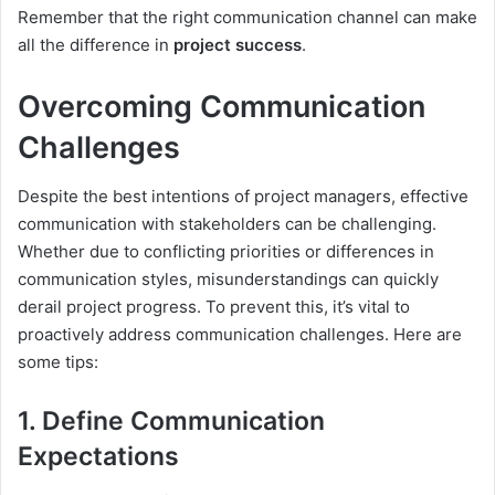
Remember that the right communication channel can make
all the difference in
project success
.
Overcoming Communication
Challenges
Despite the best intentions of project managers, effective
communication with stakeholders can be challenging.
Whether due to conflicting priorities or differences in
communication styles, misunderstandings can quickly
derail project progress. To prevent this, it’s vital to
proactively address communication challenges. Here are
some tips:
1. Define Communication
Expectations