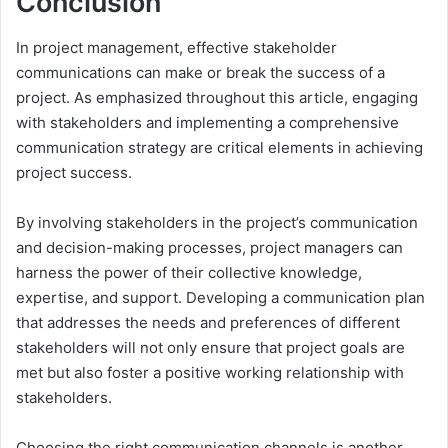
Conclusion
In project management, effective stakeholder
communications can make or break the success of a
project. As emphasized throughout this article, engaging
with stakeholders and implementing a comprehensive
communication strategy are critical elements in achieving
project success.
By involving stakeholders in the project’s communication
and decision-making processes, project managers can
harness the power of their collective knowledge,
expertise, and support. Developing a communication plan
that addresses the needs and preferences of different
stakeholders will not only ensure that project goals are
met but also foster a positive working relationship with
stakeholders.
Choosing the right communication channels is another