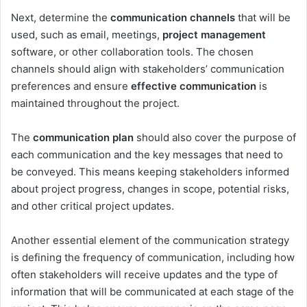
Next, determine the
communication channels
that will be
used, such as email, meetings,
project management
software, or other collaboration tools. The chosen
channels should align with stakeholders’ communication
preferences and ensure
effective communication
is
maintained throughout the project.
The
communication plan
should also cover the purpose of
each communication and the key messages that need to
be conveyed. This means keeping stakeholders informed
about project progress, changes in scope, potential risks,
and other critical project updates.
Another essential element of the communication strategy
is defining the frequency of communication, including how
often stakeholders will receive updates and the type of
information that will be communicated at each stage of the