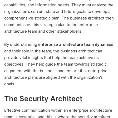
capabilities, and information needs. They must analyze the
organization’s current state and future goals to develop a
comprehensive strategic plan. The business architect then
communicates this strategic plan to the enterprise
architecture team and other stakeholders.
By understanding
enterprise architecture team dynamics
and their role in the team, the business architect can
provide vital insights that help the team achieve its
objectives. They help guide the team towards strategic
alignment with the business and ensure that enterprise
architecture plans are aligned with the organization’s
goals.
The Security Architect
Effective communication within an enterprise architecture
team is essential, and this is where the security architect