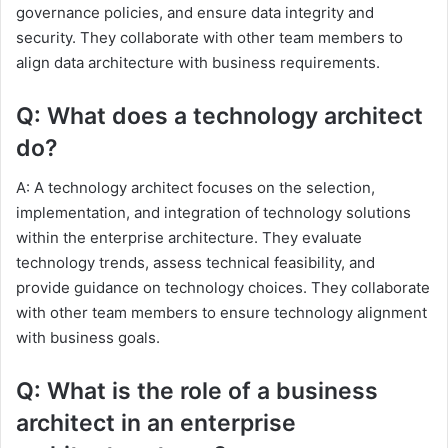
governance policies, and ensure data integrity and
security. They collaborate with other team members to
align data architecture with business requirements.
Q: What does a technology architect
do?
A: A technology architect focuses on the selection,
implementation, and integration of technology solutions
within the enterprise architecture. They evaluate
technology trends, assess technical feasibility, and
provide guidance on technology choices. They collaborate
with other team members to ensure technology alignment
with business goals.
Q: What is the role of a business
architect in an enterprise