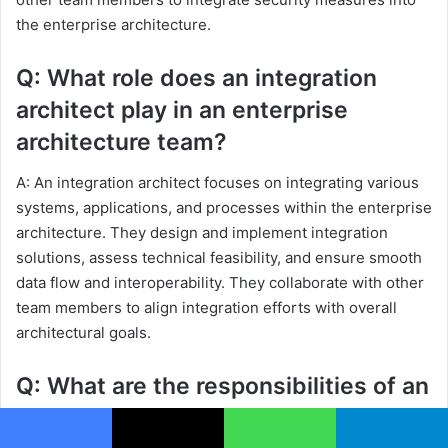
the enterprise architecture.
Q: What role does an integration
architect play in an enterprise
architecture team?
A: An integration architect focuses on integrating various
systems, applications, and processes within the enterprise
architecture. They design and implement integration
solutions, assess technical feasibility, and ensure smooth
data flow and interoperability. They collaborate with other
team members to align integration efforts with overall
architectural goals.
Q: What are the responsibilities of an
infrastructure architect?