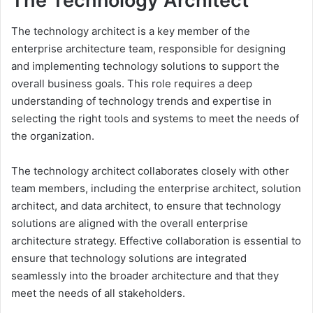
The Technology Architect
The technology architect is a key member of the
enterprise architecture team, responsible for designing
and implementing technology solutions to support the
overall business goals. This role requires a deep
understanding of technology trends and expertise in
selecting the right tools and systems to meet the needs of
the organization.
The technology architect collaborates closely with other
team members, including the enterprise architect, solution
architect, and data architect, to ensure that technology
solutions are aligned with the overall enterprise
architecture strategy. Effective collaboration is essential to
ensure that technology solutions are integrated
seamlessly into the broader architecture and that they
meet the needs of all stakeholders.