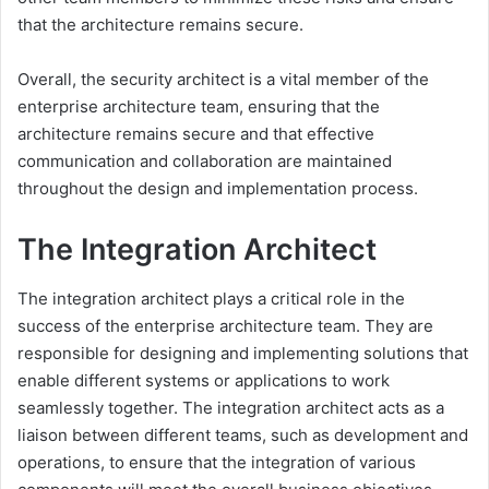
that the architecture remains secure.
Overall, the security architect is a vital member of the
enterprise architecture team, ensuring that the
architecture remains secure and that effective
communication and collaboration are maintained
throughout the design and implementation process.
The Integration Architect
The integration architect plays a critical role in the
success of the enterprise architecture team. They are
responsible for designing and implementing solutions that
enable different systems or applications to work
seamlessly together. The integration architect acts as a
liaison between different teams, such as development and
operations, to ensure that the integration of various