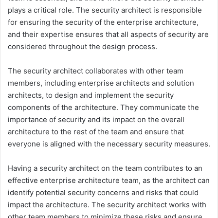
plays a critical role. The security architect is responsible
for ensuring the security of the enterprise architecture,
and their expertise ensures that all aspects of security are
considered throughout the design process.
The security architect collaborates with other team
members, including enterprise architects and solution
architects, to design and implement the security
components of the architecture. They communicate the
importance of security and its impact on the overall
architecture to the rest of the team and ensure that
everyone is aligned with the necessary security measures.
Having a security architect on the team contributes to an
effective enterprise architecture team, as the architect can
identify potential security concerns and risks that could
impact the architecture. The security architect works with
other team members to minimize these risks and ensure