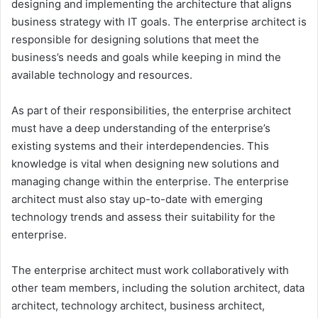
designing and implementing the architecture that aligns
business strategy with IT goals. The enterprise architect is
responsible for designing solutions that meet the
business’s needs and goals while keeping in mind the
available technology and resources.
As part of their responsibilities, the enterprise architect
must have a deep understanding of the enterprise’s
existing systems and their interdependencies. This
knowledge is vital when designing new solutions and
managing change within the enterprise. The enterprise
architect must also stay up-to-date with emerging
technology trends and assess their suitability for the
enterprise.
The enterprise architect must work collaboratively with
other team members, including the solution architect, data
architect, technology architect, business architect,