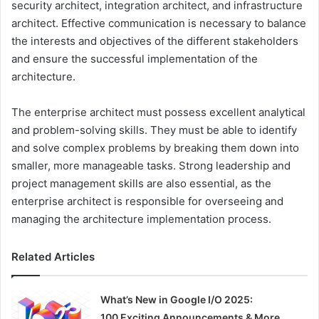
security architect, integration architect, and infrastructure
architect. Effective communication is necessary to balance
the interests and objectives of the different stakeholders
and ensure the successful implementation of the
architecture.
The enterprise architect must possess excellent analytical
and problem-solving skills. They must be able to identify
and solve complex problems by breaking them down into
smaller, more manageable tasks. Strong leadership and
project management skills are also essential, as the
enterprise architect is responsible for overseeing and
managing the architecture implementation process.
Related Articles
What’s New in Google I/O 2025:
100 Exciting Announcements & More