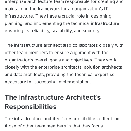
enterprise architecture team responsible for creating and
maintaining the framework for an organization’s IT
infrastructure. They have a crucial role in designing,
planning, and implementing the technical infrastructure,
ensuring its reliability, scalability, and security.
The infrastructure architect also collaborates closely with
other team members to ensure alignment with the
organization’s overall goals and objectives. They work
closely with the enterprise architects, solution architects,
and data architects, providing the technical expertise
necessary for successful implementation.
The Infrastructure Architect’s
Responsibilities
The infrastructure architect’s responsibilities differ from
those of other team members in that they focus