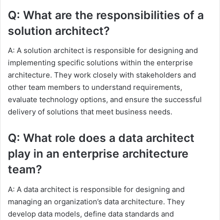
Q: What are the responsibilities of a
solution architect?
A: A solution architect is responsible for designing and
implementing specific solutions within the enterprise
architecture. They work closely with stakeholders and
other team members to understand requirements,
evaluate technology options, and ensure the successful
delivery of solutions that meet business needs.
Q: What role does a data architect
play in an enterprise architecture
team?
A: A data architect is responsible for designing and
managing an organization’s data architecture. They
develop data models, define data standards and