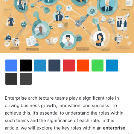
Facebook
X
LinkedIn
Tumblr
Pinterest
Reddit
WhatsApp
Telegram
Share via Email
Print
Enterprise architecture teams play a significant role in
driving business growth, innovation, and success. To
achieve this, it’s essential to understand the roles within
such teams and the significance of each role. In this
article, we will explore the key roles within an
enterprise