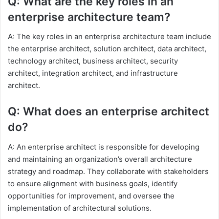
Q: What are the key roles in an
enterprise architecture team?
A: The key roles in an enterprise architecture team include
the enterprise architect, solution architect, data architect,
technology architect, business architect, security
architect, integration architect, and infrastructure
architect.
Q: What does an enterprise architect
do?
A: An enterprise architect is responsible for developing
and maintaining an organization’s overall architecture
strategy and roadmap. They collaborate with stakeholders
to ensure alignment with business goals, identify
opportunities for improvement, and oversee the
implementation of architectural solutions.