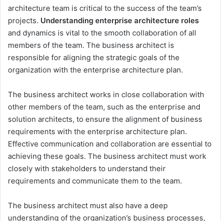
architecture team is critical to the success of the team’s
projects.
Understanding enterprise architecture roles
and dynamics is vital to the smooth collaboration of all
members of the team. The business architect is
responsible for aligning the strategic goals of the
organization with the enterprise architecture plan.
The business architect works in close collaboration with
other members of the team, such as the enterprise and
solution architects, to ensure the alignment of business
requirements with the enterprise architecture plan.
Effective communication and collaboration are essential to
achieving these goals. The business architect must work
closely with stakeholders to understand their
requirements and communicate them to the team.
The business architect must also have a deep
understanding of the organization’s business processes,