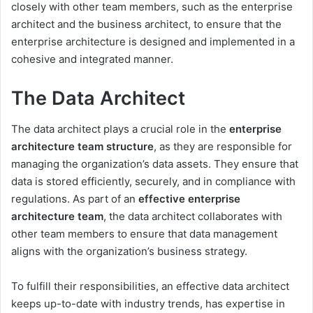
closely with other team members, such as the enterprise
architect and the business architect, to ensure that the
enterprise architecture is designed and implemented in a
cohesive and integrated manner.
The Data Architect
The data architect plays a crucial role in the
enterprise
architecture team structure
, as they are responsible for
managing the organization’s data assets. They ensure that
data is stored efficiently, securely, and in compliance with
regulations. As part of an
effective enterprise
architecture team
, the data architect collaborates with
other team members to ensure that data management
aligns with the organization’s business strategy.
To fulfill their responsibilities, an effective data architect
keeps up-to-date with industry trends, has expertise in