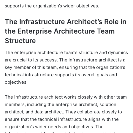
supports the organization’s wider objectives.
The Infrastructure Architect’s Role in
the Enterprise Architecture Team
Structure
The enterprise architecture team’s structure and dynamics
are crucial to its success. The infrastructure architect is a
key member of this team, ensuring that the organization’s
technical infrastructure supports its overall goals and
objectives.
The infrastructure architect works closely with other team
members, including the enterprise architect, solution
architect, and data architect. They collaborate closely to
ensure that the technical infrastructure aligns with the
organization’s wider needs and objectives. The