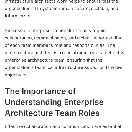
infrastructure architect’s work helps to ensure that the
organization’s IT systems remain secure, scalable, and
future-proof.
Successful enterprise architecture teams require
collaboration, communication, and a clear understanding
of each team member’s role and responsibilities. The
infrastructure architect is a crucial member of an effective
enterprise architecture team, ensuring that the
organization’s technical infrastructure supports its wider
objectives.
The Importance of
Understanding Enterprise
Architecture Team Roles
Effective collaboration and communication are essential