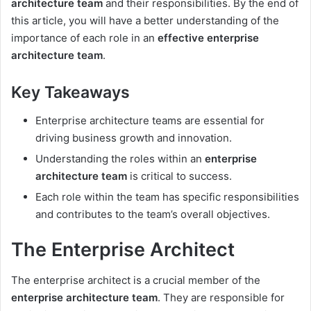
architecture team
and their responsibilities. By the end of
this article, you will have a better understanding of the
importance of each role in an
effective enterprise
architecture team
.
Key Takeaways
Enterprise architecture teams are essential for
driving business growth and innovation.
Understanding the roles within an
enterprise
architecture team
is critical to success.
Each role within the team has specific responsibilities
and contributes to the team’s overall objectives.
The Enterprise Architect
The enterprise architect is a crucial member of the
enterprise architecture team
. They are responsible for