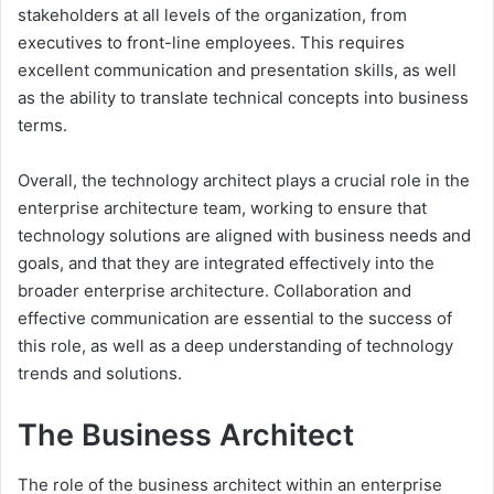
stakeholders at all levels of the organization, from
executives to front-line employees. This requires
excellent communication and presentation skills, as well
as the ability to translate technical concepts into business
terms.
Overall, the technology architect plays a crucial role in the
enterprise architecture team, working to ensure that
technology solutions are aligned with business needs and
goals, and that they are integrated effectively into the
broader enterprise architecture. Collaboration and
effective communication are essential to the success of
this role, as well as a deep understanding of technology
trends and solutions.
The Business Architect
The role of the business architect within an enterprise