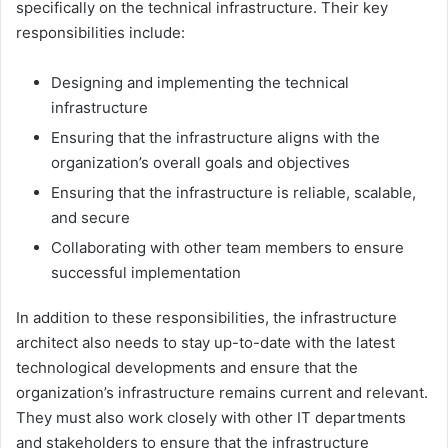
specifically on the technical infrastructure. Their key
responsibilities include:
Designing and implementing the technical
infrastructure
Ensuring that the infrastructure aligns with the
organization’s overall goals and objectives
Ensuring that the infrastructure is reliable, scalable,
and secure
Collaborating with other team members to ensure
successful implementation
In addition to these responsibilities, the infrastructure
architect also needs to stay up-to-date with the latest
technological developments and ensure that the
organization’s infrastructure remains current and relevant.
They must also work closely with other IT departments
and stakeholders to ensure that the infrastructure