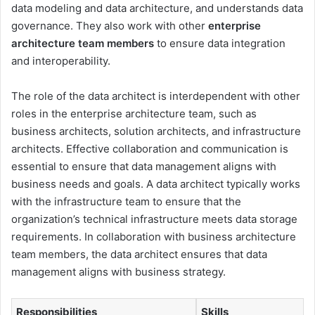
data modeling and data architecture, and understands data
governance. They also work with other
enterprise
architecture team members
to ensure data integration
and interoperability.
The role of the data architect is interdependent with other
roles in the enterprise architecture team, such as
business architects, solution architects, and infrastructure
architects. Effective collaboration and communication is
essential to ensure that data management aligns with
business needs and goals. A data architect typically works
with the infrastructure team to ensure that the
organization’s technical infrastructure meets data storage
requirements. In collaboration with business architecture
team members, the data architect ensures that data
management aligns with business strategy.
Responsibilities
Skills