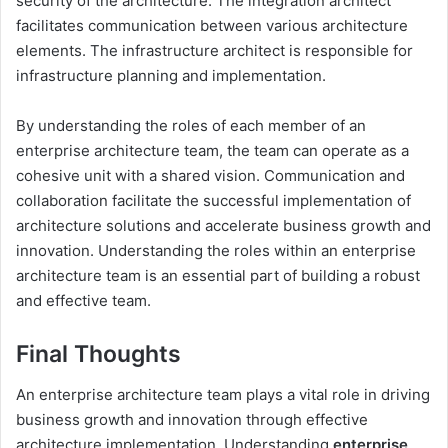
security of the architecture. The integration architect
facilitates communication between various architecture
elements. The infrastructure architect is responsible for
infrastructure planning and implementation.
By understanding the roles of each member of an
enterprise architecture team, the team can operate as a
cohesive unit with a shared vision. Communication and
collaboration facilitate the successful implementation of
architecture solutions and accelerate business growth and
innovation. Understanding the roles within an enterprise
architecture team is an essential part of building a robust
and effective team.
Final Thoughts
An enterprise architecture team plays a vital role in driving
business growth and innovation through effective
architecture implementation. Understanding
enterprise