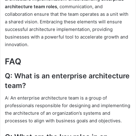
architecture team roles
, communication, and
collaboration ensure that the team operates as a unit with
a shared vision. Embracing these elements will ensure
successful architecture implementation, providing
businesses with a powerful tool to accelerate growth and
innovation.
FAQ
Q: What is an enterprise architecture
team?
A: An enterprise architecture team is a group of
professionals responsible for designing and implementing
the architecture of an organization’s systems and
processes to align with business goals and objectives.