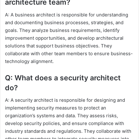
architecture team?
A: A business architect is responsible for understanding
and documenting business processes, strategies, and
goals. They analyze business requirements, identify
improvement opportunities, and develop architectural
solutions that support business objectives. They
collaborate with other team members to ensure business-
technology alignment.
Q: What does a security architect
do?
A: A security architect is responsible for designing and
implementing security measures to protect an
organization’s systems and data. They assess risks,
develop security policies, and ensure compliance with
industry standards and regulations. They collaborate with
other team members to integrate security measures into