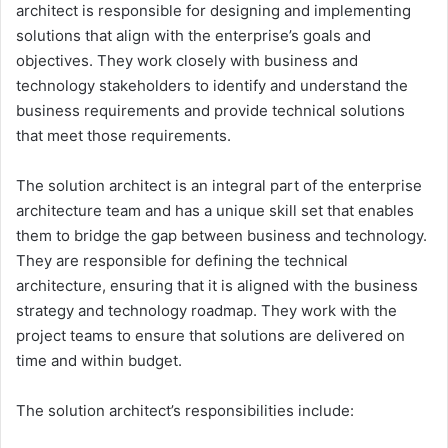
architect is responsible for designing and implementing
solutions that align with the enterprise’s goals and
objectives. They work closely with business and
technology stakeholders to identify and understand the
business requirements and provide technical solutions
that meet those requirements.
The solution architect is an integral part of the enterprise
architecture team and has a unique skill set that enables
them to bridge the gap between business and technology.
They are responsible for defining the technical
architecture, ensuring that it is aligned with the business
strategy and technology roadmap. They work with the
project teams to ensure that solutions are delivered on
time and within budget.
The solution architect’s responsibilities include: