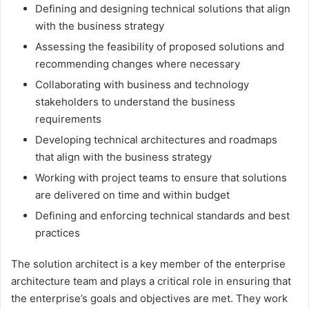
Defining and designing technical solutions that align
with the business strategy
Assessing the feasibility of proposed solutions and
recommending changes where necessary
Collaborating with business and technology
stakeholders to understand the business
requirements
Developing technical architectures and roadmaps
that align with the business strategy
Working with project teams to ensure that solutions
are delivered on time and within budget
Defining and enforcing technical standards and best
practices
The solution architect is a key member of the enterprise
architecture team and plays a critical role in ensuring that
the enterprise’s goals and objectives are met. They work