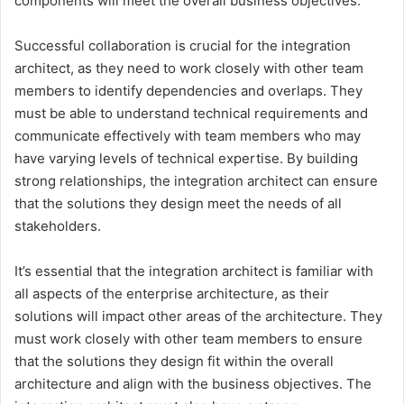
components will meet the overall business objectives.
Successful collaboration is crucial for the integration
architect, as they need to work closely with other team
members to identify dependencies and overlaps. They
must be able to understand technical requirements and
communicate effectively with team members who may
have varying levels of technical expertise. By building
strong relationships, the integration architect can ensure
that the solutions they design meet the needs of all
stakeholders.
It’s essential that the integration architect is familiar with
all aspects of the enterprise architecture, as their
solutions will impact other areas of the architecture. They
must work closely with other team members to ensure
that the solutions they design fit within the overall
architecture and align with the business objectives. The