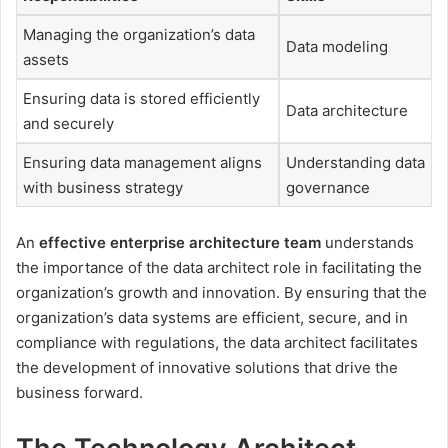
Managing the organization’s data
Data modeling
assets
Ensuring data is stored efficiently
Data architecture
and securely
Ensuring data management aligns
Understanding data
with business strategy
governance
An
effective enterprise architecture team
understands
the importance of the data architect role in facilitating the
organization’s growth and innovation. By ensuring that the
organization’s data systems are efficient, secure, and in
compliance with regulations, the data architect facilitates
the development of innovative solutions that drive the
business forward.