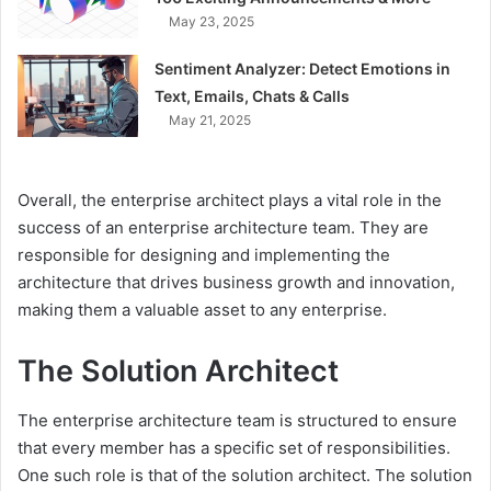
May 23, 2025
Sentiment Analyzer: Detect Emotions in
Text, Emails, Chats & Calls
May 21, 2025
Overall, the enterprise architect plays a vital role in the
success of an enterprise architecture team. They are
responsible for designing and implementing the
architecture that drives business growth and innovation,
making them a valuable asset to any enterprise.
The Solution Architect
The enterprise architecture team is structured to ensure
that every member has a specific set of responsibilities.
One such role is that of the solution architect. The solution