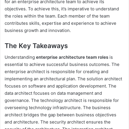
for an enterprise architecture team to achieve its
objectives. To achieve this, it’s imperative to understand
the roles within the team. Each member of the team
contributes skills, expertise and experience to achieve
business growth and innovation.
The Key Takeaways
Understanding
enterprise architecture team roles
is
essential to achieve successful business outcomes. The
enterprise architect is responsible for creating and
implementing an architectural plan. The solution architect
focuses on software and application development. The
data architect focuses on data management and
governance. The technology architect is responsible for
overseeing technology infrastructure. The business
architect bridges the gap between business objectives
and architecture. The security architect ensures the