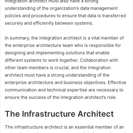
integration architect must also have a strong
understanding of the organization’s data management
policies and procedures to ensure that data is transferred
securely and efficiently between systems.
In summary, the integration architect is a vital member of
the enterprise architecture team who is responsible for
designing and implementing solutions that enable
different systems to work together. Collaboration with
other team members is crucial, and the integration
architect must have a strong understanding of the
enterprise architecture and business objectives. Effective
communication and technical expertise are necessary to
ensure the success of the integration architect’s role.
The Infrastructure Architect
The infrastructure architect is an essential member of an