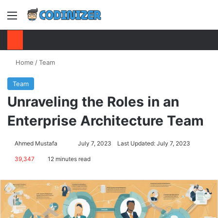
Menu
S
Home
/
Team
Team
Unraveling the Roles in an
Enterprise Architecture Team
Ahmed Mustafa
Send
July 7, 2023
Last Updated: July 7, 2023
an
39,347
12 minutes read
email