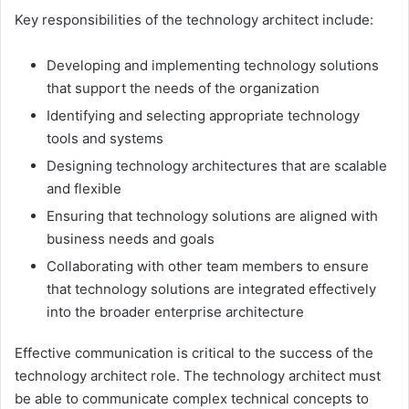
Key responsibilities of the technology architect include:
Developing and implementing technology solutions
that support the needs of the organization
Identifying and selecting appropriate technology
tools and systems
Designing technology architectures that are scalable
and flexible
Ensuring that technology solutions are aligned with
business needs and goals
Collaborating with other team members to ensure
that technology solutions are integrated effectively
into the broader enterprise architecture
Effective communication is critical to the success of the
technology architect role. The technology architect must
be able to communicate complex technical concepts to