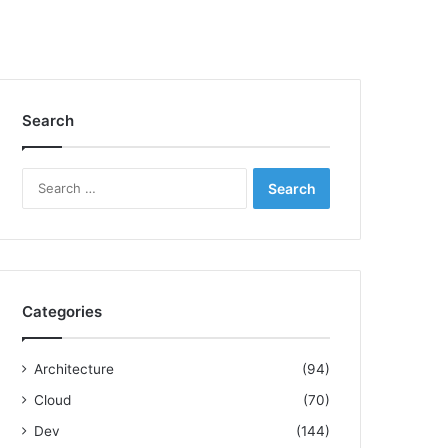
Search
S
e
a
r
c
h
f
Categories
o
r
:
Architecture
(94)
Cloud
(70)
Dev
(144)