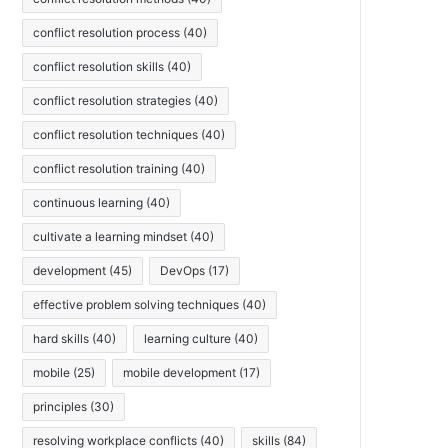
conflict resolution process
(40)
conflict resolution skills
(40)
conflict resolution strategies
(40)
conflict resolution techniques
(40)
conflict resolution training
(40)
continuous learning
(40)
cultivate a learning mindset
(40)
development
(45)
DevOps
(17)
effective problem solving techniques
(40)
hard skills
(40)
learning culture
(40)
mobile
(25)
mobile development
(17)
principles
(30)
resolving workplace conflicts
(40)
skills
(84)