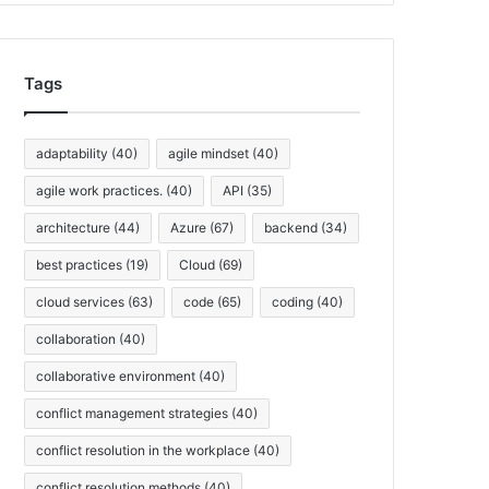
h
i
v
Tags
e
s
adaptability
(40)
agile mindset
(40)
agile work practices.
(40)
API
(35)
architecture
(44)
Azure
(67)
backend
(34)
best practices
(19)
Cloud
(69)
cloud services
(63)
code
(65)
coding
(40)
collaboration
(40)
collaborative environment
(40)
conflict management strategies
(40)
conflict resolution in the workplace
(40)
conflict resolution methods
(40)