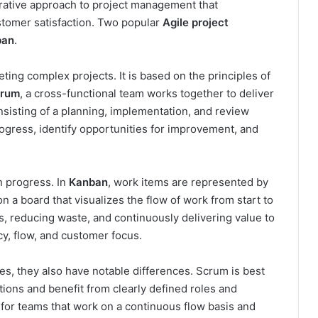
terative approach to project management that
stomer satisfaction. Two popular
Agile project
ban
.
ing complex projects. It is based on the principles of
rum
, a cross-functional team works together to deliver
nsisting of a planning, implementation, and review
ogress, identify opportunities for improvement, and
n progress. In
Kanban
, work items are represented by
n a board that visualizes the flow of work from start to
ss, reducing waste, and continuously delivering value to
, flow, and customer focus.
s, they also have notable differences. Scrum is best
ations and benefit from clearly defined roles and
 for teams that work on a continuous flow basis and