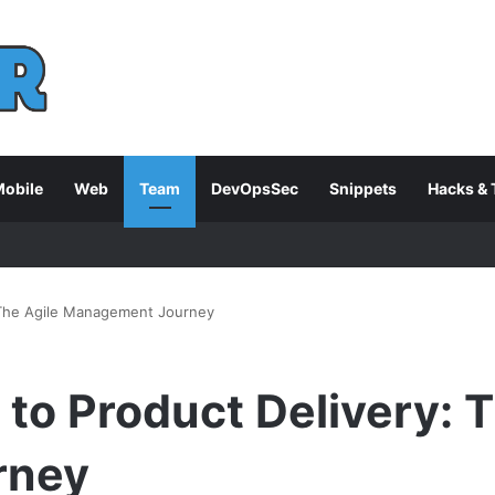
obile
Web
Team
DevOpsSec
Snippets
Hacks & 
: The Agile Management Journey
 to Product Delivery: 
rney