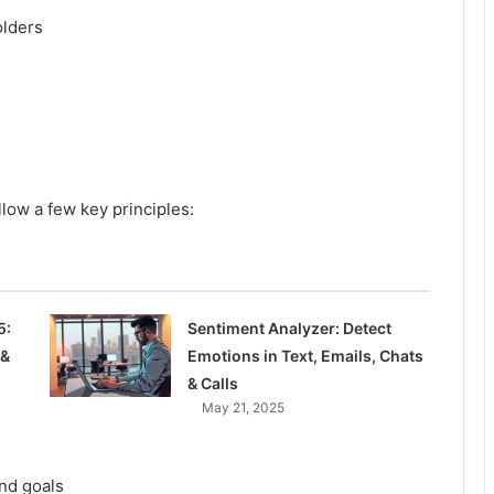
olders
llow a few key principles:
5:
Sentiment Analyzer: Detect
 &
Emotions in Text, Emails, Chats
& Calls
May 21, 2025
and goals