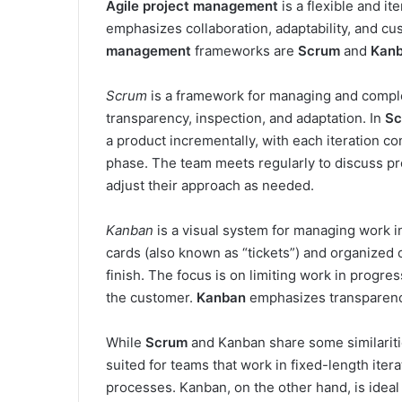
Agile project management
is a flexible and i
emphasizes collaboration, adaptability, and cu
management
frameworks are
Scrum
and
Kan
Scrum
is a framework for managing and complet
transparency, inspection, and adaptation. In
Sc
a product incrementally, with each iteration co
phase. The team meets regularly to discuss pr
adjust their approach as needed.
Kanban
is a visual system for managing work i
cards (also known as “tickets”) and organized o
finish. The focus is on limiting work in progre
the customer.
Kanban
emphasizes transparency
While
Scrum
and Kanban share some similaritie
suited for teams that work in fixed-length iter
processes. Kanban, on the other hand, is ideal