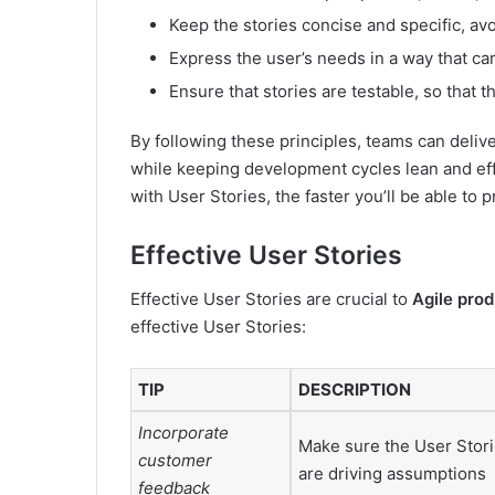
Keep the stories concise and specific, av
Express the user’s needs in a way that c
Ensure that stories are testable, so that 
By following these principles, teams can deliv
while keeping development cycles lean and ef
with User Stories, the faster you’ll be able to 
Effective User Stories
Effective User Stories are crucial to
Agile pro
effective User Stories:
TIP
DESCRIPTION
Incorporate
Make sure the User Stori
customer
are driving assumptions
feedback