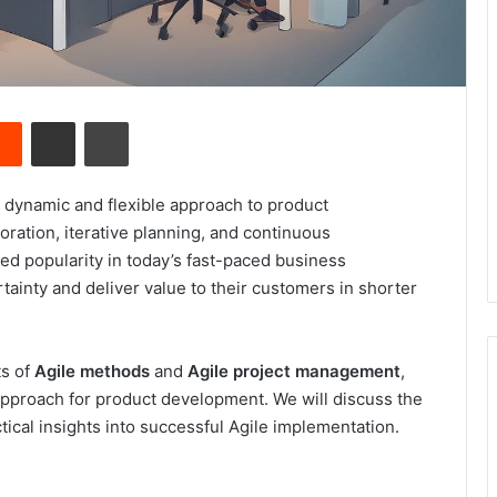
Reddit
Share via Email
Print
a dynamic and flexible approach to product
ation, iterative planning, and continuous
ed popularity in today’s fast-paced business
ainty and deliver value to their customers in shorter
ts of
Agile methods
and
Agile project management
,
 approach for product development. We will discuss the
tical insights into successful Agile implementation.