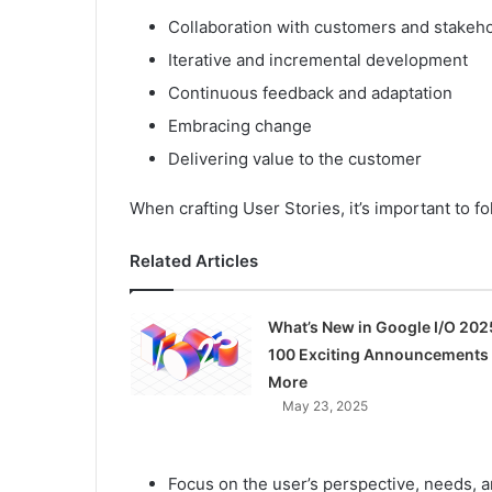
Collaboration with customers and stakeh
Iterative and incremental development
Continuous feedback and adaptation
Embracing change
Delivering value to the customer
When crafting User Stories, it’s important to fo
Related Articles
What’s New in Google I/O 202
100 Exciting Announcements
More
May 23, 2025
Focus on the user’s perspective, needs, 