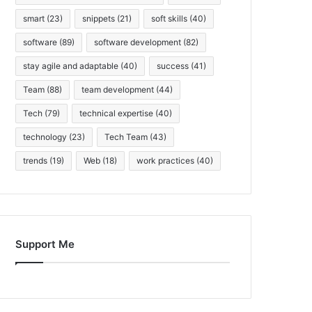
smart
(23)
snippets
(21)
soft skills
(40)
software
(89)
software development
(82)
stay agile and adaptable
(40)
success
(41)
Team
(88)
team development
(44)
Tech
(79)
technical expertise
(40)
technology
(23)
Tech Team
(43)
trends
(19)
Web
(18)
work practices
(40)
Support Me