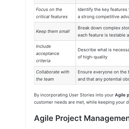
Focus on the
Identify the key features 
critical features
a strong competitive adv
Break down complex stor
Keep them small
each feature is testable 
Include
Describe what is necessa
acceptance
of high-quality
criteria
Collaborate with
Ensure everyone on the t
the team
and that any potential obs
By incorporating User Stories into your
Agile 
customer needs are met, while keeping your de
Agile Project Manageme