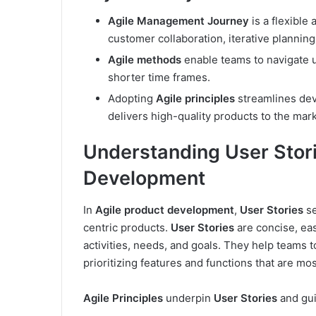
Agile Management Journey
is a flexibl
customer collaboration, iterative planni
Agile methods
enable teams to navigate u
shorter time frames.
Adopting
Agile principles
streamlines dev
delivers high-quality products to the mark
Understanding User Stori
Development
In
Agile product development
,
User Stories
se
centric products.
User Stories
are concise, eas
activities, needs, and goals. They help teams 
prioritizing features and functions that are mo
Agile Principles
underpin
User Stories
and gui