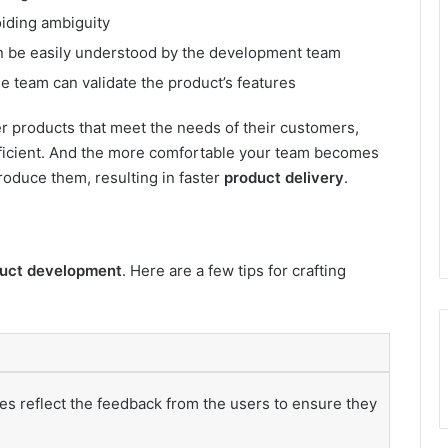
oiding ambiguity
an be easily understood by the development team
the team can validate the product’s features
er products that meet the needs of their customers,
ficient. And the more comfortable your team becomes
produce them, resulting in faster
product delivery
.
duct development
. Here are a few tips for crafting
es reflect the feedback from the users to ensure they