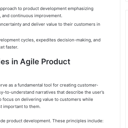
e approach to product development emphasizing
ng, and continuous improvement.
ncertainty and deliver value to their customers in
elopment cycles, expedites decision-making, and
et faster.
es in Agile Product
rve as a fundamental tool for creating customer-
y-to-understand narratives that describe the user’s
to focus on delivering value to customers while
st important to them.
de product development. These principles include: