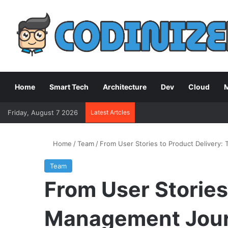
Home
Smart Tech
Architecture
Dev
Cloud
M
Friday, August 7 2026
Latest Artcles
Home
/
Team
/
From User Stories to Product Delivery
Team
From User Stories
Management Jou