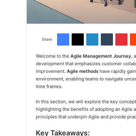
Facebook
X
LinkedIn
Tumblr
Pinterest
Share
Welcome to the
Agile Management Journey
, 
development that emphasizes customer collabor
improvement.
Agile methods
have rapidly gain
environment, enabling teams to navigate uncert
time frames.
In this section, we will explore the key concep
highlighting the benefits of adopting an Agile
principles that underpin Agile and provide prac
Key Takeaways: