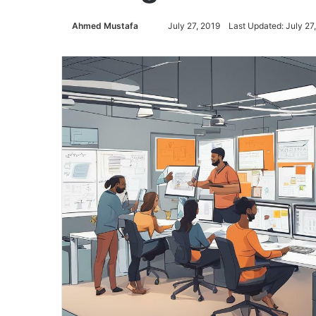
Ahmed Mustafa
Send
July 27, 2019
Last Updated: July 27
an
email