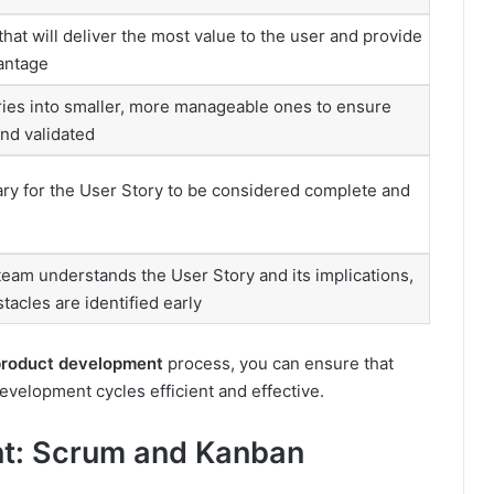
that will deliver the most value to the user and provide
antage
ies into smaller, more manageable ones to ensure
and validated
ry for the User Story to be considered complete and
eam understands the User Story and its implications,
tacles are identified early
product development
process, you can ensure that
velopment cycles efficient and effective.
nt: Scrum and Kanban