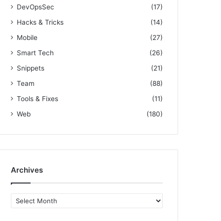
DevOpsSec
(17)
Hacks & Tricks
(14)
Mobile
(27)
Smart Tech
(26)
Snippets
(21)
Team
(88)
Tools & Fixes
(11)
Web
(180)
Archives
A
r
c