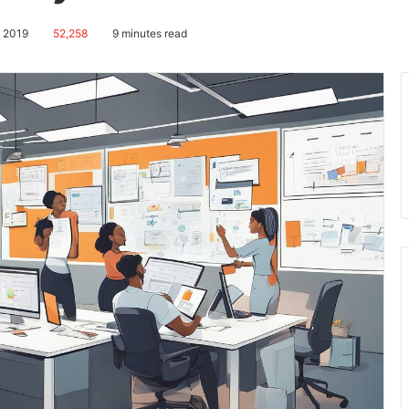
, 2019
52,258
9 minutes read