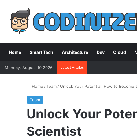
Home
Smart Tech
Architecture
Dev
Cloud
M
Monday, August 10 2026
Latest Artcles
Home
/
Team
/
Unlock Your Potential: How to Become a
Team
Unlock Your Poten
Scientist