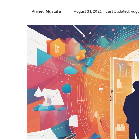
Ahmed Mustafa
Send
August 31, 2022
Last Updated: Augu
an
email