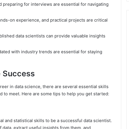
 preparing for interviews are essential for navigating
s-on experience, and practical projects are critical
blished data scientists can provide valuable insights
ated with industry trends are essential for staying
e Success
reer in data science, there are several essential skills
d to meet. Here are some tips to help you get started:
 and statistical skills to be a successful data scientist.
 data, extract useful insights from them, and