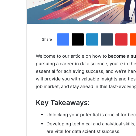
Facebook
X
LinkedIn
Tumblr
Pinterest
Share
Welcome to our article on how to
become a suc
pursuing a career in data science, you’re in the 
essential for achieving success, and we’re here
will provide you with valuable insights and ti
job market, and stay ahead in this fast-evolving
Key Takeaways:
Unlocking your potential is crucial for be
Developing technical and analytical skill
are vital for data scientist success.