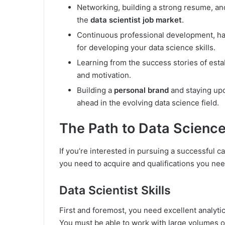
Networking, building a strong resume, and
the
data scientist job market
.
Continuous professional development, hand
for developing your data science skills.
Learning from the success stories of esta
and motivation.
Building a
personal brand
and staying upd
ahead in the evolving data science field.
The Path to Data Scienc
If you’re interested in pursuing a successful ca
you need to acquire and qualifications you nee
Data Scientist Skills
First and foremost, you need excellent analytical
You must be able to work with large volumes of