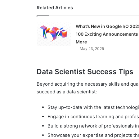
Related Articles
What’s New in Google I/O 202
100 Exciting Announcements
More
May 23, 2025
Data Scientist Success Tips
Beyond acquiring the necessary skills and quali
succeed as a data scientist:
Stay up-to-date with the latest technologi
Engage in continuous learning and profe
Build a strong network of professionals in
Showcase your expertise and projects th