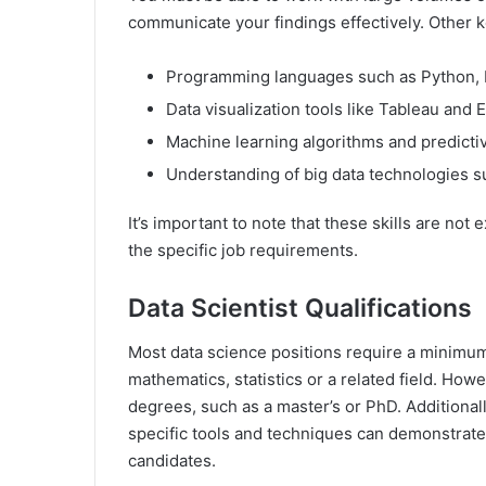
communicate your findings effectively. Other k
Programming languages such as Python, 
Data visualization tools like Tableau and 
Machine learning algorithms and predict
Understanding of big data technologies 
It’s important to note that these skills are no
the specific job requirements.
Data Scientist Qualifications
Most data science positions require a minimum
mathematics, statistics or a related field. H
degrees, such as a master’s or PhD. Additionally
specific tools and techniques can demonstrate
candidates.