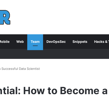
obile
Web
Team
DevOpsSec
Snippets
Hacks & 
 Successful Data Scientist
tial: How to Become a