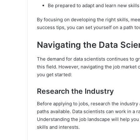
Be prepared to adapt and learn new skills 
By focusing on developing the right skills, mee
success tips, you can set yourself on a path to
Navigating the Data Scie
The demand for data scientists continues to gr
this field. However, navigating the job marke
you get started:
Research the Industry
Before applying to jobs, research the industry
paths available. Data scientists can work in a r
Understanding the job landscape will help you i
skills and interests.