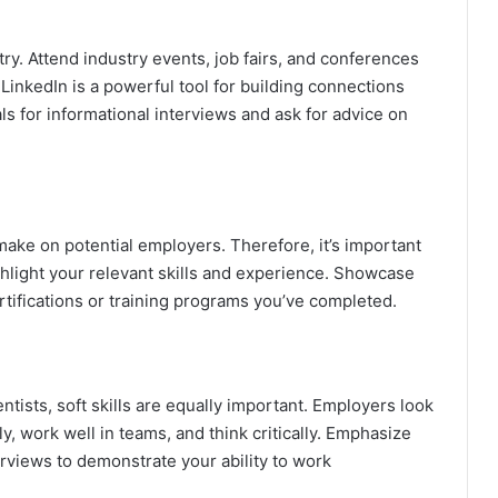
try. Attend industry events, job fairs, and conferences
, LinkedIn is a powerful tool for building connections
ls for informational interviews and ask for advice on
make on potential employers. Therefore, it’s important
highlight your relevant skills and experience. Showcase
rtifications or training programs you’ve completed.
entists, soft skills are equally important. Employers look
, work well in teams, and think critically. Emphasize
terviews to demonstrate your ability to work