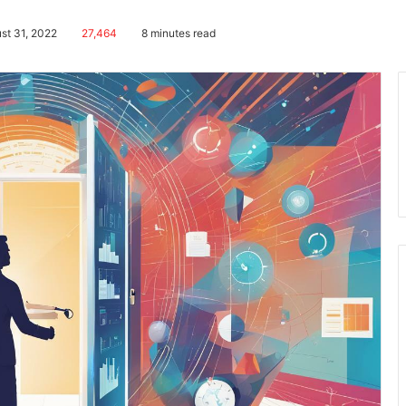
st 31, 2022
27,464
8 minutes read