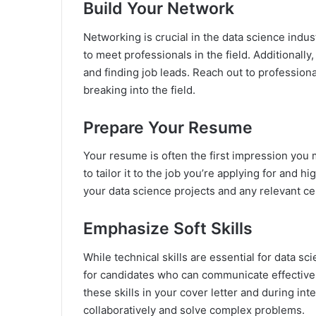
Build Your Network
Networking is crucial in the data science indus
to meet professionals in the field. Additionally
and finding job leads. Reach out to professiona
breaking into the field.
Prepare Your Resume
Your resume is often the first impression you 
to tailor it to the job you’re applying for and 
your data science projects and any relevant ce
Emphasize Soft Skills
While technical skills are essential for data sci
for candidates who can communicate effectively
these skills in your cover letter and during in
collaboratively and solve complex problems.