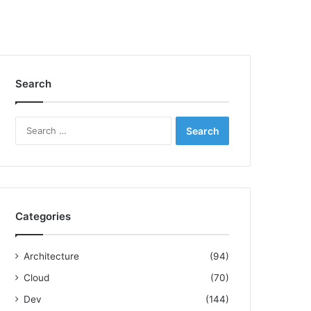
Search
S
e
a
r
c
h
f
Categories
o
r
:
Architecture
(94)
Cloud
(70)
Dev
(144)