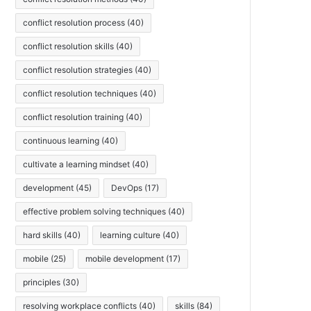
conflict resolution process
(40)
conflict resolution skills
(40)
conflict resolution strategies
(40)
conflict resolution techniques
(40)
conflict resolution training
(40)
continuous learning
(40)
cultivate a learning mindset
(40)
development
(45)
DevOps
(17)
effective problem solving techniques
(40)
hard skills
(40)
learning culture
(40)
mobile
(25)
mobile development
(17)
principles
(30)
resolving workplace conflicts
(40)
skills
(84)