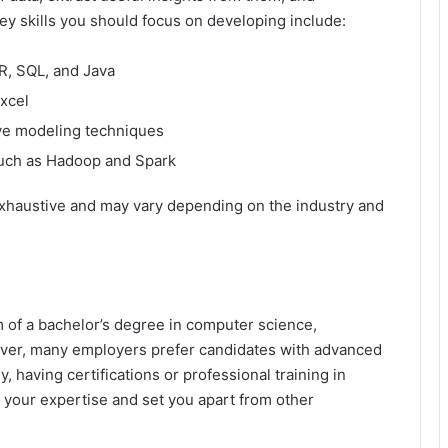
ey skills you should focus on developing include:
R, SQL, and Java
Excel
ive modeling techniques
such as Hadoop and Spark
t exhaustive and may vary depending on the industry and
 of a bachelor’s degree in computer science,
owever, many employers prefer candidates with advanced
, having certifications or professional training in
 your expertise and set you apart from other