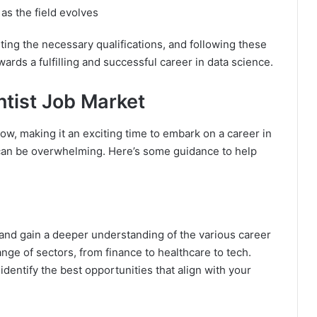
as the field evolves
ting the necessary qualifications, and following these
wards a fulfilling and successful career in data science.
ntist Job Market
ow, making it an exciting time to embark on a career in
t can be overwhelming. Here’s some guidance to help
 and gain a deeper understanding of the various career
ange of sectors, from finance to healthcare to tech.
dentify the best opportunities that align with your