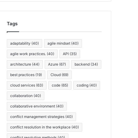
h
i
v
Tags
e
s
adaptability
(40)
agile mindset
(40)
agile work practices.
(40)
API
(35)
architecture
(44)
Azure
(67)
backend
(34)
best practices
(19)
Cloud
(69)
cloud services
(63)
code
(65)
coding
(40)
collaboration
(40)
collaborative environment
(40)
conflict management strategies
(40)
conflict resolution in the workplace
(40)
conflict resolution methods
(40)