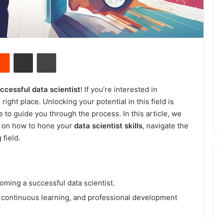
Reddit
Share via Email
Print
cessful data scientist
! If you’re interested in
right place. Unlocking your potential in this field is
 to guide you through the process. In this article, we
ps on how to hone your
data scientist skills
, navigate the
 field.
coming a successful data scientist.
s, continuous learning, and professional development