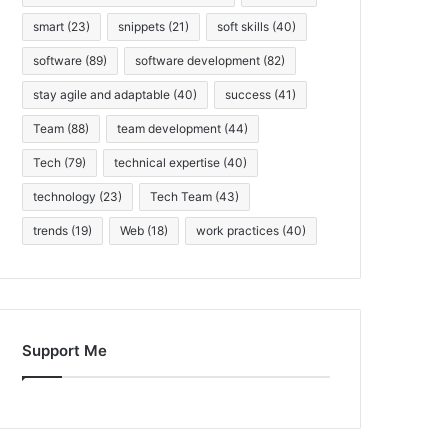
smart
(23)
snippets
(21)
soft skills
(40)
software
(89)
software development
(82)
stay agile and adaptable
(40)
success
(41)
Team
(88)
team development
(44)
Tech
(79)
technical expertise
(40)
technology
(23)
Tech Team
(43)
trends
(19)
Web
(18)
work practices
(40)
Support Me