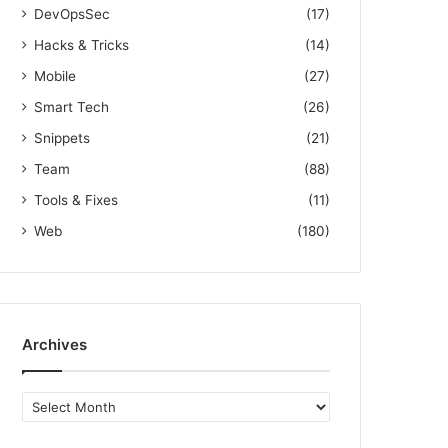
DevOpsSec
(17)
Hacks & Tricks
(14)
Mobile
(27)
Smart Tech
(26)
Snippets
(21)
Team
(88)
Tools & Fixes
(11)
Web
(180)
Archives
A
r
c