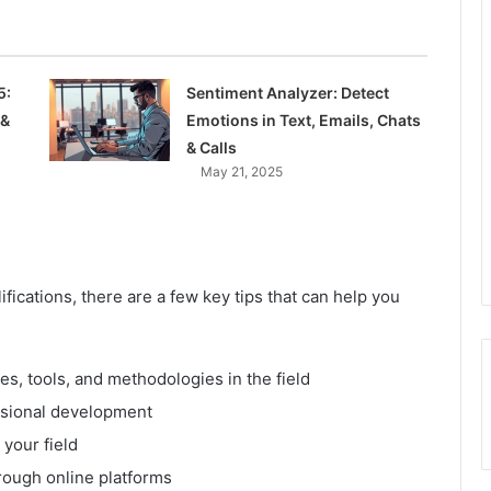
5:
Sentiment Analyzer: Detect
 &
Emotions in Text, Emails, Chats
& Calls
May 21, 2025
fications, there are a few key tips that can help you
es, tools, and methodologies in the field
ssional development
 your field
rough online platforms