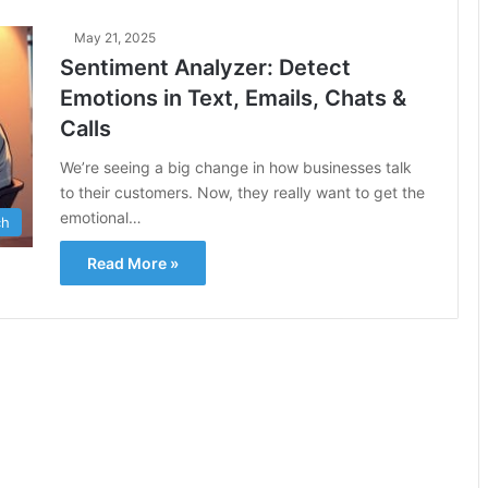
May 21, 2025
Sentiment Analyzer: Detect
Emotions in Text, Emails, Chats &
Calls
We’re seeing a big change in how businesses talk
to their customers. Now, they really want to get the
emotional…
ch
Read More »