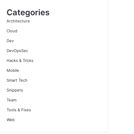
Categories
Architecture
Cloud
Dev
DevOpsSec
Hacks & Tricks
Mobile
Smart Tech
Snippets
Team
Tools & Fixes
Web