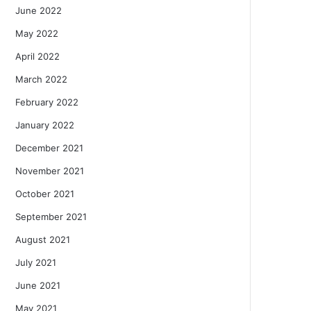
June 2022
May 2022
April 2022
March 2022
February 2022
January 2022
December 2021
November 2021
October 2021
September 2021
August 2021
July 2021
June 2021
May 2021