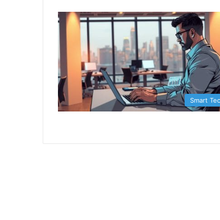
Smart Te