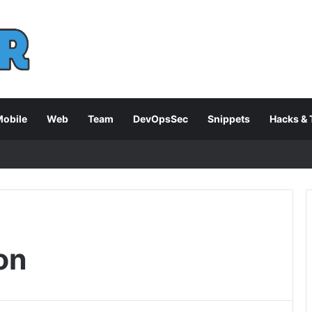
obile
Web
Team
DevOpsSec
Snippets
Hacks & 
on