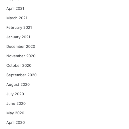
April 2021
March 2021
February 2021
January 2021
December 2020
November 2020
October 2020
September 2020
August 2020
July 2020
June 2020
May 2020
April 2020