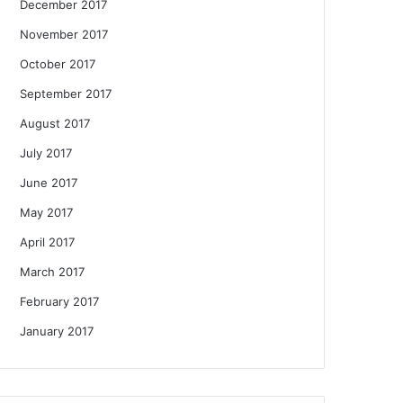
December 2017
November 2017
October 2017
September 2017
August 2017
July 2017
June 2017
May 2017
April 2017
March 2017
February 2017
January 2017