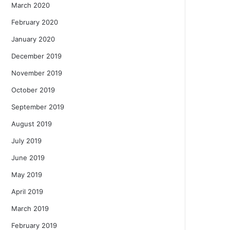
March 2020
February 2020
January 2020
December 2019
November 2019
October 2019
September 2019
August 2019
July 2019
June 2019
May 2019
April 2019
March 2019
February 2019