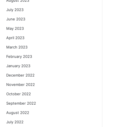
August 2023
July 2023
June 2023
May 2023
April 2023
March 2023
February 2023
January 2023
December 2022
November 2022
October 2022
September 2022
August 2022
July 2022