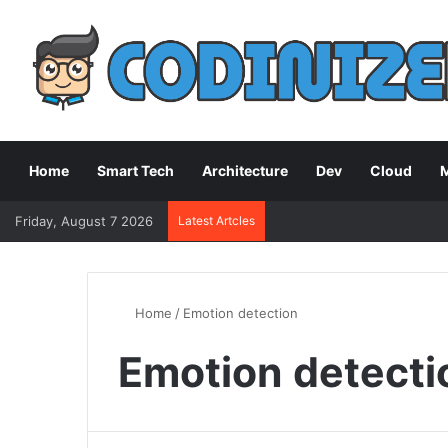
Home
Smart Tech
Architecture
Dev
Cloud
M
Friday, August 7 2026
Latest Artcles
Home
/
Emotion detection
Emotion detecti