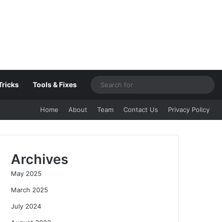
Sea
Tricks
Tools & Fixes
for
Home
About
Team
Contact Us
Privacy Policy
Archives
May 2025
March 2025
July 2024