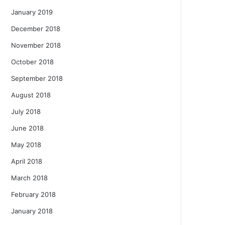
January 2019
December 2018
November 2018
October 2018
September 2018
August 2018
July 2018
June 2018
May 2018
April 2018
March 2018
February 2018
January 2018