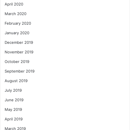
April 2020
March 2020
February 2020
January 2020
December 2019
November 2019
October 2019
September 2019
August 2019
July 2019
June 2019
May 2019
April 2019
March 2019