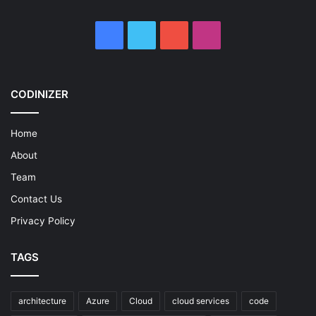
Facebook
X
YouTube
Instagram
CODINIZER
Home
About
Team
Contact Us
Privacy Policy
TAGS
architecture
Azure
Cloud
cloud services
code