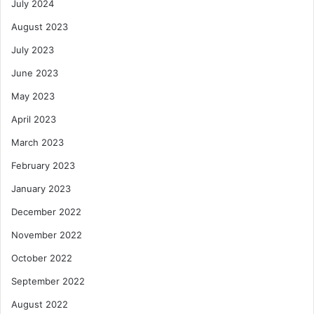
July 2024
August 2023
July 2023
June 2023
May 2023
April 2023
March 2023
February 2023
January 2023
December 2022
November 2022
October 2022
September 2022
August 2022