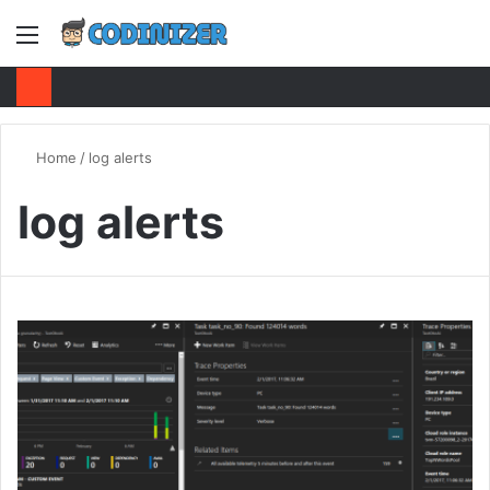
Menu
S
fo
Home
/
log alerts
log alerts