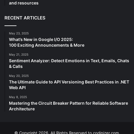
and resources
RECENT ARTICLES
May 23, 2025
What’s New in Google I/O 2025:
100 Exciting Announcements & More
May 21, 2025
Sentiment Analyzer: Detect Emotions in Text, Emails, Chats
& Calls
May 20, 2025
The Ultimate Guide to API Versioning Best Practices in .NET
Web API
May 8, 2025
Mastering the Circuit Breaker Pattern for Reliable Software
Architecture
© Copyright 2026, All Rights Reserved to codinizer.com.