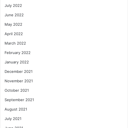
July 2022
June 2022
May 2022
April 2022
March 2022
February 2022
January 2022
December 2021
November 2021
October 2021
September 2021
August 2021
July 2021
June 2021