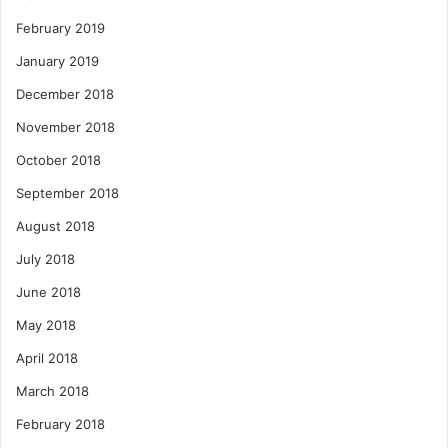
February 2019
January 2019
December 2018
November 2018
October 2018
September 2018
August 2018
July 2018
June 2018
May 2018
April 2018
March 2018
February 2018