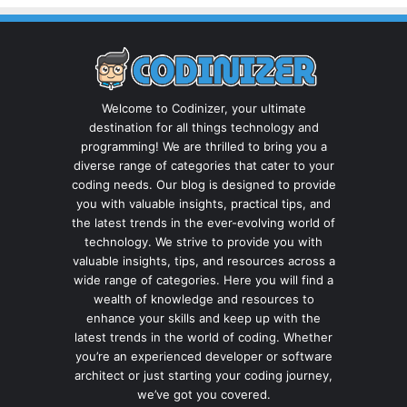
Welcome to Codinizer, your ultimate
destination for all things technology and
programming! We are thrilled to bring you a
diverse range of categories that cater to your
coding needs. Our blog is designed to provide
you with valuable insights, practical tips, and
the latest trends in the ever-evolving world of
technology. We strive to provide you with
valuable insights, tips, and resources across a
wide range of categories. Here you will find a
wealth of knowledge and resources to
enhance your skills and keep up with the
latest trends in the world of coding. Whether
you’re an experienced developer or software
architect or just starting your coding journey,
we’ve got you covered.