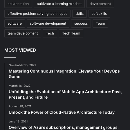
collaboration
cultivate a learning mindset
development
effective problem solving techniques
skills
soft skills
software
software development
success
Team
team development
Tech
Tech Team
MOST VIEWED
November 15, 2021
Mastering Continuous Integration: Elevate Your DevOps
Game
March 16, 2022
Unfolding the Evolution of Mobile App Architecture: Past,
Present, and Future
August 28, 2021
Unlock the Power of Cloud-Native Architecture Today
June 13, 2021
Overview of Azure subscriptions, management groups,