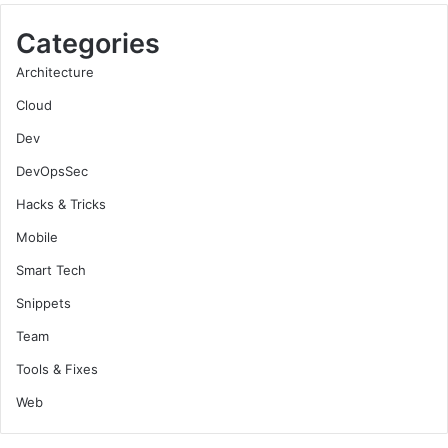
Categories
Architecture
Cloud
Dev
DevOpsSec
Hacks & Tricks
Mobile
Smart Tech
Snippets
Team
Tools & Fixes
Web