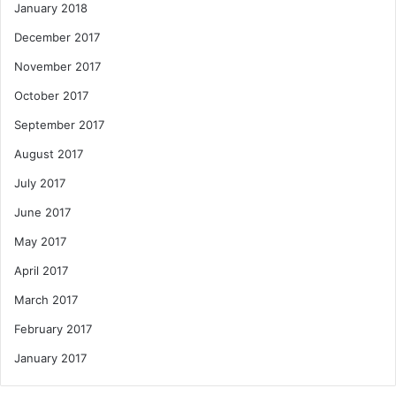
January 2018
December 2017
November 2017
October 2017
September 2017
August 2017
July 2017
June 2017
May 2017
April 2017
March 2017
February 2017
January 2017