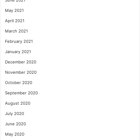
May 2021
April 2021
March 2021
February 2021
January 2021
December 2020
November 2020
October 2020
September 2020
August 2020
July 2020
June 2020
May 2020