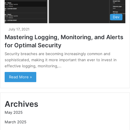
Dev
July 17, 2021
Mastering Logging, Monitoring, and Alerts
for Optimal Security
Security breaches are becoming increasingly common and
sophisticated, making it more important than ever to invest in
effective logging, monitoring,…
Read More »
Archives
May 2025
March 2025