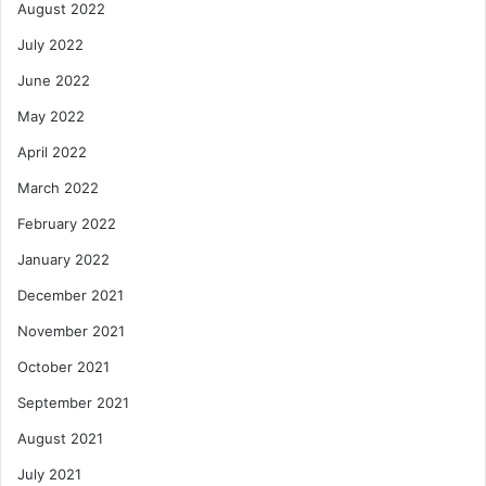
August 2022
July 2022
June 2022
May 2022
April 2022
March 2022
February 2022
January 2022
December 2021
November 2021
October 2021
September 2021
August 2021
July 2021