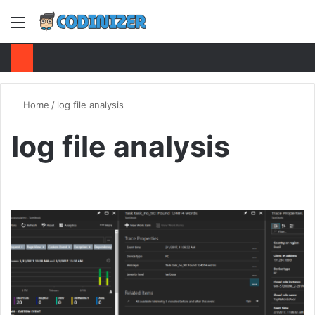
Menu
S
Home
/
log file analysis
log file analysis