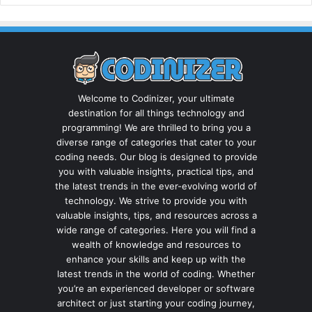
Welcome to Codinizer, your ultimate
destination for all things technology and
programming! We are thrilled to bring you a
diverse range of categories that cater to your
coding needs. Our blog is designed to provide
you with valuable insights, practical tips, and
the latest trends in the ever-evolving world of
technology. We strive to provide you with
valuable insights, tips, and resources across a
wide range of categories. Here you will find a
wealth of knowledge and resources to
enhance your skills and keep up with the
latest trends in the world of coding. Whether
you’re an experienced developer or software
architect or just starting your coding journey,