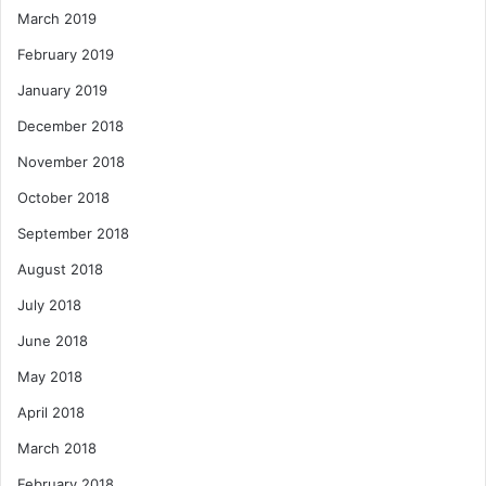
March 2019
February 2019
January 2019
December 2018
November 2018
October 2018
September 2018
August 2018
July 2018
June 2018
May 2018
April 2018
March 2018
February 2018