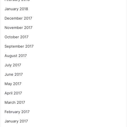
January 2018
December 2017
November 2017
October 2017
September 2017
August 2017
July 2017
June 2017
May 2017
April 2017
March 2017
February 2017
January 2017