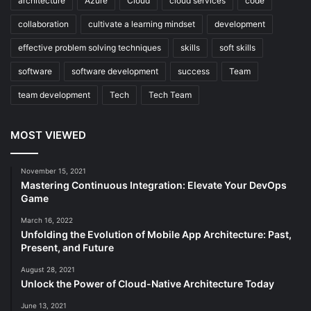
architecture
Azure
Cloud
cloud services
code
collaboration
cultivate a learning mindset
development
effective problem solving techniques
skills
soft skills
software
software development
success
Team
team development
Tech
Tech Team
MOST VIEWED
November 15, 2021
Mastering Continuous Integration: Elevate Your DevOps
Game
March 16, 2022
Unfolding the Evolution of Mobile App Architecture: Past,
Present, and Future
August 28, 2021
Unlock the Power of Cloud-Native Architecture Today
June 13, 2021