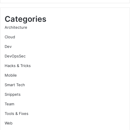
Categories
Architecture
Cloud
Dev
DevOpsSec
Hacks & Tricks
Mobile
Smart Tech
Snippets
Team
Tools & Fixes
Web