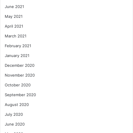
June 2021
May 2021
April 2021
March 2021
February 2021
January 2021
December 2020
November 2020
October 2020
September 2020
August 2020
July 2020
June 2020