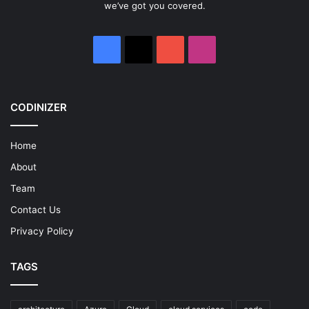
we’ve got you covered.
Facebook
X
YouTube
Instagram
CODINIZER
Home
About
Team
Contact Us
Privacy Policy
TAGS