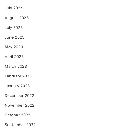
July 2024
August 2023
July 2023
June 2023
May 2023
April 2023
March 2023
February 2023
January 2023
December 2022
November 2022
October 2022
September 2022