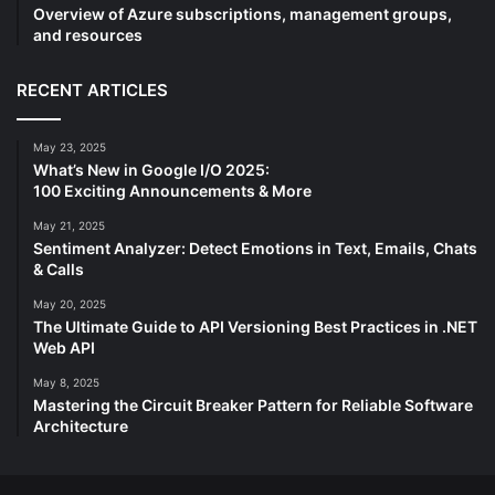
Overview of Azure subscriptions, management groups,
and resources
RECENT ARTICLES
May 23, 2025
What’s New in Google I/O 2025:
100 Exciting Announcements & More
May 21, 2025
Sentiment Analyzer: Detect Emotions in Text, Emails, Chats
& Calls
May 20, 2025
The Ultimate Guide to API Versioning Best Practices in .NET
Web API
May 8, 2025
Mastering the Circuit Breaker Pattern for Reliable Software
Architecture