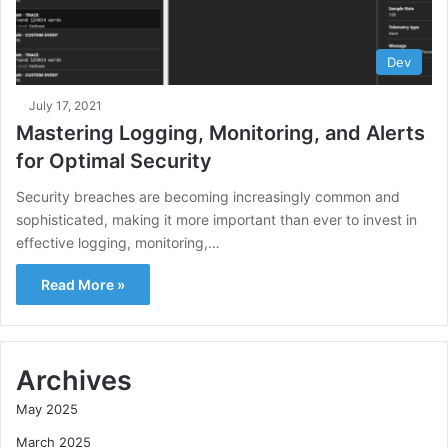
Dev
July 17, 2021
Mastering Logging, Monitoring, and Alerts
for Optimal Security
Security breaches are becoming increasingly common and
sophisticated, making it more important than ever to invest in
effective logging, monitoring,…
Read More »
Archives
May 2025
March 2025