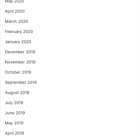
May 2020
April 2020
March 2020
February 2020
January 2020
December 2019
November 2019
October 2019
September 2019
August 2019
July 2019
June 2019
May 2019
April 2019