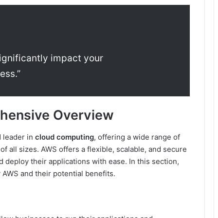
ignificantly impact your
ess.”
hensive Overview
 leader in
cloud computing
, offering a wide range of
f all sizes. AWS offers a flexible, scalable, and secure
 deploy their applications with ease. In this section,
 AWS and their potential benefits.