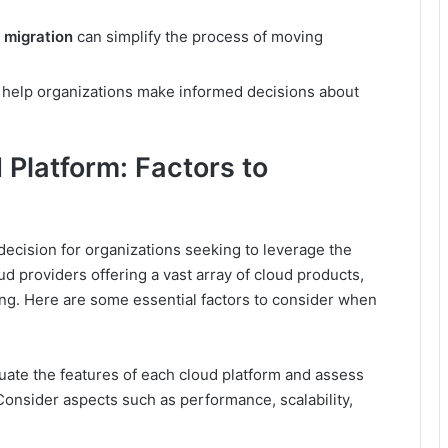
 migration
can simplify the process of moving
help organizations make informed decisions about
 Platform: Factors to
l decision for organizations seeking to leverage the
oud providers offering a vast array of cloud products,
ing. Here are some essential factors to consider when
aluate the features of each cloud platform and assess
 Consider aspects such as performance, scalability,