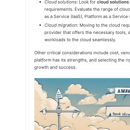
Cloud solutions:
Look for
cloud solutions
requirements. Evaluate the range of cloud
as a Service (IaaS), Platform as a Service
Cloud migration:
Moving to the cloud requ
provider that offers the necessary tools, 
workloads to the cloud seamlessly.
Other critical considerations include cost, ve
platform has its strengths, and selecting the ri
growth and success.