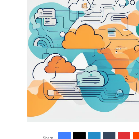
Facebook
X
LinkedIn
Tumblr
Pinterest
Share