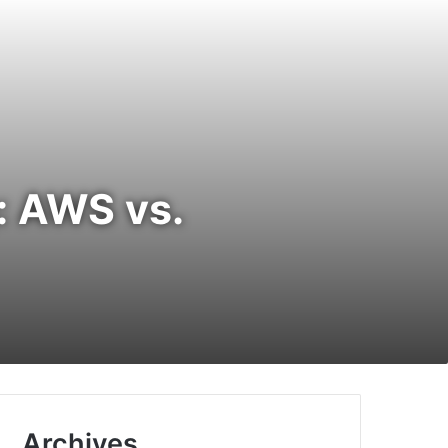
: AWS vs.
Archives