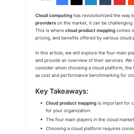
Cloud computing
has revolutionized the way 
providers
on the market, it can be challenging 
This is where
cloud product mapping
comes in
pricing, and benefits offered by various cloud 
In this article, we will explore the four main 
and provide an overview of their services. We w
consider when choosing a cloud platform, the t
as cost and performance benchmarking for clo
Key Takeaways:
Cloud product mapping
is important for 
for your organization.
The four main players in the cloud marke
Choosing a cloud platform requires conside