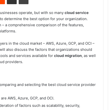
businesses operate, but with so many
cloud service
to determine the best option for your organization.
 – a comprehensive comparison of the features,
platforms.
players in the cloud market – AWS, Azure, GCP, and OCI –
ill also discuss the factors that organizations should
ools and services available for
cloud migration
, as well
ud providers.
comparing and selecting the best cloud service provider
t are AWS, Azure, GCP, and OCI.
ration of factors such as scalability, security,