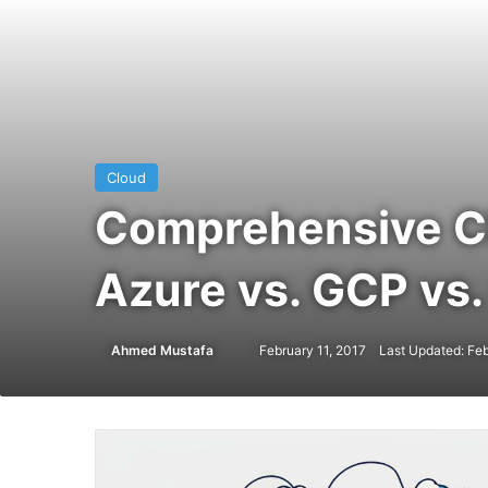
Cloud
Comprehensive Cl
Azure vs. GCP vs.
Ahmed Mustafa
Send
February 11, 2017
Last Updated: Feb
an
email