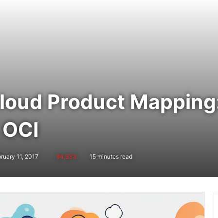
oud Product Mapping
 OCI
ruary 11, 2017
84,933
15 minutes read