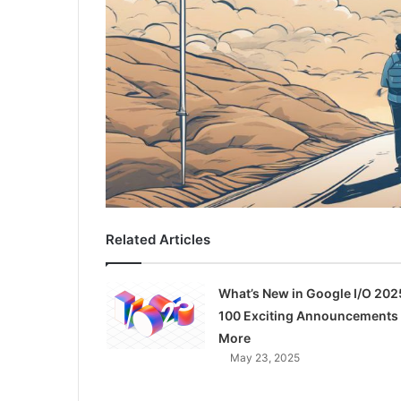
Related Articles
What’s New in Google I/O 202
100 Exciting Announcements
More
May 23, 2025