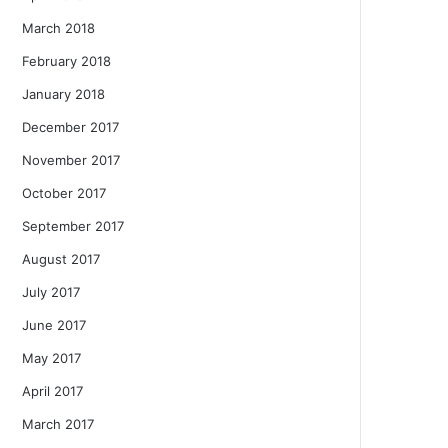
March 2018
February 2018
January 2018
December 2017
November 2017
October 2017
September 2017
August 2017
July 2017
June 2017
May 2017
April 2017
March 2017