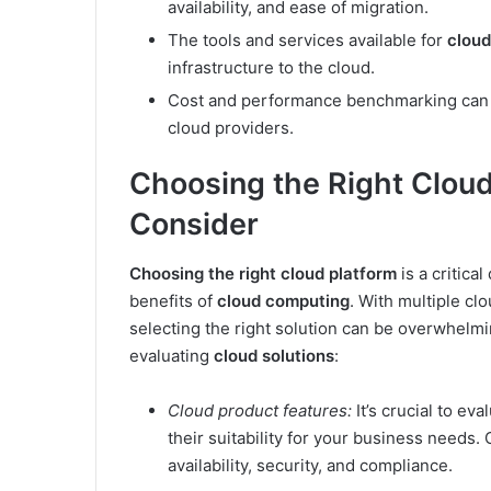
availability, and ease of migration.
The tools and services available for
cloud
infrastructure to the cloud.
Cost and performance benchmarking can 
cloud providers.
Choosing the Right Cloud
Consider
Choosing the right cloud platform
is a critica
benefits of
cloud computing
. With multiple cl
selecting the right solution can be overwhelm
evaluating
cloud solutions
:
Cloud product features:
It’s crucial to ev
their suitability for your business needs.
availability, security, and compliance.