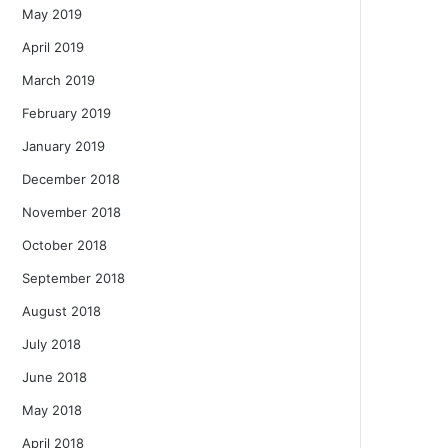
May 2019
April 2019
March 2019
February 2019
January 2019
December 2018
November 2018
October 2018
September 2018
August 2018
July 2018
June 2018
May 2018
April 2018