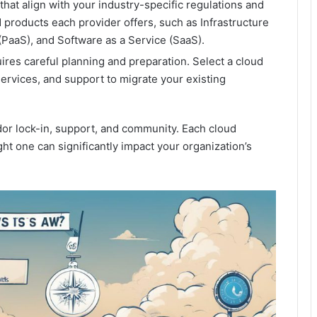
that align with your industry-specific regulations and
 products each provider offers, such as Infrastructure
 (PaaS), and Software as a Service (SaaS).
ires careful planning and preparation. Select a cloud
services, and support to migrate your existing
ndor lock-in, support, and community. Each cloud
ght one can significantly impact your organization’s