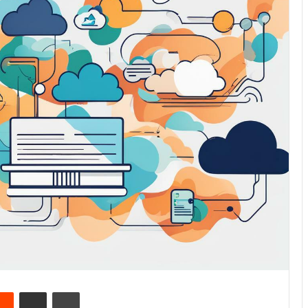
Reddit
Share via Email
Print