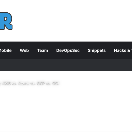
obile
Web
Team
DevOpsSec
Snippets
Hacks & 
 AWS vs. Azure vs. GCP vs. OCI