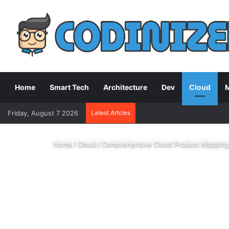
Home
Smart Tech
Architecture
Dev
Cloud
M
Friday, August 7 2026
Latest Artcles
Home
/
Cloud
/
Comprehensive Cloud Product Mapping: