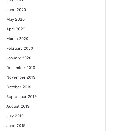
June 2020
May 2020
April 2020
March 2020
February 2020
January 2020
December 2019
November 2019
October 2019
September 2019
August 2019
July 2019
June 2019