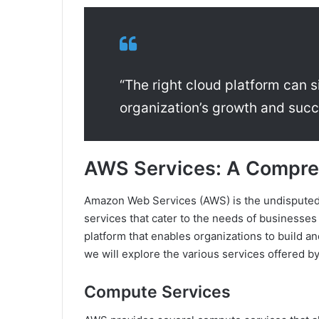
“The right cloud platform can s
organization’s growth and succ
AWS Services: A Compre
Amazon Web Services (AWS) is the undisputed
services that cater to the needs of businesses o
platform that enables organizations to build and
we will explore the various services offered by
Compute Services