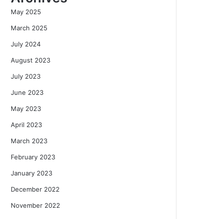
May 2025
March 2025
July 2024
August 2023
July 2023
June 2023
May 2023
April 2023
March 2023
February 2023
January 2023
December 2022
November 2022