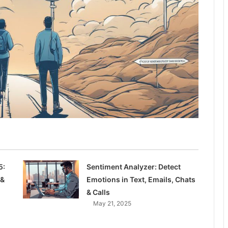
5:
Sentiment Analyzer: Detect
 &
Emotions in Text, Emails, Chats
& Calls
May 21, 2025