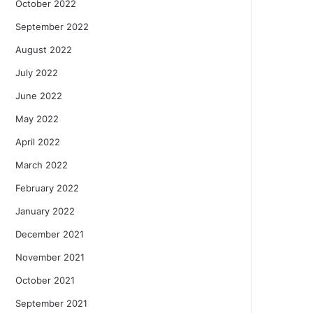
October 2022
September 2022
August 2022
July 2022
June 2022
May 2022
April 2022
March 2022
February 2022
January 2022
December 2021
November 2021
October 2021
September 2021