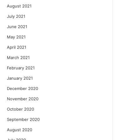
August 2021
July 2021
June 2021
May 2021
April 2021
March 2021
February 2021
January 2021
December 2020
November 2020
October 2020
September 2020
August 2020
July 2020