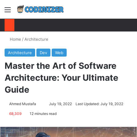
Menu
S
Home
/
Architecture
Architecture
Dev
Web
Master the Art of Software
Architecture: Your Ultimate
Guide
Ahmed Mustafa
Send
July 19, 2022
Last Updated: July 19, 2022
an
68,309
12 minutes read
email