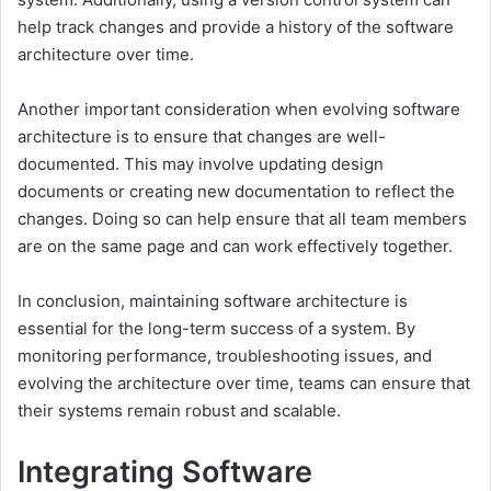
help track changes and provide a history of the software
architecture over time.
Another important consideration when evolving software
architecture is to ensure that changes are well-
documented. This may involve updating design
documents or creating new documentation to reflect the
changes. Doing so can help ensure that all team members
are on the same page and can work effectively together.
In conclusion, maintaining software architecture is
essential for the long-term success of a system. By
monitoring performance, troubleshooting issues, and
evolving the architecture over time, teams can ensure that
their systems remain robust and scalable.
Integrating Software