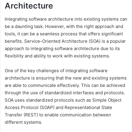
Architecture
Integrating software architecture into existing systems can
be a daunting task. However, with the right approach and
tools, it can be a seamless process that offers significant
benefits. Service-Oriented Architecture (SOA) is a popular
approach to integrating software architecture due to its
flexibility and ability to work with existing systems.
One of the key challenges of integrating software
architecture is ensuring that the new and existing systems
are able to communicate effectively. This can be achieved
through the use of standardized interfaces and protocols.
SOA uses standardized protocols such as Simple Object
Access Protocol (SOAP) and Representational State
Transfer (REST) to enable communication between
different systems.