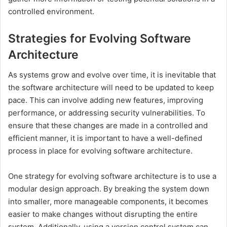
controlled environment.
Strategies for Evolving Software
Architecture
As systems grow and evolve over time, it is inevitable that
the software architecture will need to be updated to keep
pace. This can involve adding new features, improving
performance, or addressing security vulnerabilities. To
ensure that these changes are made in a controlled and
efficient manner, it is important to have a well-defined
process in place for evolving software architecture.
One strategy for evolving software architecture is to use a
modular design approach. By breaking the system down
into smaller, more manageable components, it becomes
easier to make changes without disrupting the entire
system. Additionally, using a version control system can