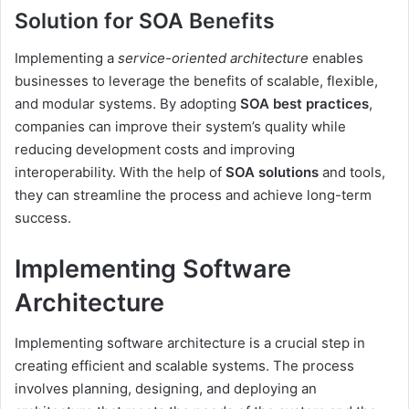
Solution for SOA Benefits
Implementing a
service-oriented architecture
enables
businesses to leverage the benefits of scalable, flexible,
and modular systems. By adopting
SOA best practices
,
companies can improve their system’s quality while
reducing development costs and improving
interoperability. With the help of
SOA solutions
and tools,
they can streamline the process and achieve long-term
success.
Implementing Software
Architecture
Implementing software architecture is a crucial step in
creating efficient and scalable systems. The process
involves planning, designing, and deploying an