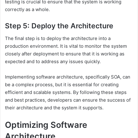
testing is crucial to ensure that the system is working
correctly as a whole.
Step 5: Deploy the Architecture
The final step is to deploy the architecture into a
production environment. It is vital to monitor the system
closely after deployment to ensure that it is working as
expected and to address any issues quickly.
Implementing software architecture, specifically SOA, can
be a complex process, but it is essential for creating
efficient and scalable systems. By following these steps
and best practices, developers can ensure the success of
their architecture and the system it supports.
Optimizing Software
Architecture