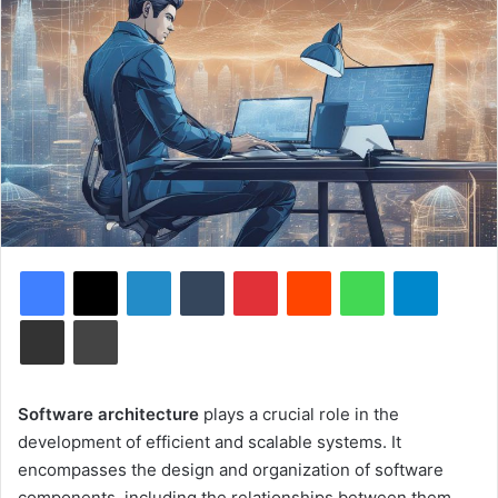
Facebook
X
LinkedIn
Tumblr
Pinterest
Reddit
WhatsApp
Telegram
Share via Email
Print
Software architecture
plays a crucial role in the
development of efficient and scalable systems. It
encompasses the design and organization of software
components, including the relationships between them,