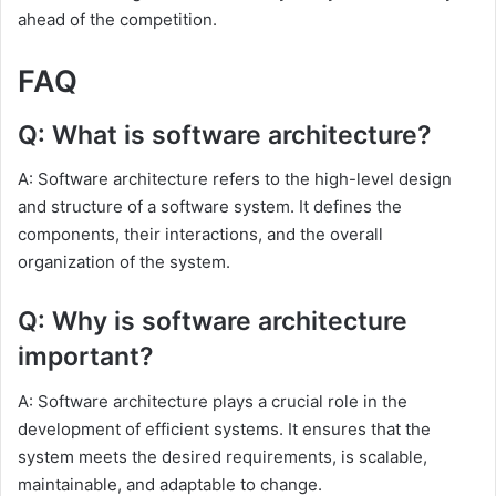
ahead of the competition.
FAQ
Q: What is software architecture?
A: Software architecture refers to the high-level design
and structure of a software system. It defines the
components, their interactions, and the overall
organization of the system.
Q: Why is software architecture
important?
A: Software architecture plays a crucial role in the
development of efficient systems. It ensures that the
system meets the desired requirements, is scalable,
maintainable, and adaptable to change.