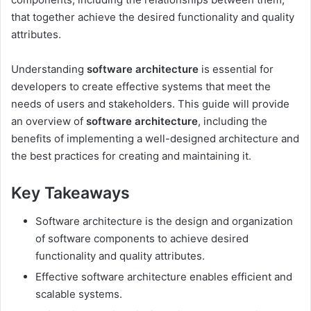
that together achieve the desired functionality and quality
attributes.
Understanding
software architecture
is essential for
developers to create effective systems that meet the
needs of users and stakeholders. This guide will provide
an overview of
software architecture
, including the
benefits of implementing a well-designed architecture and
the best practices for creating and maintaining it.
Key Takeaways
Software architecture is the design and organization
of software components to achieve desired
functionality and quality attributes.
Effective software architecture enables efficient and
scalable systems.