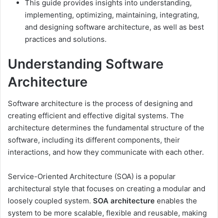
This guide provides insights into understanding,
implementing, optimizing, maintaining, integrating,
and designing software architecture, as well as best
practices and solutions.
Understanding Software
Architecture
Software architecture is the process of designing and
creating efficient and effective digital systems. The
architecture determines the fundamental structure of the
software, including its different components, their
interactions, and how they communicate with each other.
Service-Oriented Architecture (SOA) is a popular
architectural style that focuses on creating a modular and
loosely coupled system.
SOA architecture
enables the
system to be more scalable, flexible and reusable, making