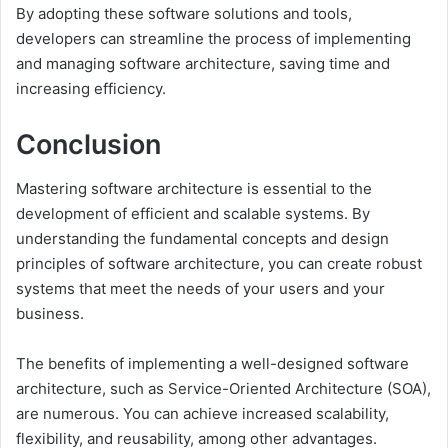
By adopting these software solutions and tools,
developers can streamline the process of implementing
and managing software architecture, saving time and
increasing efficiency.
Conclusion
Mastering software architecture is essential to the
development of efficient and scalable systems. By
understanding the fundamental concepts and design
principles of software architecture, you can create robust
systems that meet the needs of your users and your
business.
The benefits of implementing a well-designed software
architecture, such as Service-Oriented Architecture (SOA),
are numerous. You can achieve increased scalability,
flexibility, and reusability, among other advantages.