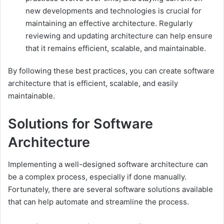
new developments and technologies is crucial for
maintaining an effective architecture. Regularly
reviewing and updating architecture can help ensure
that it remains efficient, scalable, and maintainable.
By following these best practices, you can create software
architecture that is efficient, scalable, and easily
maintainable.
Solutions for Software
Architecture
Implementing a well-designed software architecture can
be a complex process, especially if done manually.
Fortunately, there are several software solutions available
that can help automate and streamline the process.