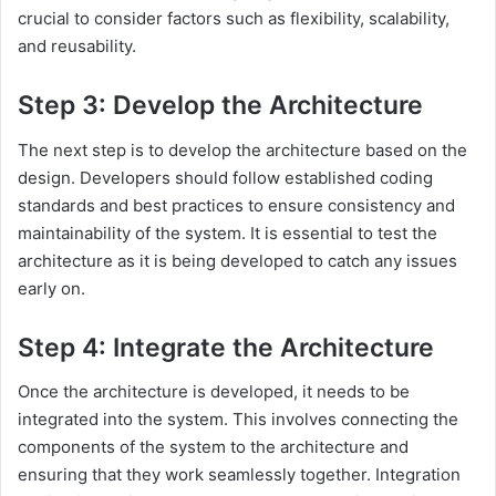
crucial to consider factors such as flexibility, scalability,
and reusability.
Step 3: Develop the Architecture
The next step is to develop the architecture based on the
design. Developers should follow established coding
standards and best practices to ensure consistency and
maintainability of the system. It is essential to test the
architecture as it is being developed to catch any issues
early on.
Step 4: Integrate the Architecture
Once the architecture is developed, it needs to be
integrated into the system. This involves connecting the
components of the system to the architecture and
ensuring that they work seamlessly together. Integration