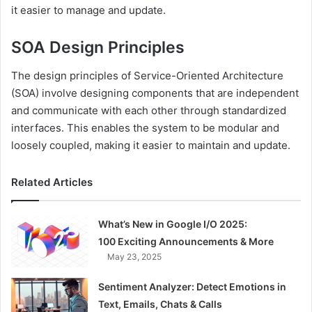
it easier to manage and update.
SOA Design Principles
The design principles of Service-Oriented Architecture
(SOA) involve designing components that are independent
and communicate with each other through standardized
interfaces. This enables the system to be modular and
loosely coupled, making it easier to maintain and update.
Related Articles
What’s New in Google I/O 2025:
100 Exciting Announcements & More
May 23, 2025
Sentiment Analyzer: Detect Emotions in
Text, Emails, Chats & Calls