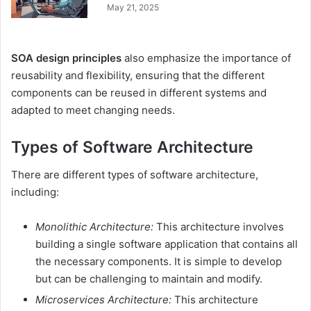
May 21, 2025
SOA design principles
also emphasize the importance of
reusability and flexibility, ensuring that the different
components can be reused in different systems and
adapted to meet changing needs.
Types of Software Architecture
There are different types of software architecture,
including:
Monolithic Architecture:
This architecture involves
building a single software application that contains all
the necessary components. It is simple to develop
but can be challenging to maintain and modify.
Microservices Architecture:
This architecture