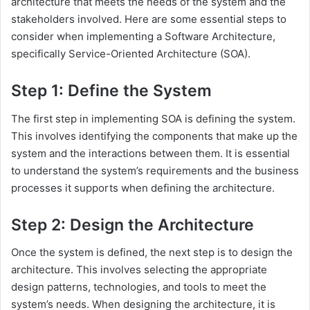
architecture that meets the needs of the system and the
stakeholders involved. Here are some essential steps to
consider when implementing a Software Architecture,
specifically Service-Oriented Architecture (SOA).
Step 1: Define the System
The first step in implementing SOA is defining the system.
This involves identifying the components that make up the
system and the interactions between them. It is essential
to understand the system’s requirements and the business
processes it supports when defining the architecture.
Step 2: Design the Architecture
Once the system is defined, the next step is to design the
architecture. This involves selecting the appropriate
design patterns, technologies, and tools to meet the
system’s needs. When designing the architecture, it is