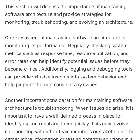
This section will discuss the importance of maintaining
software architecture and provide strategies for
monitoring, troubleshooting, and evolving an architecture.
One key aspect of maintaining software architecture is
monitoring its performance. Regularly checking system
metrics such as response time, resource utilization, and
error rates can help identify potential issues before they
become critical. Additionally, logging and debugging tools
can provide valuable insights into system behavior and
help pinpoint the root cause of any issues.
Another important consideration for maintaining software
architecture is troubleshooting. When issues do arise, it is
important to have a well-defined process in place for
identifying and resolving them quickly. This may involve
collaborating with other team members or stakeholders to
gather more information or testing potential solutions in a