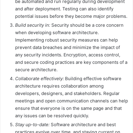
be automated and run regularly during development
and after deployment. Testing can also identify
potential issues before they become major problems.
Build security in:
Security should be a core concern
when developing software architecture.
Implementing robust security measures can help
prevent data breaches and minimize the impact of
any security incidents. Encryption, access control,
and secure coding practices are key components of a
secure architecture.
Collaborate effectively:
Building effective software
architecture requires collaboration among
developers, designers, and stakeholders. Regular
meetings and open communication channels can help
ensure that everyone is on the same page and that
any issues can be resolved quickly.
Stay up-to-date:
Software architecture and best
practices evolve over time, and staying current on