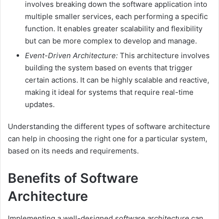
involves breaking down the software application into
multiple smaller services, each performing a specific
function. It enables greater scalability and flexibility
but can be more complex to develop and manage.
Event-Driven Architecture:
This architecture involves
building the system based on events that trigger
certain actions. It can be highly scalable and reactive,
making it ideal for systems that require real-time
updates.
Understanding the different types of software architecture
can help in choosing the right one for a particular system,
based on its needs and requirements.
Benefits of Software
Architecture
Implementing a well-designed
software architecture
can