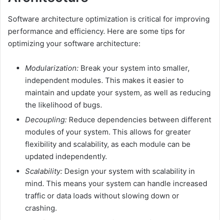
Software architecture optimization is critical for improving
performance and efficiency. Here are some tips for
optimizing your software architecture:
Modularization:
Break your system into smaller,
independent modules. This makes it easier to
maintain and update your system, as well as reducing
the likelihood of bugs.
Decoupling:
Reduce dependencies between different
modules of your system. This allows for greater
flexibility and scalability, as each module can be
updated independently.
Scalability:
Design your system with scalability in
mind. This means your system can handle increased
traffic or data loads without slowing down or
crashing.