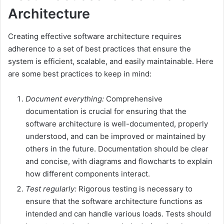
Architecture
Creating effective software architecture requires
adherence to a set of best practices that ensure the
system is efficient, scalable, and easily maintainable. Here
are some best practices to keep in mind:
Document everything:
Comprehensive
documentation is crucial for ensuring that the
software architecture is well-documented, properly
understood, and can be improved or maintained by
others in the future. Documentation should be clear
and concise, with diagrams and flowcharts to explain
how different components interact.
Test regularly:
Rigorous testing is necessary to
ensure that the software architecture functions as
intended and can handle various loads. Tests should