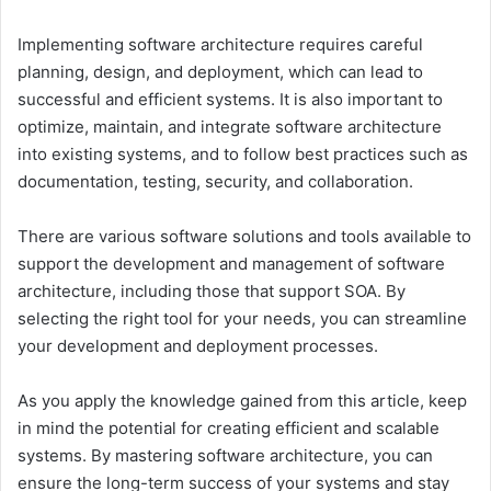
Implementing software architecture requires careful
planning, design, and deployment, which can lead to
successful and efficient systems. It is also important to
optimize, maintain, and integrate software architecture
into existing systems, and to follow best practices such as
documentation, testing, security, and collaboration.
There are various software solutions and tools available to
support the development and management of software
architecture, including those that support SOA. By
selecting the right tool for your needs, you can streamline
your development and deployment processes.
As you apply the knowledge gained from this article, keep
in mind the potential for creating efficient and scalable
systems. By mastering software architecture, you can
ensure the long-term success of your systems and stay