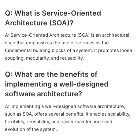
Q: What is Service-Oriented
Architecture (SOA)?
A: Service-Oriented Architecture (SOA) is an architectural
style that emphasizes the use of services as the
fundamental building blocks of a system. It promotes loose
coupling, modularity, and reusability.
Q: What are the benefits of
implementing a well-designed
software architecture?
A: Implementing a well-designed software architecture,
such as SOA, offers several benefits. It enables scalability,
flexibility, reusability, and easier maintenance and
evolution of the system.