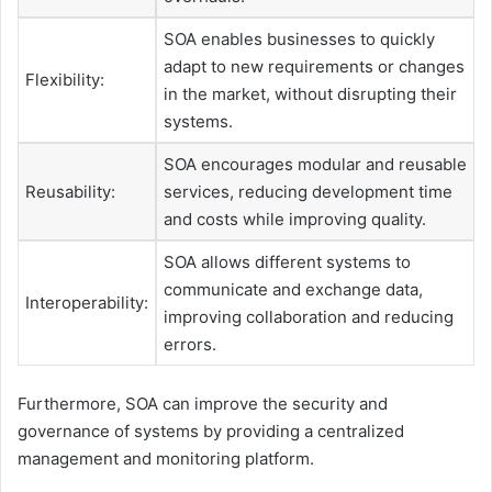
SOA enables businesses to quickly
adapt to new requirements or changes
Flexibility:
in the market, without disrupting their
systems.
SOA encourages modular and reusable
Reusability:
services, reducing development time
and costs while improving quality.
SOA allows different systems to
communicate and exchange data,
Interoperability:
improving collaboration and reducing
errors.
Furthermore, SOA can improve the security and
governance of systems by providing a centralized
management and monitoring platform.