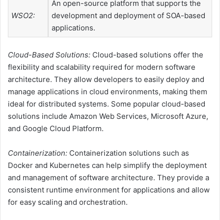
An open-source platform that supports the
WSO2:
development and deployment of SOA-based
applications.
Cloud-Based Solutions:
Cloud-based solutions offer the
flexibility and scalability required for modern software
architecture. They allow developers to easily deploy and
manage applications in cloud environments, making them
ideal for distributed systems. Some popular cloud-based
solutions include Amazon Web Services, Microsoft Azure,
and Google Cloud Platform.
Containerization:
Containerization solutions such as
Docker and Kubernetes can help simplify the deployment
and management of software architecture. They provide a
consistent runtime environment for applications and allow
for easy scaling and orchestration.