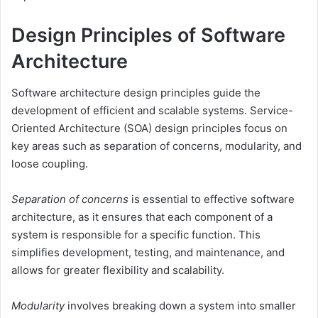
Design Principles of Software
Architecture
Software architecture design principles guide the
development of efficient and scalable systems. Service-
Oriented Architecture (SOA) design principles focus on
key areas such as separation of concerns, modularity, and
loose coupling.
Separation of concerns
is essential to effective software
architecture, as it ensures that each component of a
system is responsible for a specific function. This
simplifies development, testing, and maintenance, and
allows for greater flexibility and scalability.
Modularity
involves breaking down a system into smaller