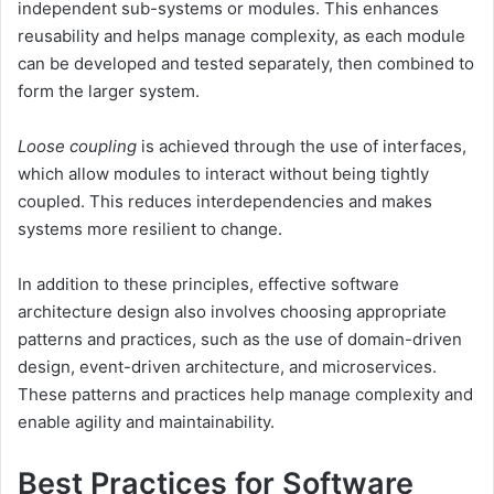
independent sub-systems or modules. This enhances
reusability and helps manage complexity, as each module
can be developed and tested separately, then combined to
form the larger system.
Loose coupling
is achieved through the use of interfaces,
which allow modules to interact without being tightly
coupled. This reduces interdependencies and makes
systems more resilient to change.
In addition to these principles, effective software
architecture design also involves choosing appropriate
patterns and practices, such as the use of domain-driven
design, event-driven architecture, and microservices.
These patterns and practices help manage complexity and
enable agility and maintainability.
Best Practices for Software