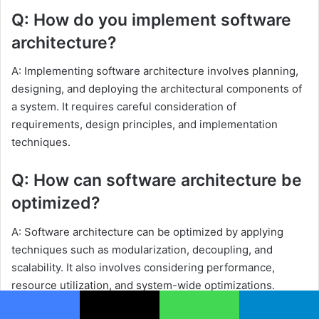
Q: How do you implement software
architecture?
A: Implementing software architecture involves planning,
designing, and deploying the architectural components of
a system. It requires careful consideration of
requirements, design principles, and implementation
techniques.
Q: How can software architecture be
optimized?
A: Software architecture can be optimized by applying
techniques such as modularization, decoupling, and
scalability. It also involves considering performance,
resource utilization, and system-wide optimizations.