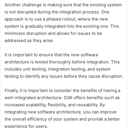
Another challenge is making sure that the existing system
is not disrupted during the integration process. One
approach is to use a phased rollout, where the new
system is gradually integrated into the existing one. This
minimizes disruption and allows for issues to be
addressed as they arise.
It is important to ensure that the new software
architecture is tested thoroughly before integration. This
includes unit testing, integration testing, and system
testing to identify any issues before they cause disruption.
Finally, it is important to consider the benefits of having a
well-integrated architecture. SOA offers benefits such as
increased scalability, flexibility, and reusability. By
integrating new software architecture, you can improve
the overall efficiency of your system and provide a better
experience for users.