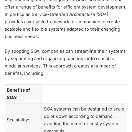
offer a range of benefits for efficient system development.
In particular,
Service-Oriented Architecture (SOA)
provides a versatile framework for companies to create
scalable and flexible systems adapted to their changing
business needs.
By adopting SOA, companies can streamline their systems
by separating and organizing functions into reusable,
modular services. This approach creates a number of
benefits, including:
Benefits of
SOA:
SOA systems can be designed to scale
up or down according to demand,
Scalability:
avoiding the need for costly system
overhauls.