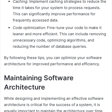
Caching:
Implement caching strategies to reduce the
time it takes for your system to process requests.
This can significantly improve performance for
frequently accessed data.
Code optimization:
Fine-tune your code to make it
leaner and more efficient. This can include removing
unnecessary code, optimizing algorithms, and
reducing the number of database queries.
By following these tips, you can optimize your software
architecture for improved performance and efficiency.
Maintaining Software
Architecture
While designing and implementing an effective software
architecture is critical for the success of a system, it is
equally important to maintain the architecture over time.