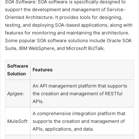
SOA Software:
SOA software is specifically designed to
support the development and management of Service-
Oriented Architecture. It provides tools for designing,
testing, and deploying SOA-based applications, along with
features for monitoring and maintaining the architecture.
Some popular SOA software solutions include Oracle SOA
Suite, IBM WebSphere, and Microsoft BizTalk.
Software
Features
Solution
An API management platform that supports
Apigee:
the creation and management of RESTful
APIs.
A comprehensive integration platform that
MuleSoft:
supports the creation and management of
APIs, applications, and data.