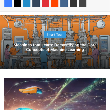
Smart Tech
Machines that Learn: Demystifying the Core
Concepts of Machine Learning
U
n
l
o
c
k