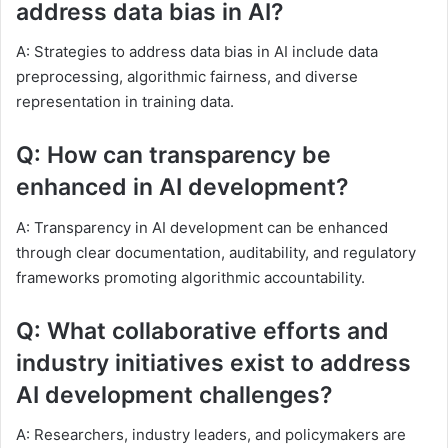
address data bias in AI?
A: Strategies to address data bias in AI include data
preprocessing, algorithmic fairness, and diverse
representation in training data.
Q: How can transparency be
enhanced in AI development?
A: Transparency in AI development can be enhanced
through clear documentation, auditability, and regulatory
frameworks promoting algorithmic accountability.
Q: What collaborative efforts and
industry initiatives exist to address
AI development challenges?
A: Researchers, industry leaders, and policymakers are