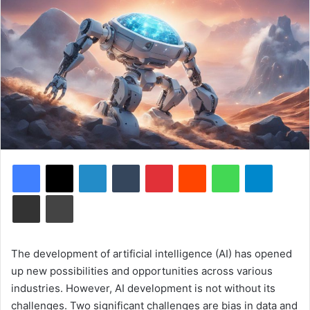
Facebook
X
LinkedIn
Tumblr
Pinterest
Reddit
WhatsApp
Telegram
Share via Email
Print
The development of artificial intelligence (AI) has opened
up new possibilities and opportunities across various
industries. However, AI development is not without its
challenges. Two significant challenges are bias in data and