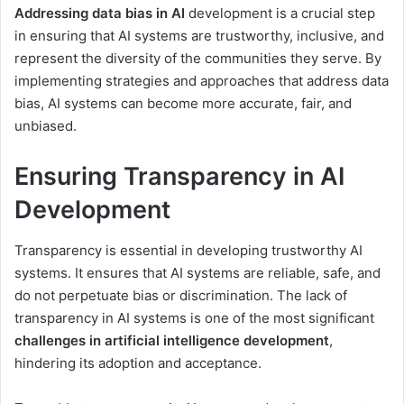
Addressing data bias in AI
development is a crucial step
in ensuring that AI systems are trustworthy, inclusive, and
represent the diversity of the communities they serve. By
implementing strategies and approaches that address data
bias, AI systems can become more accurate, fair, and
unbiased.
Ensuring Transparency in AI
Development
Transparency is essential in developing trustworthy AI
systems. It ensures that AI systems are reliable, safe, and
do not perpetuate bias or discrimination. The lack of
transparency in AI systems is one of the most significant
challenges in artificial intelligence development
,
hindering its adoption and acceptance.