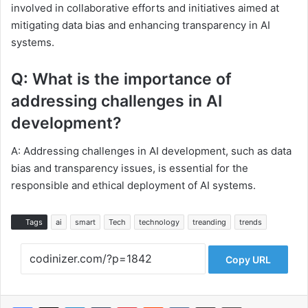
involved in collaborative efforts and initiatives aimed at
mitigating data bias and enhancing transparency in AI
systems.
Q: What is the importance of
addressing challenges in AI
development?
A: Addressing challenges in AI development, such as data
bias and transparency issues, is essential for the
responsible and ethical deployment of AI systems.
Tags
ai
smart
Tech
technology
treanding
trends
Copy URL