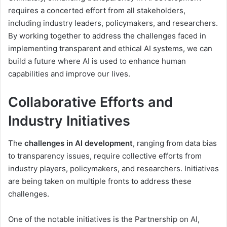
requires a concerted effort from all stakeholders,
including industry leaders, policymakers, and researchers.
By working together to address the challenges faced in
implementing transparent and ethical AI systems, we can
build a future where AI is used to enhance human
capabilities and improve our lives.
Collaborative Efforts and
Industry Initiatives
The
challenges in AI development
, ranging from data bias
to transparency issues, require collective efforts from
industry players, policymakers, and researchers. Initiatives
are being taken on multiple fronts to address these
challenges.
One of the notable initiatives is the Partnership on AI,