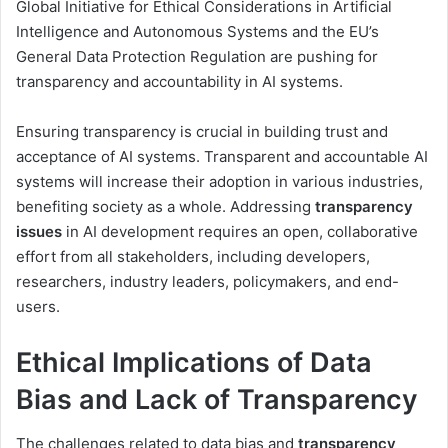
Global Initiative for Ethical Considerations in Artificial
Intelligence and Autonomous Systems and the EU’s
General Data Protection Regulation are pushing for
transparency and accountability in AI systems.
Ensuring transparency is crucial in building trust and
acceptance of AI systems. Transparent and accountable AI
systems will increase their adoption in various industries,
benefiting society as a whole. Addressing
transparency
issues
in AI development requires an open, collaborative
effort from all stakeholders, including developers,
researchers, industry leaders, policymakers, and end-
users.
Ethical Implications of Data
Bias and Lack of Transparency
The challenges related to data bias and
transparency