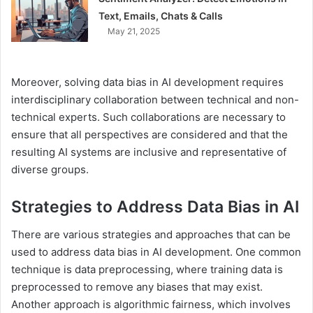
Text, Emails, Chats & Calls
May 21, 2025
Moreover, solving data bias in AI development requires
interdisciplinary collaboration between technical and non-
technical experts. Such collaborations are necessary to
ensure that all perspectives are considered and that the
resulting AI systems are inclusive and representative of
diverse groups.
Strategies to Address Data Bias in AI
There are various strategies and approaches that can be
used to address data bias in AI development. One common
technique is data preprocessing, where training data is
preprocessed to remove any biases that may exist.
Another approach is algorithmic fairness, which involves