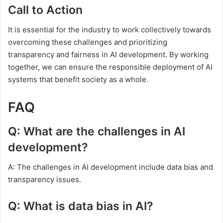
Call to Action
It is essential for the industry to work collectively towards
overcoming these challenges and prioritizing
transparency and fairness in AI development. By working
together, we can ensure the responsible deployment of AI
systems that benefit society as a whole.
FAQ
Q: What are the challenges in AI
development?
A: The challenges in AI development include data bias and
transparency issues.
Q: What is data bias in AI?