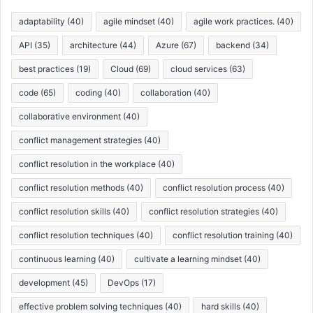
e
s
adaptability
(40)
agile mindset
(40)
agile work practices.
(40)
API
(35)
architecture
(44)
Azure
(67)
backend
(34)
best practices
(19)
Cloud
(69)
cloud services
(63)
code
(65)
coding
(40)
collaboration
(40)
collaborative environment
(40)
conflict management strategies
(40)
conflict resolution in the workplace
(40)
conflict resolution methods
(40)
conflict resolution process
(40)
conflict resolution skills
(40)
conflict resolution strategies
(40)
conflict resolution techniques
(40)
conflict resolution training
(40)
continuous learning
(40)
cultivate a learning mindset
(40)
development
(45)
DevOps
(17)
effective problem solving techniques
(40)
hard skills
(40)