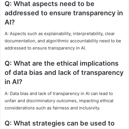
Q: What aspects need to be
addressed to ensure transparency in
AI?
A: Aspects such as explainability, interpretability, clear
documentation, and algorithmic accountability need to be
addressed to ensure transparency in AI.
Q: What are the ethical implications
of data bias and lack of transparency
in AI?
A: Data bias and lack of transparency in AI can lead to
unfair and discriminatory outcomes, impacting ethical
considerations such as fairness and inclusivity.
Q: What strategies can be used to