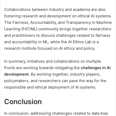
Collaborations between industry and academia are also
fostering research and development on ethical AI systems.
The Fairness, Accountability, and Transparency in Machine
Learning (FAT/ML) community brings together researchers
and practitioners to discuss challenges related to fairness
and accountability in ML, while the AI Ethics Lab is a
research institute focused on AI ethics and policy.
In summary, initiatives and collaborations on multiple
fronts are working towards mitigating the
challenges in AI
development
. By working together, industry players,
policymakers, and researchers can pave the way for the
responsible and ethical deployment of AI systems.
Conclusion
In conclusion, addressing challenges related to data bias