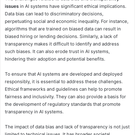
issues
in AI systems have significant ethical implications.
Data bias can lead to discriminatory decisions,
perpetuating social and economic inequality. For instance,
algorithms that are trained on biased data can result in
biased hiring or lending decisions. Similarly, a lack of
transparency makes it difficult to identify and address
such biases. It can also erode trust in AI systems,
hindering their adoption and potential benefits.
To ensure that AI systems are developed and deployed
responsibly, it is essential to address these challenges.
Ethical frameworks and guidelines can help to promote
fairness and inclusivity. They can also provide a basis for
the development of regulatory standards that promote
transparency in AI systems.
The impact of data bias and lack of transparency is not just
limited to technical issues. It has broader societal