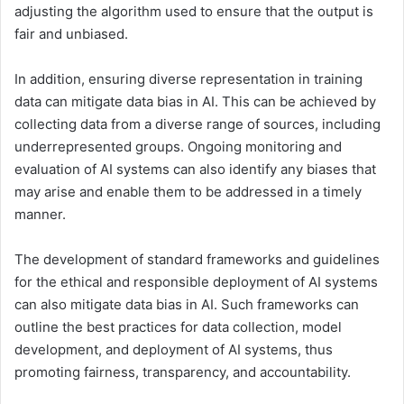
adjusting the algorithm used to ensure that the output is
fair and unbiased.
In addition, ensuring diverse representation in training
data can mitigate data bias in AI. This can be achieved by
collecting data from a diverse range of sources, including
underrepresented groups. Ongoing monitoring and
evaluation of AI systems can also identify any biases that
may arise and enable them to be addressed in a timely
manner.
The development of standard frameworks and guidelines
for the ethical and responsible deployment of AI systems
can also mitigate data bias in AI. Such frameworks can
outline the best practices for data collection, model
development, and deployment of AI systems, thus
promoting fairness, transparency, and accountability.