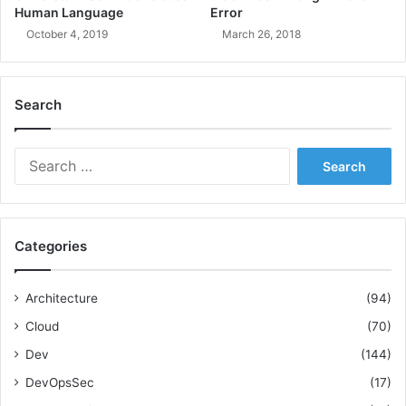
Human Language
Error
i
n
October 4, 2019
March 26, 2018
P
r
o
Search
j
e
c
S
t
e
M
a
a
r
n
c
a
Categories
h
g
f
e
o
Architecture
(94)
m
r
e
Cloud
(70)
:
n
Dev
(144)
t
DevOpsSec
(17)