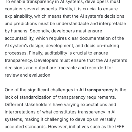
To enable transparency in AI systems, developers must
consider several aspects. Firstly, it is crucial to ensure
explainability, which means that the AI system’s decisions
and predictions must be understandable and interpretable
by humans. Secondly, developers must ensure
accountability, which requires clear documentation of the
AI system’s design, development, and decision-making
processes. Finally, auditability is crucial to ensure
transparency. Developers must ensure that the AI system’s
decisions and output are traceable and recorded for
review and evaluation.
One of the significant challenges in
AI transparency
is the
lack of standardization of transparency requirements.
Different stakeholders have varying expectations and
interpretations of what constitutes transparency in AI
systems, making it challenging to develop universally
accepted standards. However, initiatives such as the IEEE