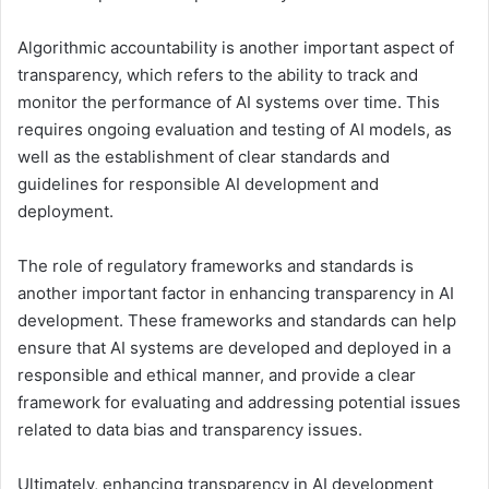
Algorithmic accountability is another important aspect of
transparency, which refers to the ability to track and
monitor the performance of AI systems over time. This
requires ongoing evaluation and testing of AI models, as
well as the establishment of clear standards and
guidelines for responsible AI development and
deployment.
The role of regulatory frameworks and standards is
another important factor in enhancing transparency in AI
development. These frameworks and standards can help
ensure that AI systems are developed and deployed in a
responsible and ethical manner, and provide a clear
framework for evaluating and addressing potential issues
related to data bias and transparency issues.
Ultimately, enhancing transparency in AI development