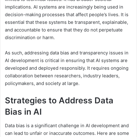
implications. AI systems are increasingly being used in
decision-making processes that affect people’s lives. It is
essential that these systems be transparent, explainable,
and accountable to ensure that they do not perpetuate
discrimination or harm.
As such, addressing data bias and transparency issues in
AI development is critical in ensuring that AI systems are
developed and deployed responsibly. It requires ongoing
collaboration between researchers, industry leaders,
policymakers, and society at large.
Strategies to Address Data
Bias in AI
Data bias is a significant challenge in AI development and
can lead to unfair or inaccurate outcomes. Here are some