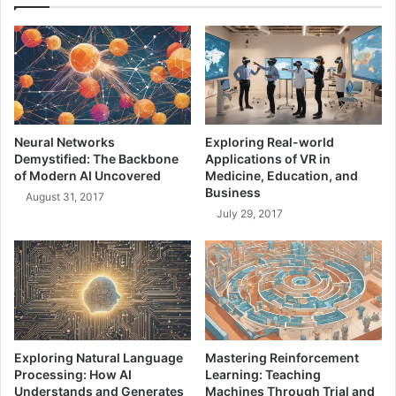
u
e
n
r
i
v
c
i
a
c
t
e
i
B
o
Neural Networks
Exploring Real-world
u
n
Demystified: The Backbone
Applications of VR in
s
s
of Modern AI Uncovered
Medicine, Education, and
:
:
Business
August 31, 2017
Y
A
July 29, 2017
o
K
u
e
r
y
G
E
u
l
i
e
d
m
e
e
Exploring Natural Language
Mastering Reinforcement
n
Processing: How AI
Learning: Teaching
t
Understands and Generates
Machines Through Trial and