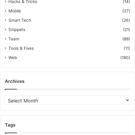
Hacks & Tricks
(14)
Mobile
(27)
Smart Tech
(26)
Snippets
(21)
Team
(88)
Tools & Fixes
(11)
Web
(180)
Archives
A
r
c
h
i
Tags
v