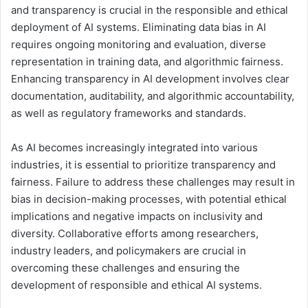
and transparency is crucial in the responsible and ethical
deployment of AI systems. Eliminating data bias in AI
requires ongoing monitoring and evaluation, diverse
representation in training data, and algorithmic fairness.
Enhancing transparency in AI development involves clear
documentation, auditability, and algorithmic accountability,
as well as regulatory frameworks and standards.
As AI becomes increasingly integrated into various
industries, it is essential to prioritize transparency and
fairness. Failure to address these challenges may result in
bias in decision-making processes, with potential ethical
implications and negative impacts on inclusivity and
diversity. Collaborative efforts among researchers,
industry leaders, and policymakers are crucial in
overcoming these challenges and ensuring the
development of responsible and ethical AI systems.