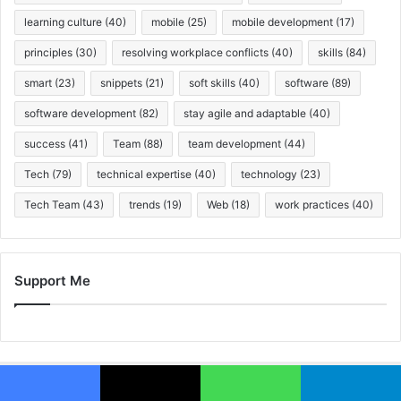
learning culture
(40)
mobile
(25)
mobile development
(17)
principles
(30)
resolving workplace conflicts
(40)
skills
(84)
smart
(23)
snippets
(21)
soft skills
(40)
software
(89)
software development
(82)
stay agile and adaptable
(40)
success
(41)
Team
(88)
team development
(44)
Tech
(79)
technical expertise
(40)
technology
(23)
Tech Team
(43)
trends
(19)
Web
(18)
work practices
(40)
Support Me