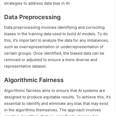
strategies to address data bias in AI:
Data Preprocessing
Data preprocessing involves identifying and correcting
biases in the training data used to build AI models. To do
this, it’s important to analyze the data for any imbalances,
such as overrepresentation or underrepresentation of
certain groups. Once identified, the biased data can be
removed or adjusted to ensure a more diverse and
representative dataset.
Algorithmic Fairness
Algorithmic fairness aims to ensure that AI systems are
designed to produce equitable results. To achieve this, it’s
essential to identify and eliminate any bias that may exist
in the algorithms themselves. The approach involves