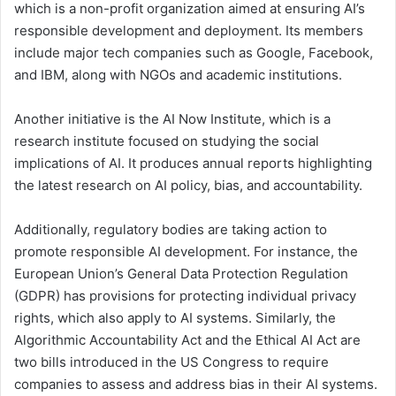
which is a non-profit organization aimed at ensuring AI’s
responsible development and deployment. Its members
include major tech companies such as Google, Facebook,
and IBM, along with NGOs and academic institutions.
Another initiative is the AI Now Institute, which is a
research institute focused on studying the social
implications of AI. It produces annual reports highlighting
the latest research on AI policy, bias, and accountability.
Additionally, regulatory bodies are taking action to
promote responsible AI development. For instance, the
European Union’s General Data Protection Regulation
(GDPR) has provisions for protecting individual privacy
rights, which also apply to AI systems. Similarly, the
Algorithmic Accountability Act and the Ethical AI Act are
two bills introduced in the US Congress to require
companies to assess and address bias in their AI systems.