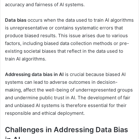
accuracy and fairness of AI systems.
Data bias
occurs when the data used to train AI algorithms
is unrepresentative or contains systematic errors that
produce biased results. This issue arises due to various
factors, including biased data collection methods or pre-
existing societal biases that reflect in the data used to
train AI algorithms.
Addressing data bias in AI
is crucial because biased AI
systems can lead to adverse outcomes in decision-
making, affect the well-being of underrepresented groups
and undermine public trust in AI. The development of fair
and unbiased AI systems is therefore essential for their
responsible and ethical deployment.
Challenges in Addressing Data Bias