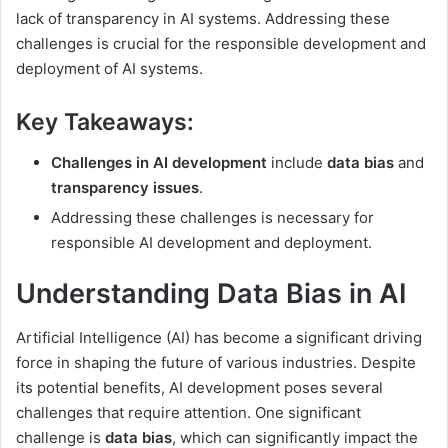
lack of transparency in AI systems. Addressing these
challenges is crucial for the responsible development and
deployment of AI systems.
Key Takeaways:
Challenges in AI development
include
data bias
and
transparency issues
.
Addressing these challenges is necessary for
responsible AI development and deployment.
Understanding Data Bias in AI
Artificial Intelligence (AI) has become a significant driving
force in shaping the future of various industries. Despite
its potential benefits, AI development poses several
challenges that require attention. One significant
challenge is
data bias
, which can significantly impact the