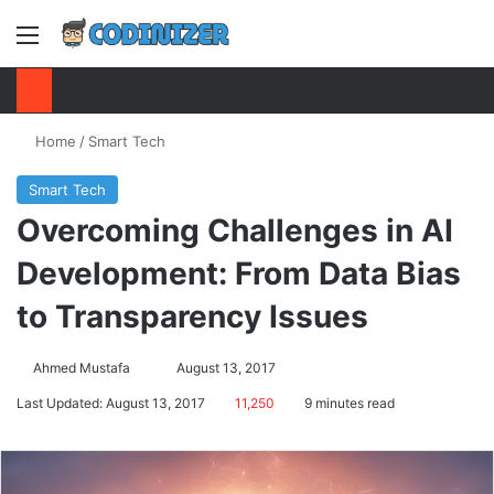
Menu
S
Home
/
Smart Tech
Smart Tech
Overcoming Challenges in AI
Development: From Data Bias
to Transparency Issues
Ahmed Mustafa
Send
August 13, 2017
an
Last Updated: August 13, 2017
11,250
9 minutes read
email