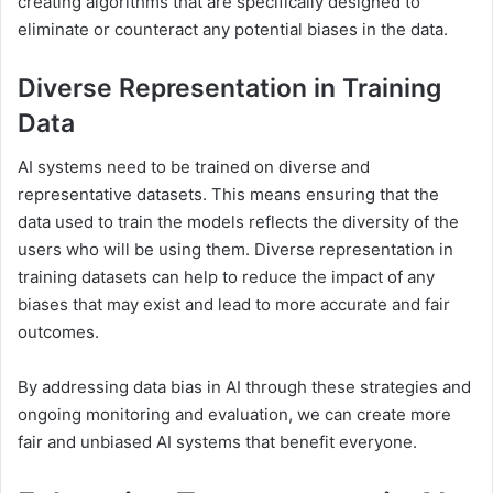
creating algorithms that are specifically designed to
eliminate or counteract any potential biases in the data.
Diverse Representation in Training
Data
AI systems need to be trained on diverse and
representative datasets. This means ensuring that the
data used to train the models reflects the diversity of the
users who will be using them. Diverse representation in
training datasets can help to reduce the impact of any
biases that may exist and lead to more accurate and fair
outcomes.
By addressing data bias in AI through these strategies and
ongoing monitoring and evaluation, we can create more
fair and unbiased AI systems that benefit everyone.