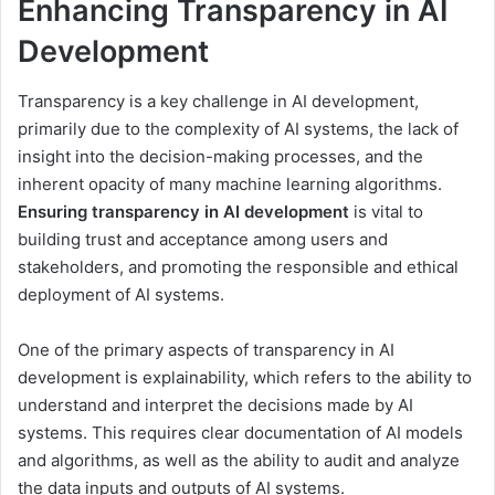
Enhancing Transparency in AI
Development
Transparency is a key challenge in AI development,
primarily due to the complexity of AI systems, the lack of
insight into the decision-making processes, and the
inherent opacity of many machine learning algorithms.
Ensuring transparency in AI development
is vital to
building trust and acceptance among users and
stakeholders, and promoting the responsible and ethical
deployment of AI systems.
One of the primary aspects of transparency in AI
development is explainability, which refers to the ability to
understand and interpret the decisions made by AI
systems. This requires clear documentation of AI models
and algorithms, as well as the ability to audit and analyze
the data inputs and outputs of AI systems.