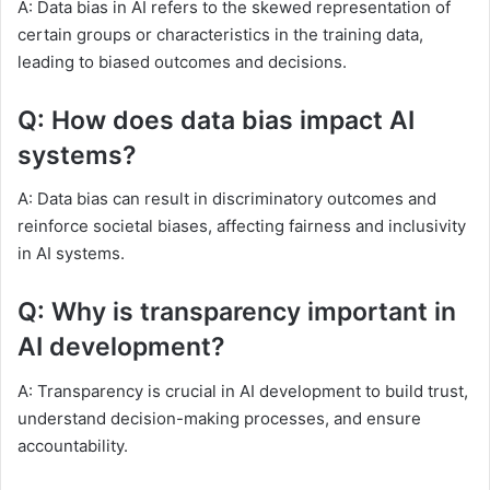
A: Data bias in AI refers to the skewed representation of
certain groups or characteristics in the training data,
leading to biased outcomes and decisions.
Q: How does data bias impact AI
systems?
A: Data bias can result in discriminatory outcomes and
reinforce societal biases, affecting fairness and inclusivity
in AI systems.
Q: Why is transparency important in
AI development?
A: Transparency is crucial in AI development to build trust,
understand decision-making processes, and ensure
accountability.