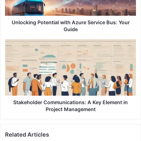
i
n
g
P
Unlocking Potential with Azure Service Bus: Your
o
Guide
t
e
S
n
t
t
a
i
k
a
e
l
h
w
o
i
l
t
d
h
e
Stakeholder Communications: A Key Element in
A
r
Project Management
z
C
u
o
r
m
Related Articles
e
m
S