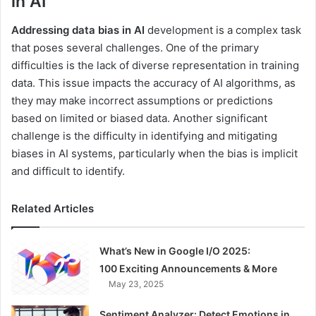
in AI
Addressing data bias in AI
development is a complex task
that poses several challenges. One of the primary
difficulties is the lack of diverse representation in training
data. This issue impacts the accuracy of AI algorithms, as
they may make incorrect assumptions or predictions
based on limited or biased data. Another significant
challenge is the difficulty in identifying and mitigating
biases in AI systems, particularly when the bias is implicit
and difficult to identify.
Related Articles
What’s New in Google I/O 2025:
100 Exciting Announcements & More
May 23, 2025
Sentiment Analyzer: Detect Emotions in