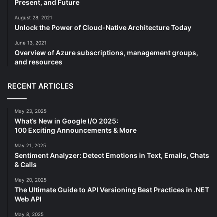
Present, and Future
August 28, 2021
Unlock the Power of Cloud-Native Architecture Today
June 13, 2021
Overview of Azure subscriptions, management groups,
and resources
RECENT ARTICLES
May 23, 2025
What’s New in Google I/O 2025:
100 Exciting Announcements & More
May 21, 2025
Sentiment Analyzer: Detect Emotions in Text, Emails, Chats
& Calls
May 20, 2025
The Ultimate Guide to API Versioning Best Practices in .NET
Web API
May 8, 2025