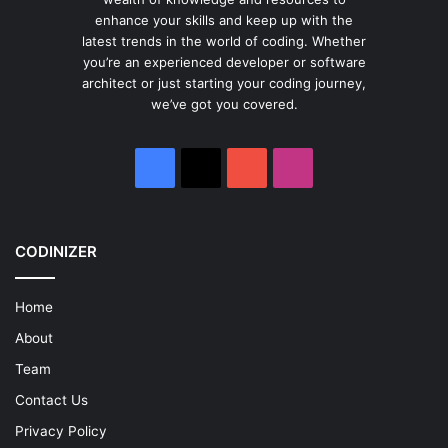
enhance your skills and keep up with the
latest trends in the world of coding. Whether
you’re an experienced developer or software
architect or just starting your coding journey,
we’ve got you covered.
Facebook
X
YouTube
Instagram
CODINIZER
Home
About
Team
Contact Us
Privacy Policy