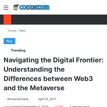
Menu
S
Home
/
Web
Web
Trending
Navigating the Digital Frontier:
Understanding the
Differences between Web3
and the Metaverse
Ahmed Mustafa
Send
April 25, 2017
an
Last Updated: September 2, 2023
57,182
2 minutes read