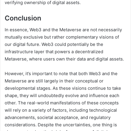
verifying ownership of digital assets.
Conclusion
In essence, Web3 and the Metaverse are not necessarily
mutually exclusive but rather complementary visions of
our digital future. Web3 could potentially be the
infrastructure layer that powers a decentralized
Metaverse, where users own their data and digital assets.
However, it’s important to note that both Web3 and the
Metaverse are still largely in their conceptual or
developmental stages. As these visions continue to take
shape, they will undoubtedly evolve and influence each
other. The real-world manifestations of these concepts
will rely on a variety of factors, including technological
advancements, societal acceptance, and regulatory
considerations. Despite the uncertainties, one thing is