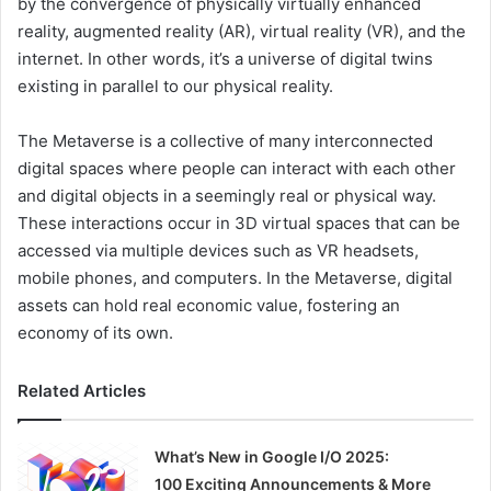
by the convergence of physically virtually enhanced
reality, augmented reality (AR), virtual reality (VR), and the
internet. In other words, it’s a universe of digital twins
existing in parallel to our physical reality.
The Metaverse is a collective of many interconnected
digital spaces where people can interact with each other
and digital objects in a seemingly real or physical way.
These interactions occur in 3D virtual spaces that can be
accessed via multiple devices such as VR headsets,
mobile phones, and computers. In the Metaverse, digital
assets can hold real economic value, fostering an
economy of its own.
Related Articles
What’s New in Google I/O 2025:
100 Exciting Announcements & More