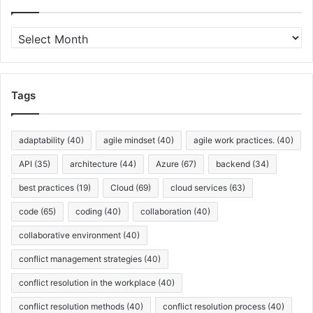
A
r
c
h
i
Tags
v
e
s
adaptability
(40)
agile mindset
(40)
agile work practices.
(40)
API
(35)
architecture
(44)
Azure
(67)
backend
(34)
best practices
(19)
Cloud
(69)
cloud services
(63)
code
(65)
coding
(40)
collaboration
(40)
collaborative environment
(40)
conflict management strategies
(40)
conflict resolution in the workplace
(40)
conflict resolution methods
(40)
conflict resolution process
(40)