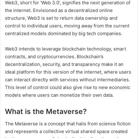
Web3, short for ‘Web 3.0’, signifies the next generation of
the internet. Envisioned as a decentralized online
structure, Web3 is set to return data ownership and
control to individual users, moving away from the current
centralized models dominated by big tech companies.
Web3 intends to leverage blockchain technology, smart
contracts, and cryptocurrencies. Blockchain’s
decentralization, security, and transparency make it an
ideal platform for this version of the internet, where users
can interact directly with services without intermediaries.
This level of control could also give rise to new economic
models where users can monetize their own data.
What is the Metaverse?
The Metaverse is a concept that hails from science fiction
and represents a collective virtual shared space created