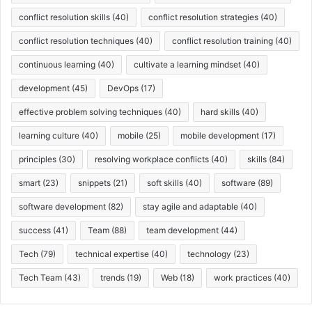
conflict resolution skills
(40)
conflict resolution strategies
(40)
conflict resolution techniques
(40)
conflict resolution training
(40)
continuous learning
(40)
cultivate a learning mindset
(40)
development
(45)
DevOps
(17)
effective problem solving techniques
(40)
hard skills
(40)
learning culture
(40)
mobile
(25)
mobile development
(17)
principles
(30)
resolving workplace conflicts
(40)
skills
(84)
smart
(23)
snippets
(21)
soft skills
(40)
software
(89)
software development
(82)
stay agile and adaptable
(40)
success
(41)
Team
(88)
team development
(44)
Tech
(79)
technical expertise
(40)
technology
(23)
Tech Team
(43)
trends
(19)
Web
(18)
work practices
(40)