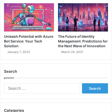
c
c
u
o
r
m
e
i
D
n
e
g
v
a
Unleash Potential with Azure
The Future of Identity
O
P
Bot Service: Your Tech
Management: Predictions for
p
r
Solution
the Next Wave of Innovation
s
o
January 7, 2023
March 24, 2021
E
f
n
e
v
s
i
Search
s
r
i
o
o
S
n
n
e
m
a
a
e
l
r
n
D
c
t
e
Categories
h