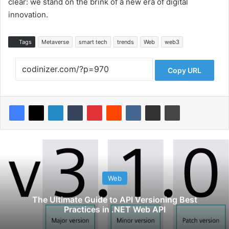
clear: we stand on the brink of a new era of digital
innovation.
Tags
Metaverse
smart tech
trends
Web
web3
Copy URL
Web
The Ultimate Guide to API Versioning Best
Practices in .NET Web API