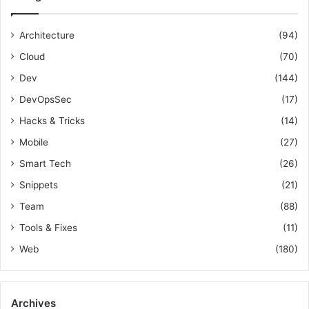
:
v
f
T
O
o
o
p
Architecture
(94)
r
o
s
Cloud
(70)
:
l
E
s
n
Dev
(144)
a
g
DevOpsSec
(17)
n
i
d
n
Hacks & Tricks
(14)
T
e
Mobile
(27)
i
e
p
r
Smart Tech
(26)
s
Snippets
(21)
Team
(88)
Tools & Fixes
(11)
Web
(180)
Archives