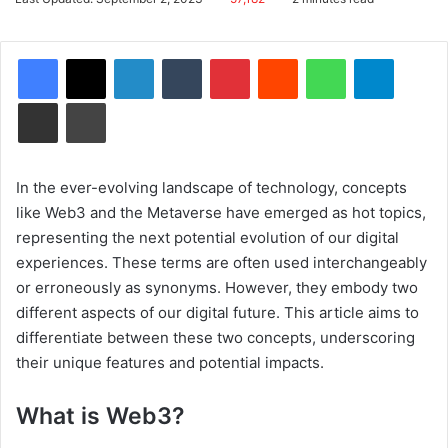
email
Facebook
X
LinkedIn
Tumblr
Pinterest
Reddit
WhatsApp
Telegram
Share via Email
Print
In the ever-evolving landscape of technology, concepts
like Web3 and the Metaverse have emerged as hot topics,
representing the next potential evolution of our digital
experiences. These terms are often used interchangeably
or erroneously as synonyms. However, they embody two
different aspects of our digital future. This article aims to
differentiate between these two concepts, underscoring
their unique features and potential impacts.
What is Web3?