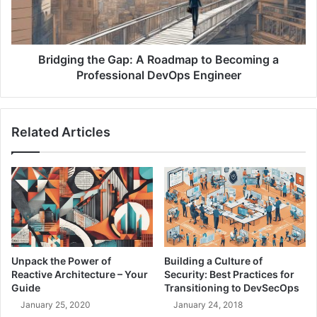
c
n
t
g
u
t
r
h
Bridging the Gap: A Roadmap to Becoming a
e
e
Professional DevOps Engineer
a
G
s
a
C
p
Related Articles
o
:
d
A
e
R
(
o
I
a
a
d
C
m
)
a
i
p
Unpack the Power of
Building a Culture of
n
t
Reactive Architecture – Your
Security: Best Practices for
a
o
Guide
Transitioning to DevSecOps
S
B
January 25, 2020
January 24, 2018
e
e