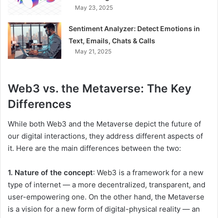
May 23, 2025
Sentiment Analyzer: Detect Emotions in
Text, Emails, Chats & Calls
May 21, 2025
Web3 vs. the Metaverse: The Key
Differences
While both Web3 and the Metaverse depict the future of
our digital interactions, they address different aspects of
it. Here are the main differences between the two:
1. Nature of the concept
: Web3 is a framework for a new
type of internet — a more decentralized, transparent, and
user-empowering one. On the other hand, the Metaverse
is a vision for a new form of digital-physical reality — an