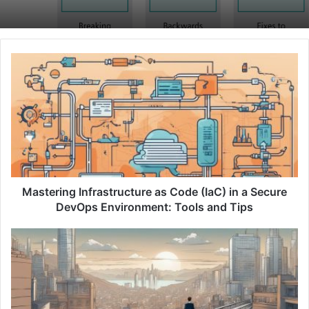
M
a
s
t
e
r
i
n
g
I
Mastering Infrastructure as Code (IaC) in a Secure
n
DevOps Environment: Tools and Tips
f
r
B
a
r
s
i
t
d
r
g
u
i