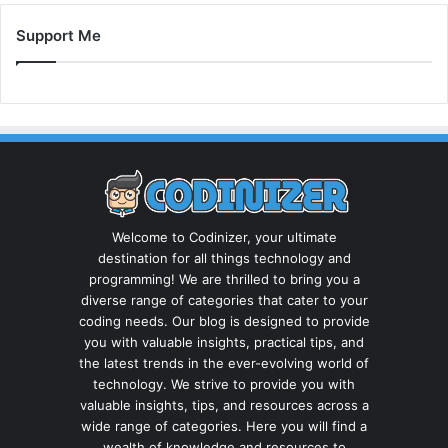
Support Me
Welcome to Codinizer, your ultimate
destination for all things technology and
programming! We are thrilled to bring you a
diverse range of categories that cater to your
coding needs. Our blog is designed to provide
you with valuable insights, practical tips, and
the latest trends in the ever-evolving world of
technology. We strive to provide you with
valuable insights, tips, and resources across a
wide range of categories. Here you will find a
wealth of knowledge and resources to