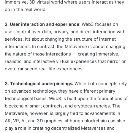
immersive, 3D virtual world where users interact as they
do in the real world.
2. User interaction and experience
: Web3 focuses on
user control over data, privacy, and direct interaction with
services. It’s about changing the structure of internet
interactions. In contrast, the Metaverse is about changing
the nature of those interactions — creating immersive,
realistic, and interactive virtual experiences that mirror or
even transcend real-life experiences.
3. Technological underpinnings
: While both concepts rely
on advanced technology, they have different primary
technological bases. Web3 is built upon the foundations of
blockchain, smart contracts, and cryptocurrencies. The
Metaverse, however, is largely tied to advancements in
AR, VR, AI, and 3D graphics, although blockchain can also
play a role in creating decentralized Metaverses and