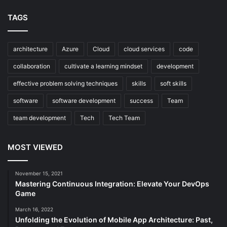
TAGS
architecture
Azure
Cloud
cloud services
code
collaboration
cultivate a learning mindset
development
effective problem solving techniques
skills
soft skills
software
software development
success
Team
team development
Tech
Tech Team
MOST VIEWED
November 15, 2021
Mastering Continuous Integration: Elevate Your DevOps
Game
March 16, 2022
Unfolding the Evolution of Mobile App Architecture: Past,