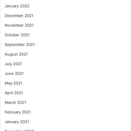
January 2022
December 2021
November 2021
October 2021
September 2021
August 2021
July 2021
June 2021
May 2021
April 2021
March 2021
February 2021
January 2021