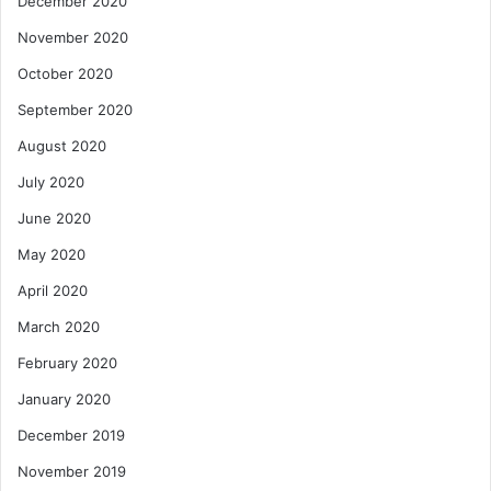
December 2020
November 2020
October 2020
September 2020
August 2020
July 2020
June 2020
May 2020
April 2020
March 2020
February 2020
January 2020
December 2019
November 2019