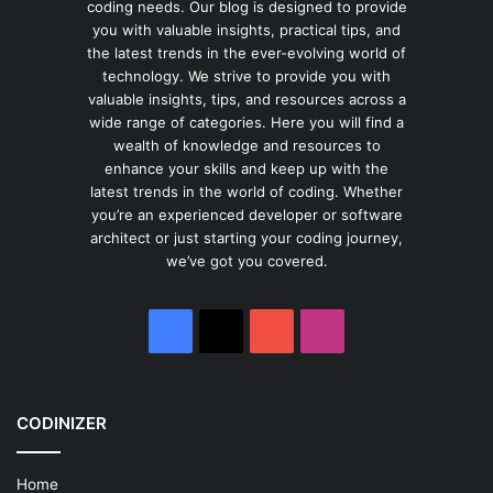
coding needs. Our blog is designed to provide
you with valuable insights, practical tips, and
the latest trends in the ever-evolving world of
technology. We strive to provide you with
valuable insights, tips, and resources across a
wide range of categories. Here you will find a
wealth of knowledge and resources to
enhance your skills and keep up with the
latest trends in the world of coding. Whether
you’re an experienced developer or software
architect or just starting your coding journey,
we’ve got you covered.
Facebook
X
YouTube
Instagram
CODINIZER
Home