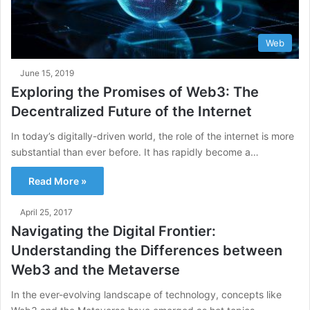
Web
June 15, 2019
Exploring the Promises of Web3: The
Decentralized Future of the Internet
In today’s digitally-driven world, the role of the internet is more
substantial than ever before. It has rapidly become a…
Read More »
April 25, 2017
Navigating the Digital Frontier:
Understanding the Differences between
Web3 and the Metaverse
In the ever-evolving landscape of technology, concepts like