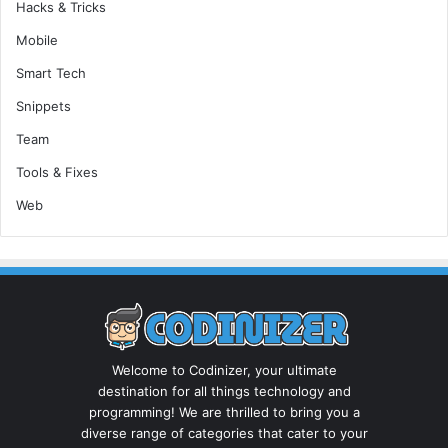
Hacks & Tricks
Mobile
Smart Tech
Snippets
Team
Tools & Fixes
Web
Welcome to Codinizer, your ultimate
destination for all things technology and
programming! We are thrilled to bring you a
diverse range of categories that cater to your