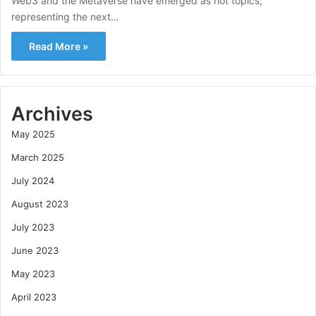
Web3 and the Metaverse have emerged as hot topics,
representing the next…
Read More »
Archives
May 2025
March 2025
July 2024
August 2023
July 2023
June 2023
May 2023
April 2023