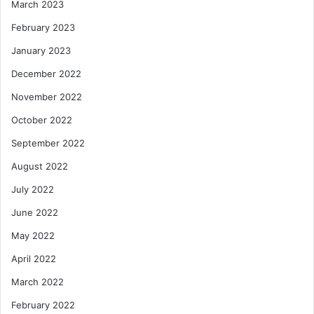
March 2023
February 2023
January 2023
December 2022
November 2022
October 2022
September 2022
August 2022
July 2022
June 2022
May 2022
April 2022
March 2022
February 2022