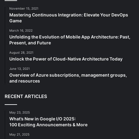
November 15, 2021
Mastering Continuous Integration: Elevate Your DevOps
Game
March 16, 2022
Unfolding the Evolution of Mobile App Architecture: Past,
Present, and Future
August 28, 2021
Unlock the Power of Cloud-Native Architecture Today
June 13, 2021
Overview of Azure subscriptions, management groups,
and resources
RECENT ARTICLES
May 23, 2025
What’s New in Google I/O 2025:
100 Exciting Announcements & More
May 21, 2025