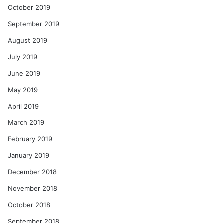
October 2019
September 2019
August 2019
July 2019
June 2019
May 2019
April 2019
March 2019
February 2019
January 2019
December 2018
November 2018
October 2018
September 2018