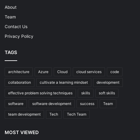
About
Team
Contact Us
Privacy Policy
TAGS
architecture
Azure
Cloud
cloud services
code
collaboration
cultivate a learning mindset
development
effective problem solving techniques
skills
soft skills
software
software development
success
Team
team development
Tech
Tech Team
MOST VIEWED