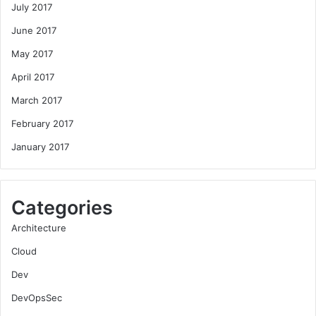
July 2017
June 2017
May 2017
April 2017
March 2017
February 2017
January 2017
Categories
Architecture
Cloud
Dev
DevOpsSec