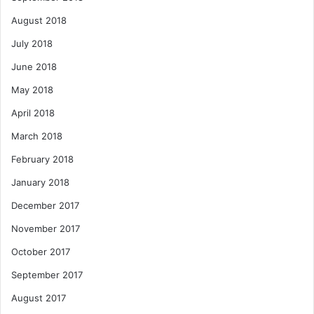
August 2018
July 2018
June 2018
May 2018
April 2018
March 2018
February 2018
January 2018
December 2017
November 2017
October 2017
September 2017
August 2017