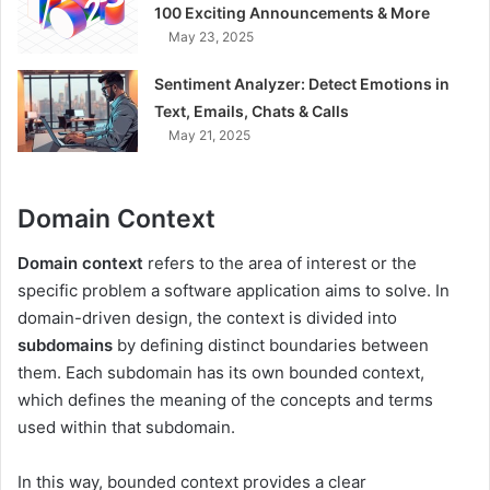
100 Exciting Announcements & More
May 23, 2025
Sentiment Analyzer: Detect Emotions in
Text, Emails, Chats & Calls
May 21, 2025
Domain Context
Domain context
refers to the area of interest or the
specific problem a software application aims to solve. In
domain-driven design, the context is divided into
subdomains
by defining distinct boundaries between
them. Each subdomain has its own bounded context,
which defines the meaning of the concepts and terms
used within that subdomain.
In this way, bounded context provides a clear