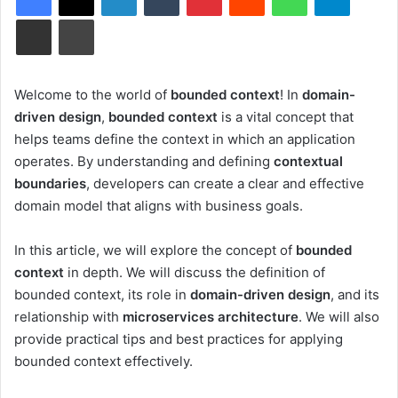
Share via Email
Print
Welcome to the world of
bounded context
! In
domain-
driven design
,
bounded context
is a vital concept that
helps teams define the context in which an application
operates. By understanding and defining
contextual
boundaries
, developers can create a clear and effective
domain model that aligns with business goals.
In this article, we will explore the concept of
bounded
context
in depth. We will discuss the definition of
bounded context, its role in
domain-driven design
, and its
relationship with
microservices architecture
. We will also
provide practical tips and best practices for applying
bounded context effectively.