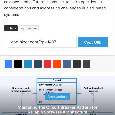
advancements. Future trends include strategic design
considerations and addressing challenges in distributed
systems.
Tags
architecture
Copy URL
Architecture
Mastering the Circuit Breaker Pattern for
Reliable Software Architecture