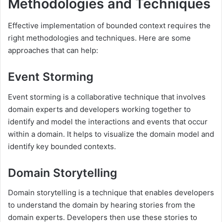
Methodologies and Techniques
Effective implementation of bounded context requires the
right methodologies and techniques. Here are some
approaches that can help:
Event Storming
Event storming is a collaborative technique that involves
domain experts and developers working together to
identify and model the interactions and events that occur
within a domain. It helps to visualize the domain model and
identify key bounded contexts.
Domain Storytelling
Domain storytelling is a technique that enables developers
to understand the domain by hearing stories from the
domain experts. Developers then use these stories to