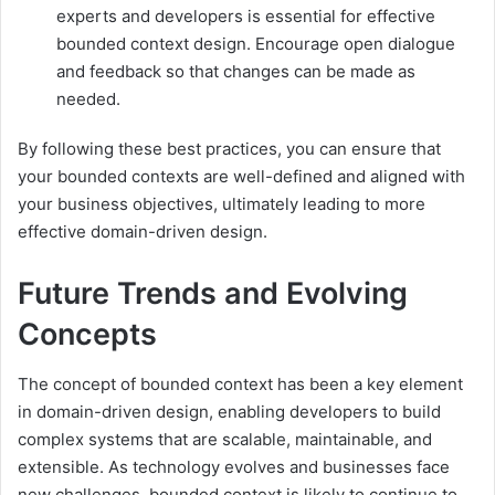
experts and developers is essential for effective
bounded context design. Encourage open dialogue
and feedback so that changes can be made as
needed.
By following these best practices, you can ensure that
your bounded contexts are well-defined and aligned with
your business objectives, ultimately leading to more
effective domain-driven design.
Future Trends and Evolving
Concepts
The concept of bounded context has been a key element
in domain-driven design, enabling developers to build
complex systems that are scalable, maintainable, and
extensible. As technology evolves and businesses face
new challenges, bounded context is likely to continue to