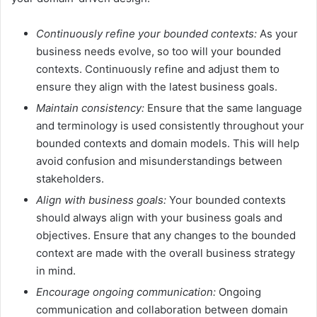
Continuously refine your bounded contexts:
As your
business needs evolve, so too will your bounded
contexts. Continuously refine and adjust them to
ensure they align with the latest business goals.
Maintain consistency:
Ensure that the same language
and terminology is used consistently throughout your
bounded contexts and domain models. This will help
avoid confusion and misunderstandings between
stakeholders.
Align with business goals:
Your bounded contexts
should always align with your business goals and
objectives. Ensure that any changes to the bounded
context are made with the overall business strategy
in mind.
Encourage ongoing communication:
Ongoing
communication and collaboration between domain