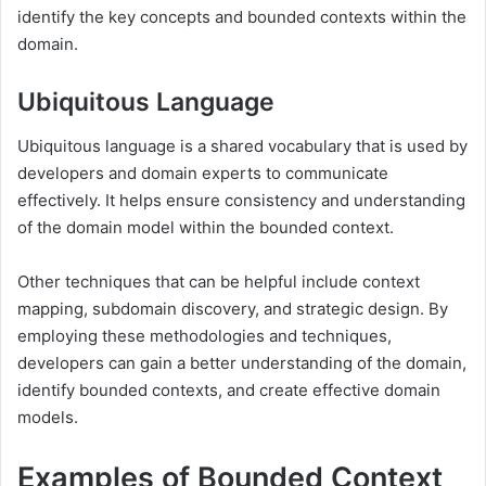
identify the key concepts and bounded contexts within the
domain.
Ubiquitous Language
Ubiquitous language is a shared vocabulary that is used by
developers and domain experts to communicate
effectively. It helps ensure consistency and understanding
of the domain model within the bounded context.
Other techniques that can be helpful include context
mapping, subdomain discovery, and strategic design. By
employing these methodologies and techniques,
developers can gain a better understanding of the domain,
identify bounded contexts, and create effective domain
models.
Examples of Bounded Context