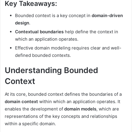
Key Takeaways:
Bounded context is a key concept in
domain-driven
design
.
Contextual boundaries
help define the context in
which an application operates.
Effective domain modeling requires clear and well-
defined bounded contexts.
Understanding Bounded
Context
At its core, bounded context defines the boundaries of a
domain context
within which an application operates. It
enables the development of
domain models
, which are
representations of the key concepts and relationships
within a specific domain.