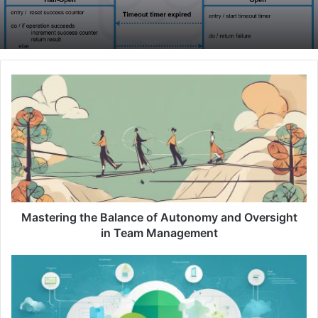
M
a
s
t
e
r
i
n
g
t
Mastering the Balance of Autonomy and Oversight
h
in Team Management
e
B
U
a
n
l
d
a
e