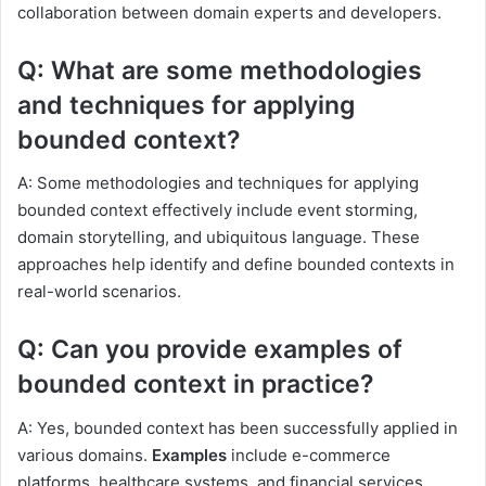
collaboration between domain experts and developers.
Q: What are some methodologies
and techniques for applying
bounded context?
A: Some methodologies and techniques for applying
bounded context effectively include event storming,
domain storytelling, and ubiquitous language. These
approaches help identify and define bounded contexts in
real-world scenarios.
Q: Can you provide examples of
bounded context in practice?
A: Yes, bounded context has been successfully applied in
various domains.
Examples
include e-commerce
platforms, healthcare systems, and financial services