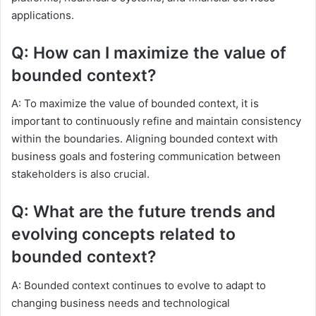
applications.
Q: How can I maximize the value of
bounded context?
A: To maximize the value of bounded context, it is
important to continuously refine and maintain consistency
within the boundaries. Aligning bounded context with
business goals and fostering communication between
stakeholders is also crucial.
Q: What are the future trends and
evolving concepts related to
bounded context?
A: Bounded context continues to evolve to adapt to
changing business needs and technological