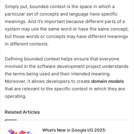
Simply put, bounded context is the space in which a
particular set of concepts and language have specific
meanings. And it’s important because different parts of a
system may use the same word or have the same concept,
but those words or concepts may have different meanings
in different contexts.
Defining bounded context helps ensure that everyone
involved in the software development project understands
the terms being used and their intended meaning.
Moreover, it allows developers to create
domain models
that are relevant to the specific context in which they are
operating.
Related Articles
What’s New in Google I/O 2025: