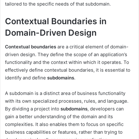
tailored to the specific needs of that subdomain.
Contextual Boundaries in
Domain-Driven Design
Contextual boundaries
are a critical element of domain-
driven design. They define the scope of an application’s
functionality and the context within which it operates. To
effectively define contextual boundaries, it is essential to
identify and define
subdomains
.
A subdomain is a distinct area of business functionality
with its own specialized processes, rules, and language.
By dividing a project into
subdomains
, developers can
gain a better understanding of the domain and its
complexities. It also enables them to focus on specific
business capabilities or features, rather than trying to