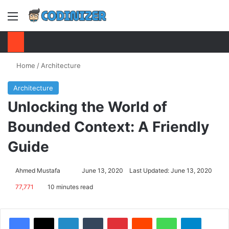
Menu
S
Home
/
Architecture
Architecture
Unlocking the World of
Bounded Context: A Friendly
Guide
Ahmed Mustafa
Send
June 13, 2020
Last Updated: June 13, 2020
an
77,771
10 minutes read
email
Facebook
X
LinkedIn
Tumblr
Pinterest
Reddit
WhatsApp
Telegram