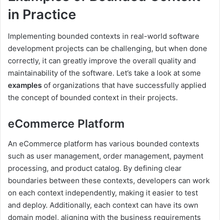
in Practice
Implementing bounded contexts in real-world software
development projects can be challenging, but when done
correctly, it can greatly improve the overall quality and
maintainability of the software. Let’s take a look at some
examples
of organizations that have successfully applied
the concept of bounded context in their projects.
eCommerce Platform
An eCommerce platform has various bounded contexts
such as user management, order management, payment
processing, and product catalog. By defining clear
boundaries between these contexts, developers can work
on each context independently, making it easier to test
and deploy. Additionally, each context can have its own
domain model, aligning with the business requirements