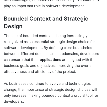
play an important role in software development.
Bounded Context and Strategic
Design
The use of bounded context is being increasingly
recognized as an essential strategic design choice for
software development. By defining clear boundaries
between different domains and subdomains, developers
can ensure that their
applications
are aligned with the
business goals and objectives, improving the overall
effectiveness and efficiency of the project.
As businesses continue to evolve and technologies
change, the importance of strategic design choices will
only increase, making bounded context a crucial tool for
developers.