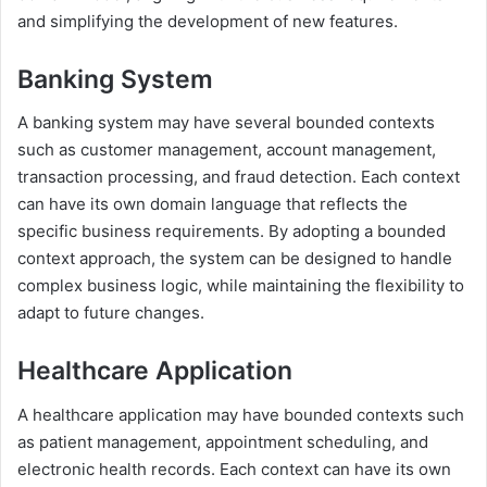
and simplifying the development of new features.
Banking System
A banking system may have several bounded contexts
such as customer management, account management,
transaction processing, and fraud detection. Each context
can have its own domain language that reflects the
specific business requirements. By adopting a bounded
context approach, the system can be designed to handle
complex business logic, while maintaining the flexibility to
adapt to future changes.
Healthcare Application
A healthcare application may have bounded contexts such
as patient management, appointment scheduling, and
electronic health records. Each context can have its own