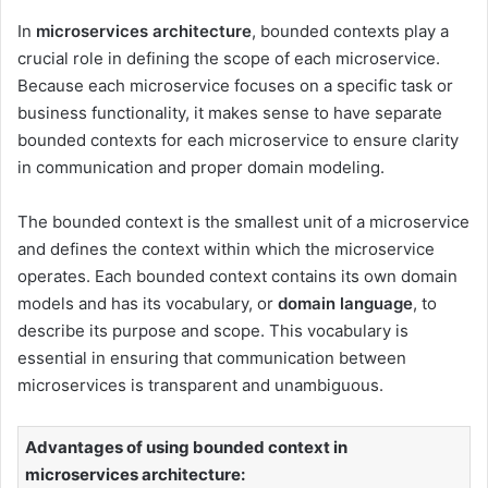
In
microservices architecture
, bounded contexts play a
crucial role in defining the scope of each microservice.
Because each microservice focuses on a specific task or
business functionality, it makes sense to have separate
bounded contexts for each microservice to ensure clarity
in communication and proper domain modeling.
The bounded context is the smallest unit of a microservice
and defines the context within which the microservice
operates. Each bounded context contains its own domain
models and has its vocabulary, or
domain language
, to
describe its purpose and scope. This vocabulary is
essential in ensuring that communication between
microservices is transparent and unambiguous.
Advantages of using bounded context in
microservices architecture: