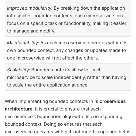
Improved modularity:
By breaking down the application
into smaller bounded contexts, each microservice can
focus on a specific task or functionality, making it easier
to manage and modify.
Maintainability:
As each microservice operates within its
own bounded context, any changes or updates made to
one microservice will not affect the others.
Scalability:
Bounded contexts allow for each
microservice to scale independently, rather than having
to scale the entire application at once.
When implementing bounded contexts in
microservices
architecture
, it is crucial to ensure that each
microservice’s boundaries align with its corresponding
bounded context. Doing so ensures that each
microservice operates within its intended scope and helps