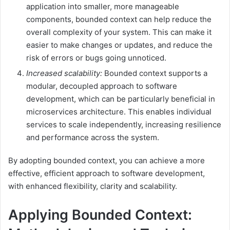
application into smaller, more manageable
components, bounded context can help reduce the
overall complexity of your system. This can make it
easier to make changes or updates, and reduce the
risk of errors or bugs going unnoticed.
Increased scalability:
Bounded context supports a
modular, decoupled approach to software
development, which can be particularly beneficial in
microservices architecture. This enables individual
services to scale independently, increasing resilience
and performance across the system.
By adopting bounded context, you can achieve a more
effective, efficient approach to software development,
with enhanced flexibility, clarity and scalability.
Applying Bounded Context: