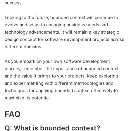
success.
Looking to the future, bounded context will continue to
evolve and adapt to changing business needs and
technology advancements. It will remain a key strategic
design concept for software development projects across
different domains.
As you embark on your own software development
journey, remember the importance of bounded context
and the value it brings to your projects. Keep exploring
and experimenting with different methodologies and
techniques for applying bounded context effectively to
maximize its potential.
FAQ
Q: What is bounded context?