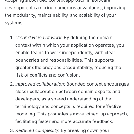
Adopting a bounded context approach in software
development can bring numerous advantages, improving
the modularity, maintainability, and scalability of your
systems.
Clear division of work:
By defining the domain
context within which your application operates, you
enable teams to work independently, with clear
boundaries and responsibilities. This supports
greater efficiency and accountability, reducing the
risk of conflicts and confusion.
Improved collaboration:
Bounded context encourages
closer collaboration between domain experts and
developers, as a shared understanding of the
terminology and concepts is required for effective
modeling. This promotes a more joined-up approach,
facilitating faster and more accurate feedback.
Reduced complexity:
By breaking down your