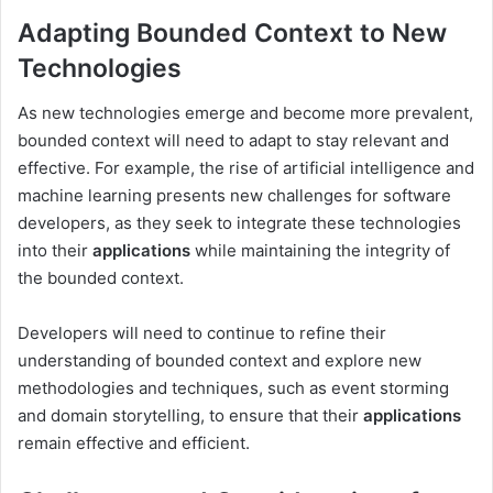
Adapting Bounded Context to New
Technologies
As new technologies emerge and become more prevalent,
bounded context will need to adapt to stay relevant and
effective. For example, the rise of artificial intelligence and
machine learning presents new challenges for software
developers, as they seek to integrate these technologies
into their
applications
while maintaining the integrity of
the bounded context.
Developers will need to continue to refine their
understanding of bounded context and explore new
methodologies and techniques, such as event storming
and domain storytelling, to ensure that their
applications
remain effective and efficient.