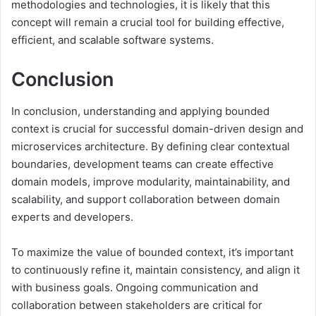
methodologies and technologies, it is likely that this
concept will remain a crucial tool for building effective,
efficient, and scalable software systems.
Conclusion
In conclusion, understanding and applying bounded
context is crucial for successful domain-driven design and
microservices architecture. By defining clear contextual
boundaries, development teams can create effective
domain models, improve modularity, maintainability, and
scalability, and support collaboration between domain
experts and developers.
To maximize the value of bounded context, it’s important
to continuously refine it, maintain consistency, and align it
with business goals. Ongoing communication and
collaboration between stakeholders are critical for