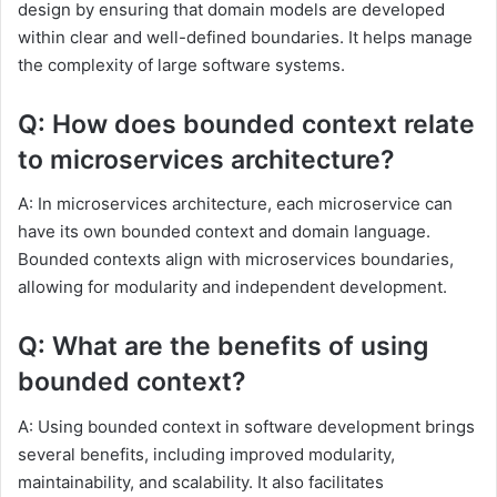
design by ensuring that domain models are developed
within clear and well-defined boundaries. It helps manage
the complexity of large software systems.
Q: How does bounded context relate
to microservices architecture?
A: In microservices architecture, each microservice can
have its own bounded context and domain language.
Bounded contexts align with microservices boundaries,
allowing for modularity and independent development.
Q: What are the benefits of using
bounded context?
A: Using bounded context in software development brings
several benefits, including improved modularity,
maintainability, and scalability. It also facilitates