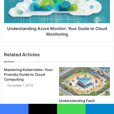
n
r
c
s
e
t
o
a
f
n
A
d
Understanding Azure Monitor: Your Guide to Cloud
u
i
Monitoring
t
n
o
g
n
A
Related Articles
o
z
m
u
y
r
Mastering Kubernetes: Your
a
e
Friendly Guide to Cloud
n
M
Computing
d
o
December 1, 2019
O
n
v
i
e
t
Understanding Fault
r
o
Tolerance: Safeguard Your
s
r
Systems Today
i
: