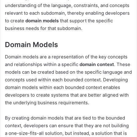
understanding of the language, constraints, and concepts
relevant to each subdomain, thereby enabling developers
to create
domain models
that support the specific
business needs for that subdomain.
Domain Models
Domain models are a representation of the key concepts
and relationships within a specific
domain context
. These
models can be created based on the specific language and
concepts used within each bounded context. Developing
domain models within each bounded context enables
developers to create systems that are better aligned with
the underlying business requirements.
By creating domain models that are tied to the bounded
context, developers can ensure that they are not building
a one-size-fits-all solution, but instead, a solution that is