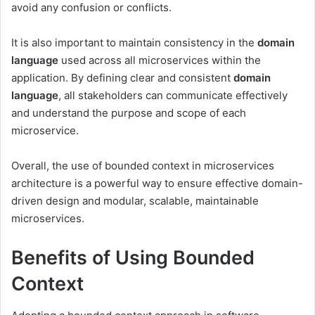
avoid any confusion or conflicts.
It is also important to maintain consistency in the
domain
language
used across all microservices within the
application. By defining clear and consistent
domain
language
, all stakeholders can communicate effectively
and understand the purpose and scope of each
microservice.
Overall, the use of bounded context in microservices
architecture is a powerful way to ensure effective domain-
driven design and modular, scalable, maintainable
microservices.
Benefits of Using Bounded
Context