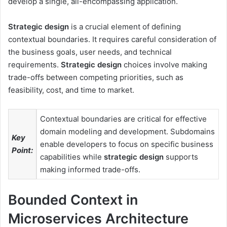
develop a single, all-encompassing application.
Strategic design
is a crucial element of defining
contextual boundaries. It requires careful consideration of
the business goals, user needs, and technical
requirements.
Strategic design
choices involve making
trade-offs between competing priorities, such as
feasibility, cost, and time to market.
Contextual boundaries are critical for effective
domain modeling and development. Subdomains
Key
enable developers to focus on specific business
Point:
capabilities while
strategic design
supports
making informed trade-offs.
Bounded Context in
Microservices Architecture