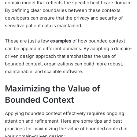
domain model that reflects the specific healthcare domain.
By defining clear boundaries between these contexts,
developers can ensure that the privacy and security of
sensitive patient data is maintained.
These are just a few
examples
of how bounded context
can be applied in different domains. By adopting a domain-
driven design approach that emphasizes the use of
bounded context, organizations can build more robust,
maintainable, and scalable software.
Maximizing the Value of
Bounded Context
Applying bounded context effectively requires ongoing
attention and refinement. Here are some tips and best
practices for maximizing the value of bounded context in
your domain-driven design: