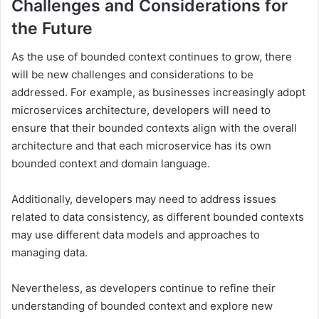
Challenges and Considerations for
the Future
As the use of bounded context continues to grow, there
will be new challenges and considerations to be
addressed. For example, as businesses increasingly adopt
microservices architecture, developers will need to
ensure that their bounded contexts align with the overall
architecture and that each microservice has its own
bounded context and domain language.
Additionally, developers may need to address issues
related to data consistency, as different bounded contexts
may use different data models and approaches to
managing data.
Nevertheless, as developers continue to refine their
understanding of bounded context and explore new