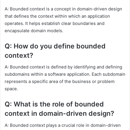
A: Bounded context is a concept in domain-driven design
that defines the context within which an application
operates. It helps establish clear boundaries and
encapsulate domain models.
Q: How do you define bounded
context?
A: Bounded context is defined by identifying and defining
subdomains within a software application. Each subdomain
represents a specific area of the business or problem
space.
Q: What is the role of bounded
context in domain-driven design?
A: Bounded context plays a crucial role in domain-driven