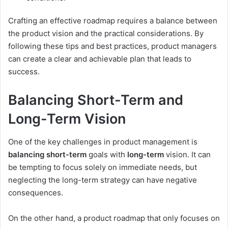
Crafting an effective roadmap requires a balance between
the product vision and the practical considerations. By
following these tips and best practices, product managers
can create a clear and achievable plan that leads to
success.
Balancing Short-Term and
Long-Term Vision
One of the key challenges in product management is
balancing
short-term
goals with
long-term
vision. It can
be tempting to focus solely on immediate needs, but
neglecting the long-term strategy can have negative
consequences.
On the other hand, a product roadmap that only focuses on