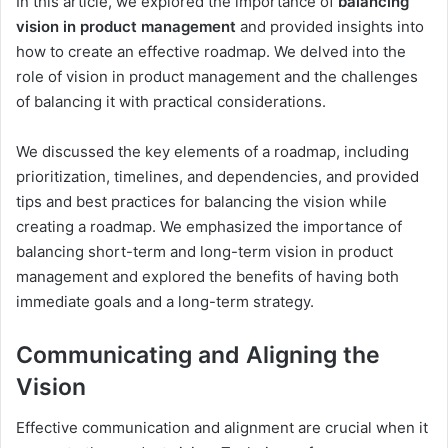
In this article, we explored the importance of
balancing
vision in product management
and provided insights into
how to create an effective roadmap. We delved into the
role of vision in product management and the challenges
of balancing it with practical considerations.
We discussed the key elements of a roadmap, including
prioritization, timelines, and dependencies, and provided
tips and best practices for balancing the vision while
creating a roadmap. We emphasized the importance of
balancing short-term and long-term vision in product
management and explored the benefits of having both
immediate goals and a long-term strategy.
Communicating and Aligning the
Vision
Effective communication and alignment are crucial when it