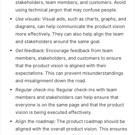
stakeholders, team members, and customers. Avoid
using technical jargon that may confuse people.
Use visuals:
Visual aids, such as charts, graphs, and
diagrams, can help communicate the product vision
more effectively. They can also help align the team
and stakeholders around the same goal.
Get feedback:
Encourage feedback from team
members, stakeholders, and customers to ensure
that the product vision is aligned with their
expectations. This can prevent misunderstandings
and misalignment down the road.
Regular check-ins:
Regular check-ins with team
members and stakeholders can help ensure that
everyone is on the same page and that the product
vision is being executed effectively.
Align the roadmap:
The product roadmap should be
aligned with the overall product vision. This ensures