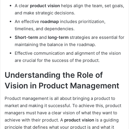
A clear
product vision
helps align the team, set goals,
and make strategic decisions.
An effective
roadmap
includes prioritization,
timelines, and dependencies.
Short-term
and
long-term
strategies are essential for
maintaining the balance in the roadmap.
Effective communication and alignment of the vision
are crucial for the success of the product.
Understanding the Role of
Vision in Product Management
Product management is all about bringing a product to
market and making it successful. To achieve this, product
managers must have a clear vision of what they want to
achieve with their product. A
product vision
is a guiding
principle that defines what your product is and what it