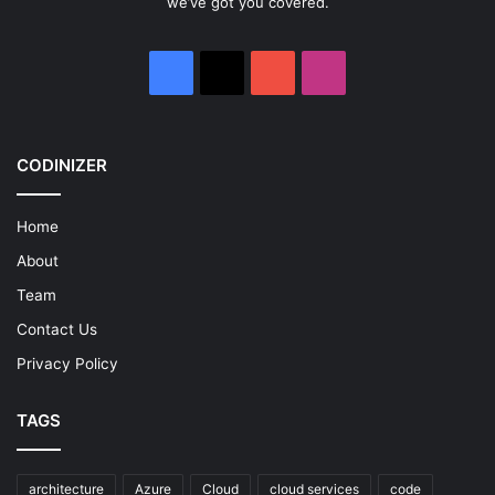
we’ve got you covered.
Facebook
X
YouTube
Instagram
CODINIZER
Home
About
Team
Contact Us
Privacy Policy
TAGS
architecture
Azure
Cloud
cloud services
code