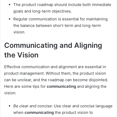
The product roadmap should include both immediate
goals and long-term objectives.
Regular communication is essential for maintaining
the balance between short-term and long-term
vision.
Communicating and Aligning
the Vision
Effective communication and alignment are essential in
product management. Without them, the product vision
can be unclear, and the roadmap can become disjointed.
Here are some tips for
communicating
and aligning the
vision:
Be clear and concise:
Use clear and concise language
when
communicating
the product vision to