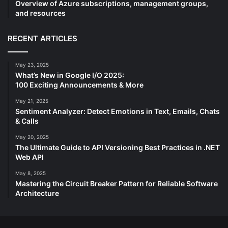
Overview of Azure subscriptions, management groups,
and resources
RECENT ARTICLES
May 23, 2025
What’s New in Google I/O 2025:
100 Exciting Announcements & More
May 21, 2025
Sentiment Analyzer: Detect Emotions in Text, Emails, Chats
& Calls
May 20, 2025
The Ultimate Guide to API Versioning Best Practices in .NET
Web API
May 8, 2025
Mastering the Circuit Breaker Pattern for Reliable Software
Architecture