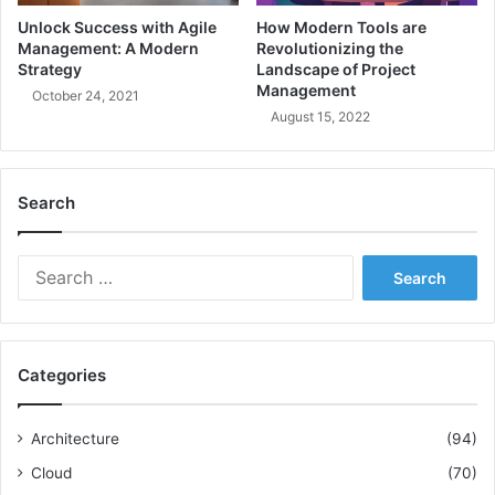
i
a
Unlock Success with Agile
How Modern Tools are
p
s
Management: A Modern
Revolutionizing the
l
t
Strategy
Landscape of Project
e
e
Management
October 24, 2021
i
r
August 15, 2022
n
M
A
o
g
d
Search
i
e
l
r
e
n
S
D
S
e
e
y
a
v
s
r
e
t
c
l
e
Categories
h
o
m
f
p
s
o
m
D
Architecture
(94)
r
e
e
Cloud
(70)
:
n
s