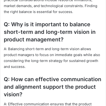
market demands, and technological constraints. Finding
the right balance is essential for success.
Q: Why is it important to balance
short-term and long-term vision in
product management?
A: Balancing short-term and long-term vision allows
product managers to focus on immediate goals while also
considering the long-term strategy for sustained growth
and success.
Q: How can effective communication
and alignment support the product
vision?
A: Effective communication ensures that the product