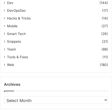
t
i
Dev
(144)
g
DevOpsSec
(17)
n
Hacks & Tricks
(14)
Mobile
(27)
Smart Tech
(26)
Snippets
(21)
Team
(88)
Tools & Fixes
(11)
Web
(180)
Archives
A
r
c