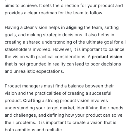
aims to achieve. It sets the direction for your product and
provides a clear roadmap for the team to follow.
Having a clear vision helps in
aligning
the team, setting
goals, and making strategic decisions. It also helps in
creating a shared understanding of the ultimate goal for all
stakeholders involved. However, it is important to balance
the vision with practical considerations. A
product vision
that is not grounded in reality can lead to poor decisions
and unrealistic expectations.
Product managers must find a balance between their
vision and the practicalities of creating a successful
product.
Crafting
a strong product vision involves
understanding your target market, identifying their needs
and challenges, and defining how your product can solve
their problems. It is important to create a vision that is
both ambitious and realistic.