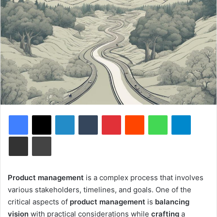
Facebook
X
LinkedIn
Tumblr
Pinterest
Reddit
WhatsApp
Telegram
Share via Email
Print
Product management
is a complex process that involves
various stakeholders, timelines, and goals. One of the
critical aspects of
product management
is
balancing
vision
with practical considerations while
crafting
a