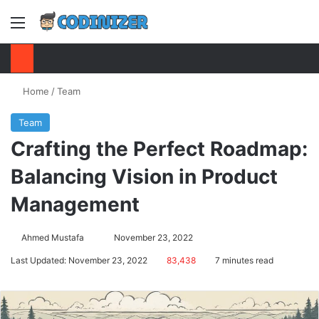
Menu
S
Home
/
Team
Team
Crafting the Perfect Roadmap:
Balancing Vision in Product
Management
Ahmed Mustafa
Send
November 23, 2022
an
Last Updated: November 23, 2022
83,438
7 minutes read
email