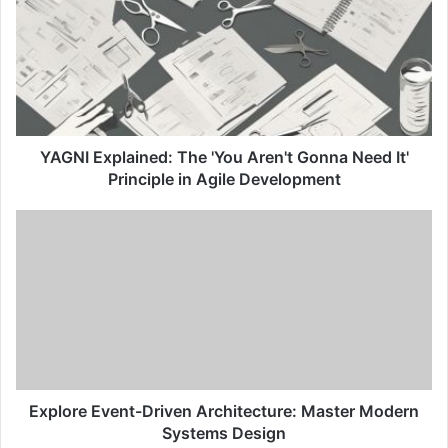
G
N
I
E
x
p
l
a
YAGNI Explained: The 'You Aren't Gonna Need It'
i
Principle in Agile Development
n
e
E
d
x
:
p
T
l
h
o
e
r
'
e
Y
E
o
v
u
e
Explore Event-Driven Architecture: Master Modern
A
n
Systems Design