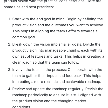
product vision with the practical considerations. Here are
some tips and best practices:
Start with the end goal in mind: Begin by defining the
product vision and the outcomes you want to achieve.
This helps in
aligning
the team’s efforts towards a
common goal.
Break down the vision into smaller goals: Divide the
product vision into manageable chunks, each with its
own set of features and tasks. This helps in creating a
clear roadmap that the team can follow.
Involve the team in the process: Collaborate with the
team to gather their inputs and feedback. This helps
in creating a more realistic and achievable roadmap.
Review and update the roadmap regularly: Revisit the
roadmap periodically to ensure it is still aligned with
the product vision and the changing market
conditions.