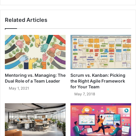
r
t
e
-
n
D
Related Articles
'
r
t
i
G
v
o
e
n
n
n
A
a
r
N
c
e
h
Mentoring vs. Managing: The
Scrum vs. Kanban: Picking
e
i
Dual Role of a Team Leader
the Right Agile Framework
d
t
for Your Team
May 1, 2021
I
e
May 7, 2018
t
c
'
t
P
u
r
r
i
e
n
:
c
M