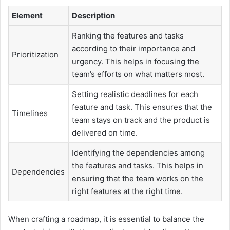
Element
Description
Ranking the features and tasks
according to their importance and
Prioritization
urgency. This helps in focusing the
team’s efforts on what matters most.
Setting realistic deadlines for each
feature and task. This ensures that the
Timelines
team stays on track and the product is
delivered on time.
Identifying the dependencies among
the features and tasks. This helps in
Dependencies
ensuring that the team works on the
right features at the right time.
When crafting a roadmap, it is essential to balance the