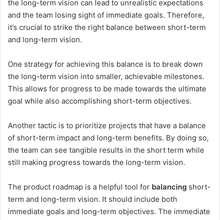
the long-term vision can lead to unrealistic expectations
and the team losing sight of immediate goals. Therefore,
it’s crucial to strike the right balance between short-term
and long-term vision.
One strategy for achieving this balance is to break down
the long-term vision into smaller, achievable milestones.
This allows for progress to be made towards the ultimate
goal while also accomplishing short-term objectives.
Another tactic is to prioritize projects that have a balance
of short-term impact and long-term benefits. By doing so,
the team can see tangible results in the short term while
still making progress towards the long-term vision.
The product roadmap is a helpful tool for
balancing
short-
term and long-term vision. It should include both
immediate goals and long-term objectives. The immediate