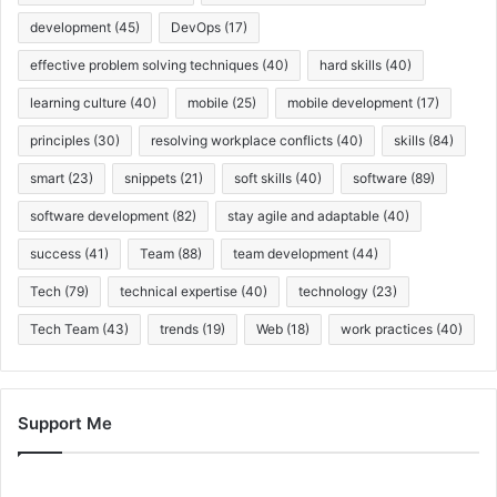
development
(45)
DevOps
(17)
effective problem solving techniques
(40)
hard skills
(40)
learning culture
(40)
mobile
(25)
mobile development
(17)
principles
(30)
resolving workplace conflicts
(40)
skills
(84)
smart
(23)
snippets
(21)
soft skills
(40)
software
(89)
software development
(82)
stay agile and adaptable
(40)
success
(41)
Team
(88)
team development
(44)
Tech
(79)
technical expertise
(40)
technology
(23)
Tech Team
(43)
trends
(19)
Web
(18)
work practices
(40)
Support Me