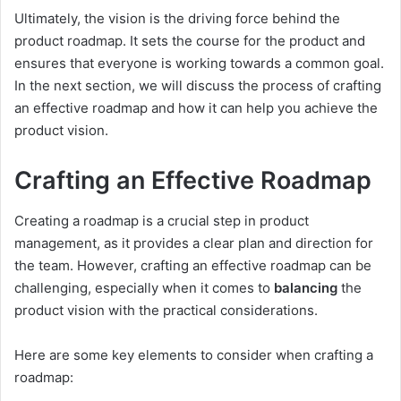
Ultimately, the vision is the driving force behind the
product roadmap. It sets the course for the product and
ensures that everyone is working towards a common goal.
In the next section, we will discuss the process of crafting
an effective roadmap and how it can help you achieve the
product vision.
Crafting an Effective Roadmap
Creating a roadmap is a crucial step in product
management, as it provides a clear plan and direction for
the team. However, crafting an effective roadmap can be
challenging, especially when it comes to
balancing
the
product vision with the practical considerations.
Here are some key elements to consider when crafting a
roadmap: