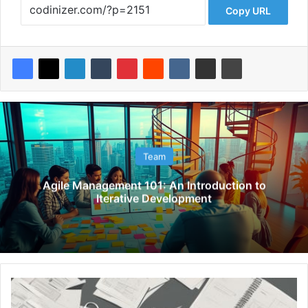
Copy URL
Team
Agile Management 101: An Introduction to
Iterative Development
Y
A