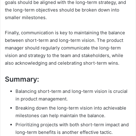
goals should be aligned with the long-term strategy, and
the long-term objectives should be broken down into
smaller milestones.
Finally, communication is key to maintaining the balance
between short-term and long-term vision. The product
manager should regularly communicate the long-term
vision and strategy to the team and stakeholders, while
also acknowledging and celebrating short-term wins.
Summary:
Balancing short-term and long-term vision is crucial
in product management.
Breaking down the long-term vision into achievable
milestones can help maintain the balance.
Prioritizing projects with both short-term impact and
long-term benefits is another effective tactic.