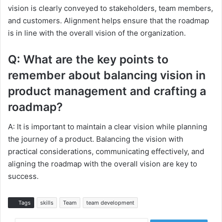
vision is clearly conveyed to stakeholders, team members,
and customers. Alignment helps ensure that the roadmap
is in line with the overall vision of the organization.
Q: What are the key points to
remember about balancing vision in
product management and crafting a
roadmap?
A: It is important to maintain a clear vision while planning
the journey of a product. Balancing the vision with
practical considerations, communicating effectively, and
aligning the roadmap with the overall vision are key to
success.
Tags
skills
Team
team development