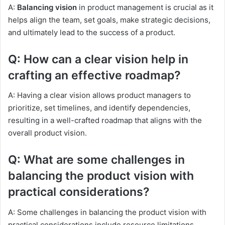
A:
Balancing vision
in product management is crucial as it
helps align the team, set goals, make strategic decisions,
and ultimately lead to the success of a product.
Q: How can a clear vision help in
crafting an effective roadmap?
A: Having a clear vision allows product managers to
prioritize, set timelines, and identify dependencies,
resulting in a well-crafted roadmap that aligns with the
overall product vision.
Q: What are some challenges in
balancing the product vision with
practical considerations?
A: Some challenges in balancing the product vision with
practical considerations include resource limitations,