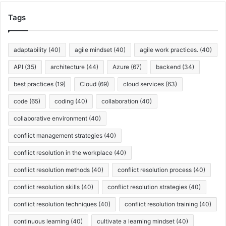
h
i
Tags
v
e
s
adaptability
(40)
agile mindset
(40)
agile work practices.
(40)
API
(35)
architecture
(44)
Azure
(67)
backend
(34)
best practices
(19)
Cloud
(69)
cloud services
(63)
code
(65)
coding
(40)
collaboration
(40)
collaborative environment
(40)
conflict management strategies
(40)
conflict resolution in the workplace
(40)
conflict resolution methods
(40)
conflict resolution process
(40)
conflict resolution skills
(40)
conflict resolution strategies
(40)
conflict resolution techniques
(40)
conflict resolution training
(40)
continuous learning
(40)
cultivate a learning mindset
(40)