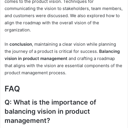
comes to the product vision. Techniques for
communicating the vision to stakeholders, team members,
and customers were discussed. We also explored how to
align the roadmap with the overall vision of the
organization.
In
conclusion
, maintaining a clear vision while planning
the journey of a product is critical for success.
Balancing
vision in product management
and crafting a roadmap
that aligns with the vision are essential components of the
product management process.
FAQ
Q: What is the importance of
balancing vision in product
management?