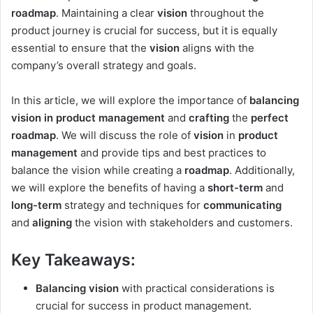
roadmap
. Maintaining a clear
vision
throughout the
product journey is crucial for success, but it is equally
essential to ensure that the
vision
aligns with the
company’s overall strategy and goals.
In this article, we will explore the importance of
balancing
vision in product management
and
crafting
the
perfect
roadmap
. We will discuss the role of
vision
in
product
management
and provide tips and best practices to
balance the vision while creating a
roadmap
. Additionally,
we will explore the benefits of having a
short-term
and
long-term
strategy and techniques for
communicating
and
aligning
the vision with stakeholders and customers.
Key Takeaways:
Balancing vision
with practical considerations is
crucial for success in product management.