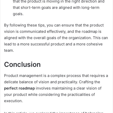
that the product is moving in the right direction and
that short-term goals are aligned with long-term
goals.
By following these tips, you can ensure that the product
vision is communicated effectively, and the roadmap is
aligned with the overall goals of the organization. This can
lead to a more successful product and a more cohesive
team.
Conclusion
Product management is a complex process that requires a
delicate balance of vision and practicality. Crafting the
perfect roadmap
involves maintaining a clear vision of
your product while considering the practicalities of
execution.