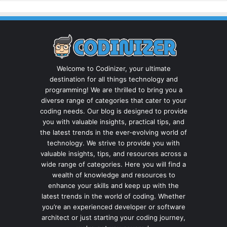
Welcome to Codinizer, your ultimate
destination for all things technology and
programming! We are thrilled to bring you a
diverse range of categories that cater to your
coding needs. Our blog is designed to provide
you with valuable insights, practical tips, and
the latest trends in the ever-evolving world of
technology. We strive to provide you with
valuable insights, tips, and resources across a
wide range of categories. Here you will find a
wealth of knowledge and resources to
enhance your skills and keep up with the
latest trends in the world of coding. Whether
you’re an experienced developer or software
architect or just starting your coding journey,