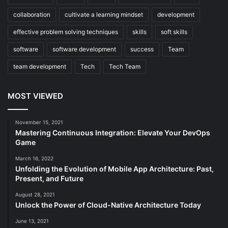
collaboration
cultivate a learning mindset
development
effective problem solving techniques
skills
soft skills
software
software development
success
Team
team development
Tech
Tech Team
MOST VIEWED
November 15, 2021
Mastering Continuous Integration: Elevate Your DevOps
Game
March 16, 2022
Unfolding the Evolution of Mobile App Architecture: Past,
Present, and Future
August 28, 2021
Unlock the Power of Cloud-Native Architecture Today
June 13, 2021