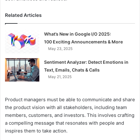
Related Articles
What’s New in Google I/O 2025:
100 Exciting Announcements & More
May 23, 2025
Sentiment Analyzer: Detect Emotions in
Text, Emails, Chats & Calls
May 21, 2025
Product managers must be able to communicate and share
the product vision with all stakeholders, including team
members, customers, and investors. This involves crafting
a compelling message that resonates with people and
inspires them to take action.