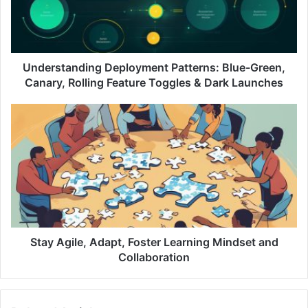
s
t
a
n
d
Understanding Deployment Patterns: Blue-Green,
i
Canary, Rolling Feature Toggles & Dark Launches
n
g
S
D
t
e
a
p
y
l
A
o
g
y
i
m
l
e
e
n
,
Stay Agile, Adapt, Foster Learning Mindset and
t
A
Collaboration
P
d
a
a
t
p