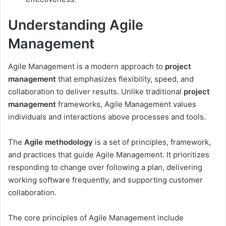
Understanding Agile
Management
Agile Management is a modern approach to
project
management
that emphasizes flexibility, speed, and
collaboration to deliver results. Unlike traditional
project
management
frameworks, Agile Management values
individuals and interactions above processes and tools.
The
Agile methodology
is a set of principles, framework,
and practices that guide Agile Management. It prioritizes
responding to change over following a plan, delivering
working software frequently, and supporting customer
collaboration.
The core principles of Agile Management include