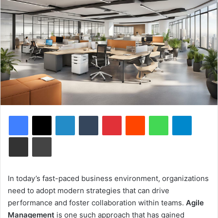
Facebook
X
LinkedIn
Tumblr
Pinterest
Reddit
WhatsApp
Telegram
Share via Email
Print
In today’s fast-paced business environment, organizations
need to adopt modern strategies that can drive
performance and foster collaboration within teams.
Agile
Management
is one such approach that has gained