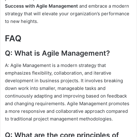
Success with Agile Management
and embrace a modern
strategy that will elevate your organization’s performance
to new heights.
FAQ
Q: What is Agile Management?
A: Agile Management is a modern strategy that
emphasizes flexibility, collaboration, and iterative
development in business projects. It involves breaking
down work into smaller, manageable tasks and
continuously adapting and improving based on feedback
and changing requirements. Agile Management promotes
a more responsive and collaborative approach compared
to traditional project management methodologies.
Q: What are the core principles of