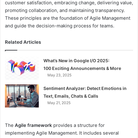
customer satisfaction, embracing change, delivering value,
promoting collaboration, and maintaining transparency.
These principles are the foundation of Agile Management
and guide the decision-making process for teams.
Related Articles
What’s New in Google I/O 2025:
100 Exciting Announcements & More
May 23, 2025
Sentiment Analyzer: Detect Emotions in
Text, Emails, Chats & Calls
May 21, 2025
The
Agile framework
provides a structure for
implementing Agile Management. It includes several