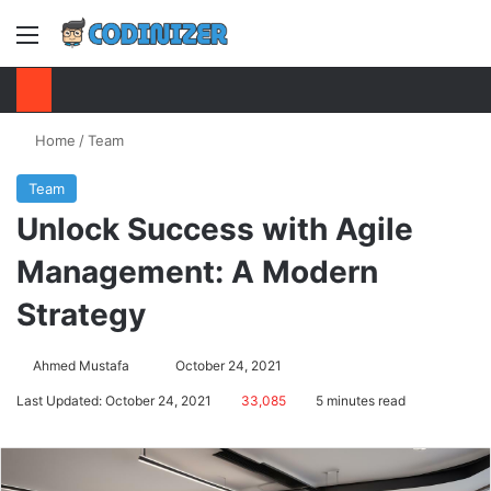
Menu
S
Home
/
Team
Team
Unlock Success with Agile
Management: A Modern
Strategy
Ahmed Mustafa
Send
October 24, 2021
an
Last Updated: October 24, 2021
33,085
5 minutes read
email