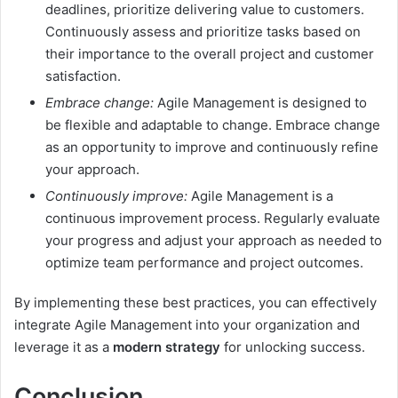
deadlines, prioritize delivering value to customers.
Continuously assess and prioritize tasks based on
their importance to the overall project and customer
satisfaction.
Embrace change:
Agile Management is designed to
be flexible and adaptable to change. Embrace change
as an opportunity to improve and continuously refine
your approach.
Continuously improve:
Agile Management is a
continuous improvement process. Regularly evaluate
your progress and adjust your approach as needed to
optimize team performance and project outcomes.
By implementing these best practices, you can effectively
integrate Agile Management into your organization and
leverage it as a
modern strategy
for unlocking success.
Conclusion