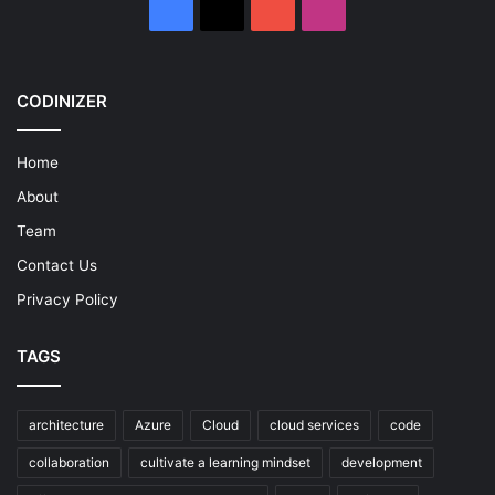
Facebook
X
YouTube
Instagram
CODINIZER
Home
About
Team
Contact Us
Privacy Policy
TAGS
architecture
Azure
Cloud
cloud services
code
collaboration
cultivate a learning mindset
development