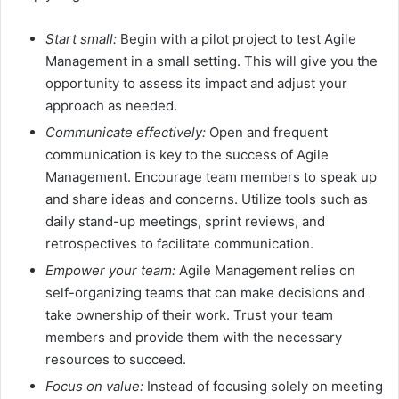
Start small:
Begin with a pilot project to test Agile
Management in a small setting. This will give you the
opportunity to assess its impact and adjust your
approach as needed.
Communicate effectively:
Open and frequent
communication is key to the success of Agile
Management. Encourage team members to speak up
and share ideas and concerns. Utilize tools such as
daily stand-up meetings, sprint reviews, and
retrospectives to facilitate communication.
Empower your team:
Agile Management relies on
self-organizing teams that can make decisions and
take ownership of their work. Trust your team
members and provide them with the necessary
resources to succeed.
Focus on value:
Instead of focusing solely on meeting