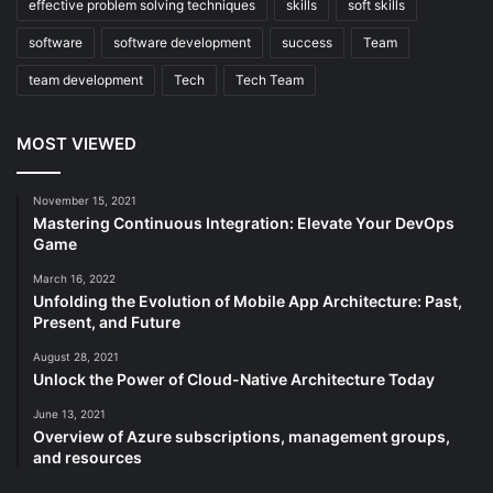
effective problem solving techniques
skills
soft skills
software
software development
success
Team
team development
Tech
Tech Team
MOST VIEWED
November 15, 2021
Mastering Continuous Integration: Elevate Your DevOps
Game
March 16, 2022
Unfolding the Evolution of Mobile App Architecture: Past,
Present, and Future
August 28, 2021
Unlock the Power of Cloud-Native Architecture Today
June 13, 2021
Overview of Azure subscriptions, management groups,
and resources