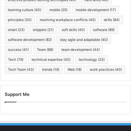
learning culture
(40)
mobile
(25)
mobile development
(17)
principles
(30)
resolving workplace conflicts
(40)
skills
(84)
smart
(23)
snippets
(21)
soft skills
(40)
software
(89)
software development
(82)
stay agile and adaptable
(40)
success
(41)
Team
(88)
team development
(44)
Tech
(79)
technical expertise
(40)
technology
(23)
Tech Team
(43)
trends
(19)
Web
(18)
work practices
(40)
Support Me