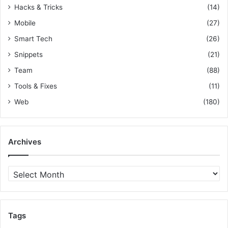
e
Hacks & Tricks
(14)
s
Mobile
(27)
&
D
Smart Tech
(26)
a
Snippets
(21)
r
Team
(88)
k
L
Tools & Fixes
(11)
a
Web
(180)
u
n
c
h
Archives
e
s
A
r
c
h
i
Tags
v