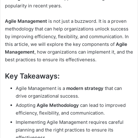
popularity in recent years.
Agile Management
is not just a buzzword. It is a proven
methodology that can help organizations unlock success
by improving efficiency, flexibility, and communication. In
this article, we will explore the key components of
Agile
Management
, how organizations can implement it, and the
best practices to ensure its effectiveness.
Key Takeaways:
Agile Management is a
modern strategy
that can
drive organizational success.
Adopting
Agile Methodology
can lead to improved
efficiency, flexibility, and communication.
Implementing Agile Management requires careful
planning and the right practices to ensure its
effectiveness.