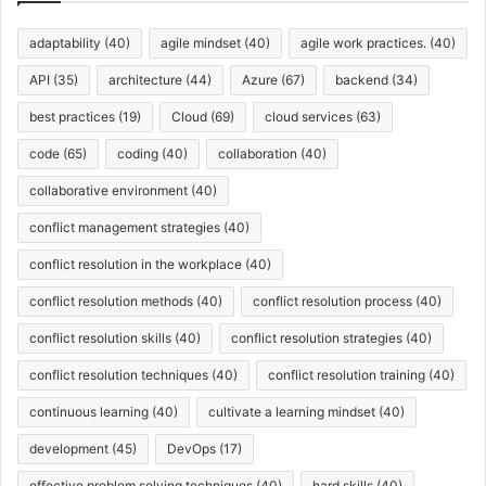
e
s
adaptability
(40)
agile mindset
(40)
agile work practices.
(40)
API
(35)
architecture
(44)
Azure
(67)
backend
(34)
best practices
(19)
Cloud
(69)
cloud services
(63)
code
(65)
coding
(40)
collaboration
(40)
collaborative environment
(40)
conflict management strategies
(40)
conflict resolution in the workplace
(40)
conflict resolution methods
(40)
conflict resolution process
(40)
conflict resolution skills
(40)
conflict resolution strategies
(40)
conflict resolution techniques
(40)
conflict resolution training
(40)
continuous learning
(40)
cultivate a learning mindset
(40)
development
(45)
DevOps
(17)
effective problem solving techniques
(40)
hard skills
(40)