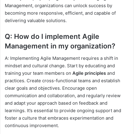
Management, organizations can unlock success by
becoming more responsive, efficient, and capable of
delivering valuable solutions.
Q: How do I implement Agile
Management in my organization?
A: Implementing Agile Management requires a shift in
mindset and cultural change. Start by educating and
training your team members on
Agile principles
and
practices. Create cross-functional teams and establish
clear goals and objectives. Encourage open
communication and collaboration, and regularly review
and adapt your approach based on feedback and
learnings. It’s essential to provide ongoing support and
foster a culture that embraces experimentation and
continuous improvement.