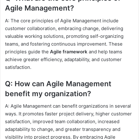
Agile Management?
A: The core principles of Agile Management include
customer collaboration, embracing change, delivering
valuable working solutions, promoting self-organizing
teams, and fostering continuous improvement. These
principles guide the
Agile framework
and help teams
achieve greater efficiency, adaptability, and customer
satisfaction.
Q: How can Agile Management
benefit my organization?
A: Agile Management can benefit organizations in several
ways. It promotes faster project delivery, higher customer
satisfaction, improved team collaboration, increased
adaptability to change, and greater transparency and
visibility into project progress. By embracing Agile