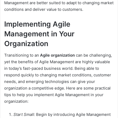
Management are better suited to adapt to changing market
conditions and deliver value to customers.
Implementing Agile
Management in Your
Organization
Transitioning to an
Agile organization
can be challenging,
yet the benefits of Agile Management are highly valuable
in today’s fast-paced business world. Being able to
respond quickly to changing market conditions, customer
needs, and emerging technologies can give your
organization a competitive edge. Here are some practical
tips to help you implement Agile Management in your
organization:
Start Small:
Begin by introducing Agile Management