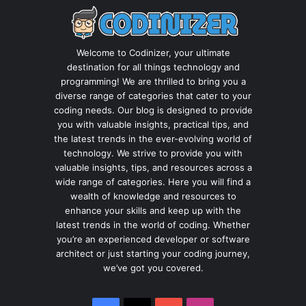
Welcome to Codinizer, your ultimate
destination for all things technology and
programming! We are thrilled to bring you a
diverse range of categories that cater to your
coding needs. Our blog is designed to provide
you with valuable insights, practical tips, and
the latest trends in the ever-evolving world of
technology. We strive to provide you with
valuable insights, tips, and resources across a
wide range of categories. Here you will find a
wealth of knowledge and resources to
enhance your skills and keep up with the
latest trends in the world of coding. Whether
you’re an experienced developer or software
architect or just starting your coding journey,
we’ve got you covered.