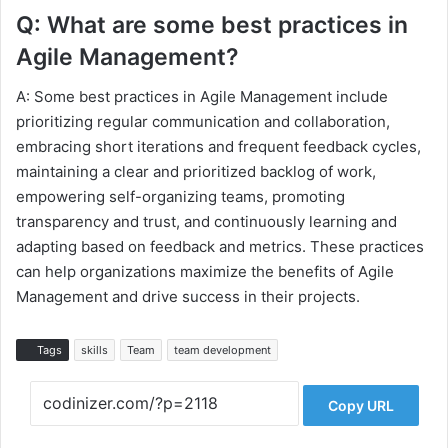
Q: What are some best practices in
Agile Management?
A: Some best practices in Agile Management include
prioritizing regular communication and collaboration,
embracing short iterations and frequent feedback cycles,
maintaining a clear and prioritized backlog of work,
empowering self-organizing teams, promoting
transparency and trust, and continuously learning and
adapting based on feedback and metrics. These practices
can help organizations maximize the benefits of Agile
Management and drive success in their projects.
Tags
skills
Team
team development
Copy URL