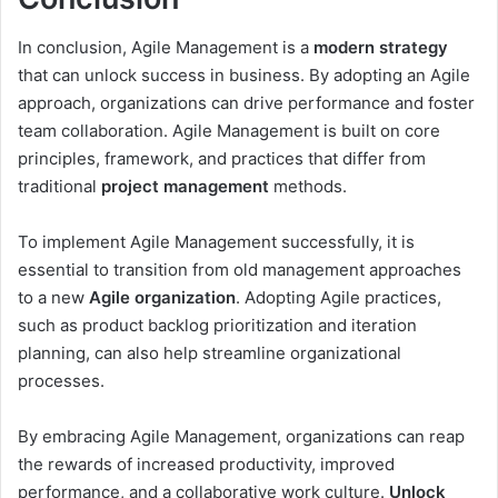
In conclusion, Agile Management is a
modern strategy
that can unlock success in business. By adopting an Agile
approach, organizations can drive performance and foster
team collaboration. Agile Management is built on core
principles, framework, and practices that differ from
traditional
project management
methods.
To implement Agile Management successfully, it is
essential to transition from old management approaches
to a new
Agile organization
. Adopting Agile practices,
such as product backlog prioritization and iteration
planning, can also help streamline organizational
processes.
By embracing Agile Management, organizations can reap
the rewards of increased productivity, improved
performance, and a collaborative work culture.
Unlock