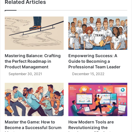
Related Articles
t
t
e
,
r
F
n
o
s
s
:
t
B
e
l
r
u
L
Mastering Balance: Crafting
Empowering Success: A
e
e
the Perfect Roadmap in
Guide to Becoming a
-
a
Product Management
Professional Team Leader
G
r
September 30, 2021
December 15, 2022
r
n
e
i
e
n
n
g
,
M
C
i
a
n
n
d
Master the Game: How to
How Modern Tools are
a
s
Become a Successful Scrum
Revolutionizing the
r