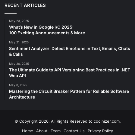
RECENT ARTICLES
May 23, 2025
What’s New in Google I/O 2025:
100 Exciting Announcements & More
May 21, 2025
Sentiment Analyzer: Detect Emotions in Text, Emails, Chats
& Calls
May 20, 2025
The Ultimate Guide to API Versioning Best Practices in .NET
Web API
May 8, 2025
Mastering the Circuit Breaker Pattern for Reliable Software
Architecture
© Copyright 2026, All Rights Reserved to codinizer.com.
Home
About
Team
Contact Us
Privacy Policy