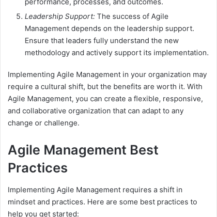
performance, processes, and outcomes.
Leadership Support:
The success of Agile
Management depends on the leadership support.
Ensure that leaders fully understand the new
methodology and actively support its implementation.
Implementing Agile Management in your organization may
require a cultural shift, but the benefits are worth it. With
Agile Management, you can create a flexible, responsive,
and collaborative organization that can adapt to any
change or challenge.
Agile Management Best
Practices
Implementing Agile Management requires a shift in
mindset and practices. Here are some best practices to
help you get started: