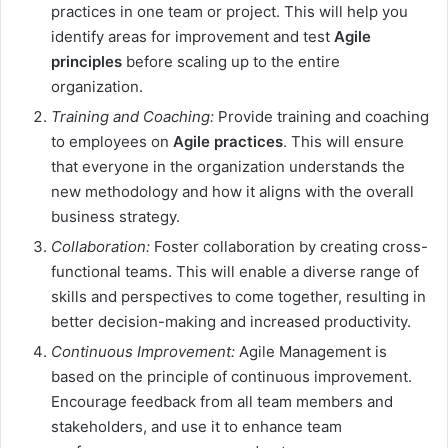
practices in one team or project. This will help you
identify areas for improvement and test
Agile
principles
before scaling up to the entire
organization.
Training and Coaching:
Provide training and coaching
to employees on
Agile practices
. This will ensure
that everyone in the organization understands the
new methodology and how it aligns with the overall
business strategy.
Collaboration:
Foster collaboration by creating cross-
functional teams. This will enable a diverse range of
skills and perspectives to come together, resulting in
better decision-making and increased productivity.
Continuous Improvement:
Agile Management is
based on the principle of continuous improvement.
Encourage feedback from all team members and
stakeholders, and use it to enhance team