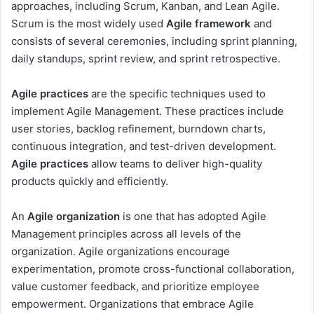
approaches, including Scrum, Kanban, and Lean Agile.
Scrum is the most widely used
Agile framework
and
consists of several ceremonies, including sprint planning,
daily standups, sprint review, and sprint retrospective.
Agile practices
are the specific techniques used to
implement Agile Management. These practices include
user stories, backlog refinement, burndown charts,
continuous integration, and test-driven development.
Agile practices
allow teams to deliver high-quality
products quickly and efficiently.
An
Agile organization
is one that has adopted Agile
Management principles across all levels of the
organization. Agile organizations encourage
experimentation, promote cross-functional collaboration,
value customer feedback, and prioritize employee
empowerment. Organizations that embrace Agile