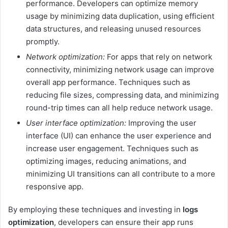
performance. Developers can optimize memory
usage by minimizing data duplication, using efficient
data structures, and releasing unused resources
promptly.
Network optimization:
For apps that rely on network
connectivity, minimizing network usage can improve
overall app performance. Techniques such as
reducing file sizes, compressing data, and minimizing
round-trip times can all help reduce network usage.
User interface optimization:
Improving the user
interface (UI) can enhance the user experience and
increase user engagement. Techniques such as
optimizing images, reducing animations, and
minimizing UI transitions can all contribute to a more
responsive app.
By employing these techniques and investing in
logs
optimization
, developers can ensure their app runs