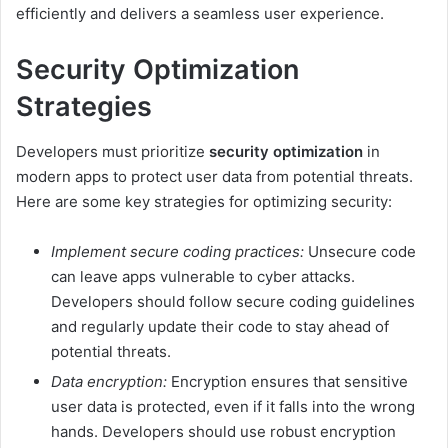
efficiently and delivers a seamless user experience.
Security Optimization
Strategies
Developers must prioritize
security optimization
in
modern apps to protect user data from potential threats.
Here are some key strategies for optimizing security:
Implement secure coding practices:
Unsecure code
can leave apps vulnerable to cyber attacks.
Developers should follow secure coding guidelines
and regularly update their code to stay ahead of
potential threats.
Data encryption:
Encryption ensures that sensitive
user data is protected, even if it falls into the wrong
hands. Developers should use robust encryption