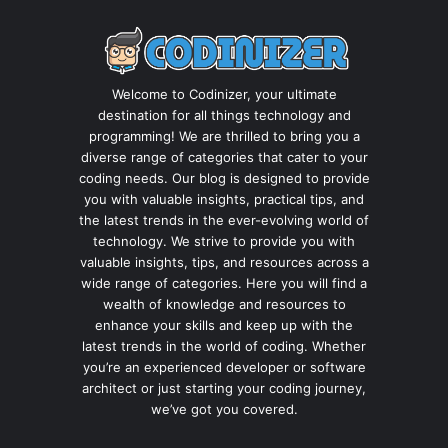
Welcome to Codinizer, your ultimate
destination for all things technology and
programming! We are thrilled to bring you a
diverse range of categories that cater to your
coding needs. Our blog is designed to provide
you with valuable insights, practical tips, and
the latest trends in the ever-evolving world of
technology. We strive to provide you with
valuable insights, tips, and resources across a
wide range of categories. Here you will find a
wealth of knowledge and resources to
enhance your skills and keep up with the
latest trends in the world of coding. Whether
you’re an experienced developer or software
architect or just starting your coding journey,
we’ve got you covered.