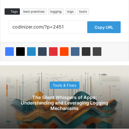
Tags
best practices
logging
logs
tools
Copy URL
Tools & Fixes
The Silent Whispers of Apps:
Understanding and Leveraging Logging
Mechanisms