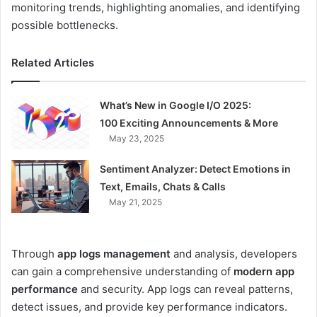
monitoring trends, highlighting anomalies, and identifying
possible bottlenecks.
Related Articles
What’s New in Google I/O 2025:
100 Exciting Announcements & More
May 23, 2025
Sentiment Analyzer: Detect Emotions in
Text, Emails, Chats & Calls
May 21, 2025
Through
app logs management
and analysis, developers
can gain a comprehensive understanding of
modern app
performance
and security. App logs can reveal patterns,
detect issues, and provide key performance indicators.