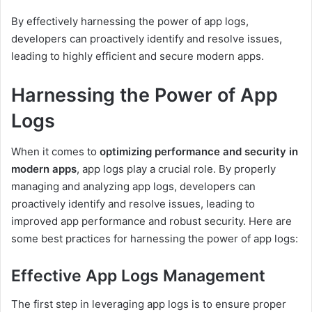
By effectively harnessing the power of app logs,
developers can proactively identify and resolve issues,
leading to highly efficient and secure modern apps.
Harnessing the Power of App
Logs
When it comes to
optimizing performance and security in
modern apps
, app logs play a crucial role. By properly
managing and analyzing app logs, developers can
proactively identify and resolve issues, leading to
improved app performance and robust security. Here are
some best practices for harnessing the power of app logs:
Effective App Logs Management
The first step in leveraging app logs is to ensure proper