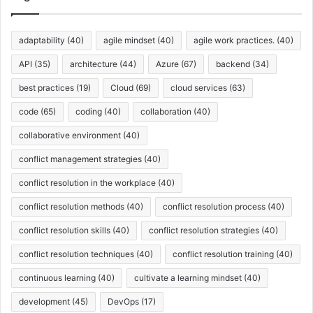
i
r
v
p
o
e
l
d
s
adaptability
(40)
agile mindset
(40)
agile work practices.
(40)
e
u
s
c
API
(35)
architecture
(44)
Azure
(67)
backend
(34)
t
best practices
(19)
Cloud
(69)
cloud services
(63)
S
t
code
(65)
coding
(40)
collaboration
(40)
r
a
collaborative environment
(40)
t
conflict management strategies
(40)
e
g
conflict resolution in the workplace
(40)
y
conflict resolution methods
(40)
conflict resolution process
(40)
conflict resolution skills
(40)
conflict resolution strategies
(40)
conflict resolution techniques
(40)
conflict resolution training
(40)
continuous learning
(40)
cultivate a learning mindset
(40)
development
(45)
DevOps
(17)