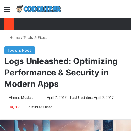
Menu
S
Home
/
Tools & Fixes
Tools & Fixes
Logs Unleashed: Optimizing
Performance & Security in
Modern Apps
Ahmed Mustafa
Send
April 7, 2017
Last Updated: April 7, 2017
an
94,708
5 minutes read
email