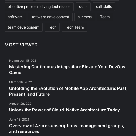
effective problem solving techniques
skills
soft skills
software
software development
success
Team
team development
Tech
Tech Team
MOST VIEWED
November 15, 2021
Mastering Continuous Integration: Elevate Your DevOps
Game
March 16, 2022
Unfolding the Evolution of Mobile App Architecture: Past,
Present, and Future
August 28, 2021
Unlock the Power of Cloud-Native Architecture Today
June 13, 2021
Overview of Azure subscriptions, management groups,
and resources