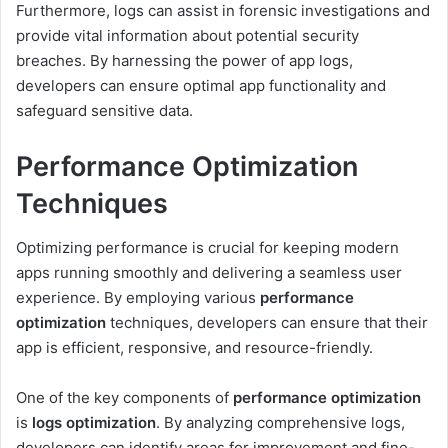
Furthermore, logs can assist in forensic investigations and
provide vital information about potential security
breaches. By harnessing the power of app logs,
developers can ensure optimal app functionality and
safeguard sensitive data.
Performance Optimization
Techniques
Optimizing performance is crucial for keeping modern
apps running smoothly and delivering a seamless user
experience. By employing various
performance
optimization
techniques, developers can ensure that their
app is efficient, responsive, and resource-friendly.
One of the key components of
performance optimization
is
logs optimization
. By analyzing comprehensive logs,
developers can identify areas for improvement and fine-