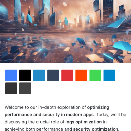
Facebook
X
LinkedIn
Tumblr
Pinterest
Reddit
WhatsApp
Telegram
Share via Email
Print
Welcome to our in-depth exploration of
optimizing
performance and security in modern apps
. Today, we’ll be
discussing the crucial role of
logs optimization
in
achieving both performance and
security optimization
.