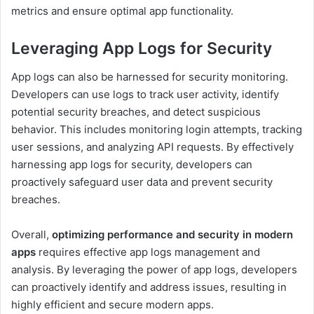
metrics and ensure optimal app functionality.
Leveraging App Logs for Security
App logs can also be harnessed for security monitoring.
Developers can use logs to track user activity, identify
potential security breaches, and detect suspicious
behavior. This includes monitoring login attempts, tracking
user sessions, and analyzing API requests. By effectively
harnessing app logs for security, developers can
proactively safeguard user data and prevent security
breaches.
Overall,
optimizing performance and security in modern
apps
requires effective app logs management and
analysis. By leveraging the power of app logs, developers
can proactively identify and address issues, resulting in
highly efficient and secure modern apps.