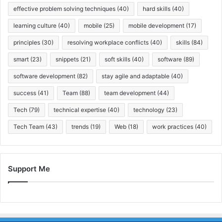
effective problem solving techniques
(40)
hard skills
(40)
learning culture
(40)
mobile
(25)
mobile development
(17)
principles
(30)
resolving workplace conflicts
(40)
skills
(84)
smart
(23)
snippets
(21)
soft skills
(40)
software
(89)
software development
(82)
stay agile and adaptable
(40)
success
(41)
Team
(88)
team development
(44)
Tech
(79)
technical expertise
(40)
technology
(23)
Tech Team
(43)
trends
(19)
Web
(18)
work practices
(40)
Support Me