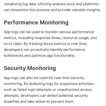
visualizing log data. Utilizing analysis tools and platforms
can streamline this process and provide valuable insights.
Performance Monitoring
App logs can be used to monitor various performance
metrics, including response times, resource usage, and
error rates. By tracking these metrics in real-time,
developers can proactively identify performance
bottlenecks and optimize app functionality.
Security Monitoring
App logs can also be used for real-time security
monitoring. By analyzing logs for suspicious activities,
such as failed login attempts or unauthorized access
attempts, developers can detect potential security
breaches and take action to prevent them.