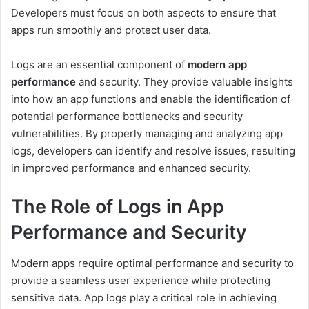
Developers must focus on both aspects to ensure that
apps run smoothly and protect user data.
Logs are an essential component of
modern app
performance
and security. They provide valuable insights
into how an app functions and enable the identification of
potential performance bottlenecks and security
vulnerabilities. By properly managing and analyzing app
logs, developers can identify and resolve issues, resulting
in improved performance and enhanced security.
The Role of Logs in App
Performance and Security
Modern apps require optimal performance and security to
provide a seamless user experience while protecting
sensitive data. App logs play a critical role in achieving