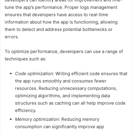
tune the app’s performance. Proper logs management
ensures that developers have access to real-time
information about how the app is functioning, allowing
them to detect and address potential bottlenecks or
errors.
To optimize performance, developers can use a range of
techniques such as:
Code optimization:
Writing efficient code ensures that
the app runs smoothly and consumes fewer
resources. Reducing unnecessary computations,
optimizing algorithms, and implementing data
structures such as caching can all help improve code
efficiency.
Memory optimization:
Reducing memory
consumption can significantly improve app