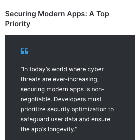
Securing Modern Apps: A Top
Priority
“In today’s world where cyber
threats are ever-increasing,
securing modern apps is non-
negotiable. Developers must
prioritize security optimization to
safeguard user data and ensure
the app’s longevity.”