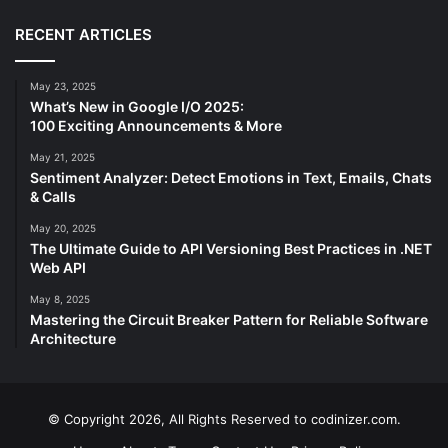
RECENT ARTICLES
May 23, 2025
What’s New in Google I/O 2025:
100 Exciting Announcements & More
May 21, 2025
Sentiment Analyzer: Detect Emotions in Text, Emails, Chats
& Calls
May 20, 2025
The Ultimate Guide to API Versioning Best Practices in .NET
Web API
May 8, 2025
Mastering the Circuit Breaker Pattern for Reliable Software
Architecture
© Copyright 2026, All Rights Reserved to codinizer.com.