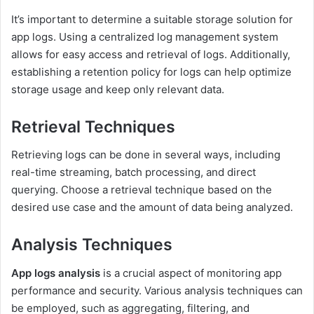
It’s important to determine a suitable storage solution for
app logs. Using a centralized log management system
allows for easy access and retrieval of logs. Additionally,
establishing a retention policy for logs can help optimize
storage usage and keep only relevant data.
Retrieval Techniques
Retrieving logs can be done in several ways, including
real-time streaming, batch processing, and direct
querying. Choose a retrieval technique based on the
desired use case and the amount of data being analyzed.
Analysis Techniques
App logs analysis
is a crucial aspect of monitoring app
performance and security. Various analysis techniques can
be employed, such as aggregating, filtering, and