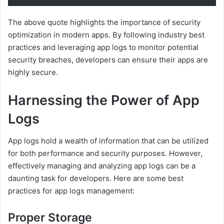
The above quote highlights the importance of security
optimization in modern apps. By following industry best
practices and leveraging app logs to monitor potential
security breaches, developers can ensure their apps are
highly secure.
Harnessing the Power of App
Logs
App logs hold a wealth of information that can be utilized
for both performance and security purposes. However,
effectively managing and analyzing app logs can be a
daunting task for developers. Here are some best
practices for app logs management:
Proper Storage