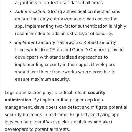
algorithms to protect user data at all times.
Authentication:
Strong authentication mechanisms
ensure that only authorized users can access the
app. Implementing two-factor authentication is highly
recommended to add an extra layer of security.
Implement security frameworks:
Robust security
frameworks like OAuth and OpenID Connect provide
developers with standardized approaches to
implementing security in their apps. Developers
should use these frameworks where possible to
ensure maximum security.
Logs optimization plays a critical role in
security
optimization
. By implementing proper app logs
management, developers can detect and mitigate potential
security breaches in real-time. Regularly analyzing app
logs can help identify suspicious activities and alert
developers to potential threats.