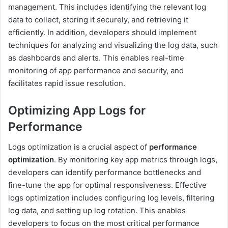
management. This includes identifying the relevant log
data to collect, storing it securely, and retrieving it
efficiently. In addition, developers should implement
techniques for analyzing and visualizing the log data, such
as dashboards and alerts. This enables real-time
monitoring of app performance and security, and
facilitates rapid issue resolution.
Optimizing App Logs for
Performance
Logs optimization is a crucial aspect of
performance
optimization
. By monitoring key app metrics through logs,
developers can identify performance bottlenecks and
fine-tune the app for optimal responsiveness. Effective
logs optimization includes configuring log levels, filtering
log data, and setting up log rotation. This enables
developers to focus on the most critical performance