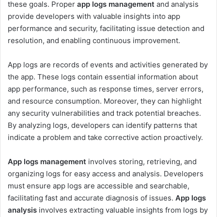
these goals. Proper
app logs management
and analysis
provide developers with valuable insights into app
performance and security, facilitating issue detection and
resolution, and enabling continuous improvement.
App logs are records of events and activities generated by
the app. These logs contain essential information about
app performance, such as response times, server errors,
and resource consumption. Moreover, they can highlight
any security vulnerabilities and track potential breaches.
By analyzing logs, developers can identify patterns that
indicate a problem and take corrective action proactively.
App logs management
involves storing, retrieving, and
organizing logs for easy access and analysis. Developers
must ensure app logs are accessible and searchable,
facilitating fast and accurate diagnosis of issues.
App logs
analysis
involves extracting valuable insights from logs by