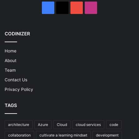
Facebook
X
YouTube
Instagram
CODINIZER
Home
About
Team
Contact Us
Privacy Policy
TAGS
architecture
Azure
Cloud
cloud services
code
collaboration
cultivate a learning mindset
development