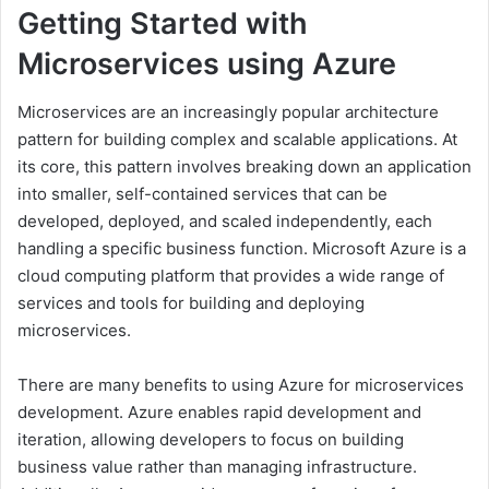
Getting Started with
Microservices using Azure
Microservices are an increasingly popular architecture
pattern for building complex and scalable applications. At
its core, this pattern involves breaking down an application
into smaller, self-contained services that can be
developed, deployed, and scaled independently, each
handling a specific business function. Microsoft Azure is a
cloud computing platform that provides a wide range of
services and tools for building and deploying
microservices.
There are many benefits to using Azure for microservices
development. Azure enables rapid development and
iteration, allowing developers to focus on building
business value rather than managing infrastructure.