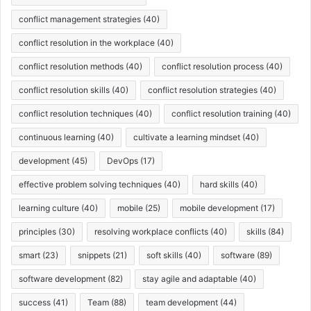
conflict management strategies
(40)
conflict resolution in the workplace
(40)
conflict resolution methods
(40)
conflict resolution process
(40)
conflict resolution skills
(40)
conflict resolution strategies
(40)
conflict resolution techniques
(40)
conflict resolution training
(40)
continuous learning
(40)
cultivate a learning mindset
(40)
development
(45)
DevOps
(17)
effective problem solving techniques
(40)
hard skills
(40)
learning culture
(40)
mobile
(25)
mobile development
(17)
principles
(30)
resolving workplace conflicts
(40)
skills
(84)
smart
(23)
snippets
(21)
soft skills
(40)
software
(89)
software development
(82)
stay agile and adaptable
(40)
success
(41)
Team
(88)
team development
(44)