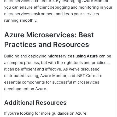
microservices architecture. By leveraging Azure Monitor,
you can ensure efficient debugging and monitoring in your
microservices environment and keep your services
running smoothly.
Azure Microservices: Best
Practices and Resources
Building and deploying
microservices using Azure
can be
a complex process, but with the right tools and practices,
it can be efficient and effective. As we’ve discussed,
distributed tracing, Azure Monitor, and .NET Core are
essential components for successful microservices
development on Azure.
Additional Resources
If you’re looking for more guidance on Azure