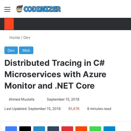
Menu
S
Home
/
Dev
Dev
Web
Distributed Tracing in C#
Microservices with Azure
Monitor and .NET Core
Ahmed Mustafa
Send
September 15, 2018
an
Last Updated: September 15, 2018
81,476
8 minutes read
email
Facebook
X
LinkedIn
Tumblr
Pinterest
Reddit
WhatsApp
Telegram