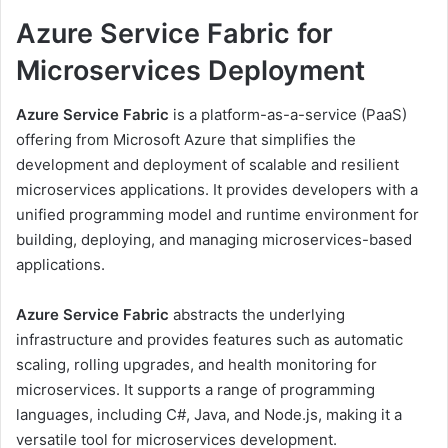
Azure Service Fabric for
Microservices Deployment
Azure Service Fabric
is a platform-as-a-service (PaaS)
offering from Microsoft Azure that simplifies the
development and deployment of scalable and resilient
microservices applications. It provides developers with a
unified programming model and runtime environment for
building, deploying, and managing microservices-based
applications.
Azure Service Fabric
abstracts the underlying
infrastructure and provides features such as automatic
scaling, rolling upgrades, and health monitoring for
microservices. It supports a range of programming
languages, including C#, Java, and Node.js, making it a
versatile tool for microservices development.