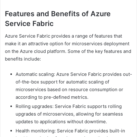
Features and Benefits of Azure
Service Fabric
Azure Service Fabric provides a range of features that
make it an attractive option for microservices deployment
on the Azure cloud platform. Some of the key features and
benefits include:
Automatic scaling: Azure Service Fabric provides out-
of-the-box support for automatic scaling of
microservices based on resource consumption or
according to pre-defined metrics.
Rolling upgrades: Service Fabric supports rolling
upgrades of microservices, allowing for seamless
updates to applications without downtime.
Health monitoring: Service Fabric provides built-in