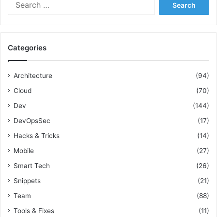
S
e
a
r
c
Categories
h
f
o
Architecture
(94)
r
Cloud
(70)
:
Dev
(144)
DevOpsSec
(17)
Hacks & Tricks
(14)
Mobile
(27)
Smart Tech
(26)
Snippets
(21)
Team
(88)
Tools & Fixes
(11)