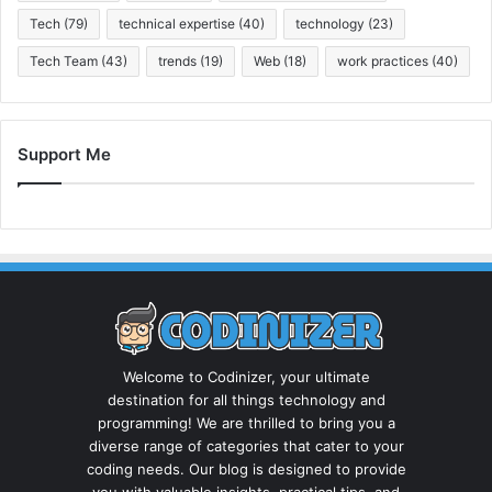
Tech
(79)
technical expertise
(40)
technology
(23)
Tech Team
(43)
trends
(19)
Web
(18)
work practices
(40)
Support Me
Welcome to Codinizer, your ultimate
destination for all things technology and
programming! We are thrilled to bring you a
diverse range of categories that cater to your
coding needs. Our blog is designed to provide
you with valuable insights, practical tips, and