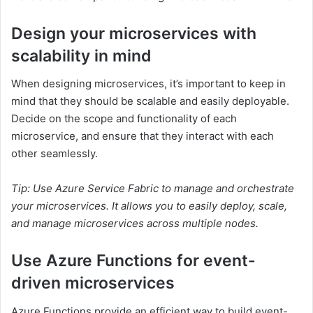
Design your microservices with
scalability in mind
When designing microservices, it’s important to keep in
mind that they should be scalable and easily deployable.
Decide on the scope and functionality of each
microservice, and ensure that they interact with each
other seamlessly.
Tip: Use Azure Service Fabric to manage and orchestrate
your microservices. It allows you to easily deploy, scale,
and manage microservices across multiple nodes.
Use Azure Functions for event-
driven microservices
Azure Functions provide an efficient way to build event-