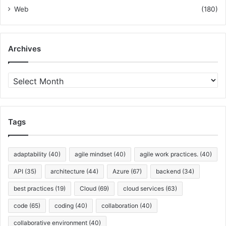
Web
(180)
Archives
A
r
c
h
i
Tags
v
e
s
adaptability
(40)
agile mindset
(40)
agile work practices.
(40)
API
(35)
architecture
(44)
Azure
(67)
backend
(34)
best practices
(19)
Cloud
(69)
cloud services
(63)
code
(65)
coding
(40)
collaboration
(40)
collaborative environment
(40)