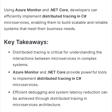
Using
Azure Monitor
and
.NET Core
, developers can
efficiently implement
distributed tracing in C#
microservices, enabling them to build scalable and reliable
systems that meet their business needs.
Key Takeaways:
Distributed tracing is critical for understanding the
interactions between microservices in complex
systems.
Azure Monitor
and
.NET Core
provide powerful tools
to implement
distributed tracing in C#
microservices.
Efficient debugging and system latency reduction can
be achieved through distributed tracing in
microservices architecture.