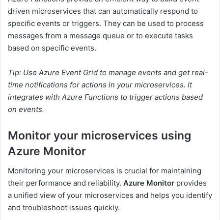
driven microservices that can automatically respond to
specific events or triggers. They can be used to process
messages from a message queue or to execute tasks
based on specific events.
Tip: Use Azure Event Grid to manage events and get real-
time notifications for actions in your microservices. It
integrates with Azure Functions to trigger actions based
on events.
Monitor your microservices using
Azure Monitor
Monitoring your microservices is crucial for maintaining
their performance and reliability.
Azure Monitor
provides
a unified view of your microservices and helps you identify
and troubleshoot issues quickly.