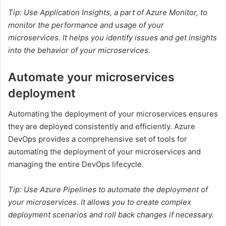
Tip: Use Application Insights, a part of Azure Monitor, to
monitor the performance and usage of your
microservices. It helps you identify issues and get insights
into the behavior of your microservices.
Automate your microservices
deployment
Automating the deployment of your microservices ensures
they are deployed consistently and efficiently. Azure
DevOps provides a comprehensive set of tools for
automating the deployment of your microservices and
managing the entire DevOps lifecycle.
Tip: Use Azure Pipelines to automate the deployment of
your microservices. It allows you to create complex
deployment scenarios and roll back changes if necessary.