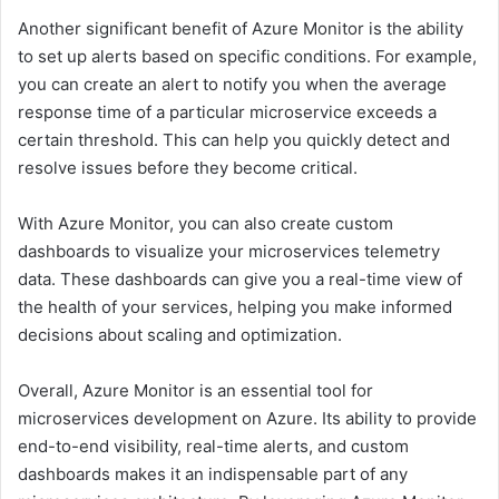
Another significant benefit of Azure Monitor is the ability
to set up alerts based on specific conditions. For example,
you can create an alert to notify you when the average
response time of a particular microservice exceeds a
certain threshold. This can help you quickly detect and
resolve issues before they become critical.
With Azure Monitor, you can also create custom
dashboards to visualize your microservices telemetry
data. These dashboards can give you a real-time view of
the health of your services, helping you make informed
decisions about scaling and optimization.
Overall, Azure Monitor is an essential tool for
microservices development on Azure. Its ability to provide
end-to-end visibility, real-time alerts, and custom
dashboards makes it an indispensable part of any