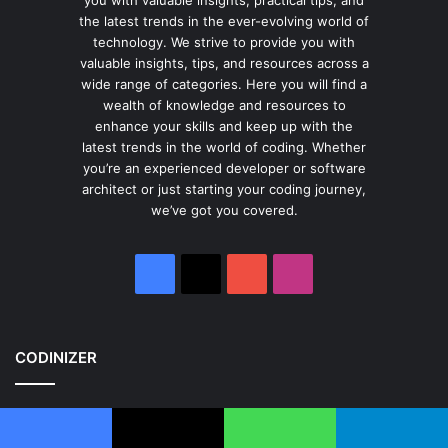
the latest trends in the ever-evolving world of
technology. We strive to provide you with
valuable insights, tips, and resources across a
wide range of categories. Here you will find a
wealth of knowledge and resources to
enhance your skills and keep up with the
latest trends in the world of coding. Whether
you’re an experienced developer or software
architect or just starting your coding journey,
we’ve got you covered.
Facebook
X
YouTube
Instagram
CODINIZER
Home
About