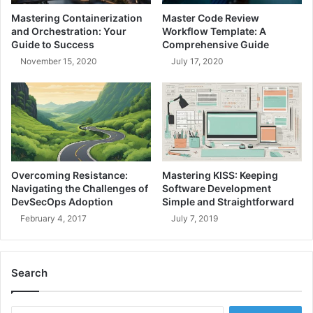
S
a
Mastering Containerization
Master Code Review
e
v
and Orchestration: Your
Workflow Template: A
r
a
Guide to Success
Comprehensive Guide
v
C
November 15, 2020
July 17, 2020
i
o
c
d
e
e
R
S
e
n
g
i
i
p
s
p
Overcoming Resistance:
Mastering KISS: Keeping
t
e
Navigating the Challenges of
Software Development
r
t
DevSecOps Adoption
Simple and Straightforward
y
s
February 4, 2017
July 7, 2019
G
u
i
Search
d
e