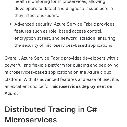
health monitoring for microservices, allowing
developers to detect and diagnose issues before
they affect end-users.
Advanced security: Azure Service Fabric provides
features such as role-based access control,
encryption at rest, and network isolation, ensuring
the security of microservices-based applications.
Overall, Azure Service Fabric provides developers with a
powerful and flexible platform for building and deploying
microservices-based applications on the Azure cloud
platform. With its advanced features and ease of use, it is
an excellent choice for
microservices deployment on
Azure
.
Distributed Tracing in C#
Microservices