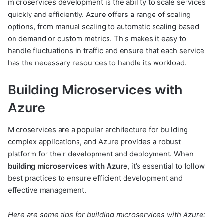
microservices development is the ability to scale services
quickly and efficiently. Azure offers a range of scaling
options, from manual scaling to automatic scaling based
on demand or custom metrics. This makes it easy to
handle fluctuations in traffic and ensure that each service
has the necessary resources to handle its workload.
Building Microservices with
Azure
Microservices are a popular architecture for building
complex applications, and Azure provides a robust
platform for their development and deployment. When
building microservices with Azure
, it’s essential to follow
best practices to ensure efficient development and
effective management.
Here are some tips for building microservices with Azure: