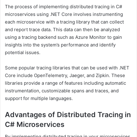
The process of implementing distributed tracing in C#
microservices using .NET Core involves instrumenting
each microservice with a tracing library that can collect
and report trace data. This data can then be analyzed
using a tracing backend such as Azure Monitor to gain
insights into the system’s performance and identify
potential issues.
Some popular tracing libraries that can be used with .NET
Core include OpenTelemetry, Jaeger, and Zipkin. These
libraries provide a range of features including automatic
instrumentation, customizable spans and traces, and
support for multiple languages.
Advantages of Distributed Tracing in
C# Microservices
By implementing distributed tracing in your microservices