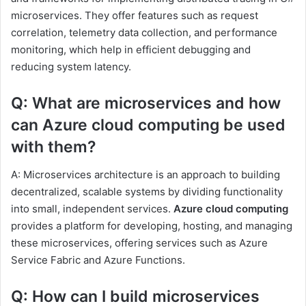
microservices. They offer features such as request
correlation, telemetry data collection, and performance
monitoring, which help in efficient debugging and
reducing system latency.
Q: What are microservices and how
can Azure cloud computing be used
with them?
A: Microservices architecture is an approach to building
decentralized, scalable systems by dividing functionality
into small, independent services.
Azure cloud computing
provides a platform for developing, hosting, and managing
these microservices, offering services such as Azure
Service Fabric and Azure Functions.
Q: How can I build microservices