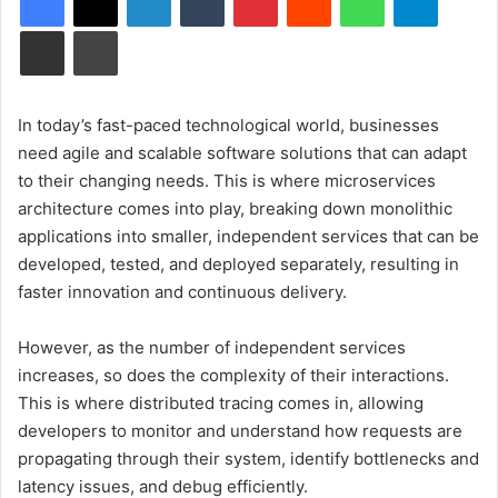
Share via Email
Print
In today’s fast-paced technological world, businesses
need agile and scalable software solutions that can adapt
to their changing needs. This is where microservices
architecture comes into play, breaking down monolithic
applications into smaller, independent services that can be
developed, tested, and deployed separately, resulting in
faster innovation and continuous delivery.
However, as the number of independent services
increases, so does the complexity of their interactions.
This is where distributed tracing comes in, allowing
developers to monitor and understand how requests are
propagating through their system, identify bottlenecks and
latency issues, and debug efficiently.