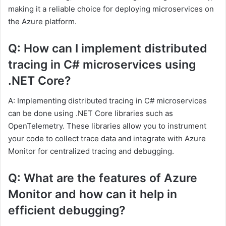
making it a reliable choice for deploying microservices on
the Azure platform.
Q: How can I implement distributed
tracing in C# microservices using
.NET Core?
A: Implementing distributed tracing in C# microservices
can be done using .NET Core libraries such as
OpenTelemetry. These libraries allow you to instrument
your code to collect trace data and integrate with Azure
Monitor for centralized tracing and debugging.
Q: What are the features of Azure
Monitor and how can it help in
efficient debugging?