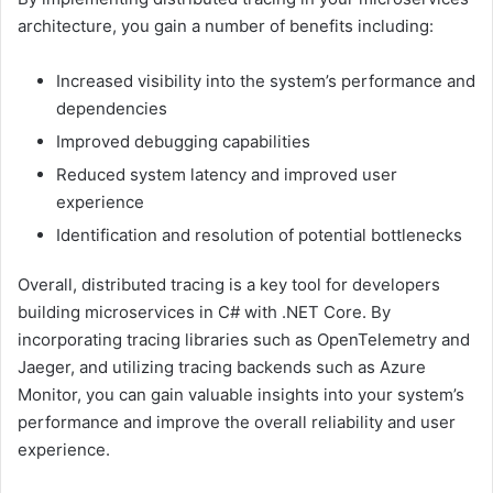
architecture, you gain a number of benefits including:
Increased visibility into the system’s performance and
dependencies
Improved debugging capabilities
Reduced system latency and improved user
experience
Identification and resolution of potential bottlenecks
Overall, distributed tracing is a key tool for developers
building microservices in C# with .NET Core. By
incorporating tracing libraries such as OpenTelemetry and
Jaeger, and utilizing tracing backends such as Azure
Monitor, you can gain valuable insights into your system’s
performance and improve the overall reliability and user
experience.