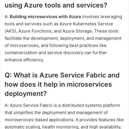
using Azure tools and services?
A:
Building microservices with Azure
involves leveraging
tools and services such as Azure Kubernetes Service
(AKS), Azure Functions, and Azure Storage. These tools
facilitate the development, deployment, and management
of microservices, and following best practices like
containerization and service discovery can further
enhance efficiency.
Q: What is Azure Service Fabric and
how does it help in microservices
deployment?
A: Azure Service Fabric is a distributed systems platform
that simplifies the deployment and management of
microservices-based applications. It provides features like
automatic scaling, health monitoring, and high availability,