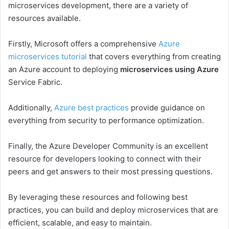
microservices development, there are a variety of
resources available.
Firstly, Microsoft offers a comprehensive
Azure
microservices tutorial
that covers everything from creating
an Azure account to deploying
microservices using Azure
Service Fabric.
Additionally,
Azure best practices
provide guidance on
everything from security to performance optimization.
Finally, the Azure Developer Community is an excellent
resource for developers looking to connect with their
peers and get answers to their most pressing questions.
By leveraging these resources and following best
practices, you can build and deploy microservices that are
efficient, scalable, and easy to maintain.