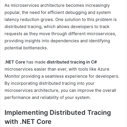
As microservices architecture becomes increasingly
popular, the need for efficient debugging and system
latency reduction grows. One solution to this problem is
distributed tracing, which allows developers to track
requests as they move through different microservices,
providing insights into dependencies and identifying
potential bottlenecks.
.NET Core
has made
distributed tracing in C#
microservices easier than ever, with tools like Azure
Monitor providing a seamless experience for developers.
By incorporating distributed tracing into your
microservices architecture, you can improve the overall
performance and reliability of your system.
Implementing Distributed Tracing
with .NET Core