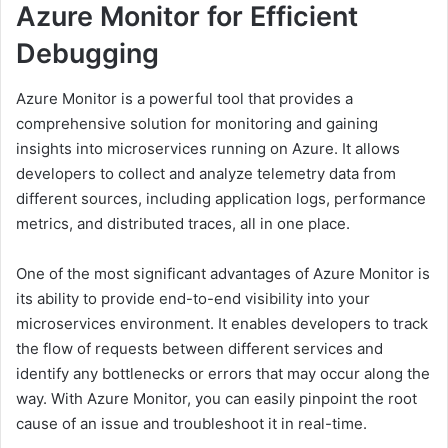
Azure Monitor for Efficient
Debugging
Azure Monitor is a powerful tool that provides a
comprehensive solution for monitoring and gaining
insights into microservices running on Azure. It allows
developers to collect and analyze telemetry data from
different sources, including application logs, performance
metrics, and distributed traces, all in one place.
One of the most significant advantages of Azure Monitor is
its ability to provide end-to-end visibility into your
microservices environment. It enables developers to track
the flow of requests between different services and
identify any bottlenecks or errors that may occur along the
way. With Azure Monitor, you can easily pinpoint the root
cause of an issue and troubleshoot it in real-time.