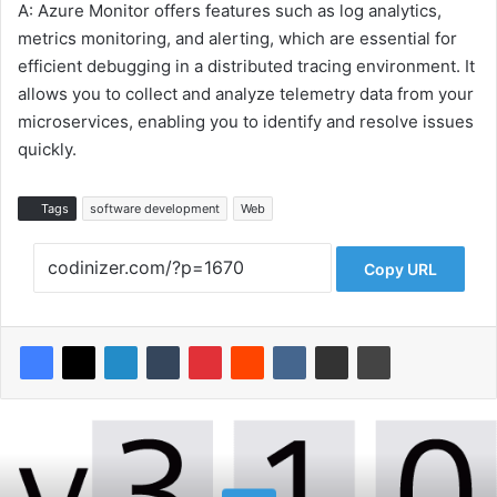
A: Azure Monitor offers features such as log analytics,
metrics monitoring, and alerting, which are essential for
efficient debugging in a distributed tracing environment. It
allows you to collect and analyze telemetry data from your
microservices, enabling you to identify and resolve issues
quickly.
Tags
software development
Web
Copy URL