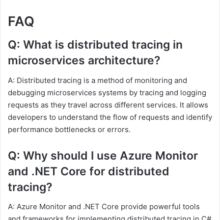
FAQ
Q: What is distributed tracing in
microservices architecture?
A: Distributed tracing is a method of monitoring and
debugging microservices systems by tracing and logging
requests as they travel across different services. It allows
developers to understand the flow of requests and identify
performance bottlenecks or errors.
Q: Why should I use Azure Monitor
and .NET Core for distributed
tracing?
A: Azure Monitor and .NET Core provide powerful tools
and frameworks for implementing distributed tracing in C#