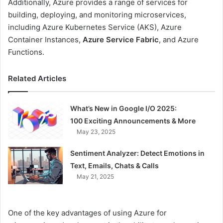
Additionally, Azure provides a range of services for
building, deploying, and monitoring microservices,
including Azure Kubernetes Service (AKS), Azure
Container Instances,
Azure Service Fabric
, and Azure
Functions.
Related Articles
What’s New in Google I/O 2025:
100 Exciting Announcements & More
May 23, 2025
Sentiment Analyzer: Detect Emotions in
Text, Emails, Chats & Calls
May 21, 2025
One of the key advantages of using Azure for