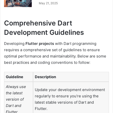
May 21, 2025
Comprehensive Dart
Development Guidelines
Developing
Flutter projects
with Dart programming
requires a comprehensive set of guidelines to ensure
optimal performance and maintainability. Below are some
best practices and coding conventions to follow:
Guideline
Description
Always use
Update your development environment
the latest
regularly to ensure you’re using the
version of
latest stable versions of Dart and
Dart and
Flutter.
Flutter