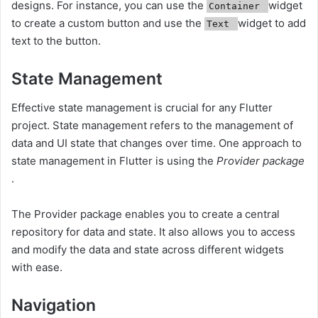
designs. For instance, you can use the
widget
Container
to create a custom button and use the
widget to add
Text
text to the button.
State Management
Effective state management is crucial for any Flutter
project. State management refers to the management of
data and UI state that changes over time. One approach to
state management in Flutter is using the
Provider package
.
The Provider package enables you to create a central
repository for data and state. It also allows you to access
and modify the data and state across different widgets
with ease.
Navigation