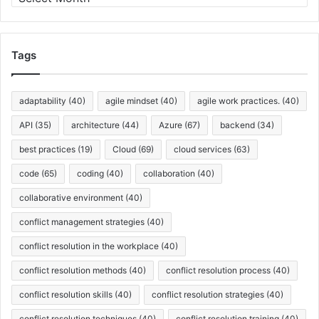
D
r
a
c
r
h
k
i
Tags
L
v
a
e
u
s
adaptability
(40)
agile mindset
(40)
agile work practices.
(40)
n
c
API
(35)
architecture
(44)
Azure
(67)
backend
(34)
h
best practices
(19)
Cloud
(69)
cloud services
(63)
e
s
code
(65)
coding
(40)
collaboration
(40)
collaborative environment
(40)
conflict management strategies
(40)
conflict resolution in the workplace
(40)
conflict resolution methods
(40)
conflict resolution process
(40)
conflict resolution skills
(40)
conflict resolution strategies
(40)
conflict resolution techniques
(40)
conflict resolution training
(40)