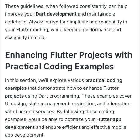
These guidelines, when followed consistently, can help
improve your
Dart development
and maintainable
codebase. Always strive for simplicity and readability in
your
Flutter coding
, while keeping performance and
scalability in mind.
Enhancing Flutter Projects with
Practical Coding Examples
In this section, we’ll explore various
practical coding
examples
that demonstrate how to enhance
Flutter
projects
using Dart programming. These examples cover
UI design, state management, navigation, and integration
with backend services. By following these coding
examples, you’ll be able to optimize your
Flutter app
development
and ensure efficient and effective mobile
app development.