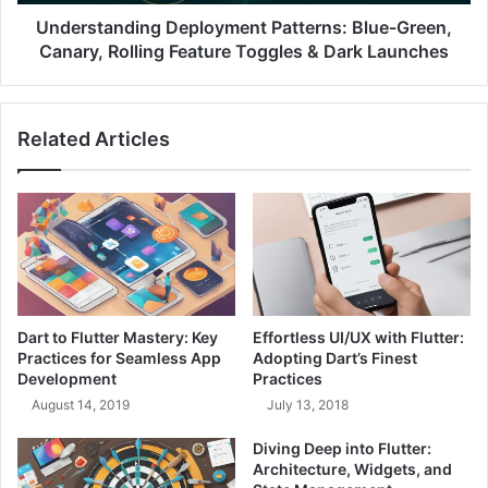
r
n
o
d
Understanding Deployment Patterns: Blue-Green,
j
i
Canary, Rolling Feature Toggles & Dark Launches
e
n
c
g
t
D
Related Articles
M
e
a
p
n
l
a
o
g
y
e
m
m
e
e
n
n
t
Dart to Flutter Mastery: Key
Effortless UI/UX with Flutter:
t
P
Practices for Seamless App
Adopting Dart’s Finest
T
a
Development
Practices
r
t
August 14, 2019
July 13, 2018
i
t
a
e
Diving Deep into Flutter:
n
r
Architecture, Widgets, and
g
n