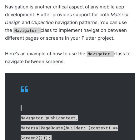
Navigation is another critical aspect of any mobile app
development. Flutter provides support for both
Material
Design
and
Cupertino
navigation patterns. You can use
the
class to implement navigation between
Navigator
different pages or screens in your Flutter project.
Here’s an example of how to use the
class to
Navigator
navigate between screens:
Navigator.push(context,
MaterialPageRoute(builder: (context) =>
Screen2()));