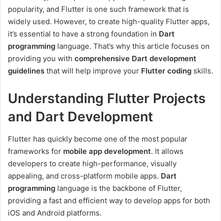
popularity, and Flutter is one such framework that is
widely used. However, to create high-quality Flutter apps,
it’s essential to have a strong foundation in
Dart
programming
language. That’s why this article focuses on
providing you with
comprehensive Dart development
guidelines
that will help improve your
Flutter coding
skills.
Understanding Flutter Projects
and Dart Development
Flutter has quickly become one of the most popular
frameworks for
mobile app development
. It allows
developers to create high-performance, visually
appealing, and cross-platform mobile apps.
Dart
programming
language is the backbone of Flutter,
providing a fast and efficient way to develop apps for both
iOS and Android platforms.