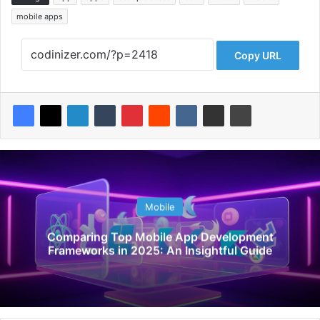
mobile apps
Copy URL
Mobile
Comparing Top Mobile App Development
Frameworks in 2025: An Insightful Guide