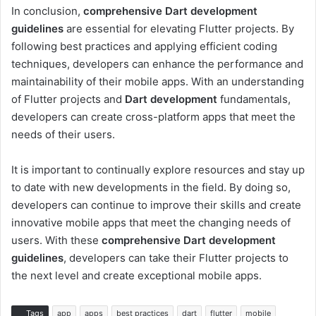
In conclusion,
comprehensive Dart development
guidelines
are essential for elevating Flutter projects. By
following best practices and applying efficient coding
techniques, developers can enhance the performance and
maintainability of their mobile apps. With an understanding
of Flutter projects and
Dart development
fundamentals,
developers can create cross-platform apps that meet the
needs of their users.
It is important to continually explore resources and stay up
to date with new developments in the field. By doing so,
developers can continue to improve their skills and create
innovative mobile apps that meet the changing needs of
users. With these
comprehensive Dart development
guidelines
, developers can take their Flutter projects to
the next level and create exceptional mobile apps.
Tags
app
apps
best practices
dart
flutter
mobile