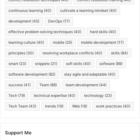
continuous learning
(40)
cultivate a learning mindset
(40)
development
(45)
DevOps
(17)
effective problem solving techniques
(40)
hard skills
(40)
learning culture
(40)
mobile
(25)
mobile development
(17)
principles
(30)
resolving workplace conflicts
(40)
skills
(84)
smart
(23)
snippets
(21)
soft skills
(40)
software
(89)
software development
(82)
stay agile and adaptable
(40)
success
(41)
Team
(88)
team development
(44)
Tech
(79)
technical expertise
(40)
technology
(23)
Tech Team
(43)
trends
(19)
Web
(18)
work practices
(40)
Support Me