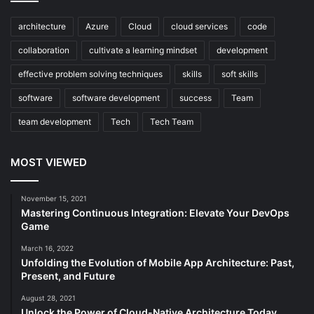
architecture
Azure
Cloud
cloud services
code
collaboration
cultivate a learning mindset
development
effective problem solving techniques
skills
soft skills
software
software development
success
Team
team development
Tech
Tech Team
MOST VIEWED
November 15, 2021
Mastering Continuous Integration: Elevate Your DevOps
Game
March 16, 2022
Unfolding the Evolution of Mobile App Architecture: Past,
Present, and Future
August 28, 2021
Unlock the Power of Cloud-Native Architecture Today