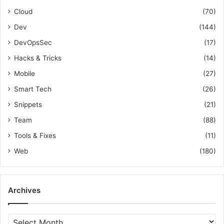
r
e
o
Cloud
(70)
:
,
l
a
l
Dev
(144)
n
i
DevOpsSec
(17)
d
n
R
g
Hacks & Tricks
(14)
e
F
Mobile
(27)
s
e
o
a
Smart Tech
(26)
u
t
Snippets
(21)
r
u
c
Team
(88)
r
e
e
Tools & Fixes
(11)
s
T
Web
(180)
o
g
g
l
Archives
e
s
&
A