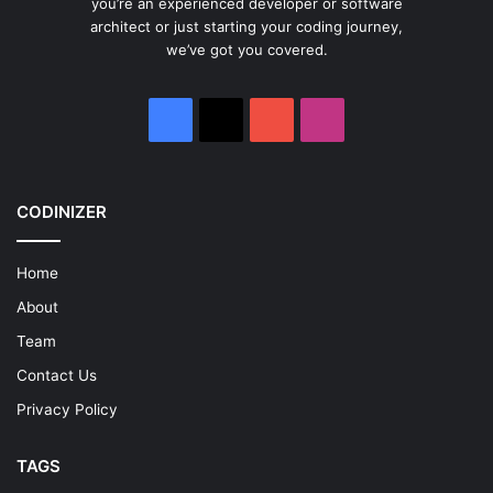
you’re an experienced developer or software
architect or just starting your coding journey,
we’ve got you covered.
Facebook
X
YouTube
Instagram
CODINIZER
Home
About
Team
Contact Us
Privacy Policy
TAGS