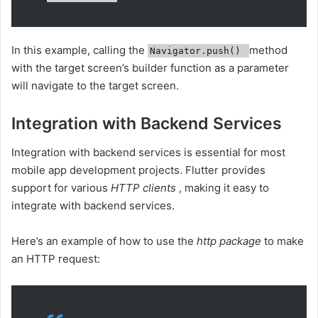
In this example, calling the
method
Navigator.push()
with the target screen’s builder function as a parameter
will navigate to the target screen.
Integration with Backend Services
Integration with backend services is essential for most
mobile app development projects. Flutter provides
support for various
HTTP clients
, making it easy to
integrate with backend services.
Here’s an example of how to use the
http package
to make
an HTTP request: