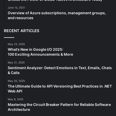
June 13, 2021
Overview of Azure subscriptions, management groups,
and resources
RECENT ARTICLES
May 23, 2025
What’s New in Google I/O 2025:
100 Exciting Announcements & More
May 21, 2025
Sentiment Analyzer: Detect Emotions in Text, Emails, Chats
& Calls
May 20, 2025
The Ultimate Guide to API Versioning Best Practices in .NET
Web API
May 8, 2025
Mastering the Circuit Breaker Pattern for Reliable Software
Architecture