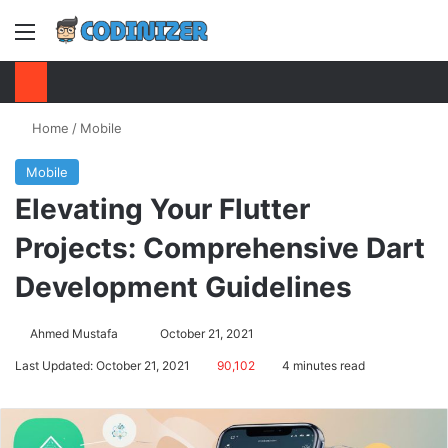
Menu
S
Home
/
Mobile
Mobile
Elevating Your Flutter
Projects: Comprehensive Dart
Development Guidelines
Ahmed Mustafa
Send
October 21, 2021
an
Last Updated: October 21, 2021
90,102
4 minutes read
email