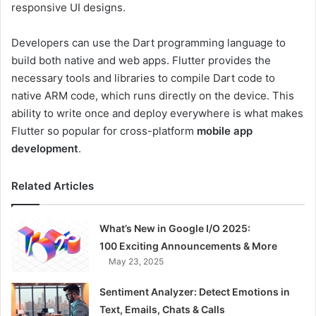
responsive UI designs.
Developers can use the Dart programming language to
build both native and web apps. Flutter provides the
necessary tools and libraries to compile Dart code to
native ARM code, which runs directly on the device. This
ability to write once and deploy everywhere is what makes
Flutter so popular for cross-platform
mobile app
development
.
Related Articles
What’s New in Google I/O 2025:
100 Exciting Announcements & More
May 23, 2025
Sentiment Analyzer: Detect Emotions in
Text, Emails, Chats & Calls