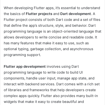
When developing Flutter apps, it’s essential to understand
the basics of
Flutter projects
and
Dart development
. A
Flutter project consists of both Dart code and a set of files
that define the app’s structure, style, and behavior. Dart
programming language is an object-oriented language that
allows developers to write concise and readable code. It
has many features that make it easy to use, such as
optional typing, garbage collection, and asynchronous
programming support.
Flutter app development
involves using Dart
programming language to write code to build UI
components, handle user input, manage app state, and
interact with backend services. Dart comes with a rich set
of libraries and frameworks that help developers create
complex apps quickly. Flutter also provides many built-in
widgets that make it easy to create beautiful and