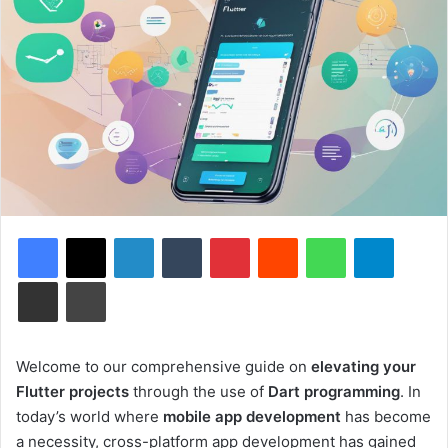
Facebook
X
LinkedIn
Tumblr
Pinterest
Reddit
WhatsApp
Telegram
Share via Email
Print
Welcome to our comprehensive guide on
elevating your
Flutter projects
through the use of
Dart programming
. In
today’s world where
mobile app development
has become
a necessity, cross-platform app development has gained