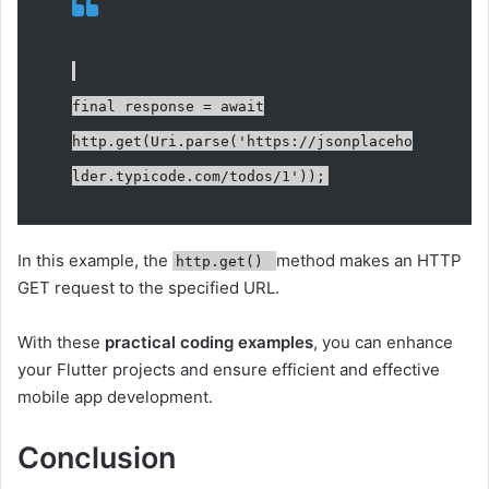
final response = await
http.get(Uri.parse('https://jsonplaceho
lder.typicode.com/todos/1'));
In this example, the
method makes an HTTP
http.get()
GET request to the specified URL.
With these
practical coding examples
, you can enhance
your Flutter projects and ensure efficient and effective
mobile app development.
Conclusion