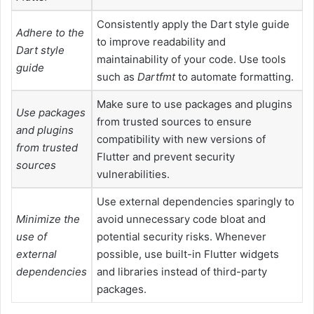
Consistently apply the Dart style guide
Adhere to the
to improve readability and
Dart style
maintainability of your code. Use tools
guide
such as
Dartfmt
to automate formatting.
Make sure to use packages and plugins
Use packages
from trusted sources to ensure
and plugins
compatibility with new versions of
from trusted
Flutter and prevent security
sources
vulnerabilities.
Use external dependencies sparingly to
Minimize the
avoid unnecessary code bloat and
use of
potential security risks. Whenever
external
possible, use built-in Flutter widgets
dependencies
and libraries instead of third-party
packages.