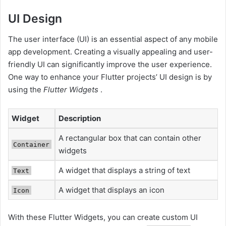
UI Design
The user interface (UI) is an essential aspect of any mobile
app development. Creating a visually appealing and user-
friendly UI can significantly improve the user experience.
One way to enhance your Flutter projects’ UI design is by
using the
Flutter Widgets
.
Widget
Description
A rectangular box that can contain other
Container
widgets
A widget that displays a string of text
Text
A widget that displays an icon
Icon
With these Flutter Widgets, you can create custom UI