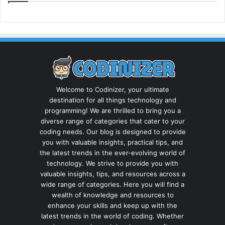
Welcome to Codinizer, your ultimate
destination for all things technology and
programming! We are thrilled to bring you a
diverse range of categories that cater to your
coding needs. Our blog is designed to provide
you with valuable insights, practical tips, and
the latest trends in the ever-evolving world of
technology. We strive to provide you with
valuable insights, tips, and resources across a
wide range of categories. Here you will find a
wealth of knowledge and resources to
enhance your skills and keep up with the
latest trends in the world of coding. Whether