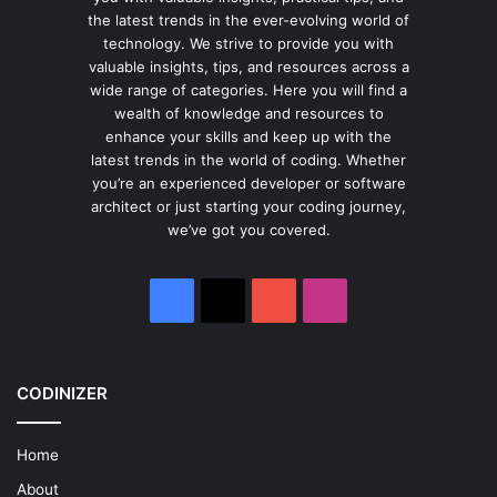
the latest trends in the ever-evolving world of
technology. We strive to provide you with
valuable insights, tips, and resources across a
wide range of categories. Here you will find a
wealth of knowledge and resources to
enhance your skills and keep up with the
latest trends in the world of coding. Whether
you’re an experienced developer or software
architect or just starting your coding journey,
we’ve got you covered.
Facebook
X
YouTube
Instagram
CODINIZER
Home
About