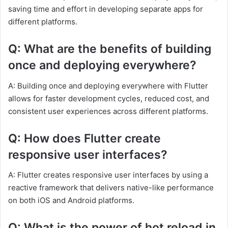
saving time and effort in developing separate apps for
different platforms.
Q: What are the benefits of building
once and deploying everywhere?
A: Building once and deploying everywhere with Flutter
allows for faster development cycles, reduced cost, and
consistent user experiences across different platforms.
Q: How does Flutter create
responsive user interfaces?
A: Flutter creates responsive user interfaces by using a
reactive framework that delivers native-like performance
on both iOS and Android platforms.
Q: What is the power of hot reload in