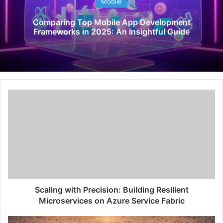
Mobile
Comparing Top Mobile App Development
Frameworks in 2025: An Insightful Guide
S
c
a
l
i
n
g
w
i
t
Scaling with Precision: Building Resilient
h
Microservices on Azure Service Fabric
P
r
U