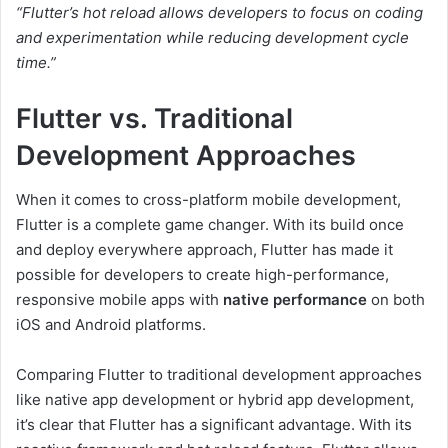
“Flutter’s hot reload allows developers to focus on coding
and experimentation while reducing development cycle
time.”
Flutter vs. Traditional
Development Approaches
When it comes to cross-platform mobile development,
Flutter is a complete game changer. With its build once
and deploy everywhere approach, Flutter has made it
possible for developers to create high-performance,
responsive mobile apps with
native performance
on both
iOS and Android platforms.
Comparing Flutter to traditional development approaches
like native app development or hybrid app development,
it’s clear that Flutter has a significant advantage. With its