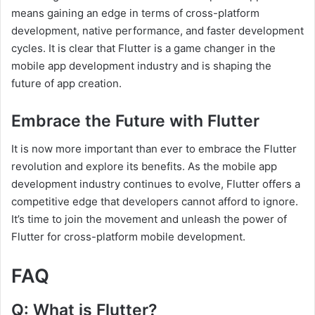
means gaining an edge in terms of cross-platform
development, native performance, and faster development
cycles. It is clear that Flutter is a game changer in the
mobile app development industry and is shaping the
future of app creation.
Embrace the Future with Flutter
It is now more important than ever to embrace the Flutter
revolution and explore its benefits. As the mobile app
development industry continues to evolve, Flutter offers a
competitive edge that developers cannot afford to ignore.
It’s time to join the movement and unleash the power of
Flutter for cross-platform mobile development.
FAQ
Q: What is Flutter?