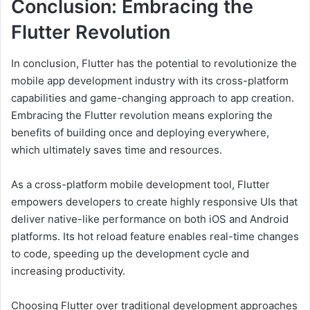
Conclusion: Embracing the
Flutter Revolution
In conclusion, Flutter has the potential to revolutionize the
mobile app development industry with its cross-platform
capabilities and game-changing approach to app creation.
Embracing the Flutter revolution means exploring the
benefits of building once and deploying everywhere,
which ultimately saves time and resources.
As a cross-platform mobile development tool, Flutter
empowers developers to create highly responsive UIs that
deliver native-like performance on both iOS and Android
platforms. Its hot reload feature enables real-time changes
to code, speeding up the development cycle and
increasing productivity.
Choosing Flutter over traditional development approaches