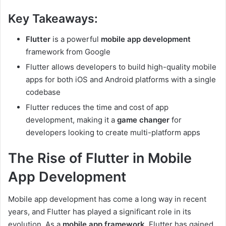
Key Takeaways:
Flutter
is a powerful
mobile app development
framework from Google
Flutter allows developers to build high-quality mobile
apps for both iOS and Android platforms with a single
codebase
Flutter reduces the time and cost of app
development, making it a
game changer
for
developers looking to create multi-platform apps
The Rise of Flutter in Mobile
App Development
Mobile app development has come a long way in recent
years, and Flutter has played a significant role in its
evolution. As a
mobile app framework
, Flutter has gained