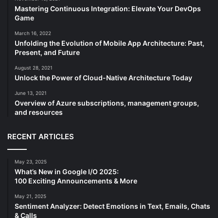
Mastering Continuous Integration: Elevate Your DevOps
Game
March 16, 2022
Unfolding the Evolution of Mobile App Architecture: Past,
Present, and Future
August 28, 2021
Unlock the Power of Cloud-Native Architecture Today
June 13, 2021
Overview of Azure subscriptions, management groups,
and resources
RECENT ARTICLES
May 23, 2025
What’s New in Google I/O 2025:
100 Exciting Announcements & More
May 21, 2025
Sentiment Analyzer: Detect Emotions in Text, Emails, Chats
& Calls