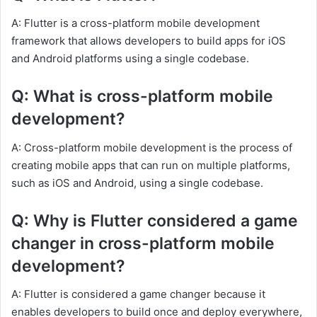
A: Flutter is a cross-platform mobile development
framework that allows developers to build apps for iOS
and Android platforms using a single codebase.
Q: What is cross-platform mobile
development?
A: Cross-platform mobile development is the process of
creating mobile apps that can run on multiple platforms,
such as iOS and Android, using a single codebase.
Q: Why is Flutter considered a game
changer in cross-platform mobile
development?
A: Flutter is considered a game changer because it
enables developers to build once and deploy everywhere,