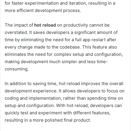
for faster experimentation and iteration, resulting in a
more efficient development process.
The impact of
hot reload
on productivity cannot be
overstated. It saves developers a significant amount of
time by eliminating the need for a full app restart after
every change made to the codebase. This feature also
eliminates the need for complex setup and configuration,
making development much simpler and less time-
consuming.
In addition to saving time, hot reload improves the overall
development experience. It allows developers to focus on
coding and implementation, rather than spending time on
setup and configuration. With hot reload, developers can
quickly test and experiment with different features,
resulting in a more polished final product.