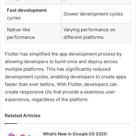
Fast development
Slower development cycles
cycles
Native-like
Varying performance on
performance
different platforms
Flutter has simplified the app development process by
allowing developers to build once and deploy across
multiple platforms. This has significantly reduced
development cycles, enabling developers to create apps
faster than ever before. With Flutter, developers can
create responsive UIs that provide a seamless user
experience, regardless of the platform.
Related Articles
What’s New in Google I/O 2025: