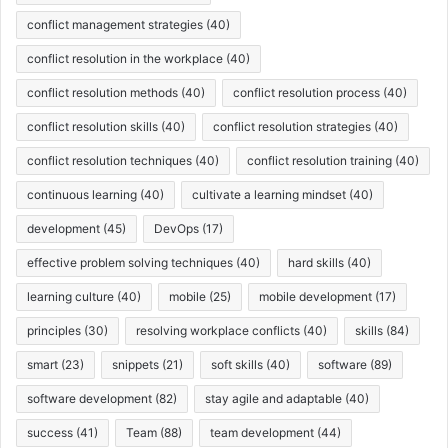
conflict management strategies
(40)
conflict resolution in the workplace
(40)
conflict resolution methods
(40)
conflict resolution process
(40)
conflict resolution skills
(40)
conflict resolution strategies
(40)
conflict resolution techniques
(40)
conflict resolution training
(40)
continuous learning
(40)
cultivate a learning mindset
(40)
development
(45)
DevOps
(17)
effective problem solving techniques
(40)
hard skills
(40)
learning culture
(40)
mobile
(25)
mobile development
(17)
principles
(30)
resolving workplace conflicts
(40)
skills
(84)
smart
(23)
snippets
(21)
soft skills
(40)
software
(89)
software development
(82)
stay agile and adaptable
(40)
success
(41)
Team
(88)
team development
(44)