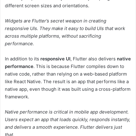
different screen sizes and orientations.
Widgets are Flutter’s secret weapon in creating
responsive UIs. They make it easy to build UIs that work
across multiple platforms, without sacrificing
performance.
In addition to its
responsive UI
, Flutter also delivers
native
performance
. This is because Flutter compiles down to
native code, rather than relying on a web-based platform
like React Native. The result is an app that performs like a
native app, even though it was built using a cross-platform
framework.
Native performance is critical in mobile app development.
Users expect an app that loads quickly, responds instantly,
and delivers a smooth experience. Flutter delivers just
that.