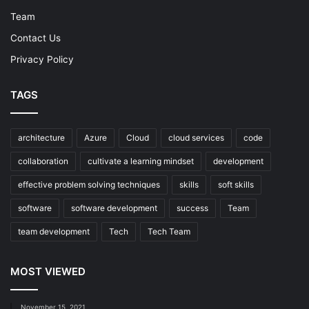
Team
Contact Us
Privacy Policy
TAGS
architecture
Azure
Cloud
cloud services
code
collaboration
cultivate a learning mindset
development
effective problem solving techniques
skills
soft skills
software
software development
success
Team
team development
Tech
Tech Team
MOST VIEWED
November 15, 2021