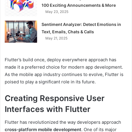
100 Exciting Announcements & More
May 23, 2025
Sentiment Analyzer: Detect Emotions in
Text, Emails, Chats & Calls
May 21, 2025
Flutter’s build once, deploy everywhere approach has
made it a preferred choice for modern app development.
As the mobile app industry continues to evolve, Flutter is
poised to play a significant role in its future.
Creating Responsive User
Interfaces with Flutter
Flutter has revolutionized the way developers approach
cross-platform mobile development
. One of its major