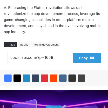
A: Embracing the Flutter revolution allows us to
revolutionize the app development process, leverage its
game-changing capabilities in cross-platform mobile
development, and stay ahead in the ever-evolving mobile
app industry.
Tags
mobile
mobile development
Copy URL