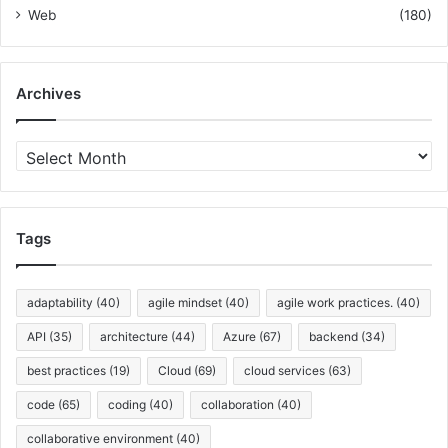
Web
(180)
Archives
A
r
c
h
i
Tags
v
e
s
adaptability
(40)
agile mindset
(40)
agile work practices.
(40)
API
(35)
architecture
(44)
Azure
(67)
backend
(34)
best practices
(19)
Cloud
(69)
cloud services
(63)
code
(65)
coding
(40)
collaboration
(40)
collaborative environment
(40)