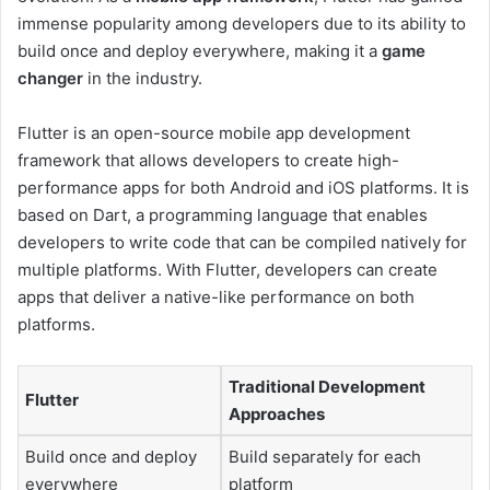
immense popularity among developers due to its ability to
build once and deploy everywhere, making it a
game
changer
in the industry.
Flutter is an open-source mobile app development
framework that allows developers to create high-
performance apps for both Android and iOS platforms. It is
based on Dart, a programming language that enables
developers to write code that can be compiled natively for
multiple platforms. With Flutter, developers can create
apps that deliver a native-like performance on both
platforms.
Traditional Development
Flutter
Approaches
Build once and deploy
Build separately for each
everywhere
platform