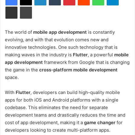
Share via Email
Print
The world of
mobile app development
is constantly
evolving, and with that evolution comes new and
innovative technologies. One such technology that is
making waves in the industry is
Flutter
, a powerful
mobile
app development
framework from Google that is changing
the game in the
cross-platform mobile development
space.
With
Flutter
, developers can build high-quality mobile
apps for both iOS and Android platforms with a single
codebase. This eliminates the need for separate
development teams and drastically reduces the time and
cost of app development, making it a
game changer
for
developers looking to create multi-platform apps.