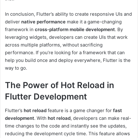
In conclusion, Flutter’s ability to create responsive UIs and
deliver
native performance
make it a game-changing
framework in
cross-platform mobile development
. By
leveraging widgets, developers can create UIs that work
across multiple platforms, without sacrificing
performance. If you’re looking for a framework that can
help you build once and deploy everywhere, Flutter is the
way to go.
The Power of Hot Reload in
Flutter Development
Flutter’s
hot reload
feature is a game changer for
fast
development
. With
hot reload
, developers can make real-
time changes to the code and instantly see the updates,
reducing the development cycle time. This feature allows