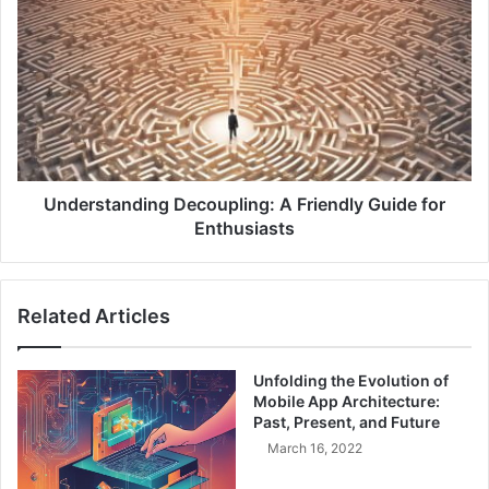
e
n
c
d
i
e
s
r
i
s
o
t
n
a
:
n
B
d
Understanding Decoupling: A Friendly Guide for
u
i
Enthusiasts
i
n
l
g
d
D
Related Articles
i
e
n
c
g
o
Unfolding the Evolution of
R
u
Mobile App Architecture:
e
p
Past, Present, and Future
s
l
March 16, 2022
i
i
l
n