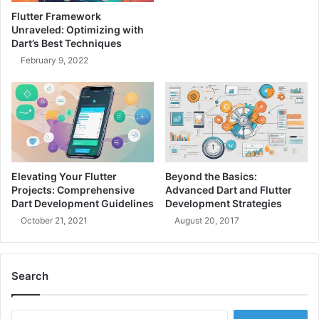
i
g
Flutter Framework
e
:
Unraveled: Optimizing with
n
A
Dart’s Best Techniques
t
F
February 9, 2022
M
r
i
i
c
e
r
n
o
d
s
l
e
y
r
G
Elevating Your Flutter
Beyond the Basics:
v
u
Projects: Comprehensive
Advanced Dart and Flutter
i
i
Dart Development Guidelines
Development Strategies
c
d
October 21, 2021
August 20, 2017
e
e
s
f
o
o
n
Search
r
A
E
z
n
S