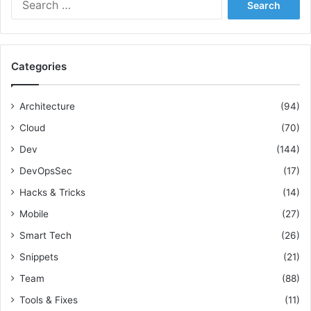
u
t
e
r
h
a
e
u
r
S
s
c
e
i
Categories
h
r
a
f
v
s
o
i
t
Architecture
(94)
r
c
s
Cloud
(70)
:
e
F
Dev
(144)
a
DevOpsSec
(17)
b
r
Hacks & Tricks
(14)
i
Mobile
(27)
c
Smart Tech
(26)
Snippets
(21)
Team
(88)
Tools & Fixes
(11)