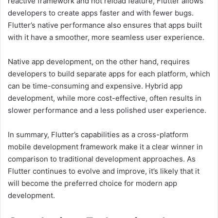
reactive framework and hot reload feature, Flutter allows
developers to create apps faster and with fewer bugs.
Flutter’s native performance also ensures that apps built
with it have a smoother, more seamless user experience.
Native app development, on the other hand, requires
developers to build separate apps for each platform, which
can be time-consuming and expensive. Hybrid app
development, while more cost-effective, often results in
slower performance and a less polished user experience.
In summary, Flutter’s capabilities as a cross-platform
mobile development framework make it a clear winner in
comparison to traditional development approaches. As
Flutter continues to evolve and improve, it’s likely that it
will become the preferred choice for modern app
development.