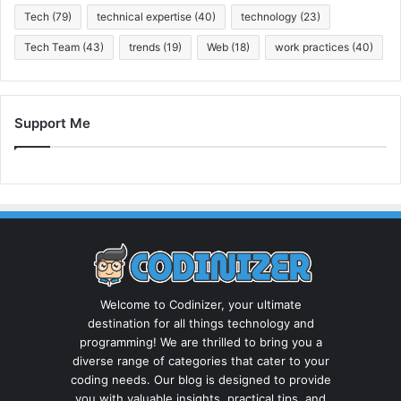
Tech
(79)
technical expertise
(40)
technology
(23)
Tech Team
(43)
trends
(19)
Web
(18)
work practices
(40)
Support Me
Welcome to Codinizer, your ultimate
destination for all things technology and
programming! We are thrilled to bring you a
diverse range of categories that cater to your
coding needs. Our blog is designed to provide
you with valuable insights, practical tips, and