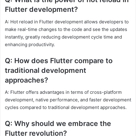
Flutter development?
A: Hot reload in Flutter development allows developers to
make real-time changes to the code and see the updates
instantly, greatly reducing development cycle time and
enhancing productivity.
Q: How does Flutter compare to
traditional development
approaches?
A: Flutter offers advantages in terms of cross-platform
development, native performance, and faster development
cycles compared to traditional development approaches.
Q: Why should we embrace the
Flutter revolution?