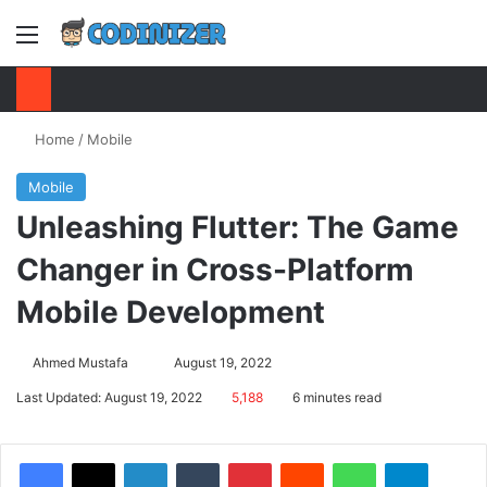
Menu
S
Home
/
Mobile
Mobile
Unleashing Flutter: The Game
Changer in Cross-Platform
Mobile Development
Ahmed Mustafa
Send
August 19, 2022
an
Last Updated: August 19, 2022
5,188
6 minutes read
email
Facebook
X
LinkedIn
Tumblr
Pinterest
Reddit
WhatsApp
Telegram