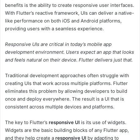
benefits is the ability to create responsive user interfaces.
With Flutter’s reactive framework, UIs can deliver a native-
like performance on both iOS and Android platforms,
providing users with a seamless experience.
Responsive UIs are critical in today’s mobile app
development environment. Users expect an app that looks
and feels natural on their device. Flutter delivers just that.
Traditional development approaches often struggle with
creating UIs that work across multiple platforms. Flutter
eliminates this problem by allowing developers to build
once and deploy everywhere. The result is a UI that is
consistent across multiple devices and platforms.
The key to Flutter’s
responsive UI
is its use of widgets.
Widgets are the basic building blocks of any Flutter app,
and they help create a
responsive UI
by adapting to