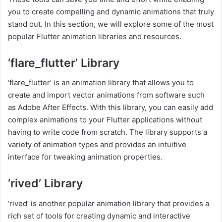
you to create compelling and dynamic animations that truly
stand out. In this section, we will explore some of the most
popular Flutter animation libraries and resources.
‘flare_flutter’ Library
‘flare_flutter’ is an animation library that allows you to
create and import vector animations from software such
as Adobe After Effects. With this library, you can easily add
complex animations to your Flutter applications without
having to write code from scratch. The library supports a
variety of animation types and provides an intuitive
interface for tweaking animation properties.
‘rived’ Library
‘rived’ is another popular animation library that provides a
rich set of tools for creating dynamic and interactive