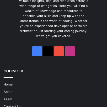
valuable insights, tips, and resources across a
wide range of categories. Here you will find a
wealth of knowledge and resources to
enhance your skills and keep up with the
latest trends in the world of coding. Whether
you’re an experienced developer or software
architect or just starting your coding journey,
we’ve got you covered.
Facebook
X
YouTube
Instagram
CODINIZER
Home
About
Team
Contact Us