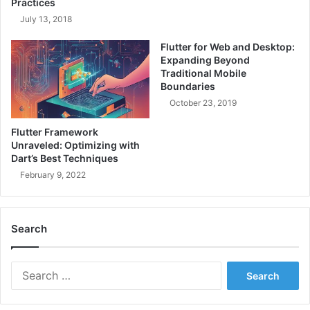
Practices
i
n
July 13, 2018
n
S
i
i
Flutter for Web and Desktop:
n
l
Expanding Beyond
g
o
Traditional Mobile
S
s
Boundaries
o
w
October 23, 2019
f
i
t
t
Flutter Framework
w
h
Unraveled: Optimizing with
a
C
Dart’s Best Techniques
r
r
February 9, 2022
e
o
&
s
D
s
i
Search
-
v
F
i
u
S
d
n
e
i
c
a
n
t