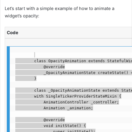
Let’s start with a simple example of how to animate a
widget’s opacity:
Code
        class OpacityAnimation extends StatefulWid
            @override

            _OpacityAnimationState createState() =
        }

        class _OpacityAnimationState extends State
        with SingleTickerProviderStateMixin {

            AnimationController _controller;

            Animation _animation;

            @override

            void initState() {

                super.initState();
