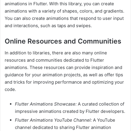
animations in Flutter. With this library, you can create
animations with a variety of shapes, colors, and gradients.
You can also create animations that respond to user input
and interactions, such as taps and swipes.
Online Resources and Communities
In addition to libraries, there are also many online
resources and communities dedicated to Flutter
animations. These resources can provide inspiration and
guidance for your animation projects, as well as offer tips
and tricks for improving performance and optimizing your
code.
Flutter Animations Showcase:
A curated collection of
impressive animations created by Flutter developers.
Flutter Animations YouTube Channel:
A YouTube
channel dedicated to sharing Flutter animation