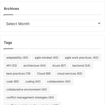
Archives
A
r
c
h
i
Tags
v
e
s
adaptability
(40)
agile mindset
(40)
agile work practices.
(40)
API
(35)
architecture
(44)
Azure
(67)
backend
(34)
best practices
(19)
Cloud
(69)
cloud services
(63)
code
(65)
coding
(40)
collaboration
(40)
collaborative environment
(40)
conflict management strategies
(40)