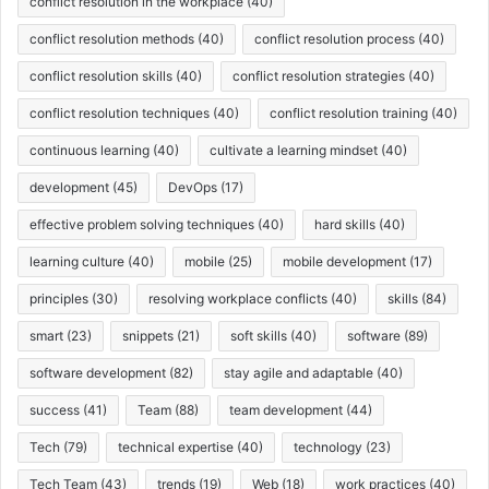
conflict resolution in the workplace
(40)
conflict resolution methods
(40)
conflict resolution process
(40)
conflict resolution skills
(40)
conflict resolution strategies
(40)
conflict resolution techniques
(40)
conflict resolution training
(40)
continuous learning
(40)
cultivate a learning mindset
(40)
development
(45)
DevOps
(17)
effective problem solving techniques
(40)
hard skills
(40)
learning culture
(40)
mobile
(25)
mobile development
(17)
principles
(30)
resolving workplace conflicts
(40)
skills
(84)
smart
(23)
snippets
(21)
soft skills
(40)
software
(89)
software development
(82)
stay agile and adaptable
(40)
success
(41)
Team
(88)
team development
(44)
Tech
(79)
technical expertise
(40)
technology
(23)
Tech Team
(43)
trends
(19)
Web
(18)
work practices
(40)