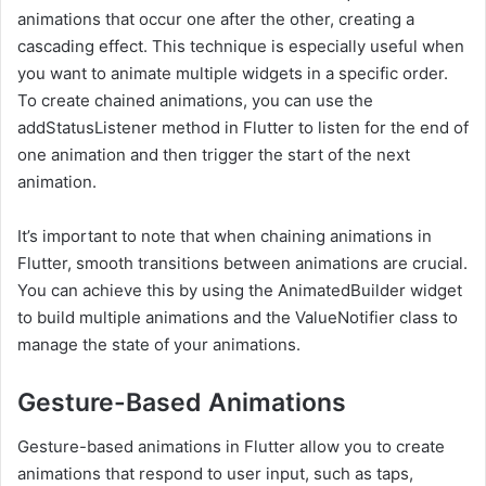
animations that occur one after the other, creating a
cascading effect. This technique is especially useful when
you want to animate multiple widgets in a specific order.
To create chained animations, you can use the
addStatusListener method in Flutter to listen for the end of
one animation and then trigger the start of the next
animation.
It’s important to note that when chaining animations in
Flutter, smooth transitions between animations are crucial.
You can achieve this by using the AnimatedBuilder widget
to build multiple animations and the ValueNotifier class to
manage the state of your animations.
Gesture-Based Animations
Gesture-based animations in Flutter allow you to create
animations that respond to user input, such as taps,