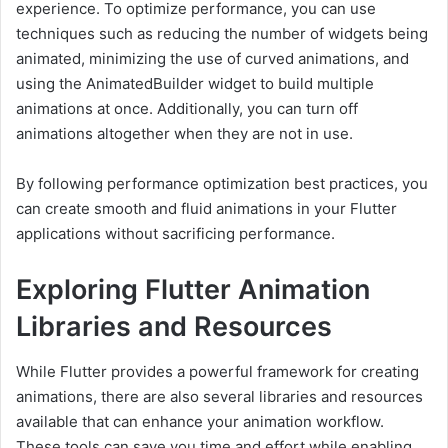
experience. To optimize performance, you can use
techniques such as reducing the number of widgets being
animated, minimizing the use of curved animations, and
using the AnimatedBuilder widget to build multiple
animations at once. Additionally, you can turn off
animations altogether when they are not in use.
By following performance optimization best practices, you
can create smooth and fluid animations in your Flutter
applications without sacrificing performance.
Exploring Flutter Animation
Libraries and Resources
While Flutter provides a powerful framework for creating
animations, there are also several libraries and resources
available that can enhance your animation workflow.
These tools can save you time and effort while enabling