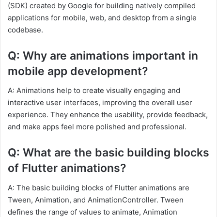
(SDK) created by Google for building natively compiled
applications for mobile, web, and desktop from a single
codebase.
Q: Why are animations important in
mobile app development?
A: Animations help to create visually engaging and
interactive user interfaces, improving the overall user
experience. They enhance the usability, provide feedback,
and make apps feel more polished and professional.
Q: What are the basic building blocks
of Flutter animations?
A: The basic building blocks of Flutter animations are
Tween, Animation, and AnimationController. Tween
defines the range of values to animate, Animation