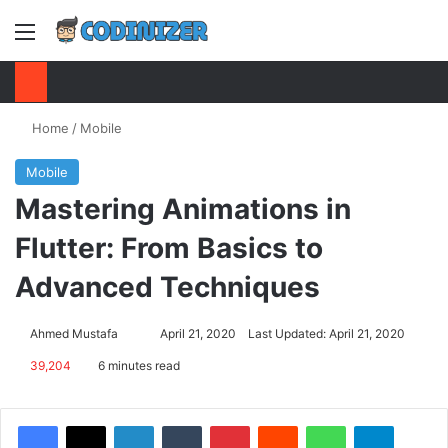
Menu
S
Home
/
Mobile
Mobile
Mastering Animations in
Flutter: From Basics to
Advanced Techniques
Ahmed Mustafa
Send
April 21, 2020
Last Updated: April 21, 2020
an
39,204
6 minutes read
email
Facebook
X
LinkedIn
Tumblr
Pinterest
Reddit
WhatsApp
Telegram