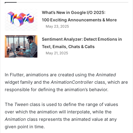
What’s New in Google I/O 2025:
100 Exciting Announcements & More
May 23, 2025
Sentiment Analyzer: Detect Emotions in
Text, Emails, Chats & Calls
May 21, 2025
In Flutter, animations are created using the
Animated
widget family and the
AnimationController
class, which are
responsible for defining the animation’s behavior.
The
Tween
class is used to define the range of values
over which the animation will interpolate, while the
Animation
class represents the animated value at any
given point in time.