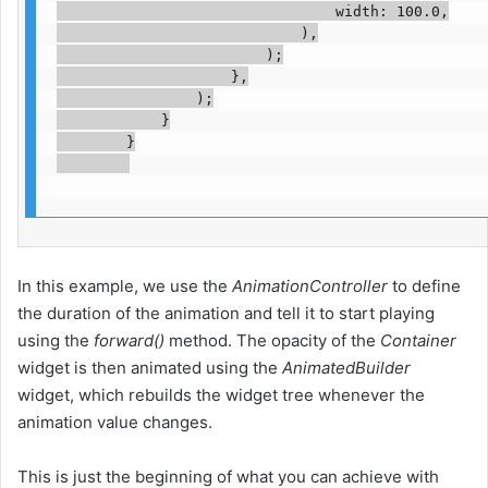
                                width: 100.0,

                            ),

                        );

                    },

                );

            }

        }

In this example, we use the
AnimationController
to define
the duration of the animation and tell it to start playing
using the
forward()
method. The opacity of the
Container
widget is then animated using the
AnimatedBuilder
widget, which rebuilds the widget tree whenever the
animation value changes.
This is just the beginning of what you can achieve with