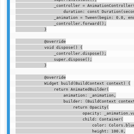
                _controller = AnimationController(
                    duration: const Duration(secon
                _animation = Tween(begin: 0.0, end
                _controller.forward();

            }

            @override

            void dispose() {

                _controller.dispose();

                super.dispose();

            }

            @override

            Widget build(BuildContext context) {

                return AnimatedBuilder(

                    animation: _animation,

                    builder: (BuildContext context
                        return Opacity(

                            opacity: _animation.va
                            child: Container(

                                color: Colors.blue
                                height: 100.0,
