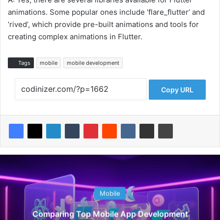
animations. Some popular ones include ‘flare_flutter’ and
‘rived’, which provide pre-built animations and tools for
creating complex animations in Flutter.
Tags
mobile
mobile development
Copy URL
Mobile
Comparing Top Mobile App Development