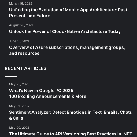
March 16, 2022
Unfolding the Evolution of Mobile App Architecture: Past,
Present, and Future
August 28, 2021
Unlock the Power of Cloud-Native Architecture Today
June 13, 2021
Overview of Azure subscriptions, management groups,
and resources
RECENT ARTICLES
May 23, 2025
What’s New in Google I/O 2025:
100 Exciting Announcements & More
May 21, 2025
Sentiment Analyzer: Detect Emotions in Text, Emails, Chats
& Calls
May 20, 2025
The Ultimate Guide to API Versioning Best Practices in .NET