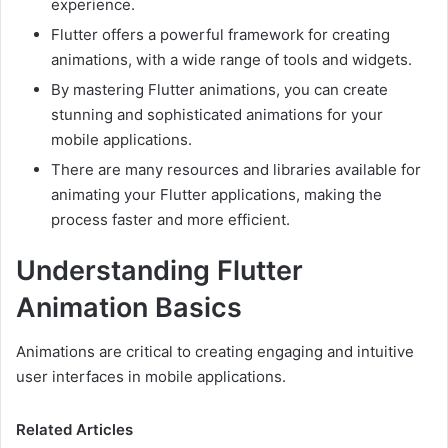
experience.
Flutter offers a powerful framework for creating
animations, with a wide range of tools and widgets.
By mastering Flutter animations, you can create
stunning and sophisticated animations for your
mobile applications.
There are many resources and libraries available for
animating your Flutter applications, making the
process faster and more efficient.
Understanding Flutter
Animation Basics
Animations are critical to creating engaging and intuitive
user interfaces in mobile applications.
Related Articles