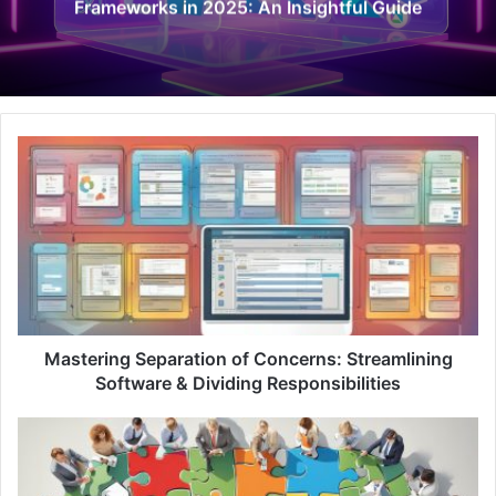
Frameworks in 2025: An Insightful Guide
M
a
s
t
e
r
i
n
g
S
Mastering Separation of Concerns: Streamlining
e
Software & Dividing Responsibilities
p
a
U
r
n
a
l
t