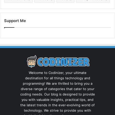
Support Me
Welcome to Codinizer, your ultimate
destination for all things technology and
programming! We are thrilled to bring you a
diverse range of categories that cater to your
coding needs. Our blog is designed to provide
you with valuable insights, practical tips, and
the latest trends in the ever-evolving world of
technology. We strive to provide you with