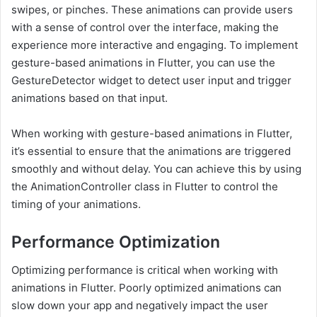
swipes, or pinches. These animations can provide users
with a sense of control over the interface, making the
experience more interactive and engaging. To implement
gesture-based animations in Flutter, you can use the
GestureDetector widget to detect user input and trigger
animations based on that input.
When working with gesture-based animations in Flutter,
it’s essential to ensure that the animations are triggered
smoothly and without delay. You can achieve this by using
the AnimationController class in Flutter to control the
timing of your animations.
Performance Optimization
Optimizing performance is critical when working with
animations in Flutter. Poorly optimized animations can
slow down your app and negatively impact the user