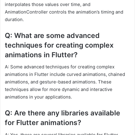
interpolates those values over time, and
AnimationController controls the animation’s timing and
duration.
Q: What are some advanced
techniques for creating complex
animations in Flutter?
A: Some advanced techniques for creating complex
animations in Flutter include curved animations, chained
animations, and gesture-based animations. These
techniques allow for more dynamic and interactive
animations in your applications.
Q: Are there any libraries available
for Flutter animations?
A: Yes, there are several libraries available for Flutter