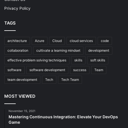
Privacy Policy
TAGS
architecture
Azure
Cloud
cloud services
code
collaboration
cultivate a learning mindset
development
effective problem solving techniques
skills
soft skills
software
software development
success
Team
team development
Tech
Tech Team
MOST VIEWED
November 15, 2021
Mastering Continuous Integration: Elevate Your DevOps
Game