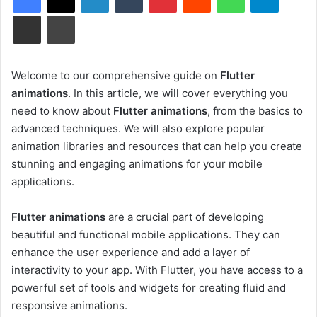
Share via Email
Print
Welcome to our comprehensive guide on
Flutter
animations
. In this article, we will cover everything you
need to know about
Flutter animations
, from the basics to
advanced techniques. We will also explore popular
animation libraries and resources that can help you create
stunning and engaging animations for your mobile
applications.
Flutter animations
are a crucial part of developing
beautiful and functional mobile applications. They can
enhance the user experience and add a layer of
interactivity to your app. With Flutter, you have access to a
powerful set of tools and widgets for creating fluid and
responsive animations.