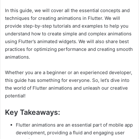
In this guide, we will cover all the essential concepts and
techniques for creating animations in Flutter. We will
provide step-by-step tutorials and examples to help you
understand how to create simple and complex animations
using Flutter’s animated widgets. We will also share best
practices for optimizing performance and creating smooth
animations.
Whether you are a beginner or an experienced developer,
this guide has something for everyone. So, let’s dive into
the world of Flutter animations and unleash our creative
potential!
Key Takeaways:
Flutter animations are an essential part of mobile app
development, providing a fluid and engaging user