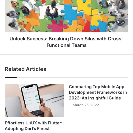
o
i
c
o
k
n
S
o
u
f
c
C
c
Unlock Success: Breaking Down Silos with Cross-
o
e
Functional Teams
n
s
c
s
e
:
Related Articles
r
B
n
r
s
e
Comparing Top Mobile App
:
a
Development Frameworks in
S
k
2023: An Insightful Guide
t
i
March 25, 2022
r
n
e
g
a
D
Effortless UI/UX with Flutter:
m
o
Adopting Dart’s Finest
l
w