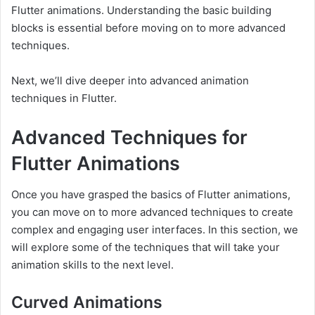
Flutter animations. Understanding the basic building
blocks is essential before moving on to more advanced
techniques.
Next, we’ll dive deeper into advanced animation
techniques in Flutter.
Advanced Techniques for
Flutter Animations
Once you have grasped the basics of Flutter animations,
you can move on to more advanced techniques to create
complex and engaging user interfaces. In this section, we
will explore some of the techniques that will take your
animation skills to the next level.
Curved Animations