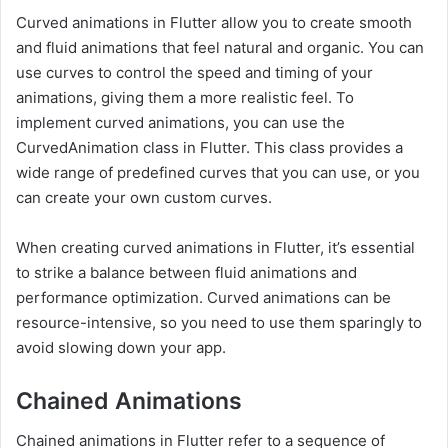
Curved animations in Flutter allow you to create smooth
and fluid animations that feel natural and organic. You can
use curves to control the speed and timing of your
animations, giving them a more realistic feel. To
implement curved animations, you can use the
CurvedAnimation class in Flutter. This class provides a
wide range of predefined curves that you can use, or you
can create your own custom curves.
When creating curved animations in Flutter, it’s essential
to strike a balance between fluid animations and
performance optimization. Curved animations can be
resource-intensive, so you need to use them sparingly to
avoid slowing down your app.
Chained Animations
Chained animations in Flutter refer to a sequence of