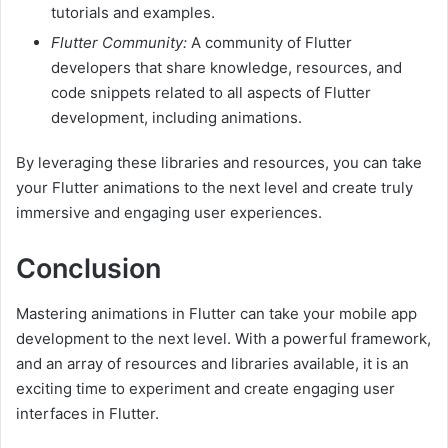
tutorials and examples.
Flutter Community:
A community of Flutter
developers that share knowledge, resources, and
code snippets related to all aspects of Flutter
development, including animations.
By leveraging these libraries and resources, you can take
your Flutter animations to the next level and create truly
immersive and engaging user experiences.
Conclusion
Mastering animations in Flutter can take your mobile app
development to the next level. With a powerful framework,
and an array of resources and libraries available, it is an
exciting time to experiment and create engaging user
interfaces in Flutter.