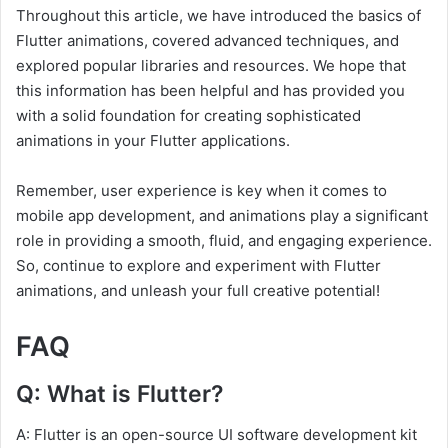
Throughout this article, we have introduced the basics of
Flutter animations, covered advanced techniques, and
explored popular libraries and resources. We hope that
this information has been helpful and has provided you
with a solid foundation for creating sophisticated
animations in your Flutter applications.
Remember, user experience is key when it comes to
mobile app development, and animations play a significant
role in providing a smooth, fluid, and engaging experience.
So, continue to explore and experiment with Flutter
animations, and unleash your full creative potential!
FAQ
Q: What is Flutter?
A: Flutter is an open-source UI software development kit