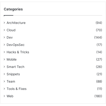
r
g
i
c
R
o
Categories
h
e
n
f
s
a
o
p
l
Architecture
(94)
r
o
T
Cloud
(70)
:
n
e
s
a
Dev
(144)
i
m
DevOpsSec
(17)
b
s
i
Hacks & Tricks
(14)
l
Mobile
(27)
i
t
Smart Tech
(26)
i
Snippets
(21)
e
s
Team
(88)
Tools & Fixes
(11)
Web
(180)