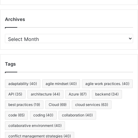
u
s
i
Archives
n
e
s
A
s
r
A
c
n
h
a
i
Tags
l
v
y
e
s
s
adaptability
(40)
agile mindset
(40)
agile work practices.
(40)
t
API
(35)
architecture
(44)
Azure
(67)
backend
(34)
best practices
(19)
Cloud
(69)
cloud services
(63)
code
(65)
coding
(40)
collaboration
(40)
collaborative environment
(40)
conflict management strategies
(40)