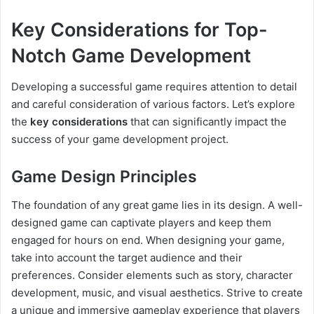
Key Considerations for Top-
Notch Game Development
Developing a successful game requires attention to detail
and careful consideration of various factors. Let’s explore
the
key considerations
that can significantly impact the
success of your game development project.
Game Design Principles
The foundation of any great game lies in its design. A well-
designed game can captivate players and keep them
engaged for hours on end. When designing your game,
take into account the target audience and their
preferences. Consider elements such as story, character
development, music, and visual aesthetics. Strive to create
a unique and immersive gameplay experience that players