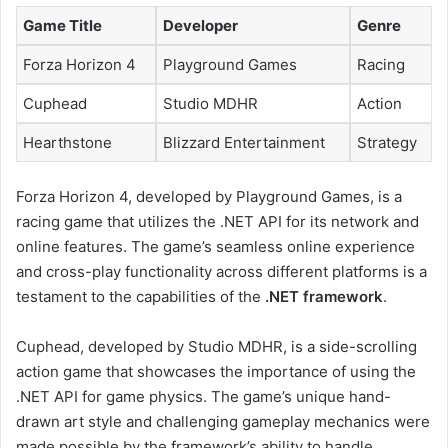
Game Title
Developer
Genre
Forza Horizon 4
Playground Games
Racing
Cuphead
Studio MDHR
Action
Hearthstone
Blizzard Entertainment
Strategy
Forza Horizon 4, developed by Playground Games, is a
racing game that utilizes the .NET API for its network and
online features. The game’s seamless online experience
and cross-play functionality across different platforms is a
testament to the capabilities of the
.NET framework
.
Cuphead, developed by Studio MDHR, is a side-scrolling
action game that showcases the importance of using the
.NET API for game physics. The game’s unique hand-
drawn art style and challenging gameplay mechanics were
made possible by the framework’s ability to handle