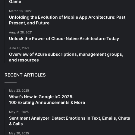
Game
March 16, 2022
Unfolding the Evolution of Mobile App Architecture: Past,
Present, and Future
August 28, 2021
Unlock the Power of Cloud-Native Architecture Today
June 13, 2021
Overview of Azure subscriptions, management groups,
and resources
RECENT ARTICLES
May 23, 2025
What’s New in Google I/O 2025:
100 Exciting Announcements & More
May 21, 2025
Sentiment Analyzer: Detect Emotions in Text, Emails, Chats
& Calls
May 20, 2025