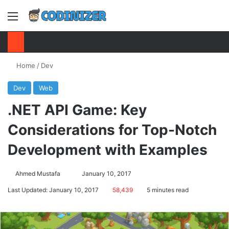
Menu
S
Home
/
Dev
Dev
Web
.NET API Game: Key
Considerations for Top-Notch
Development with Examples
Ahmed Mustafa
Send
January 10, 2017
an
Last Updated: January 10, 2017
58,439
5 minutes read
email