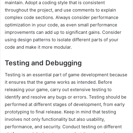
maintain. Adopt a coding style that is consistent
throughout the project, and use comments to explain
complex code sections. Always consider performance
optimization in your code, as even small performance
improvements can add up to significant gains. Consider
using design patterns to isolate different parts of your
code and make it more modular.
Testing and Debugging
Testing is an essential part of game development because
it ensures that the game works as intended. Before
releasing your game, carry out extensive testing to
identify and resolve any bugs or errors. Testing should be
performed at different stages of development, from early
prototyping to final release. Keep in mind that testing
involves not only functionality but also usability,
performance, and security. Conduct testing on different