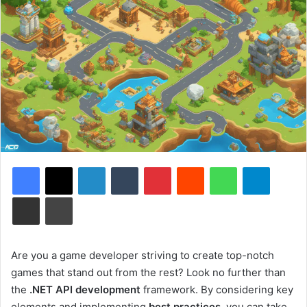
Facebook
X
LinkedIn
Tumblr
Pinterest
Reddit
WhatsApp
Telegram
Share via Email
Print
Are you a game developer striving to create top-notch
games that stand out from the rest? Look no further than
the
.NET API development
framework. By considering key
elements and implementing
best practices
, you can take