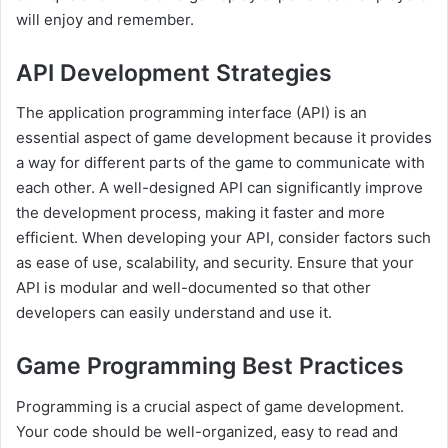
will enjoy and remember.
API Development Strategies
The application programming interface (API) is an
essential aspect of game development because it provides
a way for different parts of the game to communicate with
each other. A well-designed API can significantly improve
the development process, making it faster and more
efficient. When developing your API, consider factors such
as ease of use, scalability, and security. Ensure that your
API is modular and well-documented so that other
developers can easily understand and use it.
Game Programming Best Practices
Programming is a crucial aspect of game development.
Your code should be well-organized, easy to read and