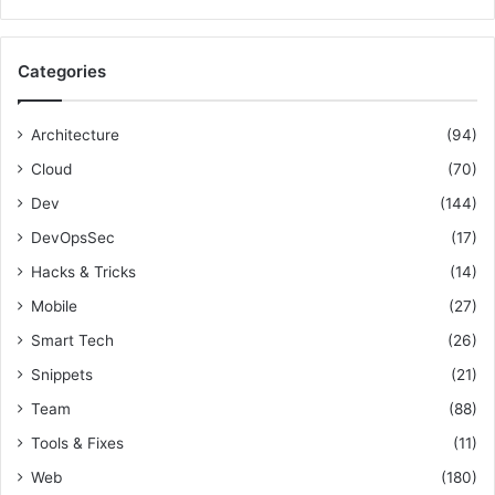
a
e
r
c
c
o
Categories
h
m
f
i
o
n
Architecture
(94)
r
g
Cloud
(70)
:
a
P
Dev
(144)
r
DevOpsSec
(17)
o
Hacks & Tricks
(14)
f
e
Mobile
(27)
s
Smart Tech
(26)
s
i
Snippets
(21)
o
Team
(88)
n
a
Tools & Fixes
(11)
l
Web
(180)
B