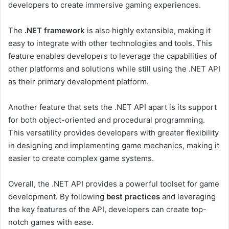
developers to create immersive gaming experiences.
The
.NET framework
is also highly extensible, making it
easy to integrate with other technologies and tools. This
feature enables developers to leverage the capabilities of
other platforms and solutions while still using the .NET API
as their primary development platform.
Another feature that sets the .NET API apart is its support
for both object-oriented and procedural programming.
This versatility provides developers with greater flexibility
in designing and implementing game mechanics, making it
easier to create complex game systems.
Overall, the .NET API provides a powerful toolset for game
development. By following
best practices
and leveraging
the key features of the API, developers can create top-
notch games with ease.