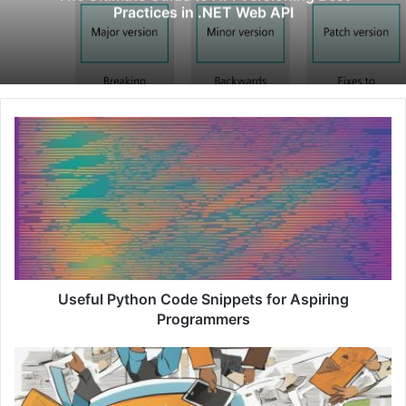
Practices in .NET Web API
U
s
e
f
u
l
P
y
t
h
Useful Python Code Snippets for Aspiring
o
Programmers
n
C
U
o
n
d
l