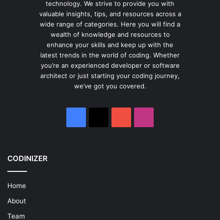
technology. We strive to provide you with
valuable insights, tips, and resources across a
wide range of categories. Here you will find a
wealth of knowledge and resources to
enhance your skills and keep up with the
latest trends in the world of coding. Whether
you’re an experienced developer or software
architect or just starting your coding journey,
we’ve got you covered.
Facebook
X
YouTube
Instagram
CODINIZER
Home
About
Team