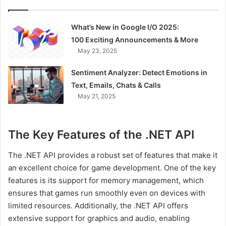
What’s New in Google I/O 2025:
100 Exciting Announcements & More
May 23, 2025
Sentiment Analyzer: Detect Emotions in
Text, Emails, Chats & Calls
May 21, 2025
The Key Features of the .NET API
The .NET API provides a robust set of features that make it
an excellent choice for game development. One of the key
features is its support for memory management, which
ensures that games run smoothly even on devices with
limited resources. Additionally, the .NET API offers
extensive support for graphics and audio, enabling