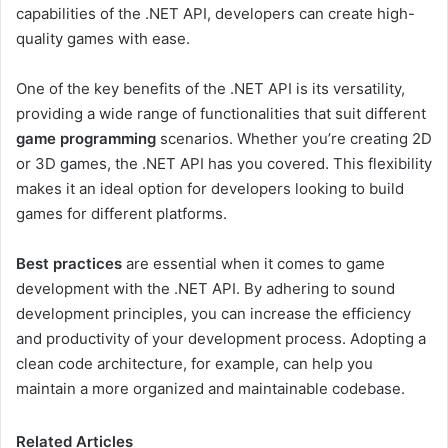
capabilities of the .NET API, developers can create high-
quality games with ease.
One of the key benefits of the .NET API is its versatility,
providing a wide range of functionalities that suit different
game programming
scenarios. Whether you’re creating 2D
or 3D games, the .NET API has you covered. This flexibility
makes it an ideal option for developers looking to build
games for different platforms.
Best practices
are essential when it comes to game
development with the .NET API. By adhering to sound
development principles, you can increase the efficiency
and productivity of your development process. Adopting a
clean code architecture, for example, can help you
maintain a more organized and maintainable codebase.
Related Articles