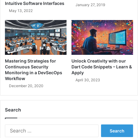
y
Intuitive Software Interfaces
January 27, 2019
o
z
May 13, 2022
g
i
r
n
a
g
m
S
m
u
e
c
r
c
s
e
Mastering Strategies for
Unlock Creativity with our
s
Continuous Security
Dart Code Snippets – Learn &
s
Monitoring in a DevSecOps
Apply
-
Workflow
April 30, 2023
A
December 20, 2020
G
u
i
Search
d
e
t
S
o
e
B