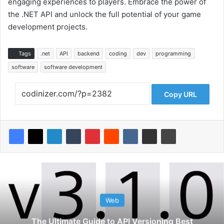
engaging experiences to players. Embrace the power of
the .NET API and unlock the full potential of your game
development projects.
Tags
.net
API
backend
coding
dev
programming
software
software development
Copy URL
Web
The Ultimate Guide to API Versioning Best