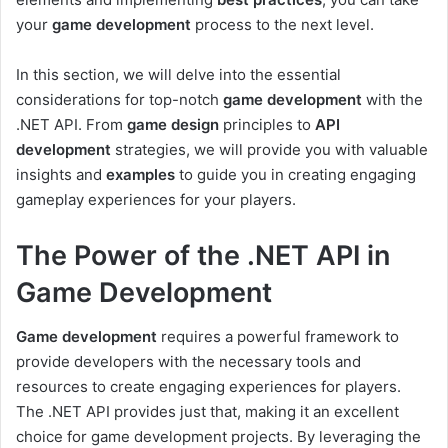
your
game development
process to the next level.
In this section, we will delve into the essential
considerations for top-notch
game development
with the
.NET API. From
game design
principles to
API
development
strategies, we will provide you with valuable
insights and
examples
to guide you in creating engaging
gameplay experiences for your players.
The Power of the .NET API in
Game Development
Game development
requires a powerful framework to
provide developers with the necessary tools and
resources to create engaging experiences for players.
The .NET API provides just that, making it an excellent
choice for game development projects. By leveraging the