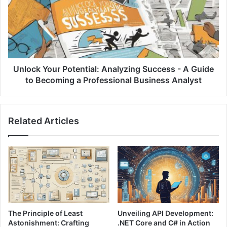
e
o
S
c
n
k
i
Y
p
o
p
u
e
r
Unlock Your Potential: Analyzing Success - A Guide
t
P
to Becoming a Professional Business Analyst
s
o
f
t
o
e
Related Articles
r
n
A
t
s
i
p
a
i
l
r
:
i
A
n
n
g
a
The Principle of Least
Unveiling API Development:
P
l
Astonishment: Crafting
.NET Core and C# in Action
r