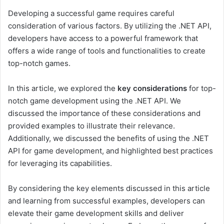
Developing a successful game requires careful
consideration of various factors. By utilizing the .NET API,
developers have access to a powerful framework that
offers a wide range of tools and functionalities to create
top-notch games.
In this article, we explored the
key considerations
for top-
notch game development using the .NET API. We
discussed the importance of these considerations and
provided examples to illustrate their relevance.
Additionally, we discussed the benefits of using the .NET
API for game development, and highlighted best practices
for leveraging its capabilities.
By considering the key elements discussed in this article
and learning from successful examples, developers can
elevate their game development skills and deliver