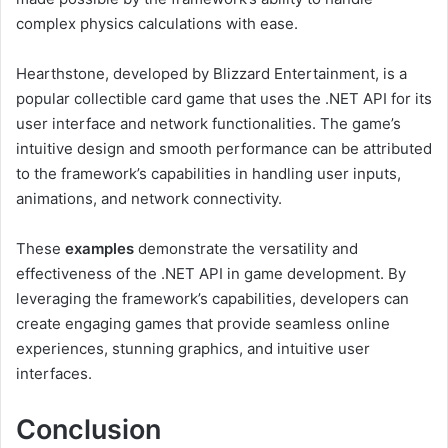
complex physics calculations with ease.
Hearthstone, developed by Blizzard Entertainment, is a
popular collectible card game that uses the .NET API for its
user interface and network functionalities. The game’s
intuitive design and smooth performance can be attributed
to the framework’s capabilities in handling user inputs,
animations, and network connectivity.
These
examples
demonstrate the versatility and
effectiveness of the .NET API in game development. By
leveraging the framework’s capabilities, developers can
create engaging games that provide seamless online
experiences, stunning graphics, and intuitive user
interfaces.
Conclusion