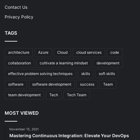
Contact Us
Privacy Policy
TAGS
architecture
Azure
Cloud
cloud services
code
collaboration
cultivate a learning mindset
development
effective problem solving techniques
skills
soft skills
software
software development
success
Team
team development
Tech
Tech Team
MOST VIEWED
November 15, 2021
Mastering Continuous Integration: Elevate Your DevOps