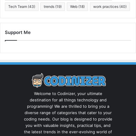
Tech Team
(43)
trends
(19)
Web
(18)
work practices
(40)
Support Me
Welcome to Codinizer, your ultimate
destination for all things technology and
programming! We are thrilled to bring you a
diverse range of categories that cater to your
coding needs. Our blog is designed to provide
you with valuable insights, practical tips, and
the latest trends in the ever-evolving world of