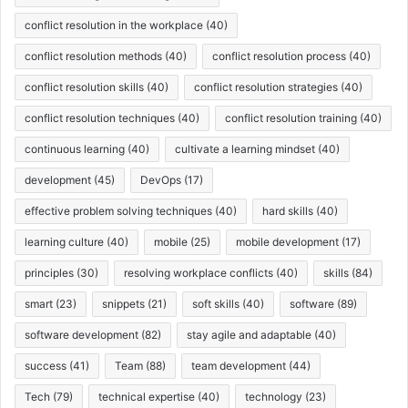
conflict resolution in the workplace
(40)
conflict resolution methods
(40)
conflict resolution process
(40)
conflict resolution skills
(40)
conflict resolution strategies
(40)
conflict resolution techniques
(40)
conflict resolution training
(40)
continuous learning
(40)
cultivate a learning mindset
(40)
development
(45)
DevOps
(17)
effective problem solving techniques
(40)
hard skills
(40)
learning culture
(40)
mobile
(25)
mobile development
(17)
principles
(30)
resolving workplace conflicts
(40)
skills
(84)
smart
(23)
snippets
(21)
soft skills
(40)
software
(89)
software development
(82)
stay agile and adaptable
(40)
success
(41)
Team
(88)
team development
(44)
Tech
(79)
technical expertise
(40)
technology
(23)