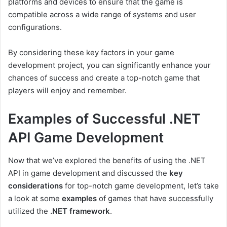
platforms and devices to ensure that the game is
compatible across a wide range of systems and user
configurations.
By considering these key factors in your game
development project, you can significantly enhance your
chances of success and create a top-notch game that
players will enjoy and remember.
Examples of Successful .NET
API Game Development
Now that we’ve explored the benefits of using the .NET
API in game development and discussed the
key
considerations
for top-notch game development, let’s take
a look at some
examples
of games that have successfully
utilized the
.NET framework
.