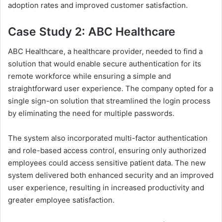
adoption rates and improved customer satisfaction.
Case Study 2: ABC Healthcare
ABC Healthcare, a healthcare provider, needed to find a
solution that would enable secure authentication for its
remote workforce while ensuring a simple and
straightforward user experience. The company opted for a
single sign-on solution that streamlined the login process
by eliminating the need for multiple passwords.
The system also incorporated multi-factor authentication
and role-based access control, ensuring only authorized
employees could access sensitive patient data. The new
system delivered both enhanced security and an improved
user experience, resulting in increased productivity and
greater employee satisfaction.