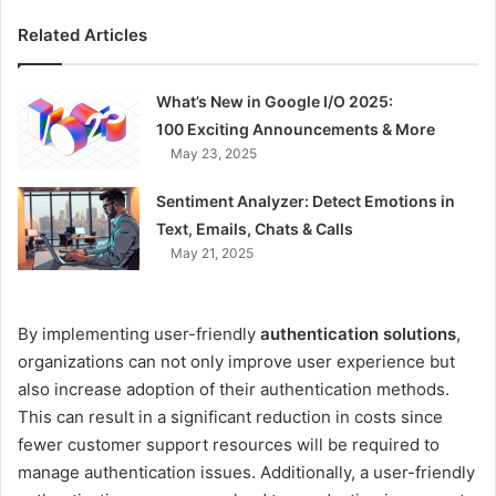
Related Articles
What’s New in Google I/O 2025:
100 Exciting Announcements & More
May 23, 2025
Sentiment Analyzer: Detect Emotions in
Text, Emails, Chats & Calls
May 21, 2025
By implementing user-friendly
authentication solutions
,
organizations can not only improve user experience but
also increase adoption of their authentication methods.
This can result in a significant reduction in costs since
fewer customer support resources will be required to
manage authentication issues. Additionally, a user-friendly