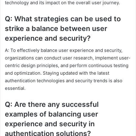
technology and its impact on the overall user journey.
Q: What strategies can be used to
strike a balance between user
experience and security?
A: To effectively balance user experience and security,
organizations can conduct user research, implement user-
centric design principles, and perform continuous testing
and optimization. Staying updated with the latest
authentication technologies and security trends is also
essential.
Q: Are there any successful
examples of balancing user
experience and security in
authentication solutions?