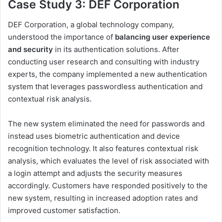
Case Study 3: DEF Corporation
DEF Corporation, a global technology company,
understood the importance of
balancing user experience
and security
in its authentication solutions. After
conducting user research and consulting with industry
experts, the company implemented a new authentication
system that leverages passwordless authentication and
contextual risk analysis.
The new system eliminated the need for passwords and
instead uses biometric authentication and device
recognition technology. It also features contextual risk
analysis, which evaluates the level of risk associated with
a login attempt and adjusts the security measures
accordingly. Customers have responded positively to the
new system, resulting in increased adoption rates and
improved customer satisfaction.