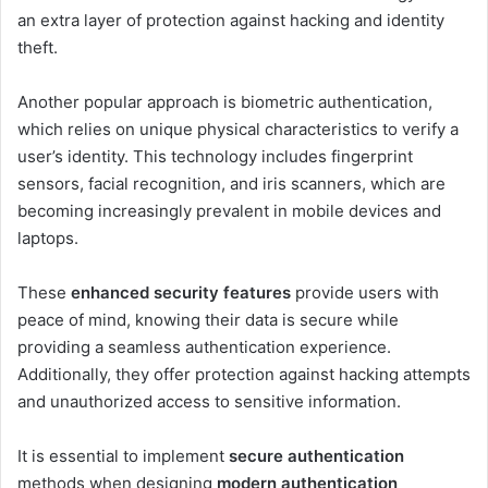
an extra layer of protection against hacking and identity
theft.
Another popular approach is biometric authentication,
which relies on unique physical characteristics to verify a
user’s identity. This technology includes fingerprint
sensors, facial recognition, and iris scanners, which are
becoming increasingly prevalent in mobile devices and
laptops.
These
enhanced security features
provide users with
peace of mind, knowing their data is secure while
providing a seamless authentication experience.
Additionally, they offer protection against hacking attempts
and unauthorized access to sensitive information.
It is essential to implement
secure authentication
methods when designing
modern authentication