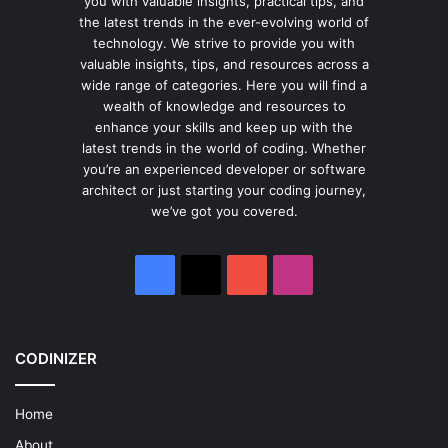
you with valuable insights, practical tips, and
the latest trends in the ever-evolving world of
technology. We strive to provide you with
valuable insights, tips, and resources across a
wide range of categories. Here you will find a
wealth of knowledge and resources to
enhance your skills and keep up with the
latest trends in the world of coding. Whether
you’re an experienced developer or software
architect or just starting your coding journey,
we’ve got you covered.
Facebook
X
YouTube
Instagram
CODINIZER
Home
About