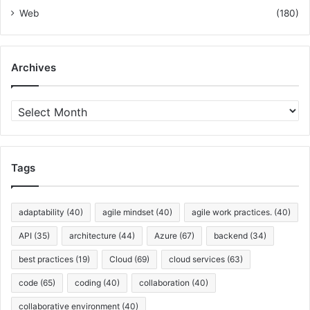
Web
(180)
Archives
A
r
c
h
i
Tags
v
e
s
adaptability
(40)
agile mindset
(40)
agile work practices.
(40)
API
(35)
architecture
(44)
Azure
(67)
backend
(34)
best practices
(19)
Cloud
(69)
cloud services
(63)
code
(65)
coding
(40)
collaboration
(40)
collaborative environment
(40)