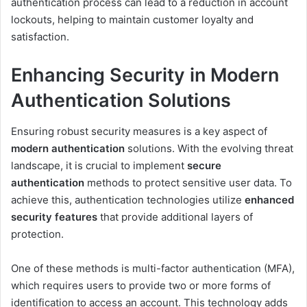
authentication process can lead to a reduction in account
lockouts, helping to maintain customer loyalty and
satisfaction.
Enhancing Security in Modern
Authentication Solutions
Ensuring robust security measures is a key aspect of
modern authentication
solutions. With the evolving threat
landscape, it is crucial to implement
secure
authentication
methods to protect sensitive user data. To
achieve this, authentication technologies utilize
enhanced
security features
that provide additional layers of
protection.
One of these methods is multi-factor authentication (MFA),
which requires users to provide two or more forms of
identification to access an account. This technology adds