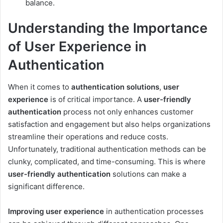
balance.
Understanding the Importance
of User Experience in
Authentication
When it comes to
authentication solutions
,
user
experience
is of critical importance. A
user-friendly
authentication
process not only enhances customer
satisfaction and engagement but also helps organizations
streamline their operations and reduce costs.
Unfortunately, traditional authentication methods can be
clunky, complicated, and time-consuming. This is where
user-friendly authentication
solutions can make a
significant difference.
Improving user experience
in authentication processes