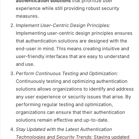
authentication solutions
that prioritize user
experience while still providing robust security
measures.
Implement User-Centric Design Principles:
Implementing user-centric design principles ensures
that authentication solutions are designed with the
end-user in mind. This means creating intuitive and
user-friendly interfaces that are easy to understand
and use.
Perform Continuous Testing and Optimization:
Continuously testing and optimizing authentication
solutions allows organizations to identify and address
any user experience or security issues that arise. By
performing regular testing and optimization,
organizations can ensure that their authentication
solutions remain effective and up-to-date.
Stay Updated with the Latest Authentication
Technologies and Security Trends:
Staying updated