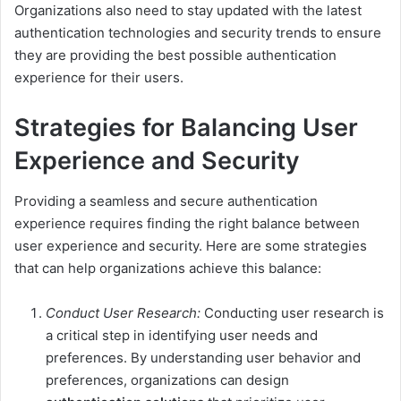
Organizations also need to stay updated with the latest
authentication technologies and security trends to ensure
they are providing the best possible authentication
experience for their users.
Strategies for Balancing User
Experience and Security
Providing a seamless and secure authentication
experience requires finding the right balance between
user experience and security. Here are some strategies
that can help organizations achieve this balance:
Conduct User Research:
Conducting user research is
a critical step in identifying user needs and
preferences. By understanding user behavior and
preferences, organizations can design