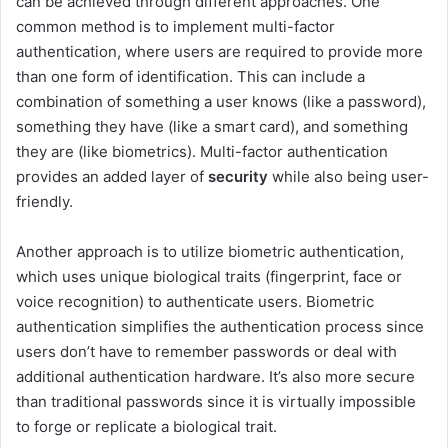
can be achieved through different approaches. One
common method is to implement multi-factor
authentication, where users are required to provide more
than one form of identification. This can include a
combination of something a user knows (like a password),
something they have (like a smart card), and something
they are (like biometrics). Multi-factor authentication
provides an added layer of
security
while also being user-
friendly.
Another approach is to utilize biometric authentication,
which uses unique biological traits (fingerprint, face or
voice recognition) to authenticate users. Biometric
authentication simplifies the authentication process since
users don’t have to remember passwords or deal with
additional authentication hardware. It’s also more secure
than traditional passwords since it is virtually impossible
to forge or replicate a biological trait.