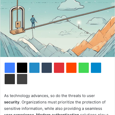
Facebook
X
LinkedIn
Tumblr
Pinterest
Reddit
WhatsApp
Telegram
Share via Email
Print
As technology advances, so do the threats to user
security
. Organizations must prioritize the protection of
sensitive information, while also providing a seamless
user experience
.
Modern authentication
solutions play a