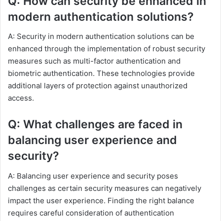
Q: How can security be enhanced in
modern authentication solutions?
A: Security in modern authentication solutions can be
enhanced through the implementation of robust security
measures such as multi-factor authentication and
biometric authentication. These technologies provide
additional layers of protection against unauthorized
access.
Q: What challenges are faced in
balancing user experience and
security?
A: Balancing user experience and security poses
challenges as certain security measures can negatively
impact the user experience. Finding the right balance
requires careful consideration of authentication