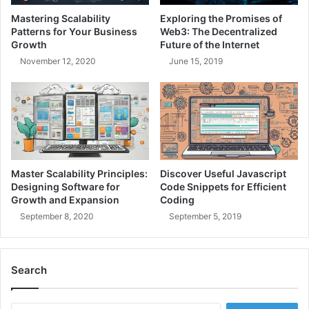
n
e
Mastering Scalability
Exploring the Promises of
f
a
Patterns for Your Business
Web3: The Decentralized
r
m
Growth
Future of the Internet
a
L
November 12, 2020
June 15, 2019
s
e
t
a
r
d
u
e
c
r
t
s
u
h
r
i
Master Scalability Principles:
Discover Useful Javascript
e
p
Designing Software for
Code Snippets for Efficient
:
Growth and Expansion
Coding
B
September 8, 2020
September 5, 2019
u
i
l
Search
d
i
n