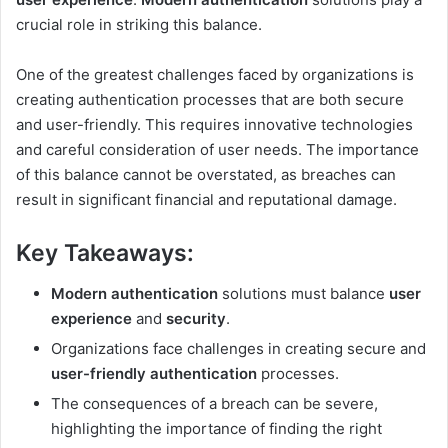
crucial role in striking this balance.
One of the greatest challenges faced by organizations is
creating authentication processes that are both secure
and user-friendly. This requires innovative technologies
and careful consideration of user needs. The importance
of this balance cannot be overstated, as breaches can
result in significant financial and reputational damage.
Key Takeaways:
Modern authentication
solutions must balance
user
experience
and
security
.
Organizations face challenges in creating secure and
user-friendly authentication
processes.
The consequences of a breach can be severe,
highlighting the importance of finding the right