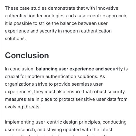
These case studies demonstrate that with innovative
authentication technologies and a user-centric approach,
it is possible to strike the balance between user
experience and security in modern authentication
solutions.
Conclusion
In conclusion,
balancing user experience and security
is
crucial for modern authentication solutions. As
organizations strive to provide seamless user
experiences, they must also ensure that robust security
measures are in place to protect sensitive user data from
evolving threats.
Implementing user-centric design principles, conducting
user research, and staying updated with the latest