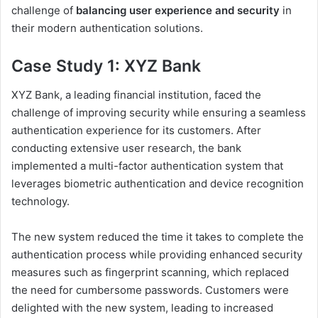
challenge of
balancing user experience and security
in
their modern authentication solutions.
Case Study 1: XYZ Bank
XYZ Bank, a leading financial institution, faced the
challenge of improving security while ensuring a seamless
authentication experience for its customers. After
conducting extensive user research, the bank
implemented a multi-factor authentication system that
leverages biometric authentication and device recognition
technology.
The new system reduced the time it takes to complete the
authentication process while providing enhanced security
measures such as fingerprint scanning, which replaced
the need for cumbersome passwords. Customers were
delighted with the new system, leading to increased