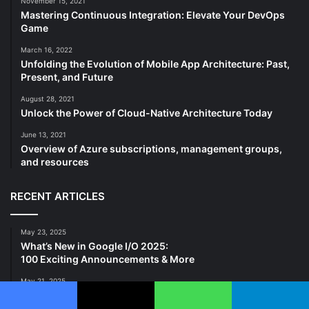
November 15, 2021
Mastering Continuous Integration: Elevate Your DevOps
Game
March 16, 2022
Unfolding the Evolution of Mobile App Architecture: Past,
Present, and Future
August 28, 2021
Unlock the Power of Cloud-Native Architecture Today
June 13, 2021
Overview of Azure subscriptions, management groups,
and resources
RECENT ARTICLES
May 23, 2025
What’s New in Google I/O 2025:
100 Exciting Announcements & More
May 21, 2025
Sentiment Analyzer: Detect Emotions in Text, Emails, Chats
& Calls