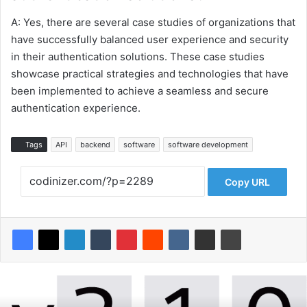
A: Yes, there are several case studies of organizations that
have successfully balanced user experience and security
in their authentication solutions. These case studies
showcase practical strategies and technologies that have
been implemented to achieve a seamless and secure
authentication experience.
Tags
API
backend
software
software development
Copy URL