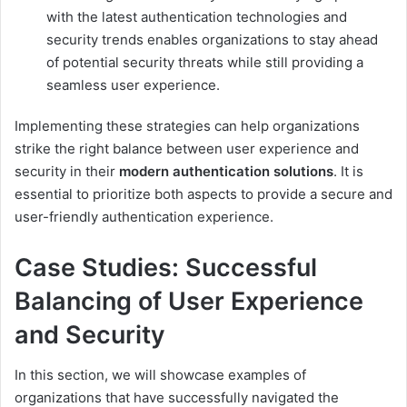
with the latest authentication technologies and
security trends enables organizations to stay ahead
of potential security threats while still providing a
seamless user experience.
Implementing these strategies can help organizations
strike the right balance between user experience and
security in their
modern authentication solutions
. It is
essential to prioritize both aspects to provide a secure and
user-friendly authentication experience.
Case Studies: Successful
Balancing of User Experience
and Security
In this section, we will showcase examples of
organizations that have successfully navigated the