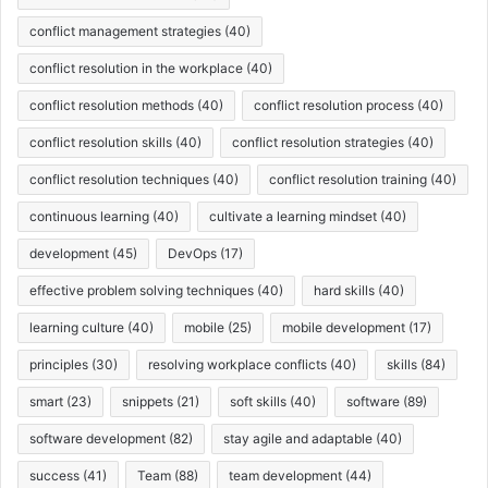
conflict management strategies
(40)
conflict resolution in the workplace
(40)
conflict resolution methods
(40)
conflict resolution process
(40)
conflict resolution skills
(40)
conflict resolution strategies
(40)
conflict resolution techniques
(40)
conflict resolution training
(40)
continuous learning
(40)
cultivate a learning mindset
(40)
development
(45)
DevOps
(17)
effective problem solving techniques
(40)
hard skills
(40)
learning culture
(40)
mobile
(25)
mobile development
(17)
principles
(30)
resolving workplace conflicts
(40)
skills
(84)
smart
(23)
snippets
(21)
soft skills
(40)
software
(89)
software development
(82)
stay agile and adaptable
(40)
success
(41)
Team
(88)
team development
(44)