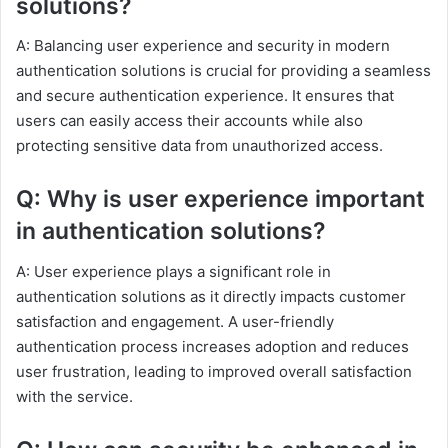
solutions?
A: Balancing user experience and security in modern
authentication solutions is crucial for providing a seamless
and secure authentication experience. It ensures that
users can easily access their accounts while also
protecting sensitive data from unauthorized access.
Q: Why is user experience important
in authentication solutions?
A: User experience plays a significant role in
authentication solutions as it directly impacts customer
satisfaction and engagement. A user-friendly
authentication process increases adoption and reduces
user frustration, leading to improved overall satisfaction
with the service.