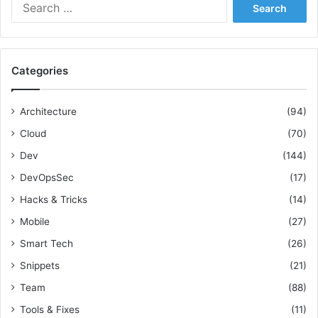
S
g
e
a
a
C
r
o
c
h
Categories
h
e
f
s
o
i
Architecture
(94)
r
v
Cloud
(70)
:
e
U
Dev
(144)
n
DevOpsSec
(17)
i
t
Hacks & Tricks
(14)
Mobile
(27)
Smart Tech
(26)
Snippets
(21)
Team
(88)
Tools & Fixes
(11)