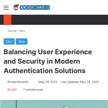
Menu
S
Home
/
Dev
Dev
Web
Balancing User Experience
and Security in Modern
Authentication Solutions
Ahmed Mustafa
Send
May 24, 2023
Last Updated: May 24, 2023
an
95,548
7 minutes read
email