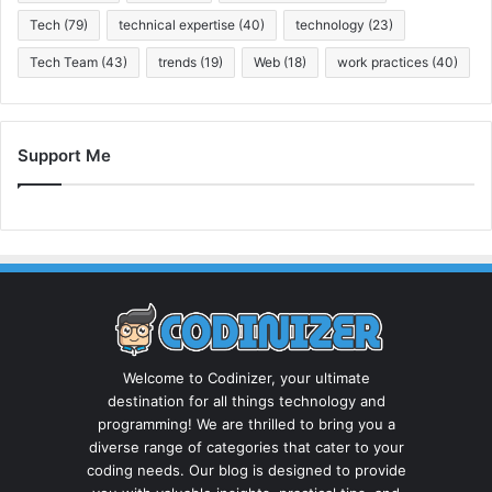
Tech
(79)
technical expertise
(40)
technology
(23)
Tech Team
(43)
trends
(19)
Web
(18)
work practices
(40)
Support Me
Welcome to Codinizer, your ultimate
destination for all things technology and
programming! We are thrilled to bring you a
diverse range of categories that cater to your
coding needs. Our blog is designed to provide