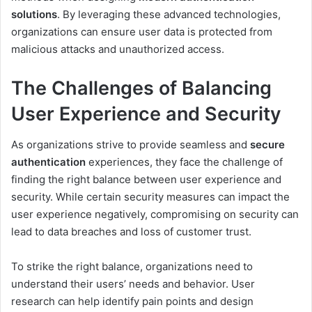
solutions
. By leveraging these advanced technologies,
organizations can ensure user data is protected from
malicious attacks and unauthorized access.
The Challenges of Balancing
User Experience and Security
As organizations strive to provide seamless and
secure
authentication
experiences, they face the challenge of
finding the right balance between user experience and
security. While certain security measures can impact the
user experience negatively, compromising on security can
lead to data breaches and loss of customer trust.
To strike the right balance, organizations need to
understand their users’ needs and behavior. User
research can help identify pain points and design