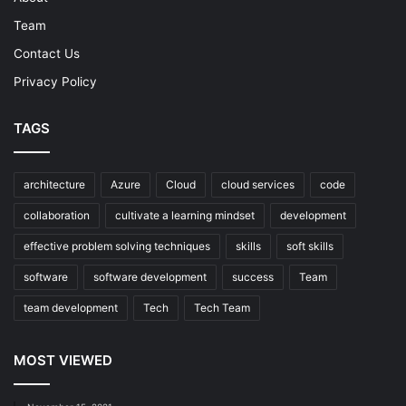
Team
Contact Us
Privacy Policy
TAGS
architecture
Azure
Cloud
cloud services
code
collaboration
cultivate a learning mindset
development
effective problem solving techniques
skills
soft skills
software
software development
success
Team
team development
Tech
Tech Team
MOST VIEWED