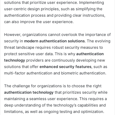
solutions that prioritize user experience. Implementing
user-centric design principles, such as simplifying the
authentication process and providing clear instructions,
can also improve the user experience.
However, organizations cannot overlook the importance of
security in
modern authentication solutions
. The evolving
threat landscape requires robust security measures to
protect sensitive user data. This is why
authentication
technology
providers are continuously developing new
solutions that offer
enhanced security features
, such as
multi-factor authentication and biometric authentication.
The challenge for organizations is to choose the right
authentication technology
that prioritizes security while
maintaining a seamless user experience. This requires a
deep understanding of the technology’s capabilities and
limitations, as well as ongoing testing and optimization.