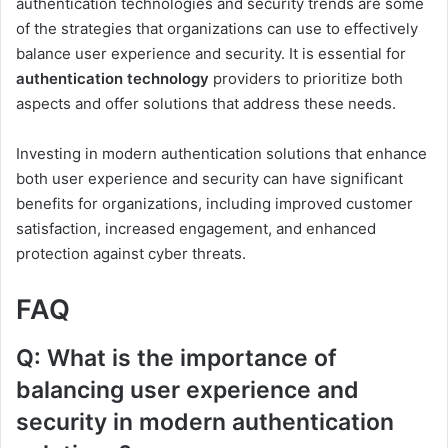
authentication technologies and security trends are some
of the strategies that organizations can use to effectively
balance user experience and security. It is essential for
authentication technology
providers to prioritize both
aspects and offer solutions that address these needs.
Investing in modern authentication solutions that enhance
both user experience and security can have significant
benefits for organizations, including improved customer
satisfaction, increased engagement, and enhanced
protection against cyber threats.
FAQ
Q: What is the importance of
balancing user experience and
security in modern authentication