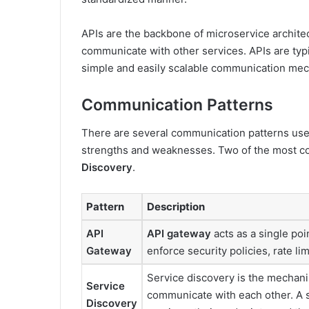
APIs are the backbone of microservice architec
communicate with other services. APIs are typi
simple and easily scalable communication me
Communication Patterns
There are several communication patterns used
strengths and weaknesses. Two of the most 
Discovery
.
Pattern
Description
API
API gateway
acts as a single poin
Gateway
enforce security policies, rate li
Service discovery is the mechan
Service
communicate with each other. A se
Discovery