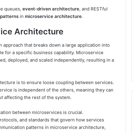
ge queues,
event-driven architecture
, and RESTful
patterns
in
microservice architecture
.
ice Architecture
n approach that breaks down a large application into
e for a specific business capability. Microservice
ed, deployed, and scaled independently, resulting in a
itecture is to ensure loose coupling between services.
rvice is independent of the others, meaning they can
t affecting the rest of the system.
ation between microservices is crucial.
protocols, and standards that govern how services
mmunication patterns in microservice architecture,