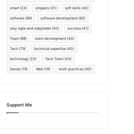
smart
(23)
snippets
(21)
soft skills
(40)
software
(89)
software development
(82)
stay agile and adaptable
(40)
success
(41)
Team
(88)
team development
(44)
Tech
(79)
technical expertise
(40)
technology
(23)
Tech Team
(43)
trends
(19)
Web
(18)
work practices
(40)
Support Me