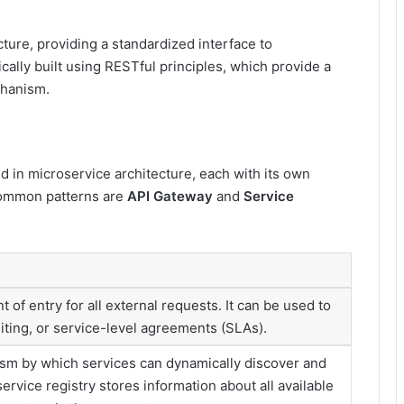
ture, providing a standardized interface to
cally built using RESTful principles, which provide a
chanism.
 in microservice architecture, each with its own
common patterns are
API Gateway
and
Service
t of entry for all external requests. It can be used to
miting, or service-level agreements (SLAs).
ism by which services can dynamically discover and
rvice registry stores information about all available