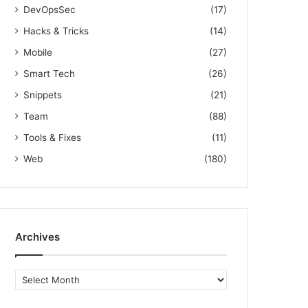
DevOpsSec
(17)
Hacks & Tricks
(14)
Mobile
(27)
Smart Tech
(26)
Snippets
(21)
Team
(88)
Tools & Fixes
(11)
Web
(180)
Archives
A
r
c