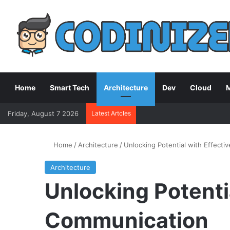
Home
Smart Tech
Architecture
Dev
Cloud
M
Friday, August 7 2026
Latest Artcles
Home
/
Architecture
/
Unlocking Potential with Effect
Architecture
Unlocking Potenti
Communication