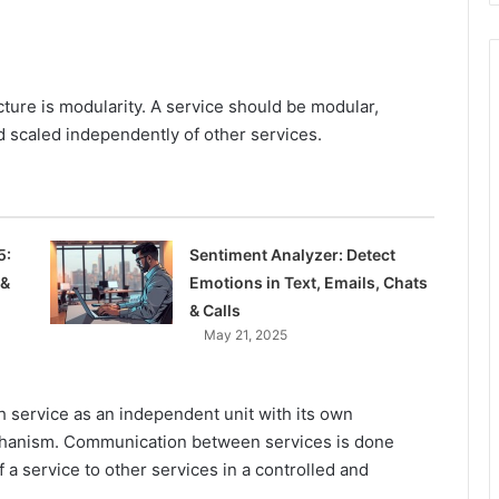
cture is modularity. A service should be modular,
 scaled independently of other services.
5:
Sentiment Analyzer: Detect
 &
Emotions in Text, Emails, Chats
& Calls
May 21, 2025
h service as an independent unit with its own
chanism. Communication between services is done
 a service to other services in a controlled and