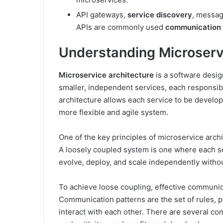
API gateways,
service discovery
, messa
APIs are commonly used
communication 
Understanding Microserv
Microservice architecture
is a software desig
smaller, independent services, each responsibl
architecture allows each service to be develop
more flexible and agile system.
One of the key principles of microservice arch
A loosely coupled system is one where each se
evolve, deploy, and scale independently withou
To achieve loose coupling, effective communic
Communication patterns are the set of rules, 
interact with each other. There are several co