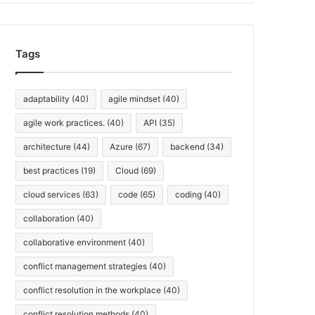
h
i
v
Tags
e
s
adaptability
(40)
agile mindset
(40)
agile work practices.
(40)
API
(35)
architecture
(44)
Azure
(67)
backend
(34)
best practices
(19)
Cloud
(69)
cloud services
(63)
code
(65)
coding
(40)
collaboration
(40)
collaborative environment
(40)
conflict management strategies
(40)
conflict resolution in the workplace
(40)
conflict resolution methods
(40)