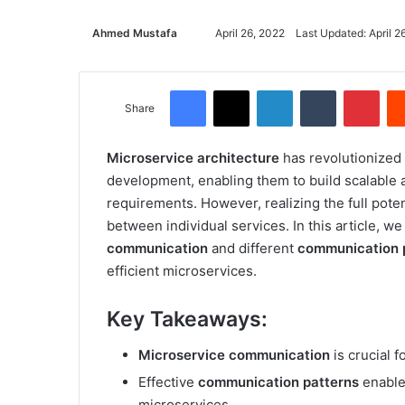
Ahmed Mustafa
Send
April 26, 2022
Last Updated: April 2
an
email
Facebook
X
LinkedIn
Tumblr
Pinterest
Share
Microservice architecture
has revolutionized 
development, enabling them to build scalable 
requirements. However, realizing the full pote
between individual services. In this article, w
communication
and different
communication 
efficient microservices.
Key Takeaways:
Microservice communication
is crucial f
Effective
communication patterns
enable
microservices.