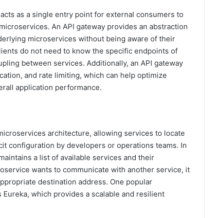
acts as a single entry point for external consumers to
 microservices. An API gateway provides an abstraction
underlying microservices without being aware of their
lients do not need to know the specific endpoints of
pling between services. Additionally, an API gateway
ation, and rate limiting, which can help optimize
rall application performance.
microservices architecture, allowing services to locate
cit configuration by developers or operations teams. In
maintains a list of available services and their
oservice wants to communicate with another service, it
appropriate destination address. One popular
s Eureka, which provides a scalable and resilient