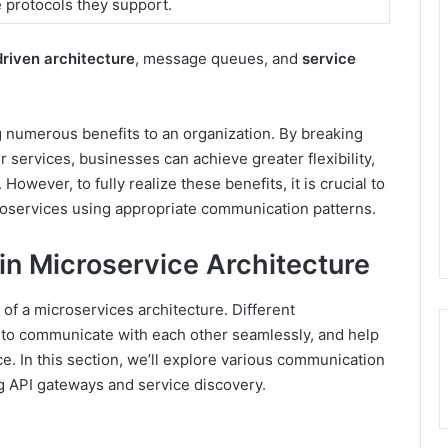
e protocols they support.
riven architecture
, message queues, and
service
g numerous benefits to an organization. By breaking
r services, businesses can achieve greater flexibility,
 However, to fully realize these benefits, it is crucial to
oservices using appropriate communication patterns.
n Microservice Architecture
 of a microservices architecture. Different
to communicate with each other seamlessly, and help
e. In this section, we’ll explore various communication
ng API gateways and service discovery.