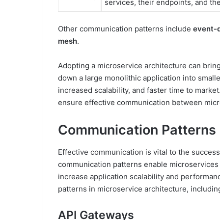
services, their endpoints, and th
Other communication patterns include
event-d
mesh
.
Adopting a microservice architecture can brin
down a large monolithic application into smalle
increased scalability, and faster time to market.
ensure effective communication between micr
Communication Patterns i
Effective communication is vital to the success
communication patterns enable microservices 
increase application scalability and performanc
patterns in microservice architecture, includi
API Gateways