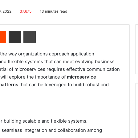
6, 2022
37,675
13 minutes read
Reddit
Share via Email
Print
the way organizations approach application
and flexible systems that can meet evolving business
ntial of microservices requires effective communication
e will explore the importance of
microservice
patterns
that can be leveraged to build robust and
or building scalable and flexible systems.
 seamless integration and collaboration among