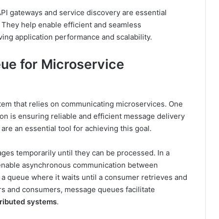
PI gateways and service discovery are essential
. They help enable efficient and seamless
ng application performance and scalability.
e for Microservice
ystem that relies on communicating microservices. One
n is ensuring reliable and efficient message delivery
re an essential tool for achieving this goal.
ages temporarily until they can be processed. In a
 enable asynchronous communication between
a queue where it waits until a consumer retrieves and
rs and consumers, message queues facilitate
tributed systems
.