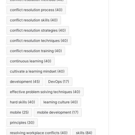
conflict resolution process
(40)
conflict resolution skills
(40)
conflict resolution strategies
(40)
conflict resolution techniques
(40)
conflict resolution training
(40)
continuous learning
(40)
cultivate a learning mindset
(40)
development
(45)
DevOps
(17)
effective problem solving techniques
(40)
hard skills
(40)
learning culture
(40)
mobile
(25)
mobile development
(17)
principles
(30)
resolving workplace conflicts
(40)
skills
(84)