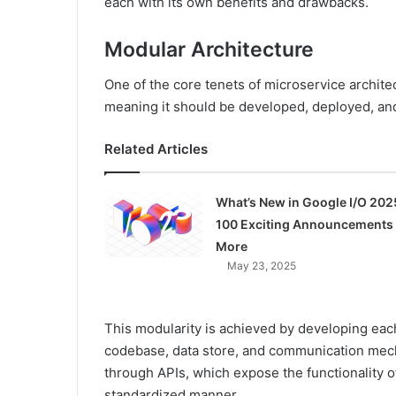
each with its own benefits and drawbacks.
Modular Architecture
One of the core tenets of microservice archite
meaning it should be developed, deployed, and
Related Articles
What’s New in Google I/O 202
100 Exciting Announcements
More
May 23, 2025
This modularity is achieved by developing eac
codebase, data store, and communication me
through APIs, which expose the functionality of
standardized manner.