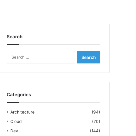
Search
S
e
a
r
c
h
f
Categories
o
r
:
Architecture
(94)
Cloud
(70)
Dev
(144)