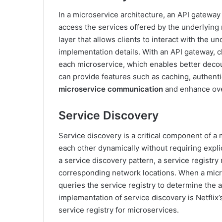
In a microservice architecture, an API gateway 
access the services offered by the underlying
layer that allows clients to interact with the 
implementation details. With an API gateway, c
each microservice, which enables better decou
can provide features such as caching, authentic
microservice communication
and enhance ove
Service Discovery
Service discovery is a critical component of a 
each other dynamically without requiring expli
a service discovery pattern, a service registry 
corresponding network locations. When a micr
queries the service registry to determine the 
implementation of service discovery is Netflix’
service registry for microservices.