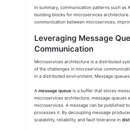
In summary, communication patterns such as A
building blocks for microservices architecture
communication between microservices, improvi
Leveraging Message Queu
Communication
Microservices architecture is a distributed s
of the challenges in microservice communicatio
in a distributed environment. Message queues a
A
message queue
is a buffer that stores mess
microservices architecture, message queues
microservices. A message can be published to 
processes it. By decoupling message produce
scalability, reliability, and fault tolerance in
dis