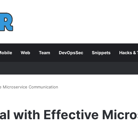
obile
Web
Team
DevOpsSec
Snippets
Hacks & 
ive Microservice Communication
al with Effective Micr