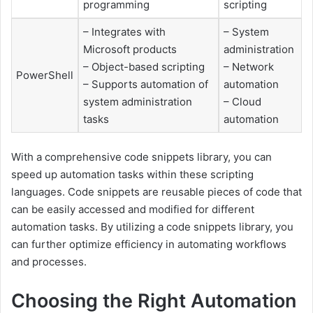
programming
scripting
– Integrates with
– System
Microsoft products
administration
– Object-based scripting
– Network
PowerShell
– Supports automation of
automation
system administration
– Cloud
tasks
automation
With a comprehensive code snippets library, you can
speed up automation tasks within these scripting
languages. Code snippets are reusable pieces of code that
can be easily accessed and modified for different
automation tasks. By utilizing a code snippets library, you
can further optimize efficiency in automating workflows
and processes.
Choosing the Right Automation