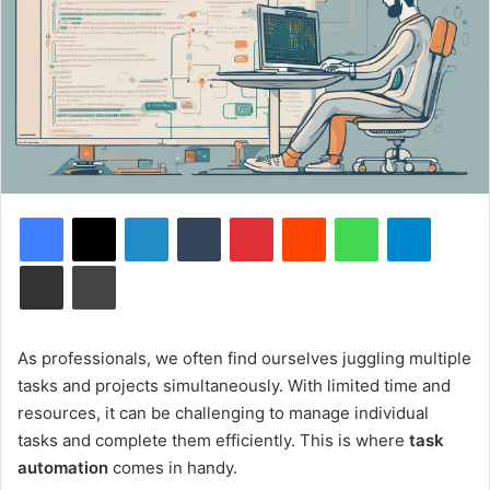
Facebook
X
LinkedIn
Tumblr
Pinterest
Reddit
WhatsApp
Telegram
Share via Email
Print
As professionals, we often find ourselves juggling multiple
tasks and projects simultaneously. With limited time and
resources, it can be challenging to manage individual
tasks and complete them efficiently. This is where
task
automation
comes in handy.