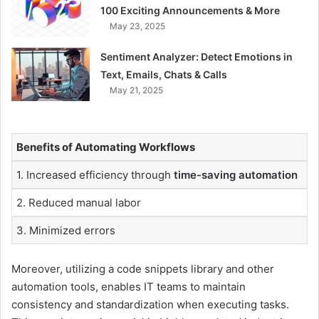
100 Exciting Announcements & More
May 23, 2025
Sentiment Analyzer: Detect Emotions in
Text, Emails, Chats & Calls
May 21, 2025
Benefits of Automating Workflows
1. Increased efficiency through
time-saving automation
2. Reduced manual labor
3. Minimized errors
Moreover, utilizing a code snippets library and other
automation tools, enables IT teams to maintain
consistency and standardization when executing tasks.