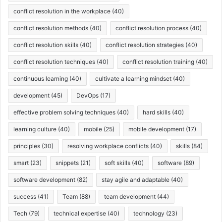
conflict resolution in the workplace
(40)
conflict resolution methods
(40)
conflict resolution process
(40)
conflict resolution skills
(40)
conflict resolution strategies
(40)
conflict resolution techniques
(40)
conflict resolution training
(40)
continuous learning
(40)
cultivate a learning mindset
(40)
development
(45)
DevOps
(17)
effective problem solving techniques
(40)
hard skills
(40)
learning culture
(40)
mobile
(25)
mobile development
(17)
principles
(30)
resolving workplace conflicts
(40)
skills
(84)
smart
(23)
snippets
(21)
soft skills
(40)
software
(89)
software development
(82)
stay agile and adaptable
(40)
success
(41)
Team
(88)
team development
(44)
Tech
(79)
technical expertise
(40)
technology
(23)