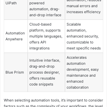
UiPath
powered
manual errors and
automation, drag-
increases efficiency
and-drop interface
Cloud-based
Scalable
platform, supports
automation,
Automation
multiple languages,
enhanced security,
Anywhere
offers API
customizable to
integrations
meet specific needs
Accelerates
Intuitive interface,
automation
drag-and-drop
development, easy
Blue Prism
process designer,
maintenance and
offers reusable
enhanced
code snippets
collaboration
When selecting automation tools, it’s important to consider
factors such as the complexity of your workflows, the level