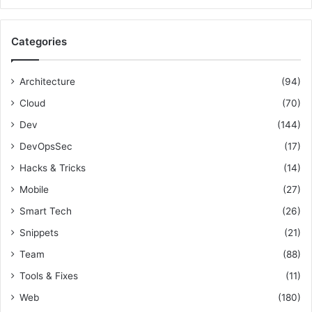
a
r
c
Categories
h
f
o
Architecture
(94)
r
Cloud
(70)
:
Dev
(144)
DevOpsSec
(17)
Hacks & Tricks
(14)
Mobile
(27)
Smart Tech
(26)
Snippets
(21)
Team
(88)
Tools & Fixes
(11)
Web
(180)