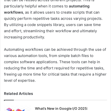
particularly helpful when it comes to
automating
workflows
, as it allows users to create scripts that can
quickly perform repetitive tasks across varying projects.
By utilizing a code snippets library, users can save time
and effort, streamlining their workflow and ultimately
increasing productivity.
Automating workflows can be achieved through the use of
various automation tools, from simple batch files to
complex software applications. These tools can help in
reducing the time and effort required for repetitive tasks,
freeing up more time for critical tasks that require a higher
level of expertise.
Related Articles
What’s New in Google I/O 2025: