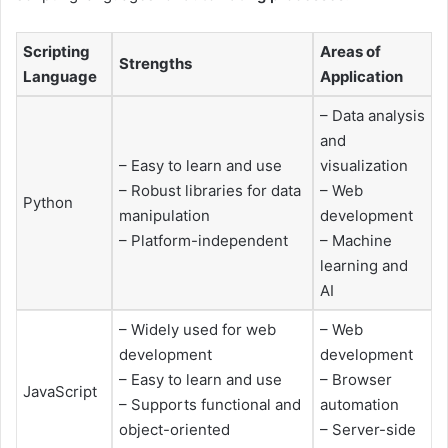
Scripting
Areas of
Strengths
Language
Application
– Data analysis
and
– Easy to learn and use
visualization
– Robust libraries for data
– Web
Python
manipulation
development
– Platform-independent
– Machine
learning and
AI
– Widely used for web
– Web
development
development
– Easy to learn and use
– Browser
JavaScript
– Supports functional and
automation
object-oriented
– Server-side