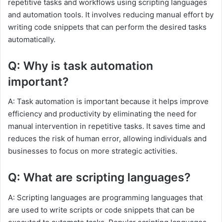
repetitive tasks and workflows using scripting languages
and automation tools. It involves reducing manual effort by
writing code snippets that can perform the desired tasks
automatically.
Q: Why is task automation
important?
A: Task automation is important because it helps improve
efficiency and productivity by eliminating the need for
manual intervention in repetitive tasks. It saves time and
reduces the risk of human error, allowing individuals and
businesses to focus on more strategic activities.
Q: What are scripting languages?
A: Scripting languages are programming languages that
are used to write scripts or code snippets that can be