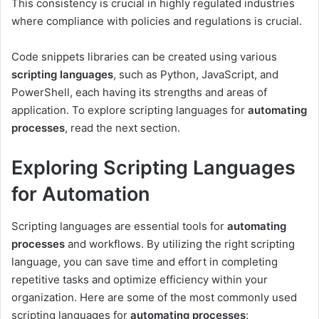
This consistency is crucial in highly regulated industries
where compliance with policies and regulations is crucial.
Code snippets libraries can be created using various
scripting languages
, such as Python, JavaScript, and
PowerShell, each having its strengths and areas of
application. To explore scripting languages for
automating
processes
, read the next section.
Exploring Scripting Languages
for Automation
Scripting languages are essential tools for
automating
processes
and workflows. By utilizing the right scripting
language, you can save time and effort in completing
repetitive tasks and optimize efficiency within your
organization. Here are some of the most commonly used
scripting languages for
automating processes
: