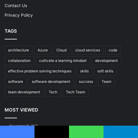
Contact Us
Privacy Policy
TAGS
architecture
Azure
Cloud
cloud services
code
collaboration
cultivate a learning mindset
development
effective problem solving techniques
skills
soft skills
software
software development
success
Team
team development
Tech
Tech Team
MOST VIEWED
November 15, 2021
Mastering Continuous Integration: Elevate Your DevOps
Game