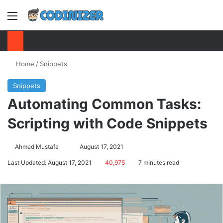
Menu
S
Home
/
Snippets
Snippets
Automating Common Tasks:
Scripting with Code Snippets
Ahmed Mustafa
Send
August 17, 2021
an
Last Updated: August 17, 2021
40,975
7 minutes read
email