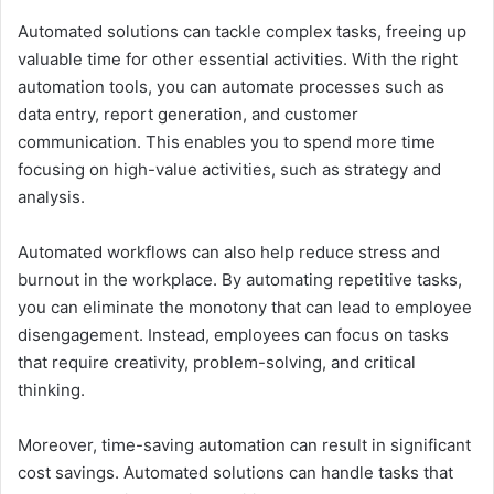
Automated solutions can tackle complex tasks, freeing up
valuable time for other essential activities. With the right
automation tools, you can automate processes such as
data entry, report generation, and customer
communication. This enables you to spend more time
focusing on high-value activities, such as strategy and
analysis.
Automated workflows can also help reduce stress and
burnout in the workplace. By automating repetitive tasks,
you can eliminate the monotony that can lead to employee
disengagement. Instead, employees can focus on tasks
that require creativity, problem-solving, and critical
thinking.
Moreover, time-saving automation can result in significant
cost savings. Automated solutions can handle tasks that