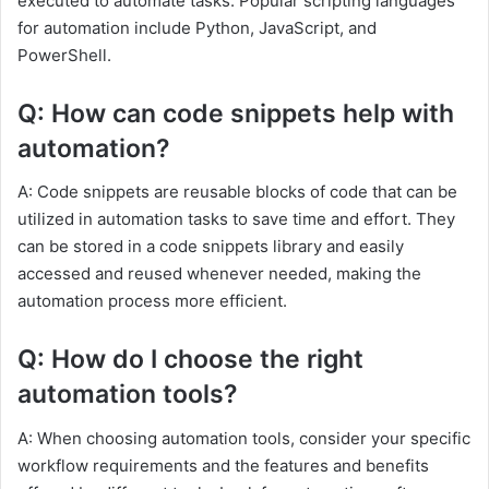
executed to automate tasks. Popular scripting languages
for automation include Python, JavaScript, and
PowerShell.
Q: How can code snippets help with
automation?
A: Code snippets are reusable blocks of code that can be
utilized in automation tasks to save time and effort. They
can be stored in a code snippets library and easily
accessed and reused whenever needed, making the
automation process more efficient.
Q: How do I choose the right
automation tools?
A: When choosing automation tools, consider your specific
workflow requirements and the features and benefits