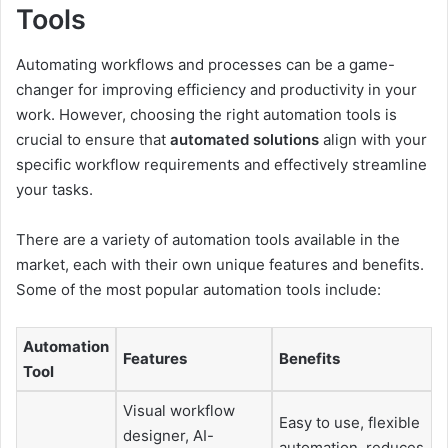
Tools
Automating workflows and processes can be a game-
changer for improving efficiency and productivity in your
work. However, choosing the right automation tools is
crucial to ensure that
automated solutions
align with your
specific workflow requirements and effectively streamline
your tasks.
There are a variety of automation tools available in the
market, each with their own unique features and benefits.
Some of the most popular automation tools include:
Automation
Features
Benefits
Tool
Visual workflow
Easy to use, flexible
designer, AI-
automation, reduces