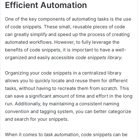
Efficient Automation
One of the key components of automating tasks is the use
of code snippets. These small, reusable pieces of code
can greatly simplify and speed up the process of creating
automated workflows. However, to fully leverage the
benefits of code snippets, it is important to have a well-
organized and easily accessible
code snippets library
.
Organizing your code snippets in a centralized library
allows you to quickly locate and reuse them for different
tasks, without having to recreate them from scratch. This
can save a significant amount of time and effort in the long
run. Additionally, by maintaining a consistent naming
convention and tagging system, you can better categorize
and search for your snippets.
When it comes to
task automation
, code snippets can be