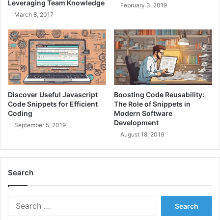
Leveraging Team Knowledge
February 3, 2019
e
v
March 8, 2017
S
e
o
A
l
r
u
c
t
h
i
i
o
t
n
e
Discover Useful Javascript
Boosting Code Reusability:
s
c
Code Snippets for Efficient
The Role of Snippets in
T
t
Coding
Modern Software
o
Development
u
September 5, 2019
d
r
August 18, 2019
a
e
y
T
o
Search
d
a
y
S
e