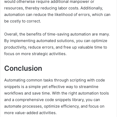
would otherwise require additional manpower or
resources, thereby reducing labor costs. Additionally,
automation can reduce the likelihood of errors, which can
be costly to correct.
Overall, the benefits of time-saving automation are many.
By implementing automated solutions, you can optimize
productivity, reduce errors, and free up valuable time to
focus on more strategic activities.
Conclusion
Automating common tasks through scripting with code
snippets is a simple yet effective way to streamline
workflows and save time. With the right automation tools
and a comprehensive code snippets library, you can
automate processes, optimize efficiency, and focus on
more value-added activities.