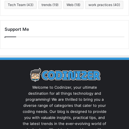
Tech Team
(43)
trends
(19)
Web
(18)
work practices
(40)
Support Me
Welcome to Codinizer, your ultimate
destination for all things technology and
programming! We are thrilled to bring you a
diverse range of categories that cater to your
coding needs. Our blog is designed to provide
you with valuable insights, practical tips, and
the latest trends in the ever-evolving world of