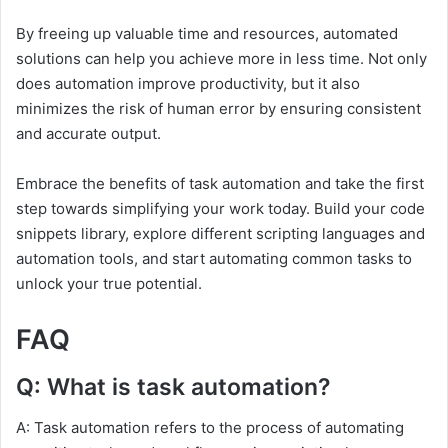
By freeing up valuable time and resources, automated
solutions can help you achieve more in less time. Not only
does automation improve productivity, but it also
minimizes the risk of human error by ensuring consistent
and accurate output.
Embrace the benefits of task automation and take the first
step towards simplifying your work today. Build your code
snippets library, explore different scripting languages and
automation tools, and start automating common tasks to
unlock your true potential.
FAQ
Q: What is task automation?
A: Task automation refers to the process of automating