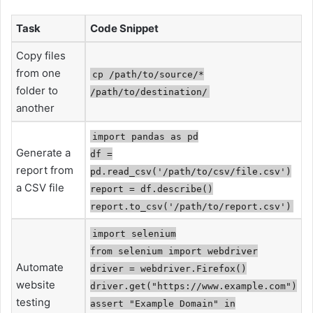
Task
Code Snippet
Copy files
from one
cp /path/to/source/*
folder to
/path/to/destination/
another
import pandas as pd
Generate a
df =
report from
pd.read_csv('/path/to/csv/file.csv')
a CSV file
report = df.describe()
report.to_csv('/path/to/report.csv')
import selenium
from selenium import webdriver
Automate
driver = webdriver.Firefox()
website
driver.get("https://www.example.com")
testing
assert "Example Domain" in