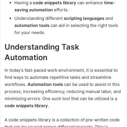
Having a
code snippets library
can enhance
time-
saving automation
efforts.
Understanding different
scripting languages
and
automation tools
can aid in selecting the right tools
for your needs.
Understanding Task
Automation
In today’s fast-paced work environment, it is essential to
find ways to automate repetitive tasks and streamline
workflows.
Automation tools
can be used to assist in this
process, increasing efficiency, reducing manual labor, and
minimizing errors. One such tool that can be utilized is a
code snippets library
.
A code snippets library is a collection of pre-written code
that can be reused across different projects. This is