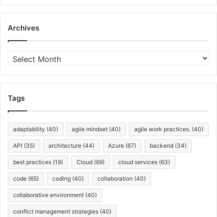
Archives
A
r
c
h
i
Tags
v
e
s
adaptability
(40)
agile mindset
(40)
agile work practices.
(40)
API
(35)
architecture
(44)
Azure
(67)
backend
(34)
best practices
(19)
Cloud
(69)
cloud services
(63)
code
(65)
coding
(40)
collaboration
(40)
collaborative environment
(40)
conflict management strategies
(40)