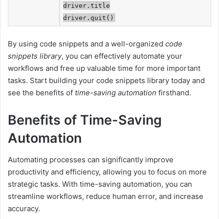
driver.title
driver.quit()
By using code snippets and a well-organized
code
snippets library
, you can effectively automate your
workflows and free up valuable time for more important
tasks. Start building your code snippets library today and
see the benefits of
time-saving automation
firsthand.
Benefits of Time-Saving
Automation
Automating processes can significantly improve
productivity and efficiency, allowing you to focus on more
strategic tasks. With time-saving automation, you can
streamline workflows, reduce human error, and increase
accuracy.