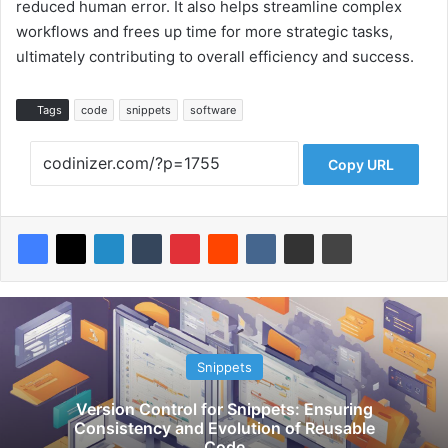
reduced human error. It also helps streamline complex
workflows and frees up time for more strategic tasks,
ultimately contributing to overall efficiency and success.
Tags
code
snippets
software
Copy URL
Snippets
Version Control for Snippets: Ensuring
Consistency and Evolution of Reusable
Code