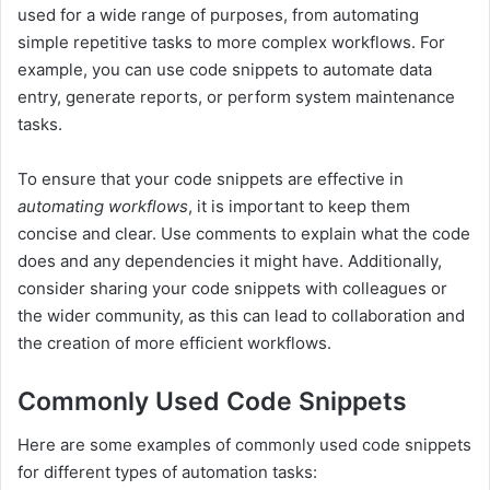
used for a wide range of purposes, from automating
simple repetitive tasks to more complex workflows. For
example, you can use code snippets to automate data
entry, generate reports, or perform system maintenance
tasks.
To ensure that your code snippets are effective in
automating workflows
, it is important to keep them
concise and clear. Use comments to explain what the code
does and any dependencies it might have. Additionally,
consider sharing your code snippets with colleagues or
the wider community, as this can lead to collaboration and
the creation of more efficient workflows.
Commonly Used Code Snippets
Here are some examples of commonly used code snippets
for different types of automation tasks: