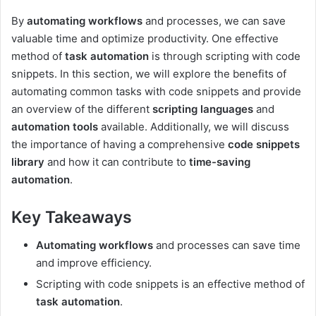
By
automating workflows
and processes, we can save
valuable time and optimize productivity. One effective
method of
task automation
is through scripting with code
snippets. In this section, we will explore the benefits of
automating common tasks with code snippets and provide
an overview of the different
scripting languages
and
automation tools
available. Additionally, we will discuss
the importance of having a comprehensive
code snippets
library
and how it can contribute to
time-saving
automation
.
Key Takeaways
Automating workflows
and processes can save time
and improve efficiency.
Scripting with code snippets is an effective method of
task automation
.