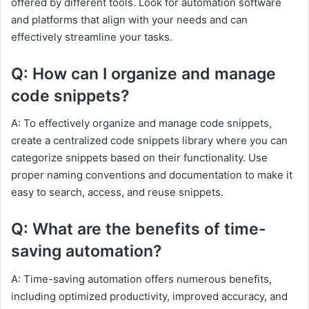
offered by different tools. Look for automation software
and platforms that align with your needs and can
effectively streamline your tasks.
Q: How can I organize and manage
code snippets?
A: To effectively organize and manage code snippets,
create a centralized code snippets library where you can
categorize snippets based on their functionality. Use
proper naming conventions and documentation to make it
easy to search, access, and reuse snippets.
Q: What are the benefits of time-
saving automation?
A: Time-saving automation offers numerous benefits,
including optimized productivity, improved accuracy, and