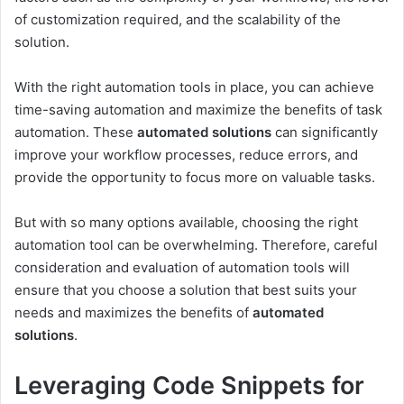
of customization required, and the scalability of the
solution.
With the right automation tools in place, you can achieve
time-saving automation and maximize the benefits of task
automation. These
automated solutions
can significantly
improve your workflow processes, reduce errors, and
provide the opportunity to focus more on valuable tasks.
But with so many options available, choosing the right
automation tool can be overwhelming. Therefore, careful
consideration and evaluation of automation tools will
ensure that you choose a solution that best suits your
needs and maximizes the benefits of
automated
solutions
.
Leveraging Code Snippets for