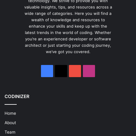
technology. We strive to provide you with
valuable insights, tips, and resources across a
wide range of categories. Here you will find a
wealth of knowledge and resources to
enhance your skills and keep up with the
latest trends in the world of coding. Whether
you’re an experienced developer or software
architect or just starting your coding journey,
we’ve got you covered.
Facebook
X
YouTube
Instagram
CODINIZER
Home
About
Team