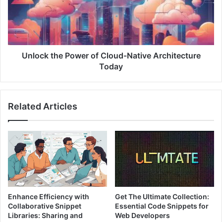
i
c
a
k
l
t
:
h
D
e
i
P
Unlock the Power of Cloud-Native Architecture
s
o
Today
c
w
o
e
v
r
Related Articles
e
o
r
f
B
C
l
l
o
o
b
u
S
d
t
-
o
N
Enhance Efficiency with
Get The Ultimate Collection:
r
a
Collaborative Snippet
Essential Code Snippets for
a
t
Libraries: Sharing and
Web Developers
g
i