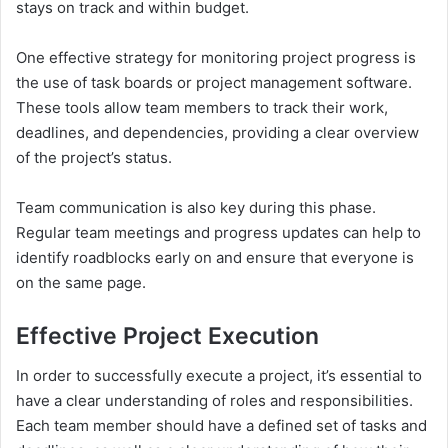
stays on track and within budget.
One effective strategy for monitoring project progress is
the use of task boards or project management software.
These tools allow team members to track their work,
deadlines, and dependencies, providing a clear overview
of the project’s status.
Team communication is also key during this phase.
Regular team meetings and progress updates can help to
identify roadblocks early on and ensure that everyone is
on the same page.
Effective Project Execution
In order to successfully execute a project, it’s essential to
have a clear understanding of roles and responsibilities.
Each team member should have a defined set of tasks and