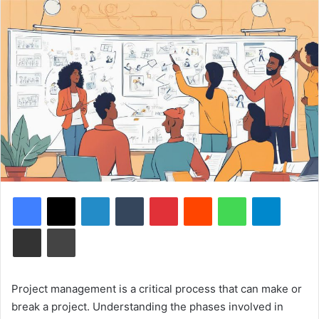
Facebook
X
LinkedIn
Tumblr
Pinterest
Reddit
WhatsApp
Telegram
Share via Email
Print
Project management is a critical process that can make or
break a project. Understanding the phases involved in