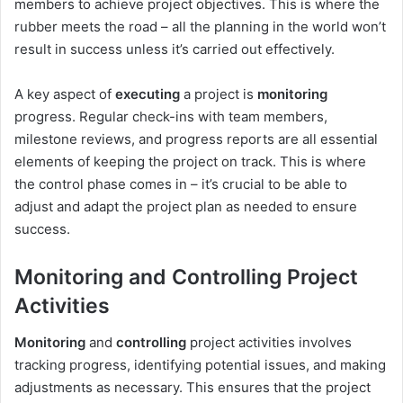
members to achieve project objectives. This is where the
rubber meets the road – all the planning in the world won’t
result in success unless it’s carried out effectively.
A key aspect of
executing
a project is
monitoring
progress. Regular check-ins with team members,
milestone reviews, and progress reports are all essential
elements of keeping the project on track. This is where
the control phase comes in – it’s crucial to be able to
adjust and adapt the project plan as needed to ensure
success.
Monitoring and Controlling Project
Activities
Monitoring
and
controlling
project activities involves
tracking progress, identifying potential issues, and making
adjustments as necessary. This ensures that the project