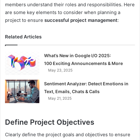
members understand their roles and responsibilities. Here
are some key elements to consider when planning a
project to ensure
successful project management
:
Related Articles
What’s New in Google I/O 2025:
100 Exciting Announcements & More
May 23, 2025
Sentiment Analyzer: Detect Emotions in
Text, Emails, Chats & Calls
May 21, 2025
Define Project Objectives
Clearly define the project goals and objectives to ensure