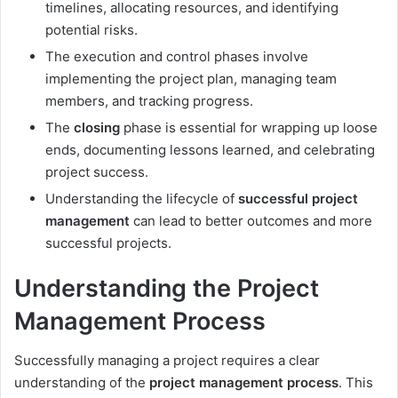
timelines, allocating resources, and identifying
potential risks.
The execution and control phases involve
implementing the project plan, managing team
members, and tracking progress.
The
closing
phase is essential for wrapping up loose
ends, documenting lessons learned, and celebrating
project success.
Understanding the lifecycle of
successful project
management
can lead to better outcomes and more
successful projects.
Understanding the Project
Management Process
Successfully managing a project requires a clear
understanding of the
project management process
. This