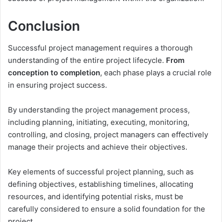
Conclusion
Successful project management requires a thorough
understanding of the entire project lifecycle.
From
conception to completion
, each phase plays a crucial role
in ensuring project success.
By understanding the project management process,
including planning, initiating, executing, monitoring,
controlling, and closing, project managers can effectively
manage their projects and achieve their objectives.
Key elements of successful project planning, such as
defining objectives, establishing timelines, allocating
resources, and identifying potential risks, must be
carefully considered to ensure a solid foundation for the
project.