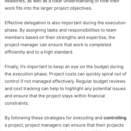
deadlines, as well as a clear understanding of how their
work fits into the larger project objectives.
Effective delegation is also important during the execution
phase. By assigning tasks and responsibilities to team
members based on their strengths and expertise, the
project manager can ensure that work is completed
efficiently and to a high standard.
Finally, it’s important to keep an eye on the budget during
the execution phase. Project costs can quickly spiral out of
control if not managed effectively. Regular budget reviews
and cost tracking can help to highlight any potential issues
and ensure that the project stays within financial
constraints.
By following these strategies for executing and
controlling
a project, project managers can ensure that their projects