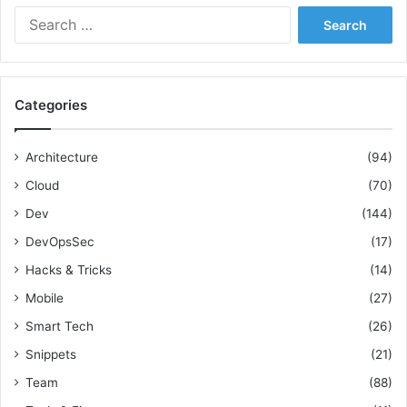
u
S
t
i
e
i
d
a
c
e
r
e
c
s
Categories
h
f
o
Architecture
(94)
r
Cloud
(70)
:
Dev
(144)
DevOpsSec
(17)
Hacks & Tricks
(14)
Mobile
(27)
Smart Tech
(26)
Snippets
(21)
Team
(88)