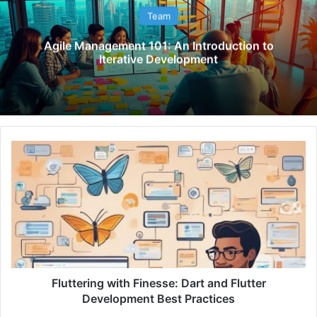
Team
Agile Management 101: An Introduction to
Iterative Development
F
l
u
t
t
e
r
i
n
g
Fluttering with Finesse: Dart and Flutter
w
Development Best Practices
i