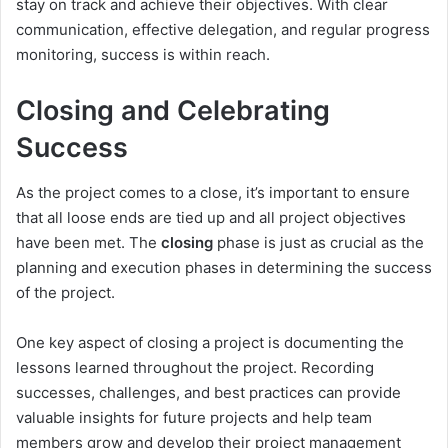
stay on track and achieve their objectives. With clear
communication, effective delegation, and regular progress
monitoring, success is within reach.
Closing and Celebrating
Success
As the project comes to a close, it’s important to ensure
that all loose ends are tied up and all project objectives
have been met. The
closing
phase is just as crucial as the
planning and execution phases in determining the success
of the project.
One key aspect of closing a project is documenting the
lessons learned throughout the project. Recording
successes, challenges, and best practices can provide
valuable insights for future projects and help team
members grow and develop their project management