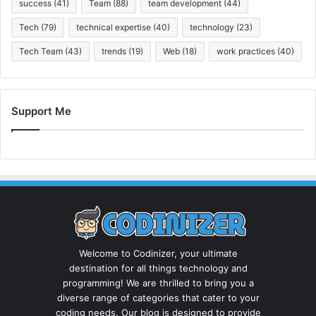
success
(41)
Team
(88)
team development
(44)
Tech
(79)
technical expertise
(40)
technology
(23)
Tech Team
(43)
trends
(19)
Web
(18)
work practices
(40)
Support Me
Welcome to Codinizer, your ultimate
destination for all things technology and
programming! We are thrilled to bring you a
diverse range of categories that cater to your
coding needs. Our blog is designed to provide