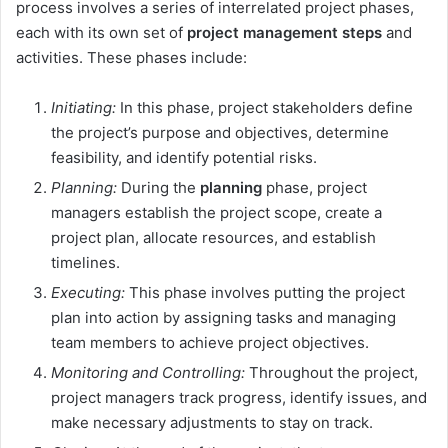
process involves a series of interrelated project phases,
each with its own set of
project management steps
and
activities. These phases include:
Initiating:
In this phase, project stakeholders define
the project’s purpose and objectives, determine
feasibility, and identify potential risks.
Planning:
During the
planning
phase, project
managers establish the project scope, create a
project plan, allocate resources, and establish
timelines.
Executing:
This phase involves putting the project
plan into action by assigning tasks and managing
team members to achieve project objectives.
Monitoring and Controlling:
Throughout the project,
project managers track progress, identify issues, and
make necessary adjustments to stay on track.