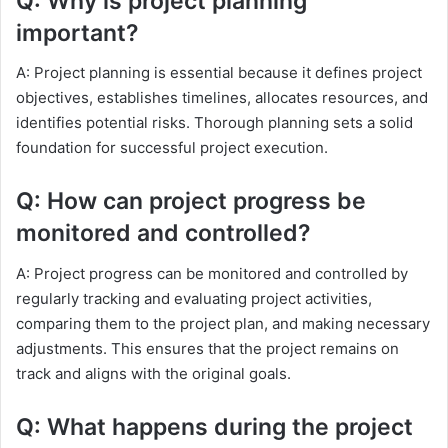
Q: Why is project planning
important?
A: Project planning is essential because it defines project
objectives, establishes timelines, allocates resources, and
identifies potential risks. Thorough planning sets a solid
foundation for successful project execution.
Q: How can project progress be
monitored and controlled?
A: Project progress can be monitored and controlled by
regularly tracking and evaluating project activities,
comparing them to the project plan, and making necessary
adjustments. This ensures that the project remains on
track and aligns with the original goals.
Q: What happens during the project