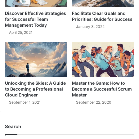
t
i
e
v
Discover Effective Strategies
Facilitate Clear Goals and
r
e
for Successful Team
Priorities: Guide for Success
D
A
Management Today
January 3, 2022
e
r
April 25, 2021
v
c
e
h
l
i
o
t
p
e
m
c
e
t
n
u
Unlocking the Skies: A Guide
Master the Game: How to
t
r
to Becoming a Professional
Become a Successful Scrum
B
e
Cloud Engineer
Master
e
-
September 1, 2021
September 22, 2020
s
Y
t
o
P
u
r
Search
r
a
G
c