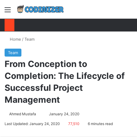
Menu
S
Home
/
Team
Team
From Conception to
Completion: The Lifecycle of
Successful Project
Management
Ahmed Mustafa
Send
January 24, 2020
an
Last Updated: January 24, 2020
77,510
6 minutes read
email