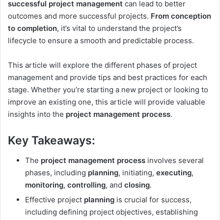
successful project management
can lead to better
outcomes and more successful projects.
From conception
to completion
, it’s vital to understand the project’s
lifecycle to ensure a smooth and predictable process.
This article will explore the different phases of project
management and provide tips and best practices for each
stage. Whether you’re starting a new project or looking to
improve an existing one, this article will provide valuable
insights into the
project management process
.
Key Takeaways:
The
project management process
involves several
phases, including
planning
, initiating,
executing
,
monitoring
,
controlling
, and
closing
.
Effective project
planning
is crucial for success,
including defining project objectives, establishing