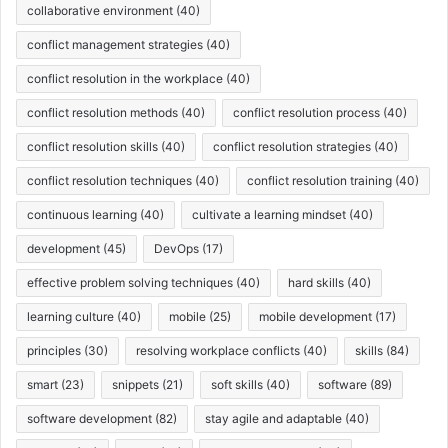
collaborative environment
(40)
conflict management strategies
(40)
conflict resolution in the workplace
(40)
conflict resolution methods
(40)
conflict resolution process
(40)
conflict resolution skills
(40)
conflict resolution strategies
(40)
conflict resolution techniques
(40)
conflict resolution training
(40)
continuous learning
(40)
cultivate a learning mindset
(40)
development
(45)
DevOps
(17)
effective problem solving techniques
(40)
hard skills
(40)
learning culture
(40)
mobile
(25)
mobile development
(17)
principles
(30)
resolving workplace conflicts
(40)
skills
(84)
smart
(23)
snippets
(21)
soft skills
(40)
software
(89)
software development
(82)
stay agile and adaptable
(40)