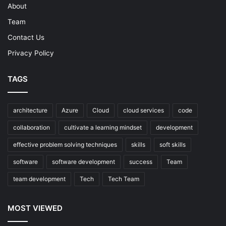
About
Team
Contact Us
Privacy Policy
TAGS
architecture
Azure
Cloud
cloud services
code
collaboration
cultivate a learning mindset
development
effective problem solving techniques
skills
soft skills
software
software development
success
Team
team development
Tech
Tech Team
MOST VIEWED