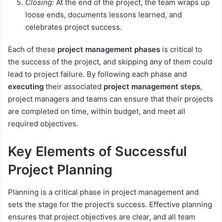
Closing:
At the end of the project, the team wraps up
loose ends, documents lessons learned, and
celebrates project success.
Each of these
project management phases
is critical to
the success of the project, and skipping any of them could
lead to project failure. By following each phase and
executing
their associated
project management steps
,
project managers and teams can ensure that their projects
are completed on time, within budget, and meet all
required objectives.
Key Elements of Successful
Project Planning
Planning is a critical phase in project management and
sets the stage for the project’s success. Effective planning
ensures that project objectives are clear, and all team