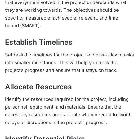
that everyone involved in the project understands what
they are working towards. The objectives should be
specific, measurable, achievable, relevant, and time-
bound (SMART).
Establish Timelines
Set realistic timelines for the project and break down tasks
into smaller milestones. This will help you track the
project’s progress and ensure that it stays on track.
Allocate Resources
Identify the resources required for the project, including
personnel, equipment, and materials. Ensure that the
necessary resources are available when needed to avoid
delays or disruptions in the project’s progress.