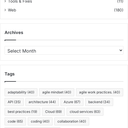
Tools & Fixes
(11)
Web
(180)
Archives
A
r
c
h
i
Tags
v
e
s
adaptability
(40)
agile mindset
(40)
agile work practices.
(40)
API
(35)
architecture
(44)
Azure
(67)
backend
(34)
best practices
(19)
Cloud
(69)
cloud services
(63)
code
(65)
coding
(40)
collaboration
(40)