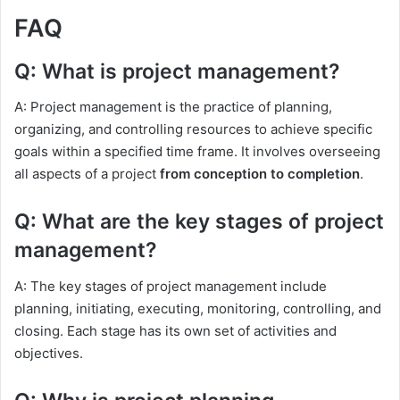
FAQ
Q: What is project management?
A: Project management is the practice of planning,
organizing, and controlling resources to achieve specific
goals within a specified time frame. It involves overseeing
all aspects of a project
from conception to completion
.
Q: What are the key stages of project
management?
A: The key stages of project management include
planning, initiating, executing, monitoring, controlling, and
closing. Each stage has its own set of activities and
objectives.