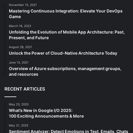
November 15, 2021
Mastering Continuous Integration: Elevate Your DevOps
Game
March 16, 2022
Unfolding the Evolution of Mobile App Architecture: Past,
Present, and Future
August 28, 2021
Unlock the Power of Cloud-Native Architecture Today
June 13, 2021
Overview of Azure subscriptions, management groups,
and resources
RECENT ARTICLES
May 23, 2025
What’s New in Google I/O 2025:
100 Exciting Announcements & More
May 21, 2025
Sentiment Analyzer: Detect Emotions in Text, Emails, Chats