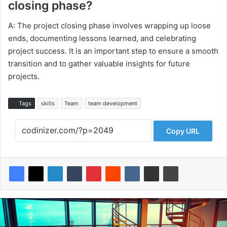
closing phase?
A: The project closing phase involves wrapping up loose
ends, documenting lessons learned, and celebrating
project success. It is an important step to ensure a smooth
transition and to gather valuable insights for future
projects.
Tags
skills
Team
team development
Copy URL