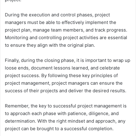
During the execution and control phases, project
managers must be able to effectively implement the
project plan, manage team members, and track progress.
Monitoring and controlling project activities are essential
to ensure they align with the original plan.
Finally, during the closing phase, it is important to wrap up
loose ends, document lessons learned, and celebrate
project success. By following these key principles of
project management, project managers can ensure the
success of their projects and deliver the desired results.
Remember, the key to successful project management is
to approach each phase with patience, diligence, and
determination. With the right mindset and approach, any
project can be brought to a successful completion.