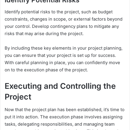
Identify Potential Risks
Identify potential risks to the project, such as budget
constraints, changes in scope, or external factors beyond
your control. Develop contingency plans to mitigate any
risks that may arise during the project.
By including these key elements in your project planning,
you can ensure that your project is set up for success.
With careful planning in place, you can confidently move
on to the execution phase of the project.
Executing and Controlling the
Project
Now that the project plan has been established, it’s time to
put it into action. The execution phase involves assigning
tasks, delegating responsibilities, and managing team