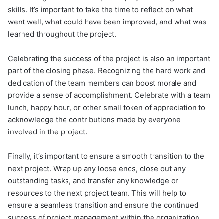
skills. It’s important to take the time to reflect on what
went well, what could have been improved, and what was
learned throughout the project.
Celebrating the success of the project is also an important
part of the closing phase. Recognizing the hard work and
dedication of the team members can boost morale and
provide a sense of accomplishment. Celebrate with a team
lunch, happy hour, or other small token of appreciation to
acknowledge the contributions made by everyone
involved in the project.
Finally, it’s important to ensure a smooth transition to the
next project. Wrap up any loose ends, close out any
outstanding tasks, and transfer any knowledge or
resources to the next project team. This will help to
ensure a seamless transition and ensure the continued
success of project management within the organization.