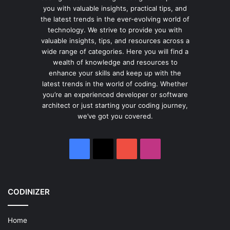
you with valuable insights, practical tips, and
the latest trends in the ever-evolving world of
technology. We strive to provide you with
valuable insights, tips, and resources across a
wide range of categories. Here you will find a
wealth of knowledge and resources to
enhance your skills and keep up with the
latest trends in the world of coding. Whether
you’re an experienced developer or software
architect or just starting your coding journey,
we’ve got you covered.
Facebook
X
YouTube
Instagram
CODINIZER
Home