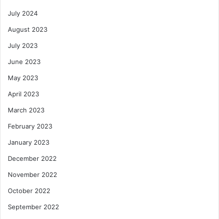
July 2024
August 2023
July 2023
June 2023
May 2023
April 2023
March 2023
February 2023
January 2023
December 2022
November 2022
October 2022
September 2022