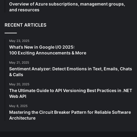
Overview of Azure subscriptions, management groups,
and resources
RECENT ARTICLES
May 23, 2025
What’s New in Google I/O 2025:
100 Exciting Announcements & More
May 21, 2025
Sentiment Analyzer: Detect Emotions in Text, Emails, Chats
& Calls
May 20, 2025
The Ultimate Guide to API Versioning Best Practices in .NET
Web API
May 8, 2025
Mastering the Circuit Breaker Pattern for Reliable Software
Architecture