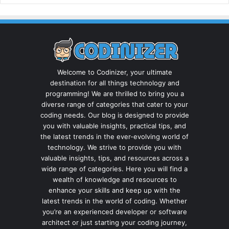
Welcome to Codinizer, your ultimate
destination for all things technology and
programming! We are thrilled to bring you a
diverse range of categories that cater to your
coding needs. Our blog is designed to provide
you with valuable insights, practical tips, and
the latest trends in the ever-evolving world of
technology. We strive to provide you with
valuable insights, tips, and resources across a
wide range of categories. Here you will find a
wealth of knowledge and resources to
enhance your skills and keep up with the
latest trends in the world of coding. Whether
you’re an experienced developer or software
architect or just starting your coding journey,