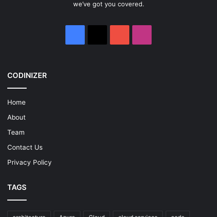
we’ve got you covered.
Facebook
X
YouTube
Instagram
CODINIZER
Home
About
Team
Contact Us
Privacy Policy
TAGS