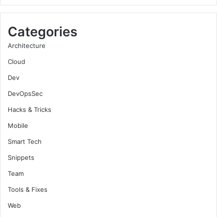
Categories
Architecture
Cloud
Dev
DevOpsSec
Hacks & Tricks
Mobile
Smart Tech
Snippets
Team
Tools & Fixes
Web