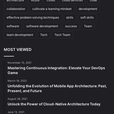
architecture
Azure
Cloud
cloud services
code
collaboration
cultivate a learning mindset
development
effective problem solving techniques
skills
soft skills
software
software development
success
Team
team development
Tech
Tech Team
MOST VIEWED
November 15, 2021
Mastering Continuous Integration: Elevate Your DevOps
Game
March 16, 2022
Unfolding the Evolution of Mobile App Architecture: Past,
Present, and Future
August 28, 2021
Unlock the Power of Cloud-Native Architecture Today
June 13, 2021