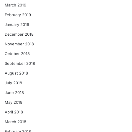
March 2019
February 2019
January 2019
December 2018
November 2018
October 2018
September 2018
August 2018
July 2018
June 2018
May 2018
April 2018
March 2018
February 2018