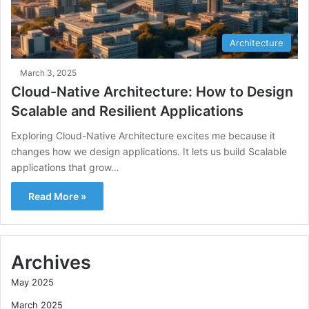
Architecture
March 3, 2025
Cloud-Native Architecture: How to Design
Scalable and Resilient Applications
Exploring Cloud-Native Architecture excites me because it
changes how we design applications. It lets us build Scalable
applications that grow…
Read More »
Archives
May 2025
March 2025