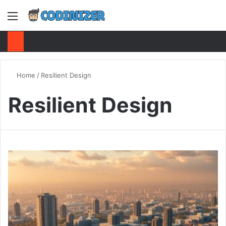
Menu
S
Home
/
Resilient Design
Resilient Design