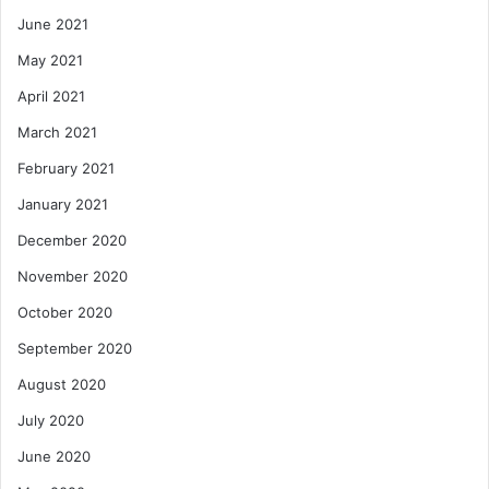
June 2021
May 2021
April 2021
March 2021
February 2021
January 2021
December 2020
November 2020
October 2020
September 2020
August 2020
July 2020
June 2020