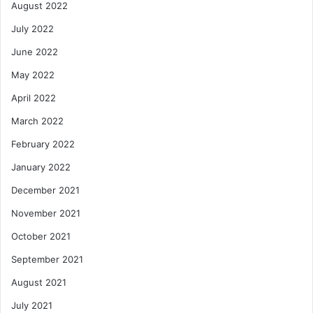
August 2022
July 2022
June 2022
May 2022
April 2022
March 2022
February 2022
January 2022
December 2021
November 2021
October 2021
September 2021
August 2021
July 2021