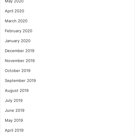
May 2020
April 2020
March 2020
February 2020
January 2020
December 2019
November 2019
October 2019
September 2019
August 2019
July 2019
June 2019
May 2019
April 2019