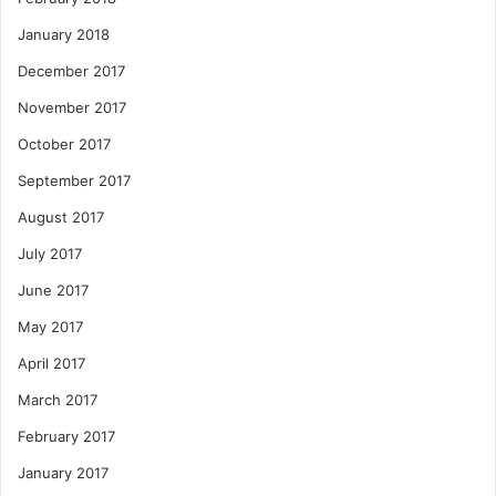
January 2018
December 2017
November 2017
October 2017
September 2017
August 2017
July 2017
June 2017
May 2017
April 2017
March 2017
February 2017
January 2017