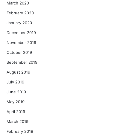
March 2020
February 2020
January 2020
December 2019
November 2019
October 2019
September 2019
August 2019
July 2019
June 2019
May 2019
April 2019
March 2019
February 2019