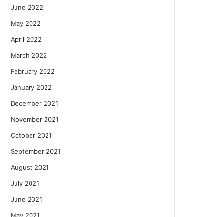
June 2022
May 2022
April 2022
March 2022
February 2022
January 2022
December 2021
November 2021
October 2021
September 2021
August 2021
July 2021
June 2021
May 2021