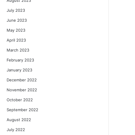
August 2023
July 2023
June 2023
May 2023
April 2023
March 2023
February 2023
January 2023
December 2022
November 2022
October 2022
September 2022
August 2022
July 2022