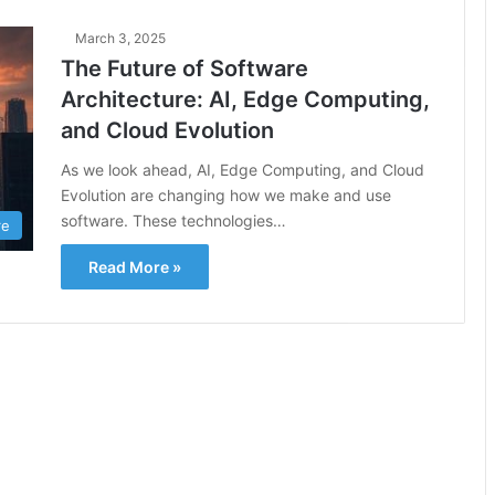
March 3, 2025
The Future of Software
Architecture: AI, Edge Computing,
and Cloud Evolution
As we look ahead, AI, Edge Computing, and Cloud
Evolution are changing how we make and use
software. These technologies…
re
Read More »