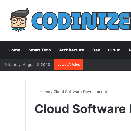
Home
Smart Tech
Architecture
Dev
Cloud
M
Saturday, August 8 2026
Latest Artcles
Home
/
Cloud Software Development
Cloud Software