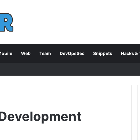
obile
Web
Team
DevOpsSec
Snippets
Hacks & 
 Development