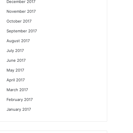
December 2017
November 2017
October 2017
September 2017
August 2017
July 2017
June 2017
May 2017
April 2017
March 2017
February 2017
January 2017