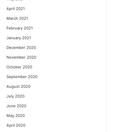
April 2021
March 2021
February 2021
January 2021
December 2020
November 2020
October 2020
September 2020
August 2020
July 2020
June 2020
May 2020
April 2020