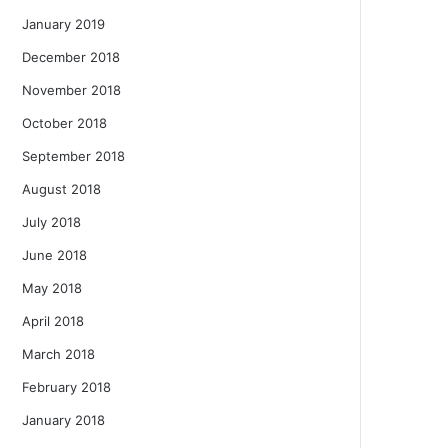
January 2019
December 2018
November 2018
October 2018
September 2018
August 2018
July 2018
June 2018
May 2018
April 2018
March 2018
February 2018
January 2018