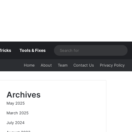
Sea
Tricks
Tools & Fixes
for
Home
About
Team
Contact Us
Privacy Policy
Archives
May 2025
March 2025
July 2024