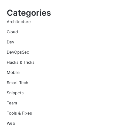
Categories
Architecture
Cloud
Dev
DevOpsSec
Hacks & Tricks
Mobile
Smart Tech
Snippets
Team
Tools & Fixes
Web