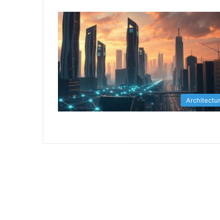
Architectu