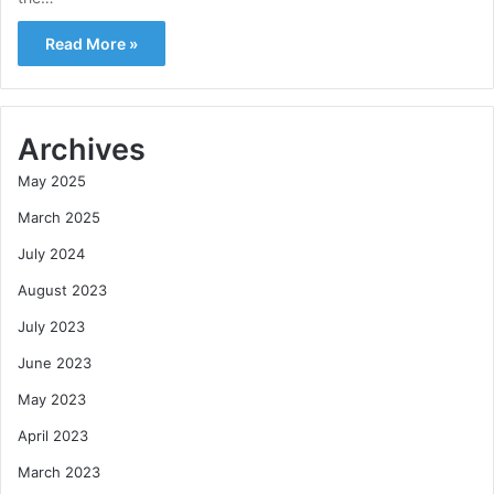
Read More »
Archives
May 2025
March 2025
July 2024
August 2023
July 2023
June 2023
May 2023
April 2023
March 2023