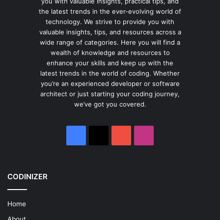
you with valuable insights, practical tips, and
the latest trends in the ever-evolving world of
technology. We strive to provide you with
valuable insights, tips, and resources across a
wide range of categories. Here you will find a
wealth of knowledge and resources to
enhance your skills and keep up with the
latest trends in the world of coding. Whether
you’re an experienced developer or software
architect or just starting your coding journey,
we’ve got you covered.
Facebook
X
YouTube
Instagram
CODINIZER
Home
About