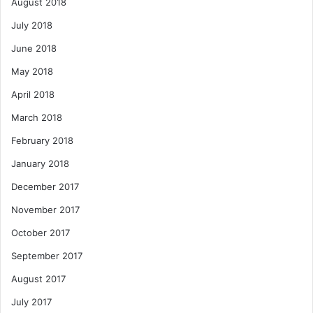
August 2018
July 2018
June 2018
May 2018
April 2018
March 2018
February 2018
January 2018
December 2017
November 2017
October 2017
September 2017
August 2017
July 2017