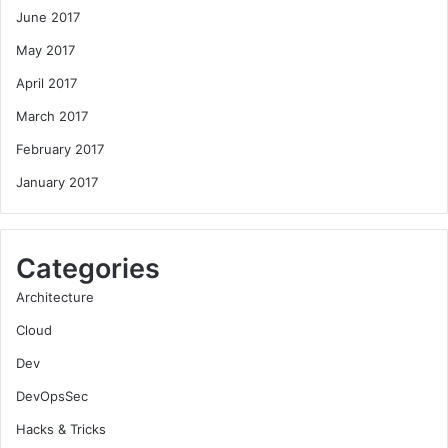
June 2017
May 2017
April 2017
March 2017
February 2017
January 2017
Categories
Architecture
Cloud
Dev
DevOpsSec
Hacks & Tricks