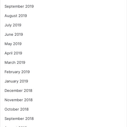
September 2019
August 2019
July 2019
June 2019
May 2019
April 2019
March 2019
February 2019
January 2019
December 2018
November 2018
October 2018
September 2018