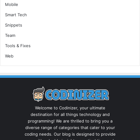
Mobile
Smart Tech
Snippets
Team
Tools & Fixes
Web
Welcome to Codinizer, your ultimate
destination for all things technology and
programming! We are thrilled to bring you a
diverse range of categories that cater to your
coding needs. Our blog is designed to provide