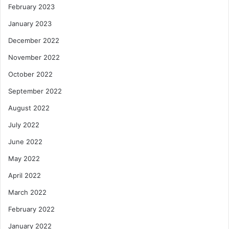
February 2023
January 2023
December 2022
November 2022
October 2022
September 2022
August 2022
July 2022
June 2022
May 2022
April 2022
March 2022
February 2022
January 2022