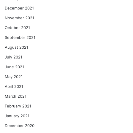
December 2021
November 2021
October 2021
September 2021
August 2021
July 2021
June 2021
May 2021
April 2021
March 2021
February 2021
January 2021
December 2020