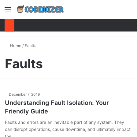
Menu
S
Home
/
Faults
Faults
December 7, 2019
Understanding Fault Isolation: Your
Friendly Guide
Faults and errors are an inevitable part of any system. They
can disrupt operations, cause downtime, and ultimately impact
the…