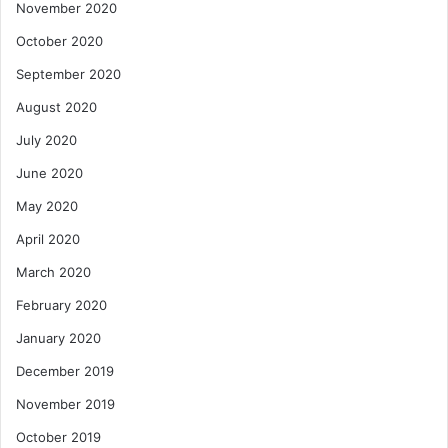
November 2020
October 2020
September 2020
August 2020
July 2020
June 2020
May 2020
April 2020
March 2020
February 2020
January 2020
December 2019
November 2019
October 2019