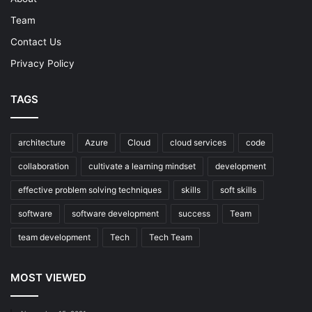
Team
Contact Us
Privacy Policy
TAGS
architecture
Azure
Cloud
cloud services
code
collaboration
cultivate a learning mindset
development
effective problem solving techniques
skills
soft skills
software
software development
success
Team
team development
Tech
Tech Team
MOST VIEWED