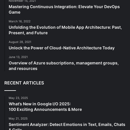
November 15, 2021
Mastering Continuous Integration: Elevate Your DevOps
Game
March 16, 2022
Unfolding the Evolution of Mobile App Architecture: Past,
Present, and Future
August 28, 2021
Unlock the Power of Cloud-Native Architecture Today
June 13, 2021
Overview of Azure subscriptions, management groups,
and resources
RECENT ARTICLES
May 23, 2025
What’s New in Google I/O 2025:
100 Exciting Announcements & More
May 21, 2025
Sentiment Analyzer: Detect Emotions in Text, Emails, Chats
& Calls