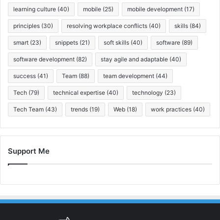
learning culture
(40)
mobile
(25)
mobile development
(17)
principles
(30)
resolving workplace conflicts
(40)
skills
(84)
smart
(23)
snippets
(21)
soft skills
(40)
software
(89)
software development
(82)
stay agile and adaptable
(40)
success
(41)
Team
(88)
team development
(44)
Tech
(79)
technical expertise
(40)
technology
(23)
Tech Team
(43)
trends
(19)
Web
(18)
work practices
(40)
Support Me