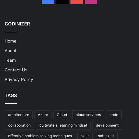
CODINIZER
Home
About
Team
Contact Us
Privacy Policy
TAGS
architecture
Azure
Cloud
cloud services
code
collaboration
cultivate a learning mindset
development
effective problem solving techniques
skills
soft skills