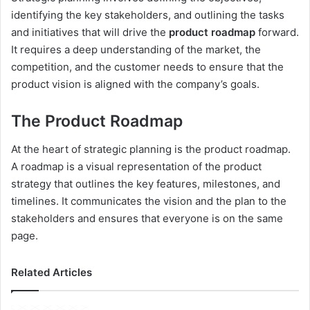
identifying the key stakeholders, and outlining the tasks
and initiatives that will drive the
product roadmap
forward.
It requires a deep understanding of the market, the
competition, and the customer needs to ensure that the
product vision is aligned with the company’s goals.
The Product Roadmap
At the heart of strategic planning is the product roadmap.
A roadmap is a visual representation of the product
strategy that outlines the key features, milestones, and
timelines. It communicates the vision and the plan to the
stakeholders and ensures that everyone is on the same
page.
Related Articles