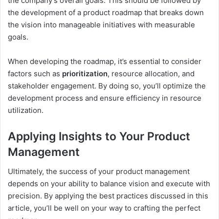
the company’s overall goals. This should be followed by
the development of a product roadmap that breaks down
the vision into manageable initiatives with measurable
goals.
When developing the roadmap, it’s essential to consider
factors such as
prioritization
, resource allocation, and
stakeholder engagement. By doing so, you’ll optimize the
development process and ensure efficiency in resource
utilization.
Applying Insights to Your Product
Management
Ultimately, the success of your product management
depends on your ability to balance vision and execute with
precision. By applying the best practices discussed in this
article, you’ll be well on your way to crafting the perfect