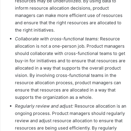
resources may be underutilized. By using data to
inform resource allocation decisions, product
managers can make more efficient use of resources
and ensure that the right resources are allocated to
the right initiatives.
Collaborate with cross-functional teams:
Resource
allocation is not a one-person job. Product managers
should collaborate with cross-functional teams to get
buy-in for initiatives and to ensure that resources are
allocated in a way that supports the overall product
vision. By involving cross-functional teams in the
resource allocation process, product managers can
ensure that resources are allocated in a way that
supports the organization as a whole.
Regularly review and adjust:
Resource allocation is an
ongoing process. Product managers should regularly
review and adjust resource allocation to ensure that
resources are being used efficiently. By regularly