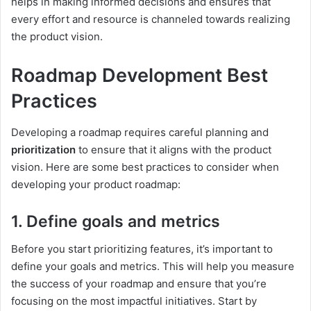
helps in making informed decisions and ensures that
every effort and resource is channeled towards realizing
the product vision.
Roadmap Development Best
Practices
Developing a roadmap requires careful planning and
prioritization
to ensure that it aligns with the product
vision. Here are some best practices to consider when
developing your product roadmap:
1. Define goals and metrics
Before you start prioritizing features, it’s important to
define your goals and metrics. This will help you measure
the success of your roadmap and ensure that you’re
focusing on the most impactful initiatives. Start by