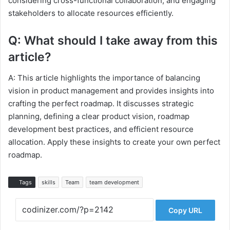
considering cross-functional collaboration, and engaging
stakeholders to allocate resources efficiently.
Q: What should I take away from this
article?
A: This article highlights the importance of balancing
vision in product management and provides insights into
crafting the perfect roadmap. It discusses strategic
planning, defining a clear product vision, roadmap
development best practices, and efficient resource
allocation. Apply these insights to create your own perfect
roadmap.
Tags
skills
Team
team development
Copy URL