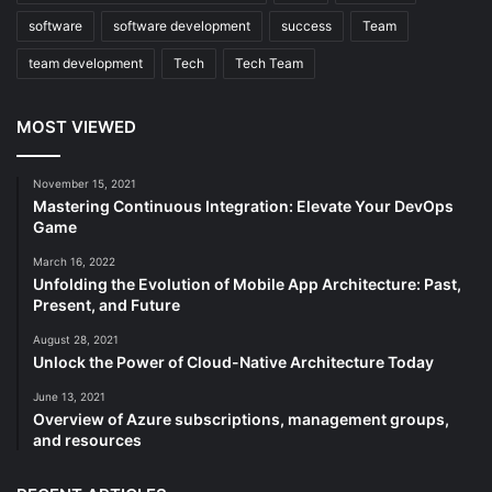
software
software development
success
Team
team development
Tech
Tech Team
MOST VIEWED
November 15, 2021
Mastering Continuous Integration: Elevate Your DevOps
Game
March 16, 2022
Unfolding the Evolution of Mobile App Architecture: Past,
Present, and Future
August 28, 2021
Unlock the Power of Cloud-Native Architecture Today
June 13, 2021
Overview of Azure subscriptions, management groups,
and resources