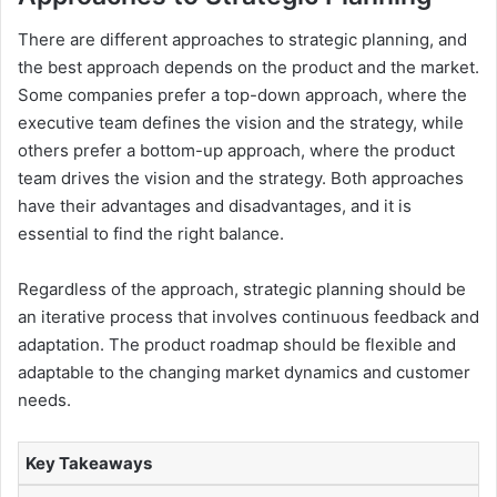
There are different approaches to strategic planning, and
the best approach depends on the product and the market.
Some companies prefer a top-down approach, where the
executive team defines the vision and the strategy, while
others prefer a bottom-up approach, where the product
team drives the vision and the strategy. Both approaches
have their advantages and disadvantages, and it is
essential to find the right balance.
Regardless of the approach, strategic planning should be
an iterative process that involves continuous feedback and
adaptation. The product roadmap should be flexible and
adaptable to the changing market dynamics and customer
needs.
Key Takeaways