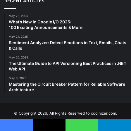
RECENT ARTICLES
May 23, 2025
What’s New in Google I/O 2025:
100 Exciting Announcements & More
May 21, 2025
Sentiment Analyzer: Detect Emotions in Text, Emails, Chats
& Calls
May 20, 2025
The Ultimate Guide to API Versioning Best Practices in .NET
Web API
May 8, 2025
Mastering the Circuit Breaker Pattern for Reliable Software
Architecture
© Copyright 2026, All Rights Reserved to codinizer.com.
Home
About
Team
Contact Us
Privacy Policy