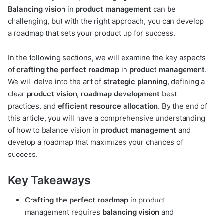
Balancing vision
in
product management
can be
challenging, but with the right approach, you can develop
a roadmap that sets your product up for success.
In the following sections, we will examine the key aspects
of
crafting the perfect roadmap
in
product management
.
We will delve into the art of
strategic planning
, defining a
clear
product vision
,
roadmap development
best
practices, and
efficient resource allocation
. By the end of
this article, you will have a comprehensive understanding
of how to balance vision in
product management
and
develop a roadmap that maximizes your chances of
success.
Key Takeaways
Crafting the perfect roadmap
in product
management requires
balancing vision
and