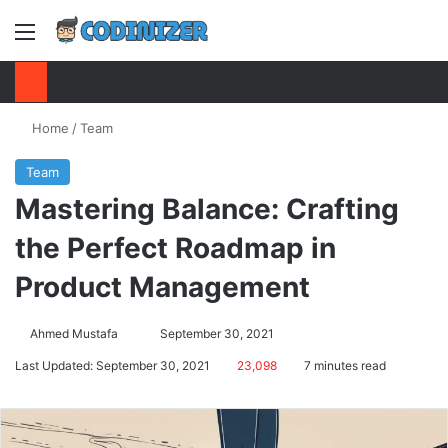
Menu
S
Home
/
Team
Team
Mastering Balance: Crafting
the Perfect Roadmap in
Product Management
Ahmed Mustafa
Send
September 30, 2021
an
Last Updated: September 30, 2021
23,098
7 minutes read
email