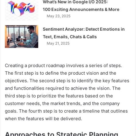
What’s New in Google I/O 2025:
100 Exciting Announcements & More
May 23, 2025
Sentiment Analyzer: Detect Emotions in
Text, Emails, Chats & Calls
May 21, 2025
Creating a product roadmap involves a series of steps.
The first step is to define the product vision and the
objectives. The second step is to identify the key features
and functionalities required to achieve the vision. The
third step is to prioritize the features based on the
customer needs, the market trends, and the company
goals. The fourth step is to create a timeline that outlines
when the features will be delivered.
Approaches to Strategic Planning