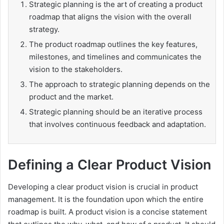
Strategic planning is the art of creating a product
roadmap that aligns the vision with the overall
strategy.
The product roadmap outlines the key features,
milestones, and timelines and communicates the
vision to the stakeholders.
The approach to strategic planning depends on the
product and the market.
Strategic planning should be an iterative process
that involves continuous feedback and adaptation.
Defining a Clear Product Vision
Developing a clear product vision is crucial in product
management. It is the foundation upon which the entire
roadmap is built. A product vision is a concise statement