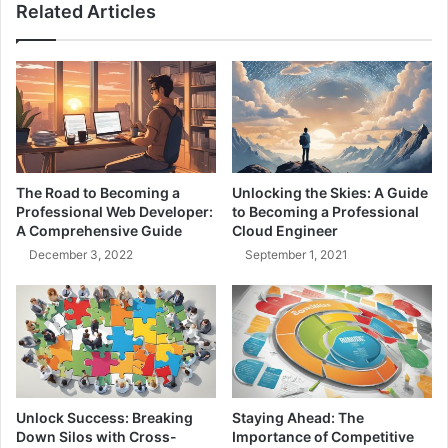
Related Articles
r
c
v
t
i
M
c
a
e
n
M
a
o
g
n
e
i
m
The Road to Becoming a
Unlocking the Skies: A Guide
t
e
Professional Web Developer:
to Becoming a Professional
o
n
A Comprehensive Guide
Cloud Engineer
r
t
December 3, 2022
September 1, 2021
i
:
n
B
g
a
-
l
L
a
e
n
a
c
r
i
Unlock Success: Breaking
Staying Ahead: The
n
n
Down Silos with Cross-
Importance of Competitive