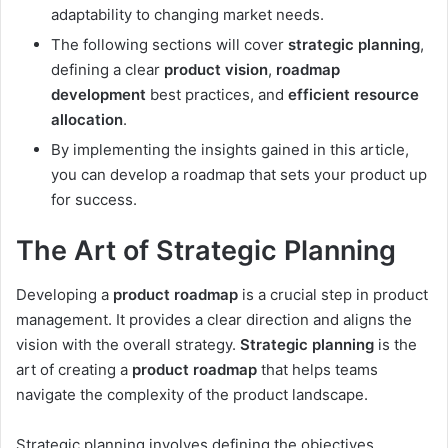
adaptability to changing market needs.
The following sections will cover
strategic planning
,
defining a clear
product vision
,
roadmap
development
best practices, and
efficient resource
allocation
.
By implementing the insights gained in this article,
you can develop a roadmap that sets your product up
for success.
The Art of Strategic Planning
Developing a
product roadmap
is a crucial step in product
management. It provides a clear direction and aligns the
vision with the overall strategy.
Strategic planning
is the
art of creating a
product roadmap
that helps teams
navigate the complexity of the product landscape.
Strategic planning involves defining the objectives,