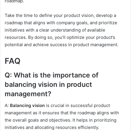
roadmap.
Take the time to define your product vision, develop a
roadmap that aligns with company goals, and prioritize
initiatives with a clear understanding of available
resources. By doing so, you’ll optimize your product’s
potential and achieve success in product management.
FAQ
Q: What is the importance of
balancing vision in product
management?
A:
Balancing vision
is crucial in successful product
management as it ensures that the roadmap aligns with
the overall goals and objectives. It helps in prioritizing
initiatives and allocating resources efficiently.