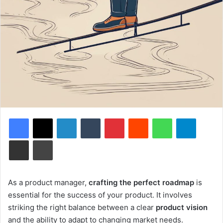
Facebook
X
LinkedIn
Tumblr
Pinterest
Reddit
WhatsApp
Telegram
Share via Email
Print
As a product manager,
crafting the perfect roadmap
is
essential for the success of your product. It involves
striking the right balance between a clear
product vision
and the ability to adapt to changing market needs.