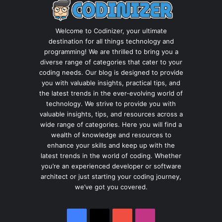
Welcome to Codinizer, your ultimate
destination for all things technology and
programming! We are thrilled to bring you a
diverse range of categories that cater to your
coding needs. Our blog is designed to provide
you with valuable insights, practical tips, and
the latest trends in the ever-evolving world of
technology. We strive to provide you with
valuable insights, tips, and resources across a
wide range of categories. Here you will find a
wealth of knowledge and resources to
enhance your skills and keep up with the
latest trends in the world of coding. Whether
you’re an experienced developer or software
architect or just starting your coding journey,
we’ve got you covered.
Facebook
X
YouTube
Instagram