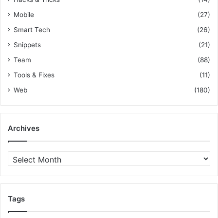
e
Mobile
(27)
s
Smart Tech
(26)
Snippets
(21)
Team
(88)
Tools & Fixes
(11)
Web
(180)
Archives
A
r
c
h
i
Tags
v
e