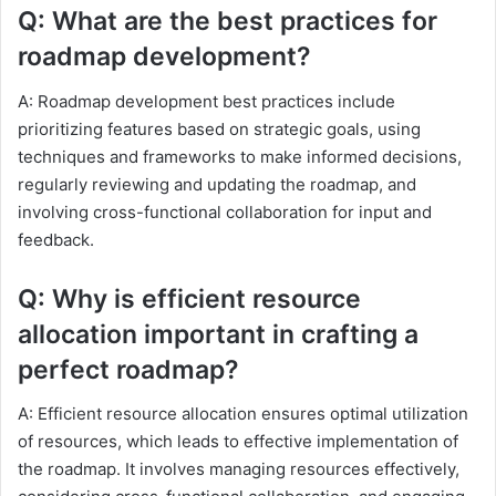
Q: What are the best practices for
roadmap development?
A: Roadmap development best practices include
prioritizing features based on strategic goals, using
techniques and frameworks to make informed decisions,
regularly reviewing and updating the roadmap, and
involving cross-functional collaboration for input and
feedback.
Q: Why is efficient resource
allocation important in crafting a
perfect roadmap?
A: Efficient resource allocation ensures optimal utilization
of resources, which leads to effective implementation of
the roadmap. It involves managing resources effectively,