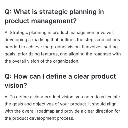
Q: What is strategic planning in
product management?
A: Strategic planning in product management involves
developing a roadmap that outlines the steps and actions
needed to achieve the product vision. It involves setting
goals, prioritizing features, and aligning the roadmap with
the overall vision of the organization.
Q: How can I define a clear product
vision?
A: To define a clear product vision, you need to articulate
the goals and objectives of your product. It should align
with the overall roadmap and provide a clear direction for
the product development process.