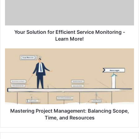
o
l
u
t
i
Your Solution for Efficient Service Monitoring -
o
Learn More!
n
f
M
o
a
r
s
E
t
f
e
f
r
i
i
c
n
i
g
e
P
Mastering Project Management: Balancing Scope,
n
r
Time, and Resources
t
o
S
j
e
e