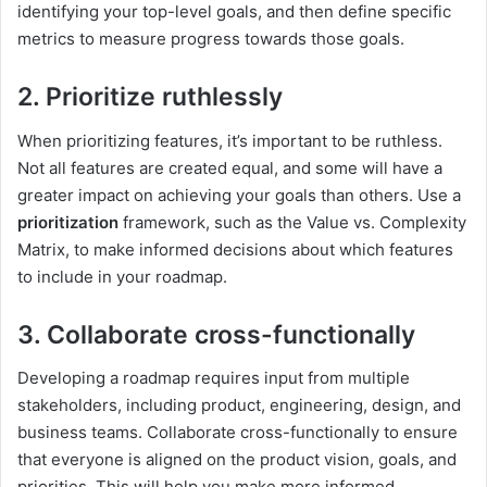
identifying your top-level goals, and then define specific
metrics to measure progress towards those goals.
2. Prioritize ruthlessly
When prioritizing features, it’s important to be ruthless.
Not all features are created equal, and some will have a
greater impact on achieving your goals than others. Use a
prioritization
framework, such as the Value vs. Complexity
Matrix, to make informed decisions about which features
to include in your roadmap.
3. Collaborate cross-functionally
Developing a roadmap requires input from multiple
stakeholders, including product, engineering, design, and
business teams. Collaborate cross-functionally to ensure
that everyone is aligned on the product vision, goals, and
priorities. This will help you make more informed