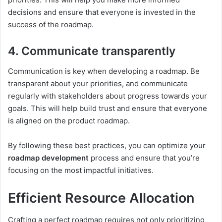
decisions and ensure that everyone is invested in the
success of the roadmap.
4. Communicate transparently
Communication is key when developing a roadmap. Be
transparent about your priorities, and communicate
regularly with stakeholders about progress towards your
goals. This will help build trust and ensure that everyone
is aligned on the product roadmap.
By following these best practices, you can optimize your
roadmap development
process and ensure that you’re
focusing on the most impactful initiatives.
Efficient Resource Allocation
Crafting a perfect roadmap requires not only prioritizing