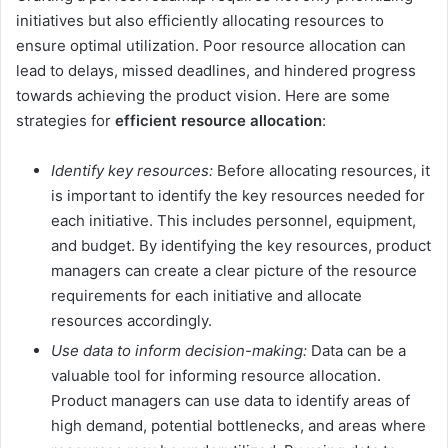
initiatives but also efficiently allocating resources to
ensure optimal utilization. Poor resource allocation can
lead to delays, missed deadlines, and hindered progress
towards achieving the product vision. Here are some
strategies for
efficient resource allocation
:
Identify key resources:
Before allocating resources, it
is important to identify the key resources needed for
each initiative. This includes personnel, equipment,
and budget. By identifying the key resources, product
managers can create a clear picture of the resource
requirements for each initiative and allocate
resources accordingly.
Use data to inform decision-making:
Data can be a
valuable tool for informing resource allocation.
Product managers can use data to identify areas of
high demand, potential bottlenecks, and areas where