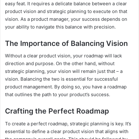
easy feat. It requires a delicate balance between a clear
product vision and strategic planning to execute on that
vision. As a product manager, your success depends on
your ability to navigate this balance with precision.
The Importance of Balancing Vision
Without a clear product vision, your roadmap will lack
direction and purpose. On the other hand, without
strategic planning, your vision will remain just that – a
vision. Balancing the two is essential for successful
product management. By doing so, you have a roadmap
that outlines the path to your product’s success.
Crafting the Perfect Roadmap
To create a perfect roadmap, strategic planning is key. It’s
essential to define a clear product vision that aligns with