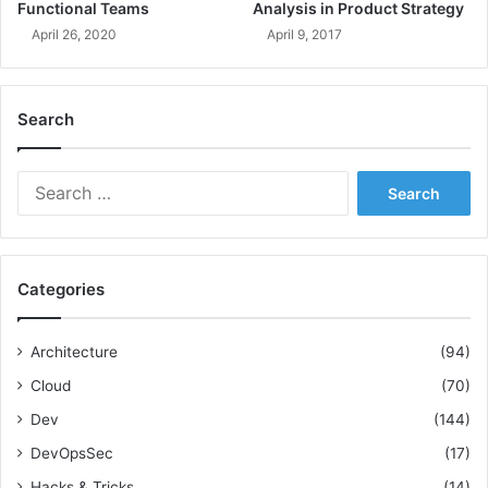
M
g
Functional Teams
Analysis in Product Strategy
o
S
April 26, 2020
April 9, 2017
r
c
e
o
!
p
Search
e
,
T
S
i
e
m
a
e
r
,
c
a
Categories
h
n
f
d
o
R
Architecture
(94)
r
e
Cloud
(70)
:
s
o
Dev
(144)
u
DevOpsSec
(17)
r
c
Hacks & Tricks
(14)