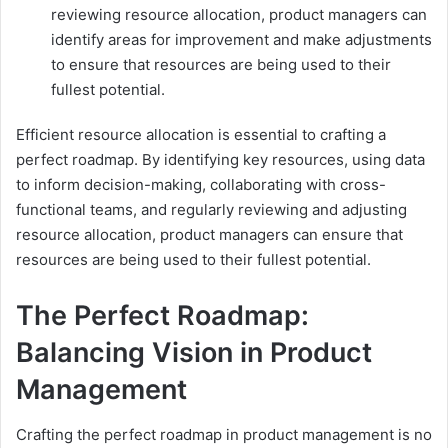
reviewing resource allocation, product managers can
identify areas for improvement and make adjustments
to ensure that resources are being used to their
fullest potential.
Efficient resource allocation is essential to crafting a
perfect roadmap. By identifying key resources, using data
to inform decision-making, collaborating with cross-
functional teams, and regularly reviewing and adjusting
resource allocation, product managers can ensure that
resources are being used to their fullest potential.
The Perfect Roadmap:
Balancing Vision in Product
Management
Crafting the perfect roadmap in product management is no