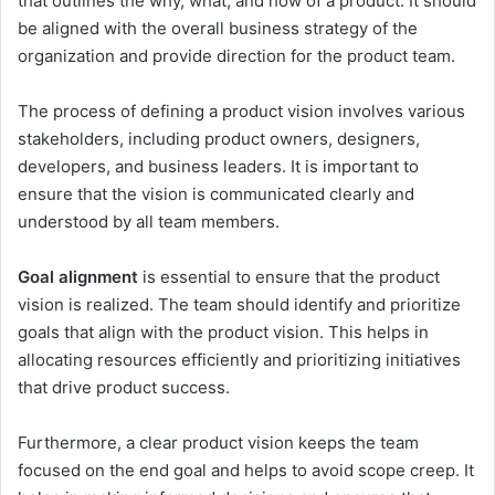
that outlines the why, what, and how of a product. It should
be aligned with the overall business strategy of the
organization and provide direction for the product team.
The process of defining a product vision involves various
stakeholders, including product owners, designers,
developers, and business leaders. It is important to
ensure that the vision is communicated clearly and
understood by all team members.
Goal alignment
is essential to ensure that the product
vision is realized. The team should identify and prioritize
goals that align with the product vision. This helps in
allocating resources efficiently and prioritizing initiatives
that drive product success.
Furthermore, a clear product vision keeps the team
focused on the end goal and helps to avoid scope creep. It