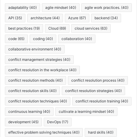
s
adaptability
(40)
agile mindset
(40)
agile work practices.
(40)
API
(35)
architecture
(44)
Azure
(67)
backend
(34)
best practices
(19)
Cloud
(69)
cloud services
(63)
code
(65)
coding
(40)
collaboration
(40)
collaborative environment
(40)
conflict management strategies
(40)
conflict resolution in the workplace
(40)
conflict resolution methods
(40)
conflict resolution process
(40)
conflict resolution skills
(40)
conflict resolution strategies
(40)
conflict resolution techniques
(40)
conflict resolution training
(40)
continuous learning
(40)
cultivate a learning mindset
(40)
development
(45)
DevOps
(17)
effective problem solving techniques
(40)
hard skills
(40)